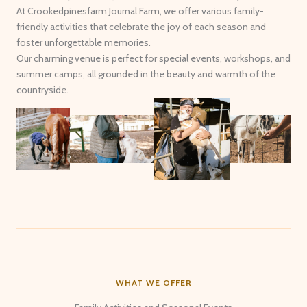
At Crookedpinesfarm Journal Farm, we offer various family-
friendly activities that celebrate the joy of each season and
foster unforgettable memories.
Our charming venue is perfect for special events, workshops, and
summer camps, all grounded in the beauty and warmth of the
countryside.
WHAT WE OFFER