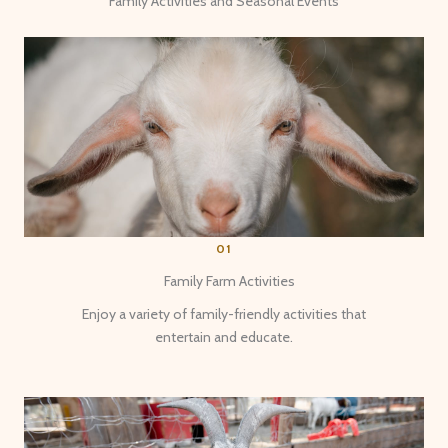
Family Activities and Seasonal Events
01
Family Farm Activities
Enjoy a variety of family-friendly activities that
entertain and educate.