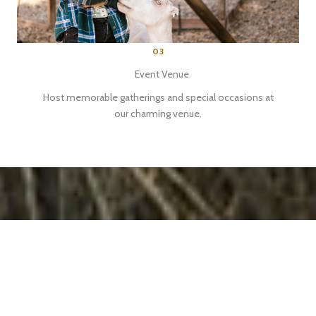
03
Event Venue
Host memorable gatherings and special occasions at
our charming venue.