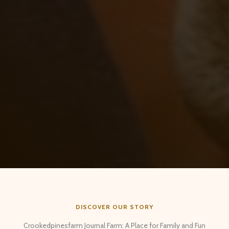
DISCOVER OUR STORY
Crookedpinesfarm Journal Farm: A Place for Family and Fun