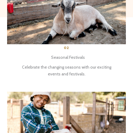
02
Seasonal Festivals
Celebrate the changing seasons with our exciting
events and festivals.