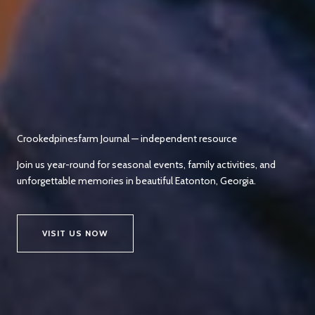
Crookedpinesfarm Journal — independent resource
Join us year-round for seasonal events, family activities, and
unforgettable memories in beautiful Eatonton, Georgia.
VISIT US NOW