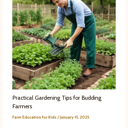
Practical Gardening Tips for Budding
Farmers
Farm Education for Kids
/
January 15, 2025