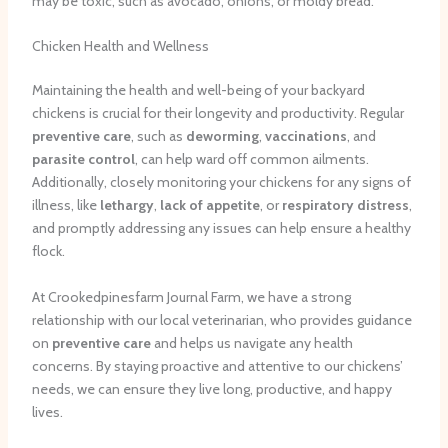
may be toxic, such as avocado, onions, or moldy bread.
Chicken Health and Wellness
Maintaining the health and well-being of your backyard
chickens is crucial for their longevity and productivity. Regular
preventive care
, such as
deworming
,
vaccinations
, and
parasite control
, can help ward off common ailments.
Additionally, closely monitoring your chickens for any signs of
illness, like
lethargy
,
lack of appetite
, or
respiratory distress
,
and promptly addressing any issues can help ensure a healthy
flock.
At Crookedpinesfarm Journal Farm, we have a strong
relationship with our local veterinarian, who provides guidance
on
preventive care
and helps us navigate any health
concerns. By staying proactive and attentive to our chickens’
needs, we can ensure they live long, productive, and happy
lives.