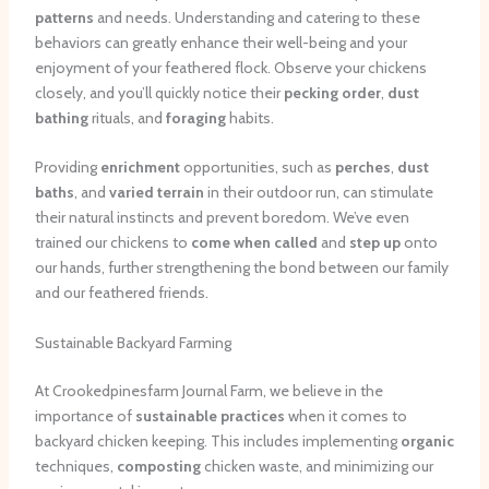
patterns
and needs. Understanding and catering to these
behaviors can greatly enhance their well-being and your
enjoyment of your feathered flock. Observe your chickens
closely, and you’ll quickly notice their
pecking order
,
dust
bathing
rituals, and
foraging
habits.
Providing
enrichment
opportunities, such as
perches
,
dust
baths
, and
varied terrain
in their outdoor run, can stimulate
their natural instincts and prevent boredom. We’ve even
trained our chickens to
come when called
and
step up
onto
our hands, further strengthening the bond between our family
and our feathered friends.
Sustainable Backyard Farming
At Crookedpinesfarm Journal Farm, we believe in the
importance of
sustainable practices
when it comes to
backyard chicken keeping. This includes implementing
organic
techniques,
composting
chicken waste, and minimizing our