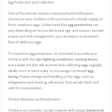
Egg Production and Collection
One of the primary reasons many backyard enthusiasts
choose to raise chickens is the promise of a steady supply of
fresh, nutritious eggs. Understand that
egg production
can
vary depending on factors like breed, age, and season, but with
proper care and management, you can expect a consistent
flow of delicious eggs.
To maximize egg production, it’s essential to provide your
chickens with the right
lighting conditions
,
nesting boxes
,
and a balanced diet. We recommend collecting eggs regularly,
ideally once or twice a day, to encourage continued
egg
laying
. Proper storage and handling of the eggs, such as
refrigeration and cleaning, will ensure they remain fresh and
safe for consumption.
Chicken Behavior and Enrichment
Chickens are complex, social creatures with unique
behavioral