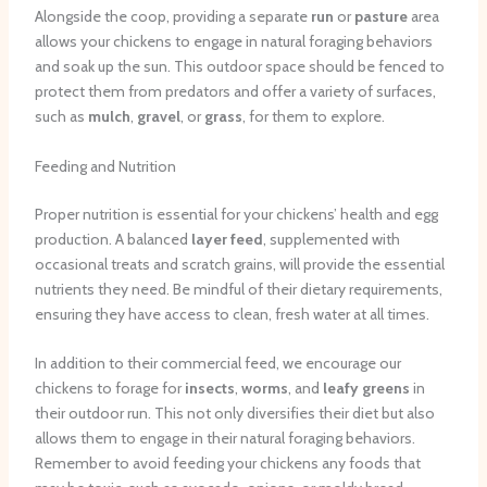
Alongside the coop, providing a separate
run
or
pasture
area
allows your chickens to engage in natural foraging behaviors
and soak up the sun. This outdoor space should be fenced to
protect them from predators and offer a variety of surfaces,
such as
mulch
,
gravel
, or
grass
, for them to explore.
Feeding and Nutrition
Proper nutrition is essential for your chickens’ health and egg
production. A balanced
layer feed
, supplemented with
occasional treats and scratch grains, will provide the essential
nutrients they need. Be mindful of their dietary requirements,
ensuring they have access to clean, fresh water at all times.
In addition to their commercial feed, we encourage our
chickens to forage for
insects
,
worms
, and
leafy greens
in
their outdoor run. This not only diversifies their diet but also
allows them to engage in their natural foraging behaviors.
Remember to avoid feeding your chickens any foods that