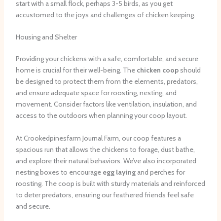
start with a small flock, perhaps 3-5 birds, as you get
accustomed to the joys and challenges of chicken keeping.
Housing and Shelter
Providing your chickens with a safe, comfortable, and secure
home is crucial for their well-being. The
chicken coop
should
be designed to protect them from the elements, predators,
and ensure adequate space for roosting, nesting, and
movement. Consider factors like ventilation, insulation, and
access to the outdoors when planning your coop layout.
At Crookedpinesfarm Journal Farm, our coop features a
spacious run that allows the chickens to forage, dust bathe,
and explore their natural behaviors. ​We’ve also incorporated
nesting boxes to encourage
egg laying
and perches for
roosting. The coop is built with sturdy materials and reinforced
to deter predators, ensuring our feathered friends feel safe
and secure.