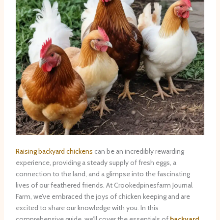
Raising backyard chickens
can be an incredibly rewarding
experience, providing a steady supply of fresh eggs, a
connection to the land, and a glimpse into the fascinating
lives of our feathered friends. At Crookedpinesfarm Journal
Farm, we’ve embraced the joys of chicken keeping and are
excited to share our knowledge with you. In this
comprehensive guide, we’ll cover the essentials of
backyard