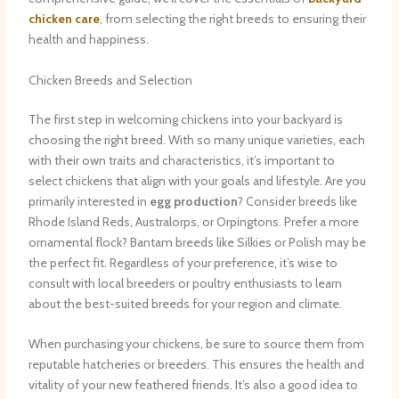
chicken care
, from selecting the right breeds to ensuring their
health and happiness.
Chicken Breeds and Selection
The first step in welcoming chickens into your backyard is
choosing the right breed. With so many unique varieties, each
with their own traits and characteristics, it’s important to
select chickens that align with your goals and lifestyle. Are you
primarily interested in
egg production
? Consider breeds like
Rhode Island Reds, Australorps, or Orpingtons. Prefer a more
ornamental flock? Bantam breeds like Silkies or Polish may be
the perfect fit. ​Regardless of your preference, it’s wise to
consult with local breeders or poultry enthusiasts to learn
about the best-suited breeds for your region and climate.
When purchasing your chickens, be sure to source them from
reputable hatcheries or breeders. This ensures the health and
vitality of your new feathered friends. It’s also a good idea to