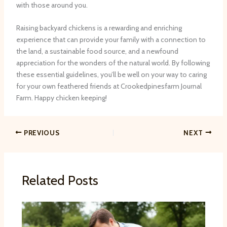
with those around you.
Raising backyard chickens is a rewarding and enriching
experience that can provide your family with a connection to
the land, a sustainable food source, and a newfound
appreciation for the wonders of the natural world. By following
these essential guidelines, you’ll be well on your way to caring
for your own feathered friends at Crookedpinesfarm Journal
Farm. Happy chicken keeping!
PREVIOUS
NEXT
Related Posts