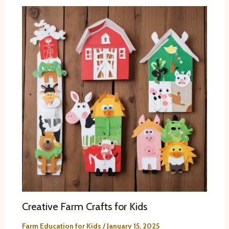
Creative Farm Crafts for Kids
Farm Education for Kids
/
January 15, 2025