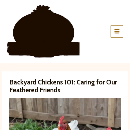
Skip
to
content
Backyard Chickens 101: Caring for Our
Feathered Friends