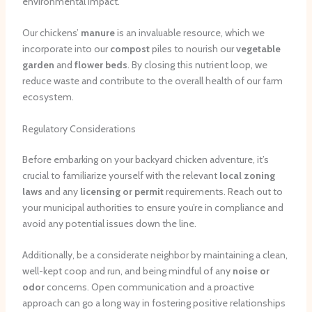
environmental impact.
Our chickens’
manure
is an invaluable resource, which we
incorporate into our
compost
piles to nourish our
vegetable
garden
and
flower beds
. By closing this nutrient loop, we
reduce waste and contribute to the overall health of our farm
ecosystem.
Regulatory Considerations
Before embarking on your backyard chicken adventure, it’s
crucial to familiarize yourself with the relevant
local zoning
laws
and any
licensing or permit
requirements. Reach out to
your municipal authorities to ensure you’re in compliance and
avoid any potential issues down the line.
Additionally, be a considerate neighbor by maintaining a clean,
well-kept coop and run, and being mindful of any
noise or
odor
concerns. Open communication and a proactive
approach can go a long way in fostering positive relationships