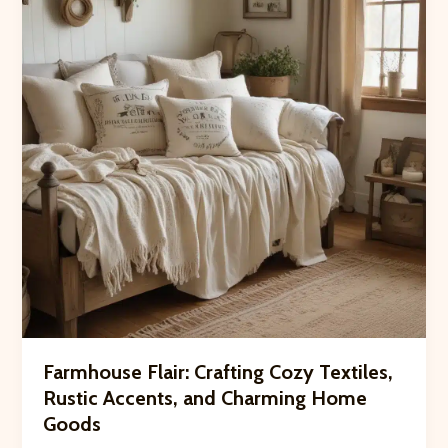
Crooked
Pines
Farm’s
Animal
Residents
Farmhouse Flair: Crafting Cozy Textiles,
Rustic Accents, and Charming Home
Goods