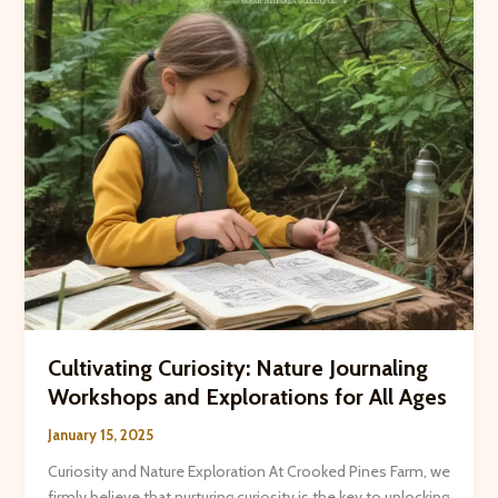
and
Adaptability
Cultivating Curiosity: Nature Journaling
Workshops and Explorations for All Ages
January 15, 2025
Curiosity and Nature Exploration At Crooked Pines Farm, we
firmly believe that nurturing ​curiosity​ is the key to unlocking