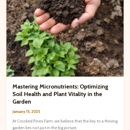
Festivities
Mastering Micronutrients: Optimizing
Soil Health and Plant Vitality in the
Garden
January 15, 2025
At Crooked Pines Farm, we believe that the key to a thriving
garden lies not just in the big picture,