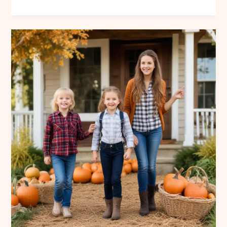
the
Season:
Autumn-
Inspired
Recipes,
Preserves,
and
Homemade
Treats