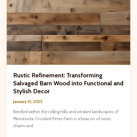
Rustic Refinement: Transforming
Salvaged Barn Wood into Functional and
Stylish Decor
January 15, 2025
Nestled within the rolling hills and verdant landscapes of
Minnesota, Crooked Pines Farm is a beacon of rustic
charm and