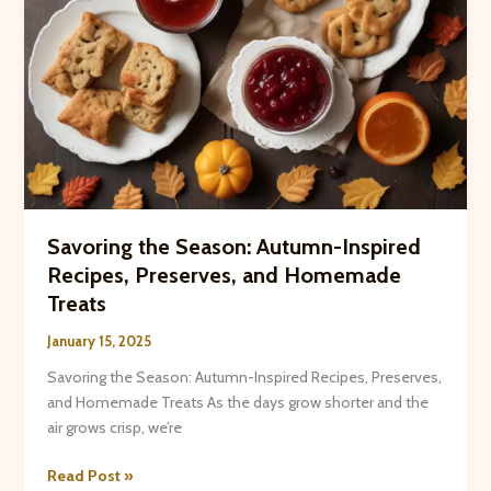
Savoring the Season: Autumn-Inspired
Recipes, Preserves, and Homemade
Treats
January 15, 2025
Savoring the Season: Autumn-Inspired Recipes, Preserves,
and Homemade Treats As the days grow shorter and the
air grows crisp, we’re
Savoring
Read Post »