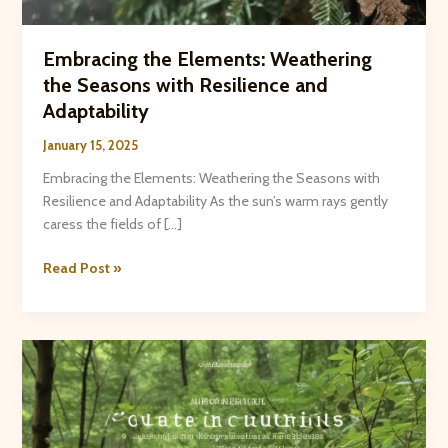
Embracing the Elements: Weathering
the Seasons with Resilience and
Adaptability
January 15, 2025
Embracing the Elements: Weathering the Seasons with
Resilience and Adaptability As the sun’s warm rays gently
caress the fields of […]
Embracing
Read Post »
the
Elements:
Weathering
the
Seasons
with
Resilience