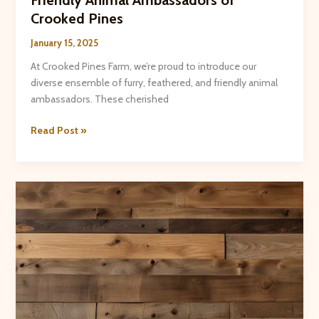
Crooked Pines
January 15, 2025
At Crooked Pines Farm, we’re proud to introduce our
diverse ensemble of furry, feathered, and friendly animal
ambassadors. These cherished
Introducing
Read Post »
the
Furry,
Feathered,
and
Friendly
Animal
Ambassadors
of
Crooked
Pines