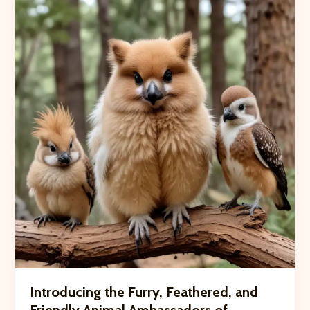
Intimate
Barn-
to-
Table
Dinner
for
Neighborhood
Friends
Introducing the Furry, Feathered, and
Friendly Animal Ambassadors of