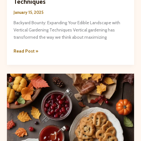
Techniques
January 15, 2025
Backyard Bounty: Expanding Your Edible Landscape with
Vertical Gardening Techniques Vertical gardening has
transformed the way we think about maximizing
Backyard
Read Post »
Bounty:
Expanding
Your
Edible
Landscape
with
Vertical
Gardening
Techniques