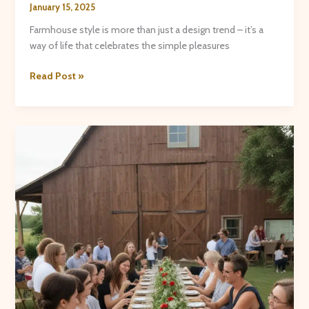
January 15, 2025
Farmhouse style is more than just a design trend – it’s a
way of life that celebrates the simple pleasures
Farmhouse
Read Post »
Flair:
Crafting
Cozy
Textiles,
Rustic
Accents,
and
Charming
Home
Goods