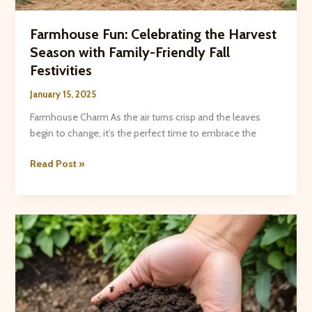
Farmhouse Fun: Celebrating the Harvest
Season with Family-Friendly Fall
Festivities
January 15, 2025
Farmhouse Charm As the air turns crisp and the leaves
begin to change, it’s the perfect time to embrace the
Farmhouse
Read Post »
Fun:
Celebrating
the
Harvest
Season
with
Family-
Friendly
Fall