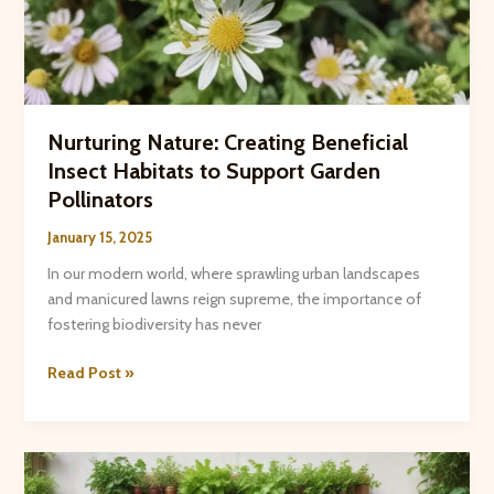
Nurturing Nature: Creating Beneficial
Insect Habitats to Support Garden
Pollinators
January 15, 2025
In our modern world, where sprawling urban landscapes
and manicured lawns reign supreme, the importance of
fostering biodiversity has never
Nurturing
Read Post »
Nature:
Creating
Beneficial
Insect