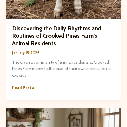
Discovering the Daily Rhythms and
Routines of Crooked Pines Farm’s
Animal Residents
January 15, 2025
The diverse community of animal residents at Crooked
Pines Farm march to the beat of their own internal clocks,
expertly
Discovering
Read Post »
the
Daily
Rhythms
and
Routines
of