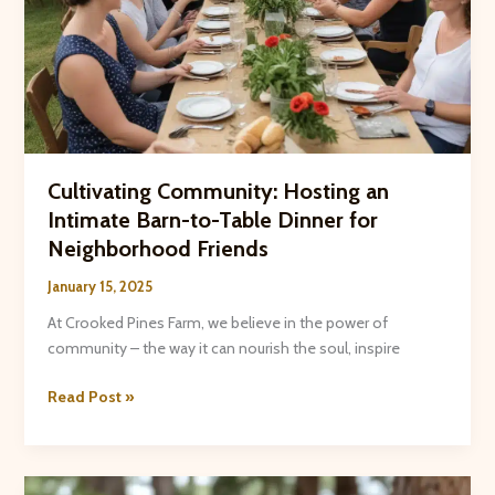
Cultivating Community: Hosting an
Intimate Barn-to-Table Dinner for
Neighborhood Friends
January 15, 2025
At Crooked Pines Farm, we believe in the power of
community – the way it can nourish the soul, inspire
Cultivating
Read Post »
Community:
Hosting
an