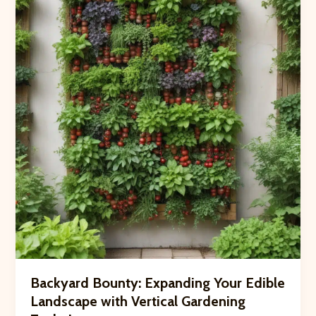
Habitats
to
Support
Garden
Pollinators
Backyard Bounty: Expanding Your Edible
Landscape with Vertical Gardening