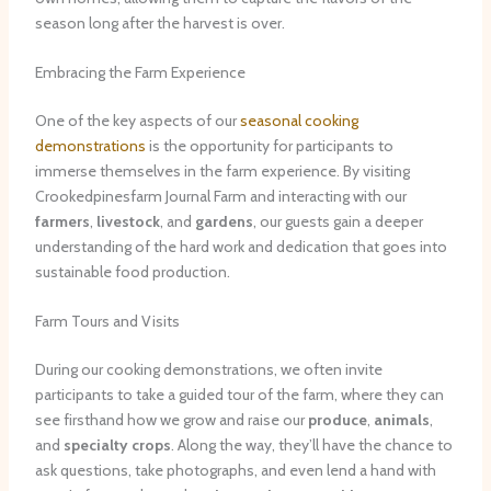
season long after the harvest is over.
Embracing the Farm Experience
One of the key aspects of our
seasonal cooking
demonstrations
is the opportunity for participants to
immerse themselves in the farm experience. By visiting
Crookedpinesfarm Journal Farm and interacting with our
farmers
,
livestock
, and
gardens
, our guests gain a deeper
understanding of the hard work and dedication that goes into
sustainable food production.
Farm Tours and Visits
During our cooking demonstrations, we often invite
participants to take a guided tour of the farm, where they can
see firsthand how we grow and raise our
produce
,
animals
,
and
specialty crops
. Along the way, they’ll have the chance to
ask questions, take photographs, and even lend a hand with