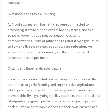
the season.
Sustainable and Ethical Sourcing
At Crookedpinesfarm Journal Farm, we’re committed to
promoting sustainable and ethical food systems, and this
ethos is woven throughout our seasonal cooking
demonstrations. From
organic and regenerative agriculture
to
humane livestock practices
and
waste reduction
, we
strive to educate our community on the importance of
responsible food production.
Organic and Regenerative Agriculture
In our cooking demonstrations, we frequently showcase the
benefits of
organic farming
and
regenerative agriculture
,
which prioritize soil health, biodiversity, and environmental
stewardship. By highlighting the flavors and nutritional qualities
of
organically-grown
produce, we inspire our participants to
seek out these sustainable options in their own kitchens and