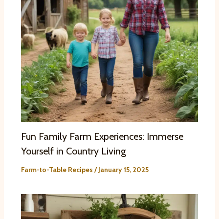
Fun Family Farm Experiences: Immerse
Yourself in Country Living
Farm-to-Table Recipes
/
January 15, 2025