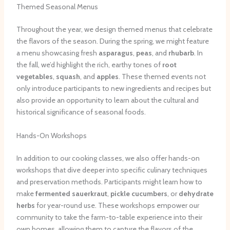
Themed Seasonal Menus
Throughout the year, we design themed menus that celebrate
the flavors of the season. During the spring, we might feature
a menu showcasing fresh
asparagus
,
peas
, and
rhubarb
. In
the fall, we’d highlight the rich, earthy tones of
root
vegetables
,
squash
, and
apples
. These themed events not
only introduce participants to new ingredients and recipes but
also provide an opportunity to learn about the cultural and
historical significance of seasonal foods.
Hands-On Workshops
In addition to our cooking classes, we also offer hands-on
workshops that dive deeper into specific culinary techniques
and preservation methods. Participants might learn how to
make
fermented
sauerkraut
,
pickle
cucumbers
, or
dehydrate
herbs
for year-round use. These workshops empower our
community to take the farm-to-table experience into their
own homes, allowing them to capture the flavors of the