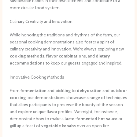
sustainable habits in their own kitchens and contribute to a
more circular food system.
Culinary Creativity and Innovation
While honoring the traditions and rhythms of the farm, our
seasonal cooking demonstrations also foster a spirit of
culinary creativity and innovation. We’re always exploring new
cooking methods
,
flavor combinations
, and
dietary
accommodations
to keep our guests engaged and inspired.
Innovative Cooking Methods
From
fermentation
and
pickling
to
dehydration
and
outdoor
cooking
, our demonstrations showcase a range of techniques
that allow participants to preserve the bounty of the season
and explore unique flavor profiles. We might, for instance,
demonstrate how to make a
lacto-fermented
hot sauce
or
grill up a feast of
vegetable kebabs
over an open fire.