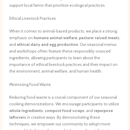
support local farms that prioritize ecological practices.
Ethical Livestock Practices
When it comes to animal-based products, we place a strong
emphasis on
humane animal welfare
,
pasture-raised
meats
,
and
ethical dairy and egg production
. Our seasonal menus
and workshops often feature these responsibly-sourced
ingredients, allowing participants to learn about the
importance of ethical livestock practices and their impact on
the environment, animal welfare, and human health.
Minimizing Food Waste
Reducing food waste is a crucial component of our seasonal
cooking demonstrations. We encourage participants to utilize
whole ingredients
,
compost food scraps
, and
repurpose
leftovers
in creative ways. By demonstrating these
techniques, we empower our community to adopt more