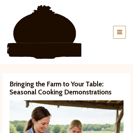
Skip
to
content
Bringing the Farm to Your Table:
Seasonal Cooking Demonstrations