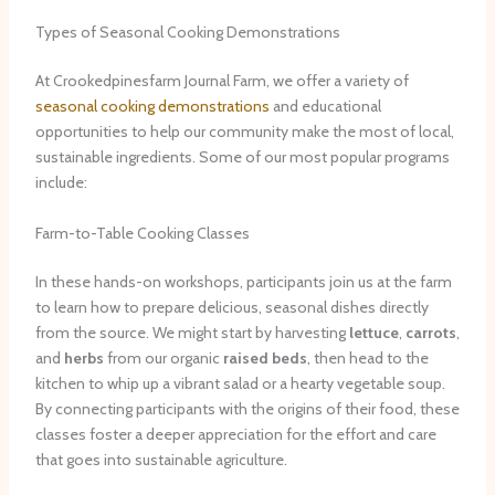
Types of Seasonal Cooking Demonstrations
At Crookedpinesfarm Journal Farm, we offer a variety of
seasonal cooking demonstrations
and educational
opportunities to help our community make the most of local,
sustainable ingredients. Some of our most popular programs
include:
Farm-to-Table Cooking Classes
In these hands-on workshops, participants join us at the farm
to learn how to prepare delicious, seasonal dishes directly
from the source. We might start by harvesting
lettuce
,
carrots
,
and
herbs
from our organic
raised beds
, then head to the
kitchen to whip up a vibrant salad or a hearty vegetable soup.
By connecting participants with the origins of their food, these
classes foster a deeper appreciation for the effort and care
that goes into sustainable agriculture.