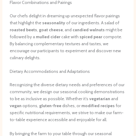
Flavor Combinations and Pairings
Our chefs delight in dreaming up unexpected flavor pairings
that highlight the
seasonality
of our ingredients. A salad of
roasted beets
,
goat cheese
, and
candied walnuts
might be
followed by a
mulled cider
cake with
spiced pear
compote.
By balancing complementary textures and tastes, we
encourage our participants to experiment and discover new
culinary delights.
Dietary Accommodations and Adaptations
Recognizing the diverse dietary needs and preferences of our
community, we design our seasonal cooking demonstrations
to be as inclusive as possible. Whether it’s
vegetarian
and
vegan
options,
gluten-free
dishes, or
modified recipes
for
specific nutritional requirements, we strive to make our farm-
to-table experience accessible and enjoyable for all.
By bringing the farm to your table through our seasonal