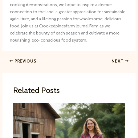
cooking demonstrations, we hope to inspire a deeper
connection to the land, a greater appreciation for sustainable
agriculture, and a lifelong passion for wholesome, delicious
food. Join us at Crookedpinesfarm Journal Farm as we
celebrate the bounty of each season and cultivate a more
nourishing, eco-conscious food system.
PREVIOUS
NEXT
Related Posts