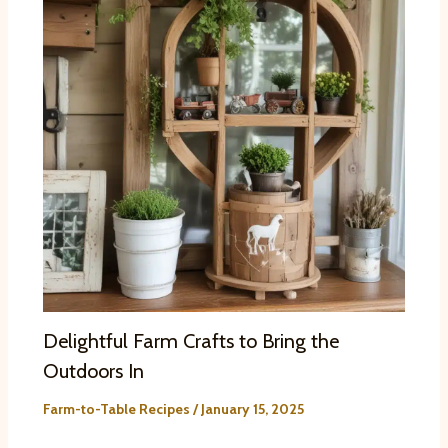
Delightful Farm Crafts to Bring the
Outdoors In
Farm-to-Table Recipes
/
January 15, 2025