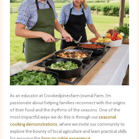
As an educator at Crookedpinesfarm Journal Farm, I’m
passionate about helping families reconnect with the origins
of their food and the rhythms of the seasons. One of the
most impactful ways we do this is through our
seasonal
cooking demonstrations
, where we invite our community to
explore the bounty of local agriculture and learn practical skills
for enjoying the
farm-to-table experience
.