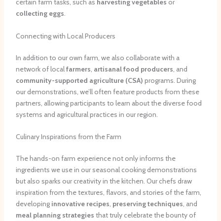
certain farm tasks, such as
harvesting vegetables
or
collecting eggs
.
Connecting with Local Producers
In addition to our own farm, we also collaborate with a
network of local
farmers
,
artisanal food producers
, and
community-supported agriculture (CSA)
programs. During
our demonstrations, we’ll often feature products from these
partners, allowing participants to learn about the diverse food
systems and agricultural practices in our region.
Culinary Inspirations from the Farm
The hands-on farm experience not only informs the
ingredients we use in our seasonal cooking demonstrations
but also sparks our creativity in the kitchen. Our chefs draw
inspiration from the textures, flavors, and stories of the farm,
developing
innovative recipes
,
preserving techniques
, and
meal planning strategies
that truly celebrate the bounty of