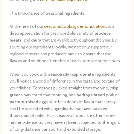
The Importance of Seasonal Ingredients
At the heart of our
seasonal cooking demonstrations
is a
deep appreciation for the incredible variety of
produce
,
meats
, and
dairy
that are available throughout the year. By
sourcing our ingredients locally, we not only support our
regional farmers and producers but also ensure that the
flavors and nutritional benefits of each item are at their peak.
When you cook with
seasonally-appropriate
ingredients,
you’ll notice a world of difference in the taste and texture of
your dishes. Tomatoes plucked straight from the vine, crisp
greens
harvested that morning, and
heritage breed
pork or
pasture-raised
eggs all offer a depth of flavor that simply
can’t be replicated with ingredients that have traveled
thousands of miles. Plus, seasonal foods are often more
nutrient-dense, as they haven’t been subjected to the rigors
of long-distance transport and extended storage.