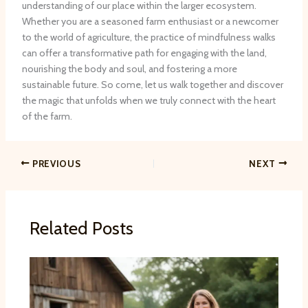
understanding of our place within the larger ecosystem.
Whether you are a seasoned farm enthusiast or a newcomer
to the world of agriculture, the practice of mindfulness walks
can offer a transformative path for engaging with the land,
nourishing the body and soul, and fostering a more
sustainable future. So come, let us walk together and discover
the magic that unfolds when we truly connect with the heart
of the farm.
PREVIOUS
NEXT
Related Posts