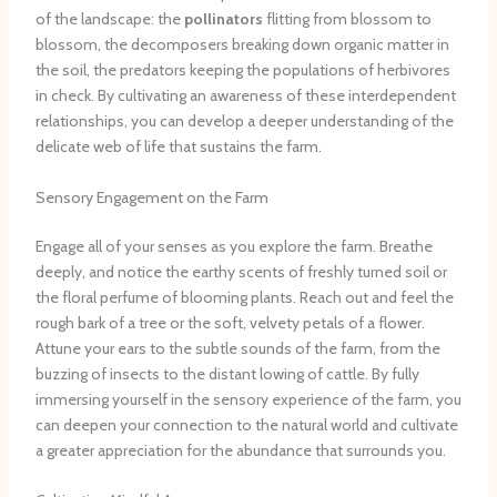
of the landscape: the
pollinators
flitting from blossom to
blossom, the decomposers breaking down organic matter in
the soil, the predators keeping the populations of herbivores
in check. By cultivating an awareness of these interdependent
relationships, you can develop a deeper understanding of the
delicate web of life that sustains the farm.
Sensory Engagement on the Farm
Engage all of your senses as you explore the farm. Breathe
deeply, and notice the earthy scents of freshly turned soil or
the floral perfume of blooming plants. Reach out and feel the
rough bark of a tree or the soft, velvety petals of a flower.
Attune your ears to the subtle sounds of the farm, from the
buzzing of insects to the distant lowing of cattle. By fully
immersing yourself in the sensory experience of the farm, you
can deepen your connection to the natural world and cultivate
a greater appreciation for the abundance that surrounds you.