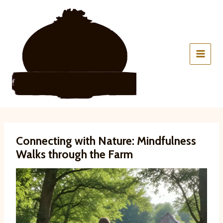
Skip
to
content
Connecting with Nature: Mindfulness
Walks through the Farm