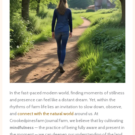
In the fast-paced modern world, finding moments of stillness
and presence can feel like a distant dream. Yet, within the
rhythms of farm life lies an invitation to slow down, observe,
and
connect with the natural world
around us. At
Crookedpinesfarm Journal Farm, we believe that by cultivating
mindfulness
— the practice of being fully aware and present in
the moment — we can deepen our understanding of the land,