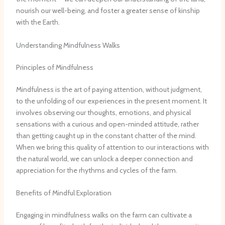
nourish our well-being, and foster a greater sense of kinship
with the Earth.
Understanding Mindfulness Walks
Principles of Mindfulness
Mindfulness is the art of paying attention, without judgment,
to the unfolding of our experiences in the present moment. It
involves observing our thoughts, emotions, and physical
sensations with a curious and open-minded attitude, rather
than getting caught up in the constant chatter of the mind.
When we bring this quality of attention to our interactions with
the natural world, we can unlock a deeper connection and
appreciation for the rhythms and cycles of the farm.
Benefits of Mindful Exploration
Engaging in mindfulness walks on the farm can cultivate a