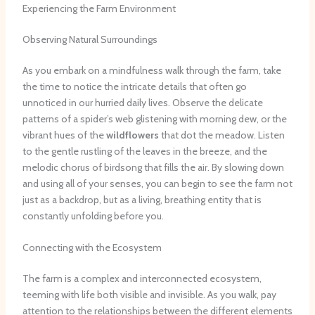
Experiencing the Farm Environment
Observing Natural Surroundings
As you embark on a mindfulness walk through the farm, take
the time to notice the intricate details that often go
unnoticed in our hurried daily lives. Observe the delicate
patterns of a spider’s web glistening with morning dew, or the
vibrant hues of the
wildflowers
that dot the meadow. Listen
to the gentle rustling of the leaves in the breeze, and the
melodic chorus of birdsong that fills the air. By slowing down
and using all of your senses, you can begin to see the farm not
just as a backdrop, but as a living, breathing entity that is
constantly unfolding before you.
Connecting with the Ecosystem
The farm is a complex and interconnected ecosystem,
teeming with life both visible and invisible. As you walk, pay
attention to the relationships between the different elements