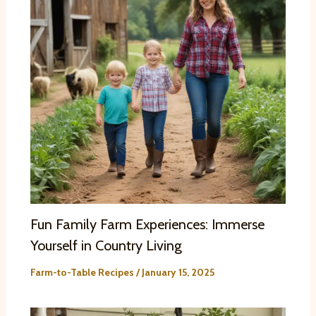
Fun Family Farm Experiences: Immerse
Yourself in Country Living
Farm-to-Table Recipes
/
January 15, 2025