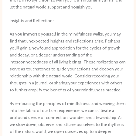
let the natural world support and nourish you.
Insights and Reflections
As you immerse yourself in the mindfulness walks, you may
find that unexpected insights and reflections arise. Perhaps
you’ll gain a newfound appreciation for the cycles of growth
and decay, or a deeper understanding of the
interconnectedness of all living beings. These realizations can
serve as touchstones to guide your actions and deepen your
relationship with the natural world. Consider recording your
thoughts in a journal, or sharing your experiences with others
to further amplify the benefits of your mindfulness practice.
By embracing the principles of mindfulness and weaving them
into the fabric of our farm experience, we can cultivate a
profound sense of connection, wonder, and stewardship. As
we slow down, observe, and attune ourselves to the rhythms
of the natural world, we open ourselves up to a deeper