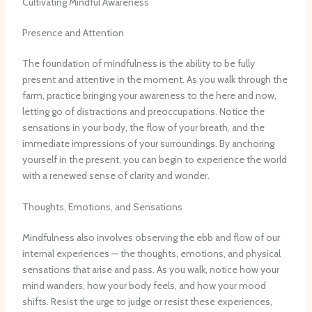
Cultivating Mindful Awareness
Presence and Attention
The foundation of mindfulness is the ability to be fully
present and attentive in the moment. As you walk through the
farm, practice bringing your awareness to the here and now,
letting go of distractions and preoccupations. Notice the
sensations in your body, the flow of your breath, and the
immediate impressions of your surroundings. By anchoring
yourself in the present, you can begin to experience the world
with a renewed sense of clarity and wonder.
Thoughts, Emotions, and Sensations
Mindfulness also involves observing the ebb and flow of our
internal experiences — the thoughts, emotions, and physical
sensations that arise and pass. As you walk, notice how your
mind wanders, how your body feels, and how your mood
shifts. Resist the urge to judge or resist these experiences,