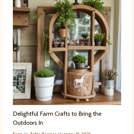
Delightful Farm Crafts to Bring the
Outdoors In