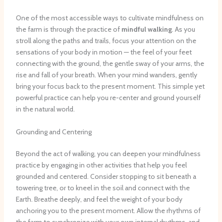
One of the most accessible ways to cultivate mindfulness on
the farm is through the practice of
mindful walking
. As you
stroll along the paths and trails, focus your attention on the
sensations of your body in motion — the feel of your feet
connecting with the ground, the gentle sway of your arms, the
rise and fall of your breath. When your mind wanders, gently
bring your focus back to the present moment. This simple yet
powerful practice can help you re-center and ground yourself
in the natural world.
Grounding and Centering
Beyond the act of walking, you can deepen your mindfulness
practice by engaging in other activities that help you feel
grounded and centered. Consider stopping to sit beneath a
towering tree, or to kneel in the soil and connect with the
Earth. Breathe deeply, and feel the weight of your body
anchoring you to the present moment. Allow the rhythms of
the farm to synchronize with your own internal rhythms, and