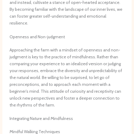
and instead, cultivate a stance of open-hearted acceptance.
By becoming familiar with the landscape of our inner lives, we
can foster greater self-understanding and emotional
resilience.
Openness and Non-judgment
Approaching the farm with a mindset of openness and non-
judgment is key to the practice of mindfulness. Rather than
comparing your experience to an idealized version or judging
your responses, embrace the diversity and unpredictability of
the natural world. Be willing to be surprised, to let go of
preconceptions, and to approach each moment with a
beginner’s mind. This attitude of curiosity and receptivity can
unlock new perspectives and foster a deeper connection to
the rhythms of the farm.
Integrating Nature and Mindfulness
Mindful Walking Techniques