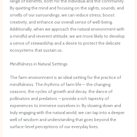
range of benefits, both for the individual and the community.
By quieting the mind and focusing on the sights, sounds, and
smells of our surroundings, we can reduce stress, boost
creativity, and enhance our overall sense of well-being.
Additionally, when we approach the natural environment with
a mindful and reverent attitude, we are more likely to develop
a sense of stewardship and a desire to protect the delicate
ecosystems that sustain us.
Mindfulness in Natural Settings
The farm environment is an ideal setting for the practice of
mindfulness. The rhythms of farm life — the changing
seasons, the cycles of growth and decay, the dance of
pollinators and predators — provide a rich tapestry of
experiences to immerse ourselves in. By slowing down and
truly engaging with the natural world, we can tap into a deeper
well of wisdom and understanding that goes beyond the
surface-level perceptions of our everyday lives.