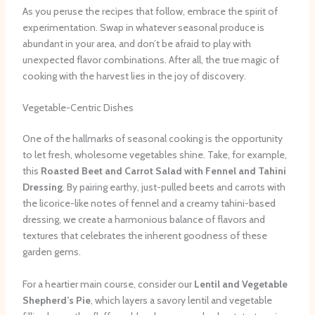
As you peruse the recipes that follow, embrace the spirit of
experimentation. Swap in whatever seasonal produce is
abundant in your area, and don’t be afraid to play with
unexpected flavor combinations. After all, the true magic of
cooking with the harvest lies in the joy of discovery.
Vegetable-Centric Dishes
One of the hallmarks of seasonal cooking is the opportunity
to let fresh, wholesome vegetables shine. Take, for example,
this
Roasted Beet and Carrot Salad with Fennel and Tahini
Dressing
. By pairing earthy, just-pulled beets and carrots with
the licorice-like notes of fennel and a creamy tahini-based
dressing, we create a harmonious balance of flavors and
textures that celebrates the inherent goodness of these
garden gems.
For a heartier main course, consider our
Lentil and Vegetable
Shepherd’s Pie
, which layers a savory lentil and vegetable