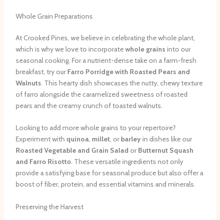
Whole Grain Preparations
At Crooked Pines, we believe in celebrating the whole plant,
which is why we love to incorporate
whole grains
into our
seasonal cooking. For a nutrient-dense take on a farm-fresh
breakfast, try our
Farro Porridge with Roasted Pears and
Walnuts
. This hearty dish showcases the nutty, chewy texture
of farro alongside the caramelized sweetness of roasted
pears and the creamy crunch of toasted walnuts.
Looking to add more whole grains to your repertoire?
Experiment with
quinoa
,
millet
, or
barley
in dishes like our
Roasted Vegetable and Grain Salad
or
Butternut Squash
and Farro Risotto
. These versatile ingredients not only
provide a satisfying base for seasonal produce but also offer a
boost of fiber, protein, and essential vitamins and minerals.
Preserving the Harvest