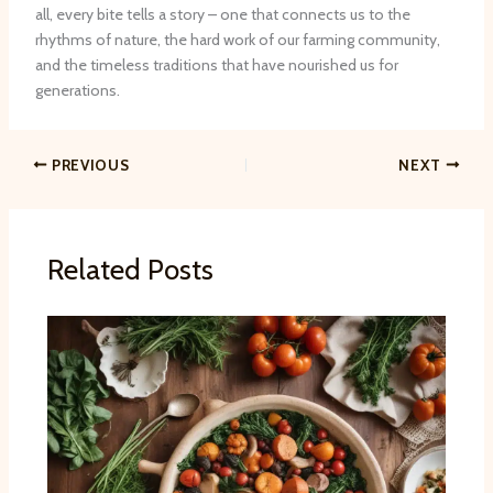
all, every bite tells a story – one that connects us to the
rhythms of nature, the hard work of our farming community,
and the timeless traditions that have nourished us for
generations.
PREVIOUS
NEXT
Related Posts