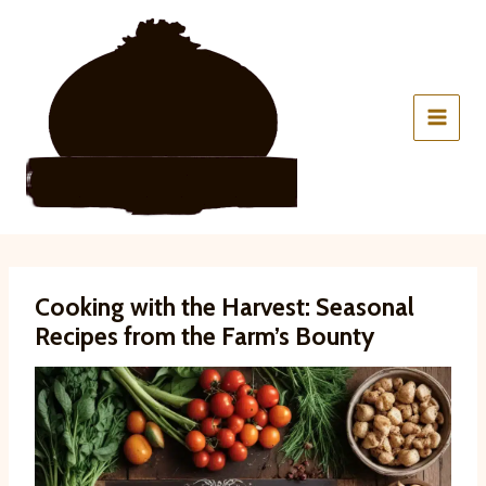
Skip
to
content
Cooking with the Harvest: Seasonal
Recipes from the Farm’s Bounty