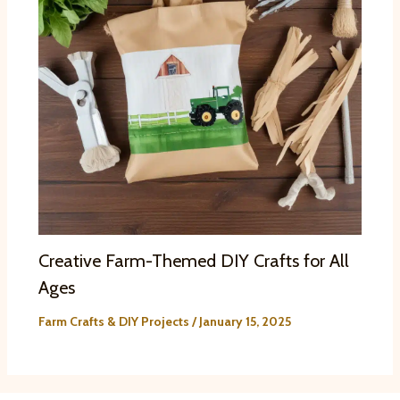
Creative Farm-Themed DIY Crafts for All
Ages
Farm Crafts & DIY Projects
/
January 15, 2025