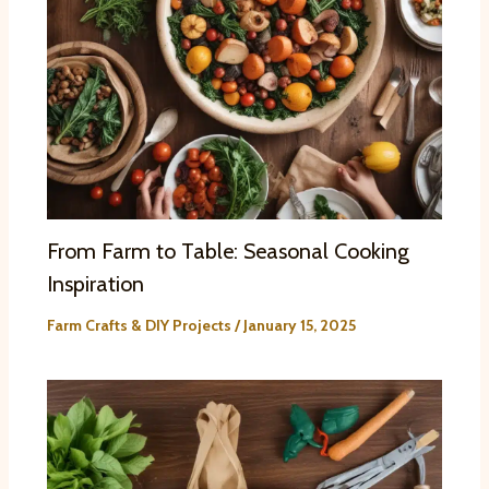
From Farm to Table: Seasonal Cooking
Inspiration
Farm Crafts & DIY Projects
/
January 15, 2025