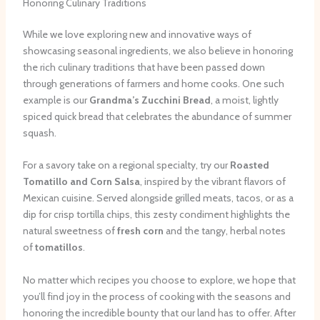
Honoring Culinary Traditions
While we love exploring new and innovative ways of
showcasing seasonal ingredients, we also believe in honoring
the rich culinary traditions that have been passed down
through generations of farmers and home cooks. One such
example is our
Grandma’s Zucchini Bread
, a moist, lightly
spiced quick bread that celebrates the abundance of summer
squash.
For a savory take on a regional specialty, try our
Roasted
Tomatillo and Corn Salsa
, inspired by the vibrant flavors of
Mexican cuisine. Served alongside grilled meats, tacos, or as a
dip for crisp tortilla chips, this zesty condiment highlights the
natural sweetness of
fresh corn
and the tangy, herbal notes
of
tomatillos
.
No matter which recipes you choose to explore, we hope that
you’ll find joy in the process of cooking with the seasons and
honoring the incredible bounty that our land has to offer. After