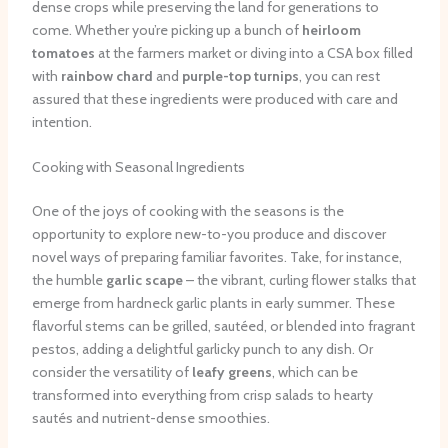
dense crops while preserving the land for generations to
come. Whether you’re picking up a bunch of
heirloom
tomatoes
at the farmers market or diving into a CSA box filled
with
rainbow chard
and
purple-top turnips
, you can rest
assured that these ingredients were produced with care and
intention.
Cooking with Seasonal Ingredients
One of the joys of cooking with the seasons is the
opportunity to explore new-to-you produce and discover
novel ways of preparing familiar favorites. Take, for instance,
the humble
garlic scape
– the vibrant, curling flower stalks that
emerge from hardneck garlic plants in early summer. These
flavorful stems can be grilled, sautéed, or blended into fragrant
pestos, adding a delightful garlicky punch to any dish. Or
consider the versatility of
leafy greens
, which can be
transformed into everything from crisp salads to hearty
sautés and nutrient-dense smoothies.