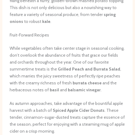
filling beneath a fluffy, golden-brown mashed potato topping.
This dish is not only delicious but also a nourishing way to
feature a variety of seasonal produce, from tender
spring
onions
to robust
kale
.
Fruit-Forward Recipes
While vegetables often take center stage in seasonal cooking,
don’t overlook the abundance of fruits that grace our fields
and orchards throughout the year. One of our favorite
summertime treats is the
Grilled Peach and Burrata Salad
,
which marries the juicy sweetness of perfectly ripe peaches
with the creamy richness of fresh
burrata cheese
and the
herbaceous notes of
basil
and
balsamic vinegar
.
As autumn approaches, take advantage of the bountiful apple
harvest with a batch of
Spiced Apple Cider Donuts
. These
tender, cinnamon-sugar-dusted treats capture the essence of
the season, perfect for enjoying with a steaming mug of apple
cider on a crisp morning.