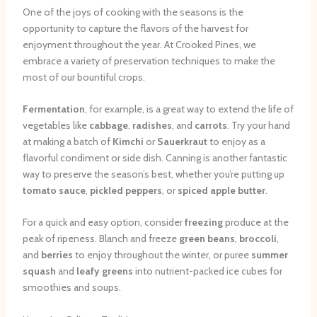
One of the joys of cooking with the seasons is the
opportunity to capture the flavors of the harvest for
enjoyment throughout the year. At Crooked Pines, we
embrace a variety of preservation techniques to make the
most of our bountiful crops.
Fermentation
, for example, is a great way to extend the life of
vegetables like
cabbage
,
radishes
, and
carrots
. Try your hand
at making a batch of
Kimchi
or
Sauerkraut
to enjoy as a
flavorful condiment or side dish. Canning is another fantastic
way to preserve the season’s best, whether you’re putting up
tomato sauce
,
pickled peppers
, or
spiced apple butter
.
For a quick and easy option, consider
freezing
produce at the
peak of ripeness. Blanch and freeze
green beans
,
broccoli
,
and
berries
to enjoy throughout the winter, or puree
summer
squash
and
leafy greens
into nutrient-packed ice cubes for
smoothies and soups.