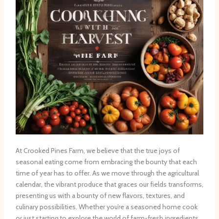
At Crooked Pines Farm, we believe that the true joys of
seasonal eating come from embracing the bounty that each
time of year has to offer. As we move through the agricultural
calendar, the vibrant produce that graces our fields transforms,
presenting us with a bounty of new flavors, textures, and
culinary possibilities. Whether you’re a seasoned home cook
or just starting to explore the world of farm-fresh ingredients,