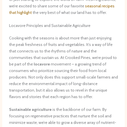
we’re excited to share some of our favorite
seasonal recipes
that highlight
the very best of what our land has to offer.
Locavore Principles and Sustainable Agriculture
Cooking with the seasons is about more than just enjoying
the peak freshness of fruits and vegetables. It’s a way of life
that connects us to the rhythms of nature and the
communities that sustain us. At Crooked Pines, we’re proud to
be part of the
locavore
movement – a growing trend of
consumers who prioritize sourcing their food from local
producers. Not only does this support small-scale farmers and
reduce the environmental impact of long-distance
transportation, but it also allows us to revel in the unique
flavors and stories that each region has to offer.
Sustainable agriculture
is the backbone of our farm. By
focusing on regenerative practices that nurture the soil and
minimize waste, we’re able to grow a diverse array of nutrient-