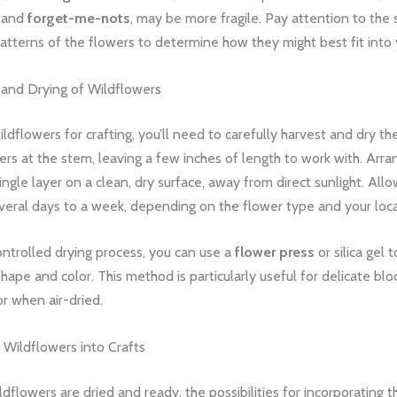
and
forget-me-nots
, may be more fragile. Pay attention to the 
tterns of the flowers to determine how they might best fit into 
 and Drying of Wildflowers
ldflowers for crafting, you’ll need to carefully harvest and dry t
ers at the stem, leaving a few inches of length to work with. Arra
ingle layer on a clean, dry surface, away from direct sunlight. All
everal days to a week, depending on the flower type and your loca
ntrolled drying process, you can use a
flower press
or silica gel 
shape and color. This method is particularly useful for delicate b
or when air-dried.
 Wildflowers into Crafts
dflowers are dried and ready, the possibilities for incorporating 