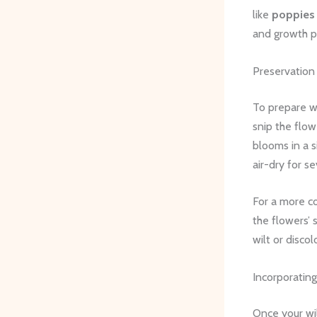
like
poppies
and growth pa
Preservation
To prepare wi
snip the flow
blooms in a s
air-dry for s
For a more co
the flowers’ 
wilt or discol
Incorporating
Once your wil