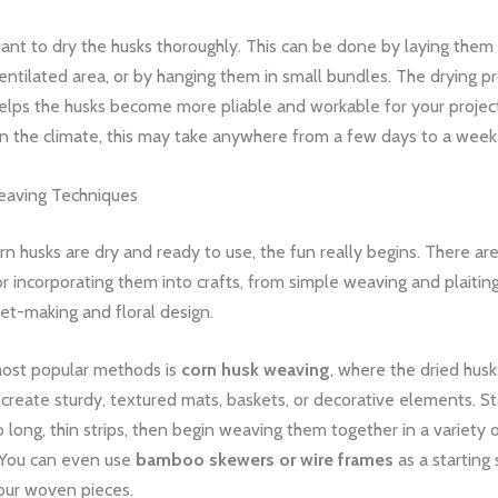
want to dry the husks thoroughly. This can be done by laying them f
ntilated area, or by hanging them in small bundles. The drying pr
t helps the husks become more pliable and workable for your projec
 the climate, this may take anywhere from a few days to a week
eaving Techniques
n husks are dry and ready to use, the fun really begins. There ar
r incorporating them into crafts, from simple weaving and plaitin
ket-making and floral design.
ost popular methods is
corn husk weaving
, where the dried husk
 create sturdy, textured mats, baskets, or decorative elements. St
o long, thin strips, then begin weaving them together in a variety 
 You can even use
bamboo skewers or wire frames
as a starting 
our woven pieces.