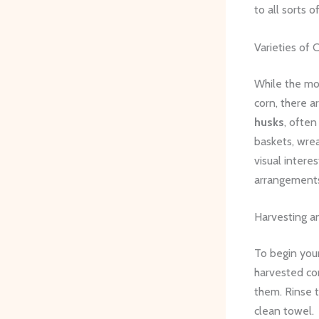
to all sorts 
Varieties of 
While the mo
corn, there a
husks
, often
baskets, wrea
visual intere
arrangements
Harvesting a
To begin your
harvested cor
them. Rinse t
clean towel.