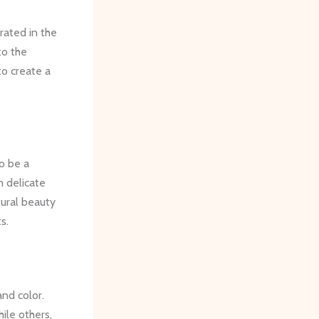
rated in the
to the
to create a
o be a
m delicate
tural beauty
s.
and color.
hile others,