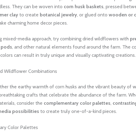
ndless. They can be woven into
corn husk baskets
, pressed betw
mer clay
to create
botanical jewelry
, or glued onto
wooden or 
ke charming home decor pieces.
ng mixed-media approach, try combining dried wildflowers with
pr
 pods
, and other natural elements found around the farm. The co
colors can result in truly unique and visually captivating creations.
d Wildflower Combinations
ther the earthy warmth of corn husks and the vibrant beauty of w
 breathtaking crafts that celebrate the abundance of the farm. W
terials, consider the
complementary color palettes
,
contrastin
dia possibilities
to create truly one-of-a-kind pieces.
ry Color Palettes