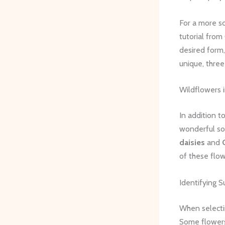
For a more sc
tutorial from
desired form,
unique, three
Wildflowers i
In addition t
wonderful sou
daisies
and
of these flow
Identifying S
When selectin
Some flowers