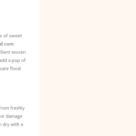
ar of sweet
ld corn
cellent woven
add a pop of
cate floral
 from freshly
r or damage
m dry with a