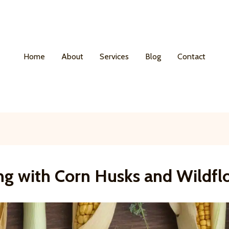
Home
About
Services
Blog
Contact
ing with Corn Husks and Wildfl