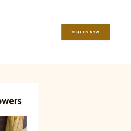
VISIT US NOW
owers