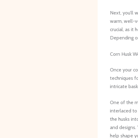
Next, you’ll 
warm, well-ve
crucial, as i
Depending on
Corn Husk W
Once your cor
techniques fo
intricate bas
One of the m
interlaced to
the husks int
and designs.
help shape y