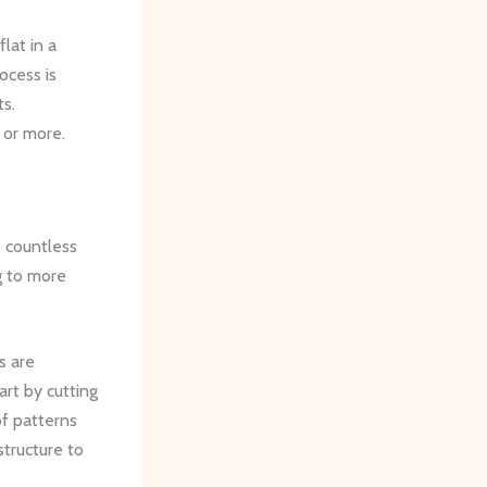
lat in a
ocess is
ts.
 or more.
e countless
g to more
s are
art by cutting
of patterns
structure to