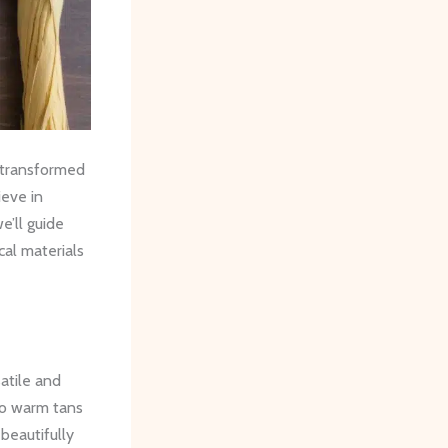
 transformed
ieve in
e’ll guide
cal materials
satile and
 to warm tans
beautifully