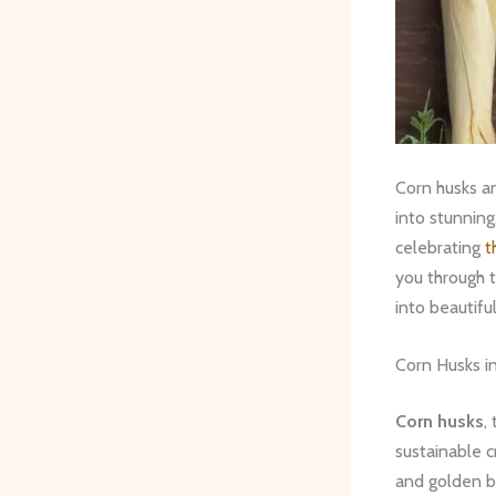
Corn husks a
into stunning
celebrating
t
you through t
into beautifu
Corn Husks in
Corn husks
,
sustainable c
and golden br