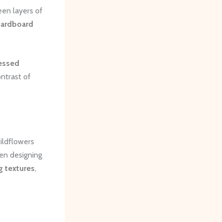
een layers of
cardboard
essed
ntrast of
ildflowers
hen designing
g textures
,