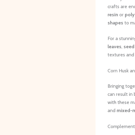
crafts are e
resin
or
poly
shapes
to ma
For a stunni
leaves
,
seed
textures and 
Corn Husk an
Bringing toge
can result in
with these ma
and
mixed-me
Complementa