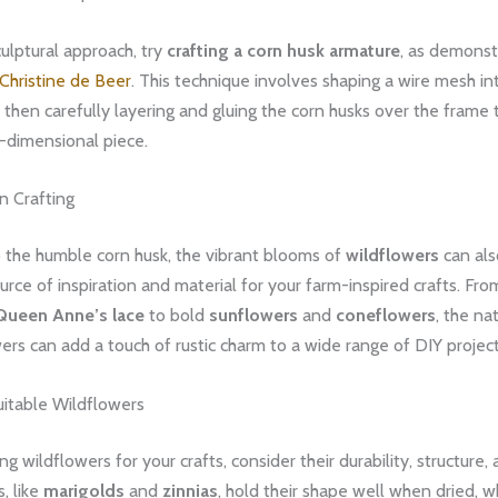
ulptural approach, try
crafting a corn husk armature
, as demonst
Christine de Beer
. This technique involves shaping a wire mesh in
 then carefully layering and gluing the corn husks over the frame 
-dimensional piece.
n Crafting
o the humble corn husk, the vibrant blooms of
wildflowers
can als
rce of inspiration and material for your farm-inspired crafts. Fro
Queen Anne’s lace
to bold
sunflowers
and
coneflowers
, the na
ers can add a touch of rustic charm to a wide range of DIY project
uitable Wildflowers
g wildflowers for your crafts, consider their durability, structure, 
, like
marigolds
and
zinnias
, hold their shape well when dried, w