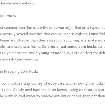
of handmade creations.
Corn Husks
st common corn husks are the ones you might find on a typical e
re actually several varieties that can be used in crafting.
Dried fie
 larger and sturdier than their sweet corn counterparts, make ex
ths, and sculptural forms.
Colored or patterned corn husks
can 
st to your projects, while
young, tender husks
are perfect for deli
 and intricate weavings.
nd Preparing Corn Husks
 corn husk crafting journey, start by carefully removing the husks
n cobs. Gently peel back the outer layers, taking care not to tea
he husks in cool water to remove any dirt or debris, then pat the