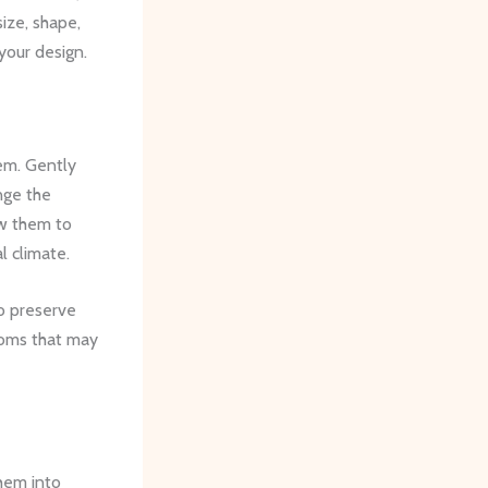
size, shape,
your design.
hem. Gently
nge the
ow them to
l climate.
to preserve
looms that may
them into