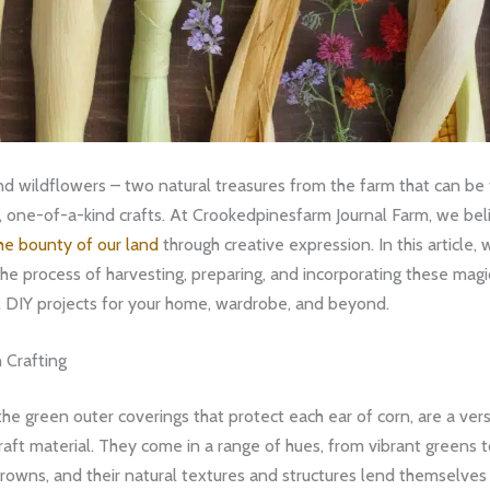
nd wildflowers – two natural treasures from the farm that can be
, one-of-a-kind crafts. At Crookedpinesfarm Journal Farm, we bel
he bounty of our land
through creative expression. In this article, w
he process of harvesting, preparing, and incorporating these magi
l DIY projects for your home, wardrobe, and beyond.
 Crafting
 the green outer coverings that protect each ear of corn, are a ver
raft material. They come in a range of hues, from vibrant greens
owns, and their natural textures and structures lend themselves 