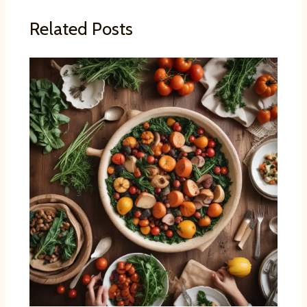
Related Posts