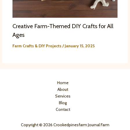
Creative Farm-Themed DIY Crafts for All
Ages
Farm Crafts & DIY Projects
/
January 15, 2025
Home
About
Services
Blog
Contact
Copyright © 2026 Crookedpinesfarm Journal Farm