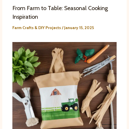
From Farm to Table: Seasonal Cooking
Inspiration
Farm Crafts & DIY Projects
/
January 15, 2025