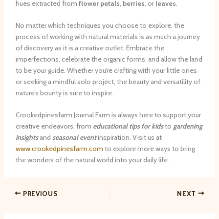
hues extracted from
flower petals
,
berries
, or
leaves
.
No matter which techniques you choose to explore, the
process of working with natural materials is as much a journey
of discovery as it is a creative outlet. Embrace the
imperfections, celebrate the organic forms, and allow the land
to be your guide. Whether you’re crafting with your little ones
or seeking a mindful solo project, the beauty and versatility of
nature’s bounty is sure to inspire.
Crookedpinesfarm Journal Farm is always here to support your
creative endeavors, from
educational tips for kids
to
gardening
insights
and
seasonal event
inspiration. Visit us at
www.crookedpinesfarm.com
to explore more ways to bring
the wonders of the natural world into your daily life.
PREVIOUS
NEXT