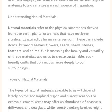
materials found in nature are a rich source of inspiration.
Understanding Natural Materials
Natural materials
refer to the physical substances derived
from the earth, plants, or animals that have not been
significantly altered by human intervention. These can include
items like
wood
,
leaves
,
flowers
,
seeds
,
shells
,
stones
,
feathers
, and
animal fur
. Harnessing the beauty and versatility
of these materials allows us to create sustainable, eco-
friendly crafts that connect us more deeply to our
surroundings.
Types of Natural Materials
The types of natural materials available to us will depend
largely on the geographical region and current season. For
example, coastal areas may offer an abundance of seashells,
driftwood, and sea glass, while forest-dwelling families might