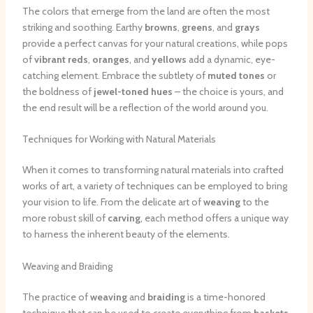
The colors that emerge from the land are often the most
striking and soothing. Earthy
browns
,
greens
, and
grays
provide a perfect canvas for your natural creations, while pops
of
vibrant reds
,
oranges
, and
yellows
add a dynamic, eye-
catching element. Embrace the subtlety of
muted tones
or
the boldness of
jewel-toned hues
– the choice is yours, and
the end result will be a reflection of the world around you.
Techniques for Working with Natural Materials
When it comes to transforming natural materials into crafted
works of art, a variety of techniques can be employed to bring
your vision to life. From the delicate art of
weaving
to the
more robust skill of
carving
, each method offers a unique way
to harness the inherent beauty of the elements.
Weaving and Braiding
The practice of
weaving
and
braiding
is a time-honored
technique that can be used to create everything from
baskets