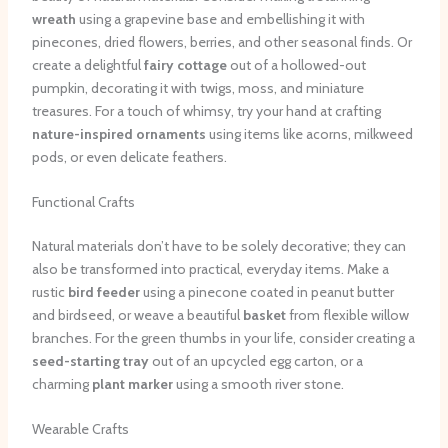
wreath
using a grapevine base and embellishing it with
pinecones, dried flowers, berries, and other seasonal finds. Or
create a delightful
fairy cottage
out of a hollowed-out
pumpkin, decorating it with twigs, moss, and miniature
treasures. For a touch of whimsy, try your hand at crafting
nature-inspired ornaments
using items like acorns, milkweed
pods, or even delicate feathers.
Functional Crafts
Natural materials don’t have to be solely decorative; they can
also be transformed into practical, everyday items. Make a
rustic
bird feeder
using a pinecone coated in peanut butter
and birdseed, or weave a beautiful
basket
from flexible willow
branches. For the green thumbs in your life, consider creating a
seed-starting tray
out of an upcycled egg carton, or a
charming
plant marker
using a smooth river stone.
Wearable Crafts