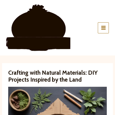
Skip
to
content
Crafting with Natural Materials: DIY
Projects Inspired by the Land