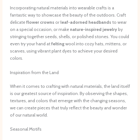
Incorporating natural materials into wearable crafts is a
fantastic way to showcase the beauty of the outdoors. Craft
delicate
flower crowns
or
leaf-adorned headbands
to wear
on a special occasion, or make
nature-inspired jewelry
by
stringing together seeds, shells, or polished stones. You could
even try your hand at
felting
wool into cozy hats, mittens, or
scarves, using vibrant plant dyes to achieve your desired
colors.
Inspiration from the Land
When it comes to crafting with natural materials, the land itself
is our greatest source of inspiration. By observing the shapes,
textures, and colors that emerge with the changing seasons,
we can create pieces that truly reflect the beauty and wonder
of our natural world.
Seasonal Motifs