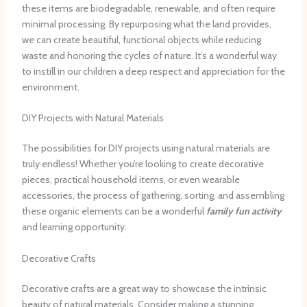
these items are biodegradable, renewable, and often require
minimal processing. By repurposing what the land provides,
we can create beautiful, functional objects while reducing
waste and honoring the cycles of nature. It’s a wonderful way
to instill in our children a deep respect and appreciation for the
environment.
DIY Projects with Natural Materials
The possibilities for DIY projects using natural materials are
truly endless! Whether you’re looking to create decorative
pieces, practical household items, or even wearable
accessories, the process of gathering, sorting, and assembling
these organic elements can be a wonderful
family fun activity
and learning opportunity.
Decorative Crafts
Decorative crafts are a great way to showcase the intrinsic
beauty of natural materials. Consider making a stunning