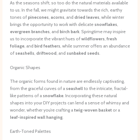
As the seasons shift, so too do the natural materials available
to us. In the fall, we might gravitate towards the rich, earthy
tones of
pinecones
,
acorns
, and
dried leaves
, while winter
brings the opportunity to work with delicate
snowflakes
,
evergreen branches
, and
birch bark
. Springtime may inspire
us to incorporate the vibrant hues of
wildflowers
,
fresh
foliage
, and
bird feathers
, while summer offers an abundance
of
seashells
,
driftwood
, and
sunbaked seeds
.
Organic Shapes
The organic forms found in nature are endlessly captivating,
from the graceful curves of a
seashell
to the intricate, fractal-
like patterns of a
snowflake
. Incorporating these natural
shapes into your DIY projects can lend a sense of whimsy and
wonder, whether you’re crafting a
twig-woven basket
or a
leaf-inspired wall hanging
.
Earth-Toned Palettes