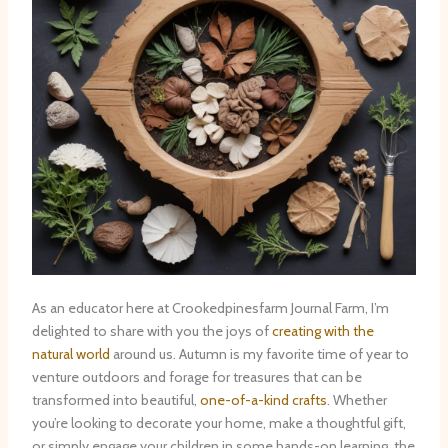
As an educator here at Crookedpinesfarm Journal Farm, I’m
delighted to share with you the joys of
creating with the
natural world
around us. Autumn is my favorite time of year to
venture outdoors and forage for treasures that can be
transformed into beautiful,
one-of-a-kind crafts
. Whether
you’re looking to decorate your home, make a thoughtful gift,
or simply engage your children in some hands-on learning, the