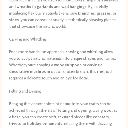
and
wreaths
to
garlands
and
wall hangings
. By carefully
interlacing flexible materials like
willow branches
,
grasses
, or
vines
, you can construct sturdy, aesthetically pleasing pieces
that showcase the natural world.
Carving and Whittling
For a more hands-on approach,
carving
and
whittling
allow
you to sculpt natural materials into unique shapes and forms.
Whether you’re shaping a
wooden spoon
or carving a
decorative mushroom
out of a fallen branch, this method
requires a delicate touch and an eye for detail.
Felting and Dyeing
Bringing the vibrant colors of nature into your crafts can be
achieved through the art of
felting
and
dyeing
. Using
wool
as
a base, you can create soft, textured pieces like
coasters
,
trivets
, or
holiday ornaments
, infusing them with dazzling