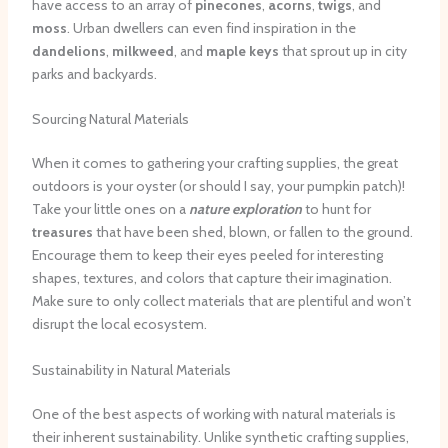
have access to an array of
pinecones
,
acorns
,
twigs
, and
moss
. Urban dwellers can even find inspiration in the
dandelions
,
milkweed
, and
maple keys
that sprout up in city
parks and backyards.
Sourcing Natural Materials
When it comes to gathering your crafting supplies, the great
outdoors is your oyster (or should I say, your pumpkin patch)!
Take your little ones on a
nature exploration
to hunt for
treasures
that have been shed, blown, or fallen to the ground.
Encourage them to keep their eyes peeled for interesting
shapes, textures, and colors that capture their imagination.
Make sure to only collect materials that are plentiful and won’t
disrupt the local ecosystem.
Sustainability in Natural Materials
One of the best aspects of working with natural materials is
their inherent sustainability. Unlike synthetic crafting supplies,