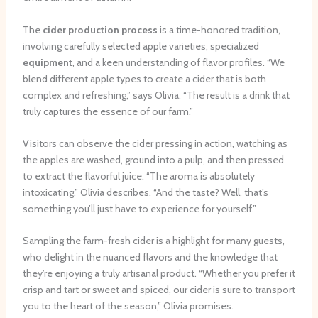
The
cider production process
is a time-honored tradition,
involving carefully selected apple varieties, specialized
equipment
, and a keen understanding of flavor profiles. “We
blend different apple types to create a cider that is both
complex and refreshing,” says Olivia. “The result is a drink that
truly captures the essence of our farm.”
Visitors can observe the cider pressing in action, watching as
the apples are washed, ground into a pulp, and then pressed
to extract the flavorful juice. “The aroma is absolutely
intoxicating,” Olivia describes. “And the taste? Well, that’s
something you’ll just have to experience for yourself.”
Sampling the farm-fresh cider is a highlight for many guests,
who delight in the nuanced flavors and the knowledge that
they’re enjoying a truly artisanal product. “Whether you prefer it
crisp and tart or sweet and spiced, our cider is sure to transport
you to the heart of the season,” Olivia promises.