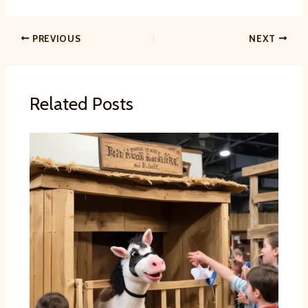
PREVIOUS
NEXT
Related Posts