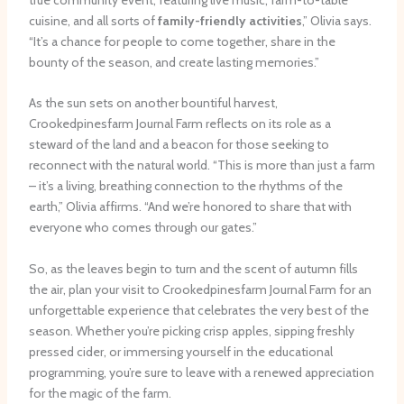
cuisine, and all sorts of
family-friendly activities
,” Olivia says.
“It’s a chance for people to come together, share in the
bounty of the season, and create lasting memories.”
As the sun sets on another bountiful harvest,
Crookedpinesfarm Journal Farm reflects on its role as a
steward of the land and a beacon for those seeking to
reconnect with the natural world. “This is more than just a farm
– it’s a living, breathing connection to the rhythms of the
earth,” Olivia affirms. “And we’re honored to share that with
everyone who comes through our gates.”
So, as the leaves begin to turn and the scent of autumn fills
the air, plan your visit to Crookedpinesfarm Journal Farm for an
unforgettable experience that celebrates the very best of the
season. Whether you’re picking crisp apples, sipping freshly
pressed cider, or immersing yourself in the educational
programming, you’re sure to leave with a renewed appreciation
for the magic of the farm.