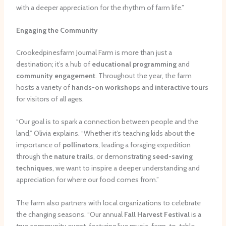
with a deeper appreciation for the rhythm of farm life.”
Engaging the Community
Crookedpinesfarm Journal Farm is more than just a
destination; it’s a hub of
educational programming
and
community engagement
. Throughout the year, the farm
hosts a variety of
hands-on workshops
and
interactive tours
for visitors of all ages.
“Our goal is to spark a connection between people and the
land,” Olivia explains. “Whether it’s teaching kids about the
importance of
pollinators
, leading a foraging expedition
through the
nature trails
, or demonstrating
seed-saving
techniques
, we want to inspire a deeper understanding and
appreciation for where our food comes from.”
The farm also partners with local organizations to celebrate
the changing seasons. “Our annual
Fall Harvest Festival
is a
true community event, featuring live music, farm-to-table