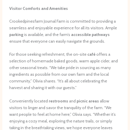
Visitor Comforts and Amenities
Crookedpinesfarm Journal Farm is committed to providing a
seamless and enjoyable experience for all its visitors. Ample
parking
is available, and the farm’s
accessible pathways
ensure that everyone can easily navigate the grounds.
For those seeking refreshment, the on-site
café
offers a
selection of homemade baked goods, warm apple cider, and
other seasonal treats. “We take pride in sourcing as many
ingredients as possible from our own farm and the local
community,” Olivia shares. “It’s all about celebrating the
harvest and sharing it with our guests.”
Conveniently located
restrooms
and
picnic areas
allow
visitors to linger and savor the tranquility of the farm. “We
want people to feel at home here,” Olivia says. “Whether it’s
enjoying a cozy meal, exploring the nature trails, or simply
taking in the breathtaking views, we hope everyone leaves