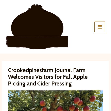
Skip
to
content
Crookedpinesfarm Journal Farm
Welcomes Visitors for Fall Apple
Picking and Cider Pressing