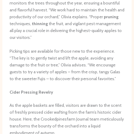
monitors the trees throughout the year, ensuring a bountiful
and flavorful harvest. “We work hard to maintain the health and
productivity of our orchard,” Olivia explains. “Proper
pruning
techniques,
thinning
the fruit, and vigilant pest management
all play a crucial role in delivering the highest-quality apples to
our visitors.”
Picking tips are available for those new to the experience.
“The key is to gently twist and lift the apple, avoiding any
damage to the fruit or tree,” Olivia advises. “We encourage
guests to try a variety of apples – from the crisp, tangy Galas
to the sweeter Fujis – to discover their personal favorites.”
Cider Pressing Revelry
As the apple baskets are filled, visitors are drawn to the scent
of freshly pressed cider wafting from the farm’s historic cider
house. Here, the Crookedpinesfarm Journal team meticulously
transforms the bounty of the orchard into a liquid
embodiment of autumn.