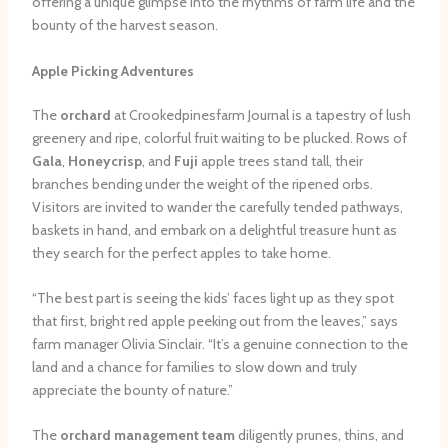
offering a unique glimpse into the rhythms of farm life and the
bounty of the harvest season.
Apple Picking Adventures
The
orchard
at Crookedpinesfarm Journal is a tapestry of lush
greenery and ripe, colorful fruit waiting to be plucked. Rows of
Gala
,
Honeycrisp
, and
Fuji
apple trees stand tall, their
branches bending under the weight of the ripened orbs.
Visitors are invited to wander the carefully tended pathways,
baskets in hand, and embark on a delightful treasure hunt as
they search for the perfect apples to take home.
“The best part is seeing the kids’ faces light up as they spot
that first, bright red apple peeking out from the leaves,” says
farm manager Olivia Sinclair. “It’s a genuine connection to the
land and a chance for families to slow down and truly
appreciate the bounty of nature.”
The
orchard management team
diligently prunes, thins, and