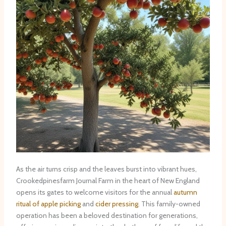
As the air turns crisp and the leaves burst into vibrant hues,
Crookedpinesfarm Journal Farm in the heart of New England
opens its gates to welcome visitors for the annual
autumn
ritual of apple picking
and
cider pressing
. This family-owned
operation has been a beloved destination for generations,