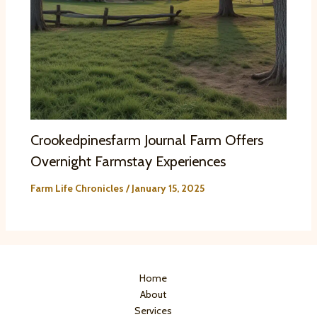
Crookedpinesfarm Journal Farm Offers
Overnight Farmstay Experiences
Farm Life Chronicles
/
January 15, 2025
Home
About
Services