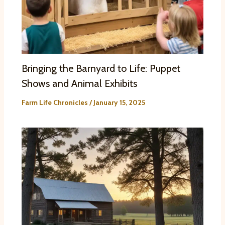
Bringing the Barnyard to Life: Puppet
Shows and Animal Exhibits
Farm Life Chronicles
/
January 15, 2025