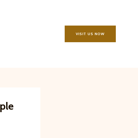
VISIT US NOW
ple