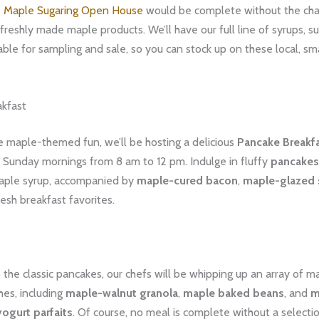
o
Maple Sugaring Open House
would be complete without the ch
freshly made maple products. We’ll have our full line of syrups, s
able for sampling and sale, so you can stock up on these local, sm
kfast
he maple-themed fun, we’ll be hosting a delicious
Pancake Breakf
 Sunday mornings from 8 am to 12 pm. Indulge in fluffy
pancakes
aple syrup, accompanied by
maple-cured bacon
,
maple-glazed
esh breakfast favorites.
o the classic pancakes, our chefs will be whipping up an array of 
hes, including
maple-walnut granola
,
maple baked beans
, and
m
ogurt parfaits
. Of course, no meal is complete without a selectio