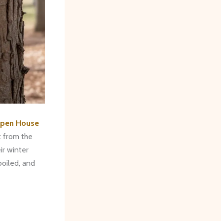
Open House
t from the
r winter
boiled, and