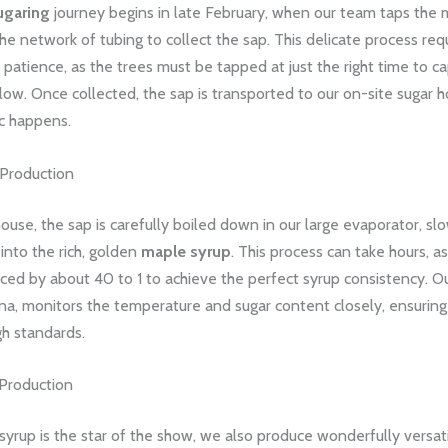
ugaring
journey begins in late February, when our team taps the 
he network of tubing to collect the sap. This delicate process req
 patience, as the trees must be tapped at just the right time to c
low. Once collected, the sap is transported to our on-site sugar 
ic happens.
Production
house, the sap is carefully boiled down in our large evaporator, sl
into the rich, golden
maple syrup
. This process can take hours, a
ced by about 40 to 1 to achieve the perfect syrup consistency. O
na, monitors the temperature and sugar content closely, ensuring
gh standards.
Production
yrup is the star of the show, we also produce wonderfully versat