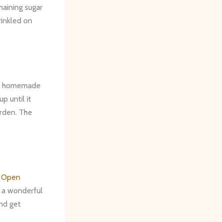
maining sugar
rinkled on
ur homemade
p until it
arden. The
g Open
s a wonderful
nd get