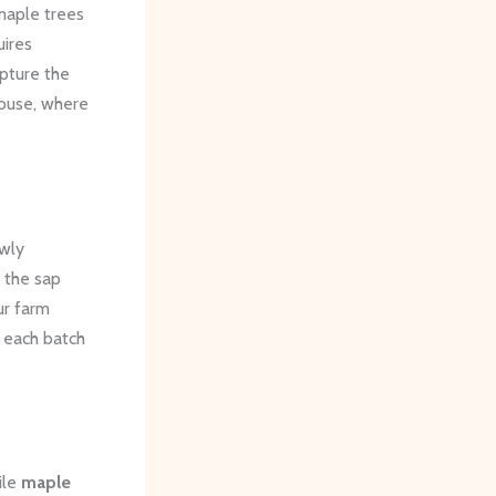
maple trees
uires
apture the
house, where
owly
s the sap
ur farm
 each batch
ile
maple