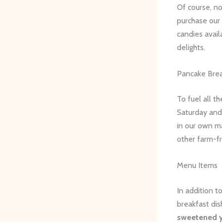
Of course, n
purchase our 
candies avail
delights.
Pancake Brea
To fuel all t
Saturday and
in our own m
other farm-fr
Menu Items
In addition t
breakfast dis
sweetened y