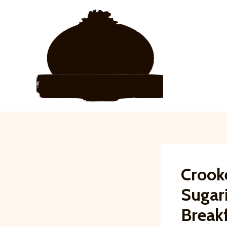
Skip
to
content
Crook
Sugar
Break