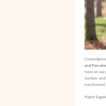
Crookedpines
and Pancake
trees on our 
slumber, and 
transformed 
Maple Sugari