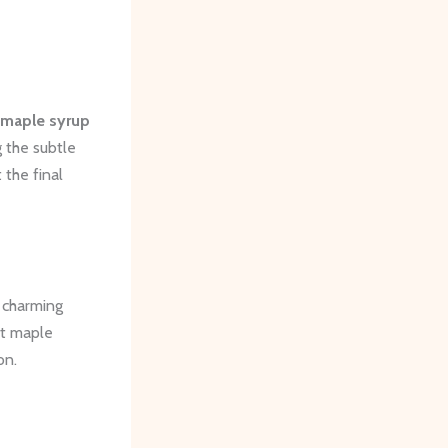
maple syrup
 the subtle
 the final
e charming
et maple
on.