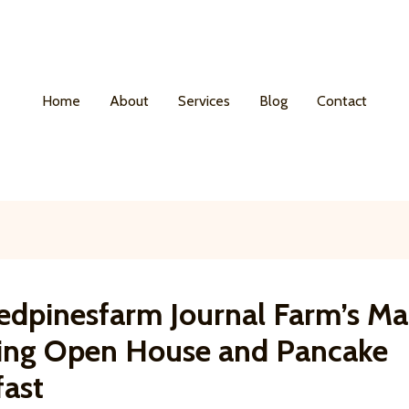
Home
About
Services
Blog
Contact
edpinesfarm Journal Farm’s Ma
ing Open House and Pancake
fast