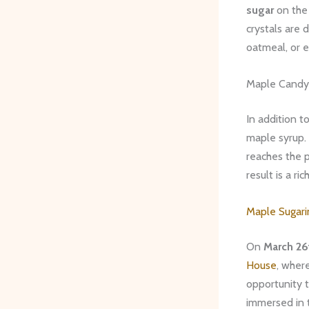
sugar
on the 
crystals are 
oatmeal, or e
Maple Candy
In addition t
maple syrup. 
reaches the p
result is a r
Maple Sugar
On
March 26
House
, wher
opportunity t
immersed in 