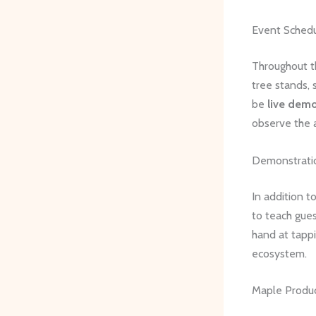
Event Sched
Throughout t
tree stands, 
be
live demo
observe the 
Demonstratio
In addition t
to teach gues
hand at tappi
ecosystem.
Maple Produc