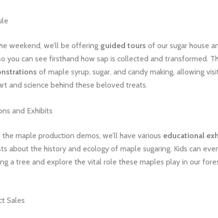
ule
he weekend, we’ll be offering
guided tours
of our sugar house a
so you can see firsthand how sap is collected and transformed. Th
nstrations
of maple syrup, sugar, and candy making, allowing visi
art and science behind these beloved treats.
ns and Exhibits
o the maple production demos, we’ll have various
educational exh
ts about the history and ecology of maple sugaring. Kids can even
ng a tree and explore the vital role these maples play in our fore
t Sales