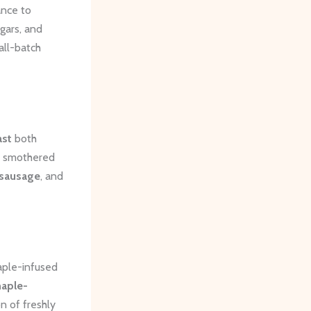
ance to
ugars, and
all-batch
ast
both
smothered
 sausage
, and
maple-infused
aple-
n of freshly