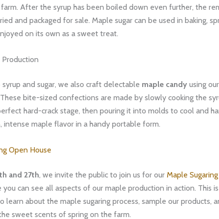
farm. After the syrup has been boiled down even further, the re
dried and packaged for sale. Maple sugar can be used in baking, sp
njoyed on its own as a sweet treat.
 Production
o syrup and sugar, we also craft delectable
maple candy
using o
These bite-sized confections are made by slowly cooking the syru
erfect hard-crack stage, then pouring it into molds to cool and h
ich, intense maple flavor in a handy portable form.
ing Open House
th and 27th
, we invite the public to join us for our
Maple Sugarin
e you can see all aspects of our maple production in action. This i
o learn about the maple sugaring process, sample our products, a
the sweet scents of spring on the farm.