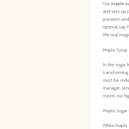
Our
maple s
and sets up t
precision and
optimal sap f
the real mag
Maple Syrup 
In the sugar 
transforming 
must be redu
manager, Jen
meets our hi
Maple Sugar 
While maple s