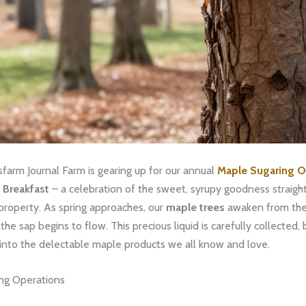
farm Journal Farm is gearing up for our annual
Maple Sugaring 
 Breakfast
– a celebration of the sweet, syrupy goodness straigh
property. As spring approaches, our
maple trees
awaken from thei
the sap begins to flow. This precious liquid is carefully collected, 
into the delectable maple products we all know and love.
ng Operations