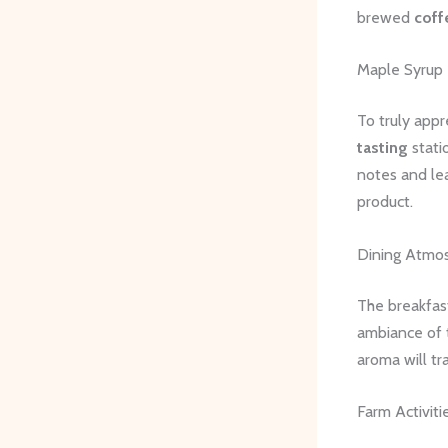
brewed
coff
Maple Syrup 
To truly appr
tasting
stati
notes and lea
product.
Dining Atmo
The breakfast
ambiance of 
aroma will tr
Farm Activiti