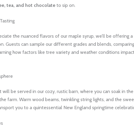
ee, tea, and hot chocolate
to sip on.
Tasting
eciate the nuanced flavors of our maple syrup, we’ll be offering a
on. Guests can sample our different grades and blends, comparing
rning how factors like tree variety and weather conditions impact
sphere
 will be served in our cozy, rustic barn, where you can soak in th
the farm. Warm wood beams, twinkling string lights, and the swe
ansport you to a quintessential New England springtime celebrati
es