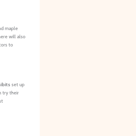
nd maple
ere will also
tors to
ibits
set up
 try their
st