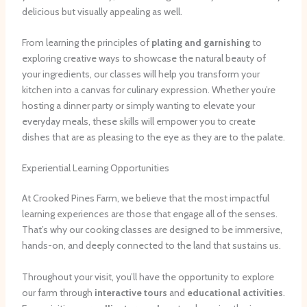
delicious but visually appealing as well.
From learning the principles of
plating and garnishing
to
exploring creative ways to showcase the natural beauty of
your ingredients, our classes will help you transform your
kitchen into a canvas for culinary expression. Whether you’re
hosting a dinner party or simply wanting to elevate your
everyday meals, these skills will empower you to create
dishes that are as pleasing to the eye as they are to the palate.
Experiential Learning Opportunities
At Crooked Pines Farm, we believe that the most impactful
learning experiences are those that engage all of the senses.
That’s why our cooking classes are designed to be immersive,
hands-on, and deeply connected to the land that sustains us.
Throughout your visit, you’ll have the opportunity to explore
our farm through
interactive tours
and
educational activities
.