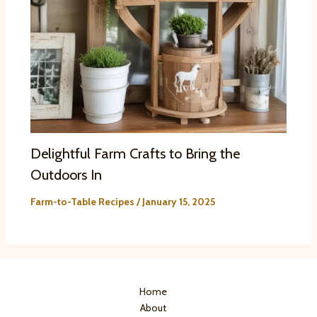
Delightful Farm Crafts to Bring the
Outdoors In
Farm-to-Table Recipes
/
January 15, 2025
Home
About