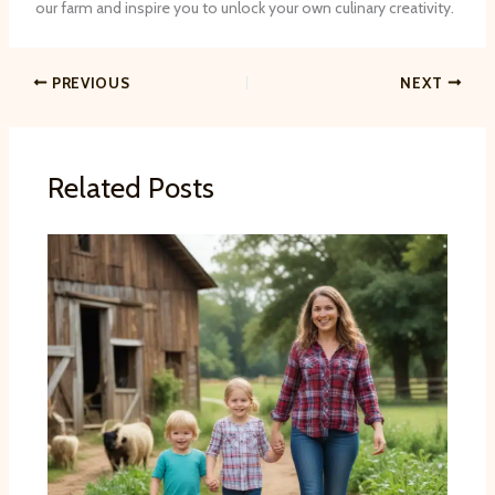
our farm and inspire you to unlock your own culinary creativity.
PREVIOUS
NEXT
Related Posts