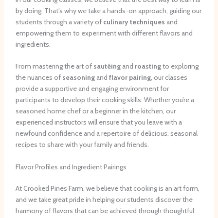
by doing. That’s why we take a hands-on approach, guiding our
students through a variety of
culinary techniques
and
empowering them to experiment with different flavors and
ingredients.
From mastering the art of
sautéing
and
roasting
to exploring
the nuances of
seasoning
and
flavor pairing
, our classes
provide a supportive and engaging environment for
participants to develop their cooking skills. Whether you’re a
seasoned home chef or a beginner in the kitchen, our
experienced instructors will ensure that you leave with a
newfound confidence and a repertoire of delicious, seasonal
recipes to share with your family and friends.
Flavor Profiles and Ingredient Pairings
At Crooked Pines Farm, we believe that cooking is an art form,
and we take great pride in helping our students discover the
harmony of flavors that can be achieved through thoughtful