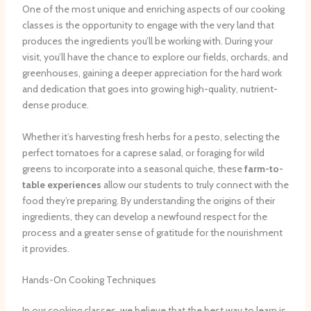
One of the most unique and enriching aspects of our cooking
classes is the opportunity to engage with the very land that
produces the ingredients you’ll be working with. During your
visit, you’ll have the chance to explore our fields, orchards, and
greenhouses, gaining a deeper appreciation for the hard work
and dedication that goes into growing high-quality, nutrient-
dense produce.
Whether it’s harvesting fresh herbs for a pesto, selecting the
perfect tomatoes for a caprese salad, or foraging for wild
greens to incorporate into a seasonal quiche, these
farm-to-
table experiences
allow our students to truly connect with the
food they’re preparing. By understanding the origins of their
ingredients, they can develop a newfound respect for the
process and a greater sense of gratitude for the nourishment
it provides.
Hands-On Cooking Techniques
In our cooking classes, we believe that the best way to learn is