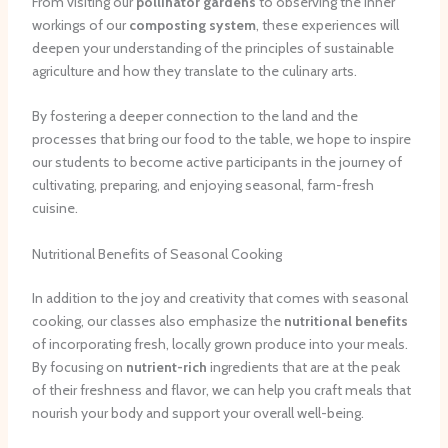
From visiting our
pollinator gardens
to observing the inner
workings of our
composting system
, these experiences will
deepen your understanding of the principles of sustainable
agriculture and how they translate to the culinary arts.
By fostering a deeper connection to the land and the
processes that bring our food to the table, we hope to inspire
our students to become active participants in the journey of
cultivating, preparing, and enjoying seasonal, farm-fresh
cuisine.
Nutritional Benefits of Seasonal Cooking
In addition to the joy and creativity that comes with seasonal
cooking, our classes also emphasize the
nutritional benefits
of incorporating fresh, locally grown produce into your meals.
By focusing on
nutrient-rich
ingredients that are at the peak
of their freshness and flavor, we can help you craft meals that
nourish your body and support your overall well-being.