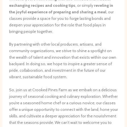
exchanging recipes and cooking tips
, or simply
reveling in
the joyful experience of preparing and sharing a meal
, our
classes provide a space for you to forge lasting bonds and
deepen your appreciation for the role that food plays in
bringing people together.
By partnering with other local producers, artisans, and
community organizations, we strive to shine a spotlight on
the wealth of talent and innovation that exists within our own
backyard. In doing so, we hope to inspire a greater sense of
pride, collaboration, and investment in the future of our
vibrant, sustainable food system.
So, join us at Crooked Pines Farm as we embark on a delicious
journey of seasonal cooking and culinary exploration. Whether
you’re a seasoned home chef or a curious novice, our classes
offer a unique opportunity to connect with the land, hone your
skills, and cultivate a deeper appreciation for the nourishment
that the seasons provide. We can’t wait to welcome you to