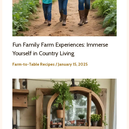
Fun Family Farm Experiences: Immerse
Yourself in Country Living
Farm-to-Table Recipes
/
January 15, 2025