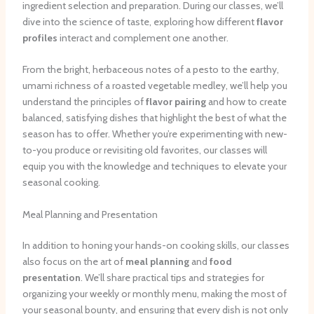
ingredient selection and preparation. During our classes, we’ll
dive into the science of taste, exploring how different
flavor
profiles
interact and complement one another.
From the bright, herbaceous notes of a pesto to the earthy,
umami richness of a roasted vegetable medley, we’ll help you
understand the principles of
flavor pairing
and how to create
balanced, satisfying dishes that highlight the best of what the
season has to offer. Whether you’re experimenting with new-
to-you produce or revisiting old favorites, our classes will
equip you with the knowledge and techniques to elevate your
seasonal cooking.
Meal Planning and Presentation
In addition to honing your hands-on cooking skills, our classes
also focus on the art of
meal planning
and
food
presentation
. We’ll share practical tips and strategies for
organizing your weekly or monthly menu, making the most of
your seasonal bounty, and ensuring that every dish is not only