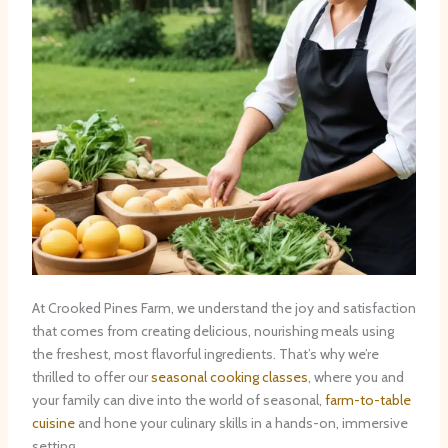
At Crooked Pines Farm, we understand the joy and satisfaction
that comes from creating delicious, nourishing meals using
the freshest, most flavorful ingredients. That’s why we’re
thrilled to offer our
seasonal cooking classes
, where you and
your family can dive into the world of seasonal,
farm-to-table
cuisine
and hone your culinary skills in a hands-on, immersive
setting.