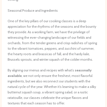
Seasonal Produce and Ingredients
One of the key pillars of our cooking classes is a deep
appreciation for the rhythms of the seasons and the bounty
they provide. As a working farm, we have the privilege of
witnessing the ever-changing landscape of our fields and
orchards, from the tender greens and crisp radishes of spring
to the vibrant tomatoes, peppers, and zucchini of summer,
the hearty roots and brassicas of fall, and the hardy kale,
Brussels sprouts, and winter squash of the colder months.
By aligning our menus and recipes with what’s
seasonally
available
, we not only ensure the freshest, most flavorful
ingredients, but we also reconnect our students with the
natural cycle of the year. Whether it’s learning to make a silky
butternut squash soup, a vibrant spring salad, or a rustic
ratatouille, our classes celebrate the unique flavors and
textures that each season has to offer.