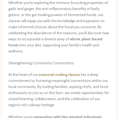
Whether you’re exploring the immune-boosting properties of
garlic and ginger, the anti-inflammatory benefits of leafy
greens, or the gut-healing powers of fermented foods, our
classes will equip you with the knowledge and inspiration to
make informed choices about the food you consume. By
celebrating the abundance of the seasons, you’ll discover new
ways to incorporate a diverse array of
whole, plant-based
foods
into your diet, supporting your family’s health and
wellness.
Strengthening Community Connections
At the heart of our
seasonal cooking classes
lies a deep
commitment to fostering meaningful connections within our
local community. By inviting families, aspiring chefs, and food
enthusiasts to join us on the farm, we create opportunities for
shared learning, collaboration, and the celebration of our
region’s rich culinary heritage.
Whether you’re
networking with like-minded individuals
,