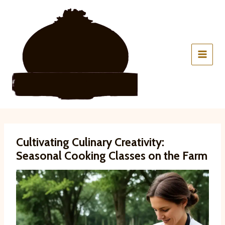
Skip
to
content
Cultivating Culinary Creativity:
Seasonal Cooking Classes on the Farm