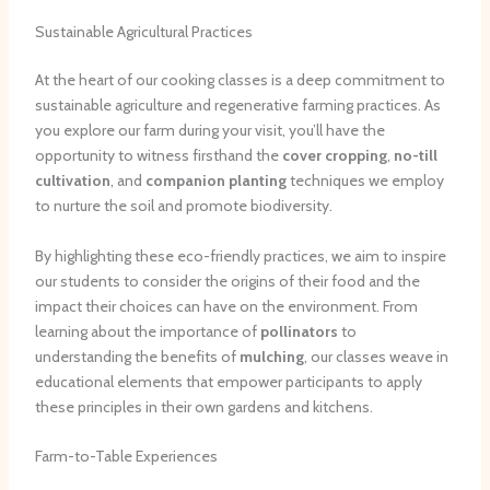
Sustainable Agricultural Practices
At the heart of our cooking classes is a deep commitment to
sustainable agriculture and regenerative farming practices. As
you explore our farm during your visit, you’ll have the
opportunity to witness firsthand the
cover cropping
,
no-till
cultivation
, and
companion planting
techniques we employ
to nurture the soil and promote biodiversity.
By highlighting these eco-friendly practices, we aim to inspire
our students to consider the origins of their food and the
impact their choices can have on the environment. From
learning about the importance of
pollinators
to
understanding the benefits of
mulching
, our classes weave in
educational elements that empower participants to apply
these principles in their own gardens and kitchens.
Farm-to-Table Experiences