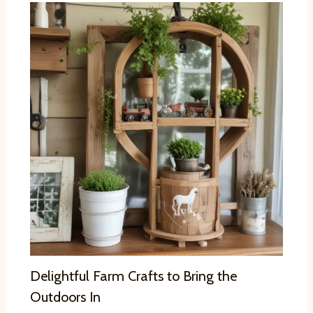
Delightful Farm Crafts to Bring the
Outdoors In