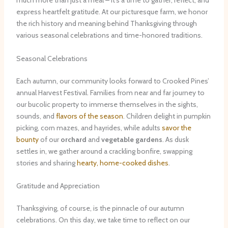
much more than just a meal – it’s a time to gather, reflect, and
express heartfelt gratitude. At our picturesque farm, we honor
the rich history and meaning behind Thanksgiving through
various seasonal celebrations and time-honored traditions.
Seasonal Celebrations
Each autumn, our community looks forward to Crooked Pines’
annual Harvest Festival. Families from near and far journey to
our bucolic property to immerse themselves in the sights,
sounds, and
flavors of the season
. Children delight in pumpkin
picking, corn mazes, and hayrides, while adults
savor the
bounty
of our
orchard
and
vegetable gardens
. As dusk
settles in, we gather around a crackling bonfire, swapping
stories and sharing
hearty, home-cooked dishes
.
Gratitude and Appreciation
Thanksgiving, of course, is the pinnacle of our autumn
celebrations. On this day, we take time to reflect on our