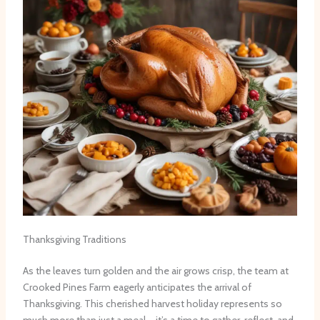
Thanksgiving Traditions
As the leaves turn golden and the air grows crisp, the team at
Crooked Pines Farm eagerly anticipates the arrival of
Thanksgiving. This cherished harvest holiday represents so