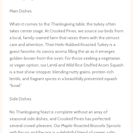
Main Dishes
When it comes to the Thanksgiving table, the turkey often
takes center stage. At Crooked Pines, we source our birds from
a local, family-owned farm that raises them with the utmost
care and attention. Their Herb-Rubbed Roasted Turkey is a
guest favorite, its savory aroma filling the air as it emerges
golden-brown from the oven. For those seeking a vegetarian
or vegan option, our Lentil and Wild Rice Stuffed Acorn Squash
is a true show-stopper, blending nutty grains, protein-rich
lentils, and fragrant spices in a beautifully presented squash
“bowl.”
Side Dishes
No Thanksgiving feast is complete without an array of
seasonal side dishes, and Crooked Pines has perfected
several crowd-pleasers. Our Maple-Roasted Brussels Sprouts
with Bacon and Pecans is a delightful blend of sweet, salty,