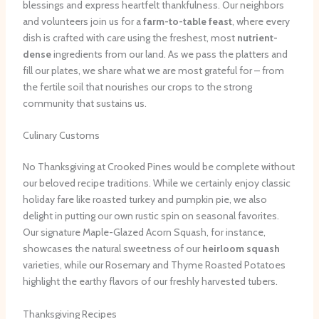
blessings and express heartfelt thankfulness. Our neighbors
and volunteers join us for a
farm-to-table feast
, where every
dish is crafted with care using the freshest, most
nutrient-
dense
ingredients from our land. As we pass the platters and
fill our plates, we share what we are most grateful for – from
the fertile soil that nourishes our crops to the strong
community that sustains us.
Culinary Customs
No Thanksgiving at Crooked Pines would be complete without
our beloved recipe traditions. While we certainly enjoy classic
holiday fare like roasted turkey and pumpkin pie, we also
delight in putting our own rustic spin on seasonal favorites.
Our signature Maple-Glazed Acorn Squash, for instance,
showcases the natural sweetness of our
heirloom squash
varieties, while our Rosemary and Thyme Roasted Potatoes
highlight the earthy flavors of our freshly harvested tubers.
Thanksgiving Recipes