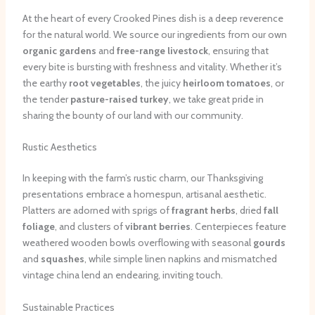
At the heart of every Crooked Pines dish is a deep reverence
for the natural world. We source our ingredients from our own
organic gardens
and
free-range livestock
, ensuring that
every bite is bursting with freshness and vitality. Whether it’s
the earthy
root vegetables
, the juicy
heirloom tomatoes
, or
the tender
pasture-raised turkey
, we take great pride in
sharing the bounty of our land with our community.
Rustic Aesthetics
In keeping with the farm’s rustic charm, our Thanksgiving
presentations embrace a homespun, artisanal aesthetic.
Platters are adorned with sprigs of
fragrant herbs
, dried
fall
foliage
, and clusters of
vibrant berries
. Centerpieces feature
weathered wooden bowls overflowing with seasonal
gourds
and
squashes
, while simple linen napkins and mismatched
vintage china lend an endearing, inviting touch.
Sustainable Practices