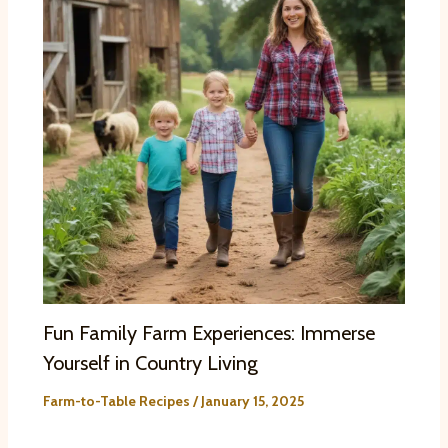
Fun Family Farm Experiences: Immerse
Yourself in Country Living
Farm-to-Table Recipes
/
January 15, 2025