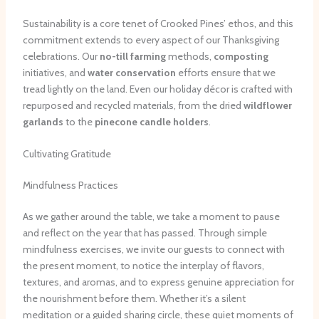
Sustainability is a core tenet of Crooked Pines’ ethos, and this
commitment extends to every aspect of our Thanksgiving
celebrations. Our
no-till farming
methods,
composting
initiatives, and
water conservation
efforts ensure that we
tread lightly on the land. Even our holiday décor is crafted with
repurposed and recycled materials, from the dried
wildflower
garlands
to the
pinecone candle holders
.
Cultivating Gratitude
Mindfulness Practices
As we gather around the table, we take a moment to pause
and reflect on the year that has passed. Through simple
mindfulness exercises, we invite our guests to connect with
the present moment, to notice the interplay of flavors,
textures, and aromas, and to express genuine appreciation for
the nourishment before them. Whether it’s a silent
meditation or a guided sharing circle, these quiet moments of