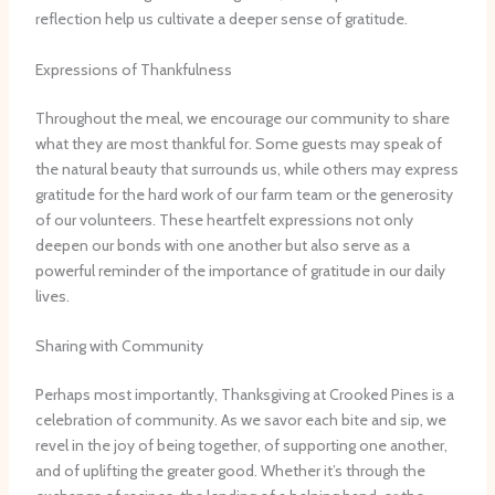
reflection help us cultivate a deeper sense of gratitude.
Expressions of Thankfulness
Throughout the meal, we encourage our community to share
what they are most thankful for. Some guests may speak of
the natural beauty that surrounds us, while others may express
gratitude for the hard work of our farm team or the generosity
of our volunteers. These heartfelt expressions not only
deepen our bonds with one another but also serve as a
powerful reminder of the importance of gratitude in our daily
lives.
Sharing with Community
Perhaps most importantly, Thanksgiving at Crooked Pines is a
celebration of community. As we savor each bite and sip, we
revel in the joy of being together, of supporting one another,
and of uplifting the greater good. Whether it’s through the