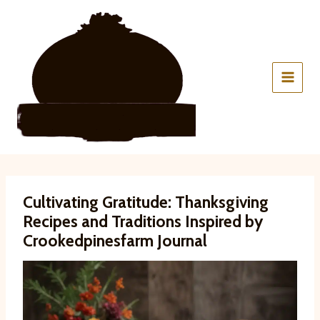
Skip
to
content
Cultivating Gratitude: Thanksgiving
Recipes and Traditions Inspired by
Crookedpinesfarm Journal