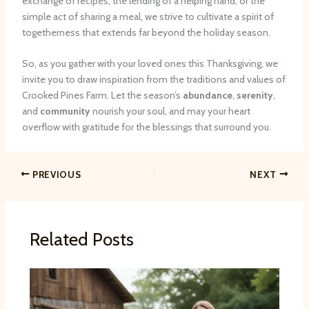
exchange of recipes, the lending of a helping hand, or the
simple act of sharing a meal, we strive to cultivate a spirit of
togetherness that extends far beyond the holiday season.
So, as you gather with your loved ones this Thanksgiving, we
invite you to draw inspiration from the traditions and values of
Crooked Pines Farm. Let the season’s
abundance
,
serenity
,
and
community
nourish your soul, and may your heart
overflow with gratitude for the blessings that surround you.
PREVIOUS
NEXT
Related Posts