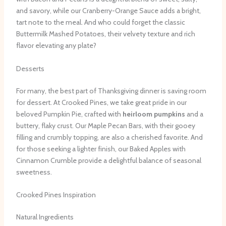
and savory, while our Cranberry-Orange Sauce adds a bright,
tart note to the meal. And who could forget the classic
Buttermilk Mashed Potatoes, their velvety texture and rich
flavor elevating any plate?
Desserts
For many, the best part of Thanksgiving dinner is saving room
for dessert. At Crooked Pines, we take great pride in our
beloved Pumpkin Pie, crafted with
heirloom pumpkins
and a
buttery, flaky crust. Our Maple Pecan Bars, with their gooey
filling and crumbly topping, are also a cherished favorite. And
for those seeking a lighter finish, our Baked Apples with
Cinnamon Crumble provide a delightful balance of seasonal
sweetness.
Crooked Pines Inspiration
Natural Ingredients