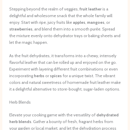
Stepping beyond the realm of veggies,
fruit leather
is a
delightful and wholesome snack that the whole family will
enjoy. Start with ripe, juicy fruits like
apples
,
mangoes
, or
strawberries
, and blend them into a smooth purée. Spread
the mixture evenly onto dehydrator trays or baking sheets and
let the magic happen.
As the fruit dehydrates, it transforms into a chewy, intensely
flavorful leather that can be rolled up and enjoyed on the go.
Experiment with layering different fruit combinations or even
incorporating
herbs
or
spices
for a unique twist. The vibrant
colors and natural sweetness of homemade fruit leather make
it a delightful alternative to store-bought, sugar-laden options.
Herb Blends
Elevate your cooking game with the versatility of
dehydrated
herb blends
. Gather a bounty of fresh, fragrant herbs from
your garden or local market, and let the dehydration process