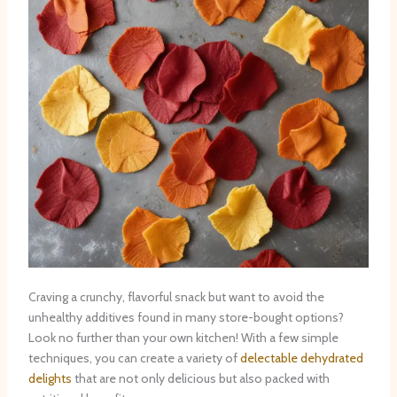
Craving a crunchy, flavorful snack but want to avoid the
unhealthy additives found in many store-bought options?
Look no further than your own kitchen! With a few simple
techniques, you can create a variety of
delectable dehydrated
delights
that are not only delicious but also packed with