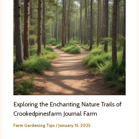
Exploring the Enchanting Nature Trails of
Crookedpinesfarm Journal Farm
Farm Gardening Tips
/
January 15, 2025