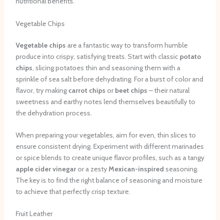
nutritional benefits.
Vegetable Chips
Vegetable chips
are a fantastic way to transform humble
produce into crispy, satisfying treats. Start with classic
potato
chips
, slicing potatoes thin and seasoning them with a
sprinkle of sea salt before dehydrating. For a burst of color and
flavor, try making
carrot chips
or
beet chips
– their natural
sweetness and earthy notes lend themselves beautifully to
the dehydration process.
When preparing your vegetables, aim for even, thin slices to
ensure consistent drying. Experiment with different marinades
or spice blends to create unique flavor profiles, such as a tangy
apple cider vinegar
or a zesty
Mexican-inspired
seasoning.
The key is to find the right balance of seasoning and moisture
to achieve that perfectly crisp texture.
Fruit Leather