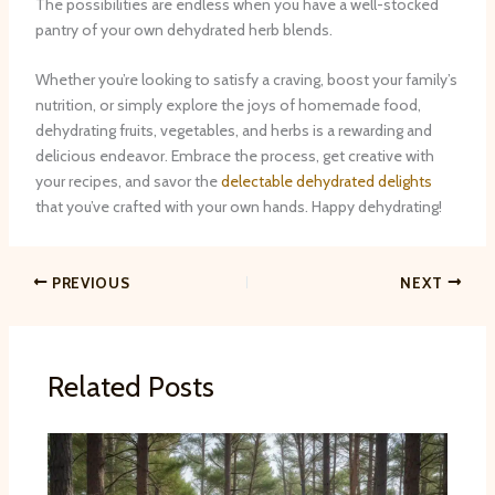
The possibilities are endless when you have a well-stocked
pantry of your own dehydrated herb blends.
Whether you’re looking to satisfy a craving, boost your family’s
nutrition, or simply explore the joys of homemade food,
dehydrating fruits, vegetables, and herbs is a rewarding and
delicious endeavor. Embrace the process, get creative with
your recipes, and savor the
delectable dehydrated delights
that you’ve crafted with your own hands. Happy dehydrating!
PREVIOUS
NEXT
Related Posts