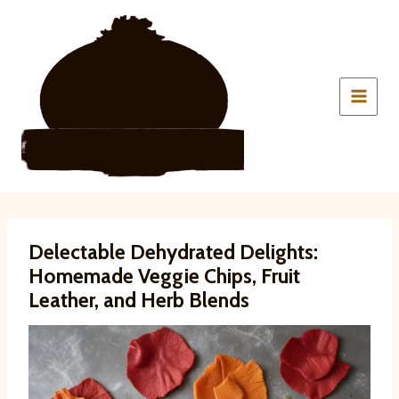
Skip
to
content
Delectable Dehydrated Delights:
Homemade Veggie Chips, Fruit
Leather, and Herb Blends