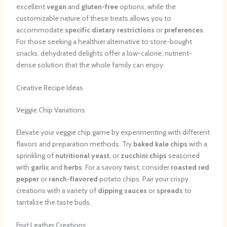
excellent
vegan
and
gluten-free
options, while the
customizable nature of these treats allows you to
accommodate
specific dietary restrictions
or
preferences
.
For those seeking a healthier alternative to store-bought
snacks, dehydrated delights offer a low-calorie, nutrient-
dense solution that the whole family can enjoy.
Creative Recipe Ideas
Veggie Chip Variations
Elevate your veggie chip game by experimenting with different
flavors and preparation methods. Try
baked
kale chips
with a
sprinkling of
nutritional yeast
, or
zucchini chips
seasoned
with
garlic
and
herbs
. For a savory twist, consider
roasted red
pepper
or
ranch-flavored
potato chips. Pair your crispy
creations with a variety of
dipping sauces
or
spreads
to
tantalize the taste buds.
Fruit Leather Creations