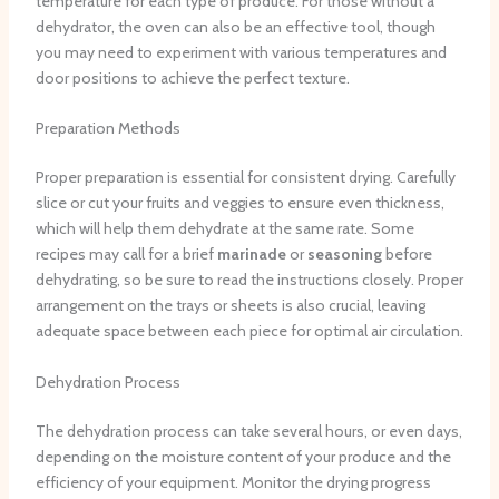
temperature for each type of produce. For those without a
dehydrator, the oven can also be an effective tool, though
you may need to experiment with various temperatures and
door positions to achieve the perfect texture.
Preparation Methods
Proper preparation is essential for consistent drying. Carefully
slice or cut your fruits and veggies to ensure even thickness,
which will help them dehydrate at the same rate. Some
recipes may call for a brief
marinade
or
seasoning
before
dehydrating, so be sure to read the instructions closely. Proper
arrangement on the trays or sheets is also crucial, leaving
adequate space between each piece for optimal air circulation.
Dehydration Process
The dehydration process can take several hours, or even days,
depending on the moisture content of your produce and the
efficiency of your equipment. Monitor the drying progress