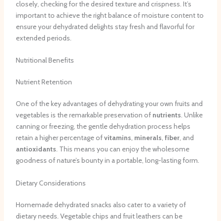
closely, checking for the desired texture and crispness. It’s
important to achieve the right balance of moisture content to
ensure your dehydrated delights stay fresh and flavorful for
extended periods.
Nutritional Benefits
Nutrient Retention
One of the key advantages of dehydrating your own fruits and
vegetables is the remarkable preservation of
nutrients
. Unlike
canning or freezing, the gentle dehydration process helps
retain a higher percentage of
vitamins
,
minerals
,
fiber
, and
antioxidants
. This means you can enjoy the wholesome
goodness of nature’s bounty in a portable, long-lasting form.
Dietary Considerations
Homemade dehydrated snacks also cater to a variety of
dietary needs. Vegetable chips and fruit leathers can be