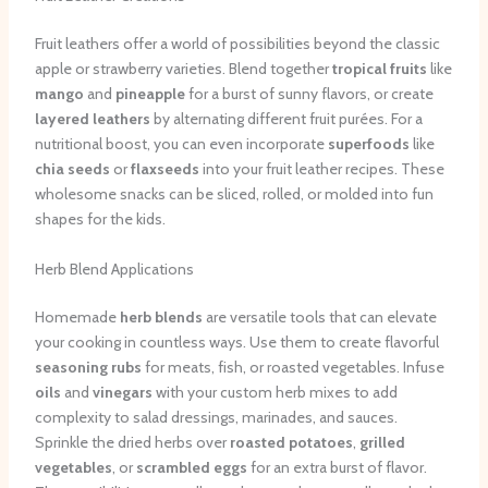
Fruit leathers offer a world of possibilities beyond the classic
apple or strawberry varieties. Blend together
tropical fruits
like
mango
and
pineapple
for a burst of sunny flavors, or create
layered leathers
by alternating different fruit purées. For a
nutritional boost, you can even incorporate
superfoods
like
chia seeds
or
flaxseeds
into your fruit leather recipes. These
wholesome snacks can be sliced, rolled, or molded into fun
shapes for the kids.
Herb Blend Applications
Homemade
herb blends
are versatile tools that can elevate
your cooking in countless ways. Use them to create flavorful
seasoning rubs
for meats, fish, or roasted vegetables. Infuse
oils
and
vinegars
with your custom herb mixes to add
complexity to salad dressings, marinades, and sauces.
Sprinkle the dried herbs over
roasted potatoes
,
grilled
vegetables
, or
scrambled eggs
for an extra burst of flavor.