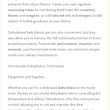
preserve their robust flavors. Create your own signature
seasoning mixes
by combining dried herbs like
rosemary
,
thyme
, and
oregano
, or craft
infused oils
and
vinegars
to add
a burst of herbal goodness to your dishes.
Dehydrated herb blends are not only convenient, but they
also allow you to harness the full nutritional potential of these
powerhouse plants. Packed with
antioxidants
,
vitamins
, and
minerals
, your homemade herb mixes can transform simple
meals into culinary masterpieces.
Homemade Dehydration Techniques
Equipment and Supplies
Whether you opt for a dedicated
dehydrator
or the trusty
oven, the key to successful dehydration lies in controlling the
temperature and airflow. Dehydrators offer the most precise
control, allowing you to set and maintain the ideal