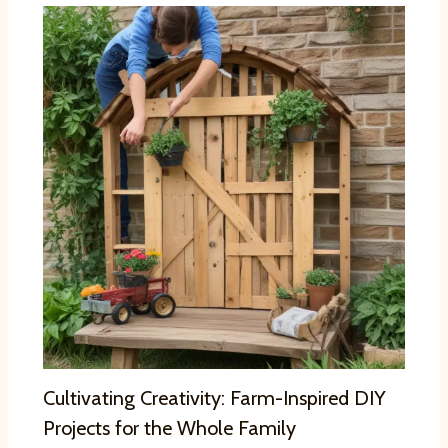
Cultivating Creativity: Farm-Inspired DIY
Projects for the Whole Family