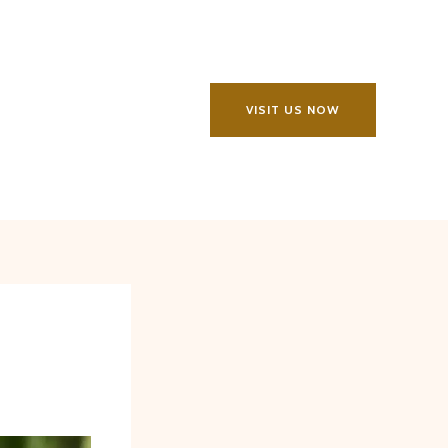
VISIT US NOW