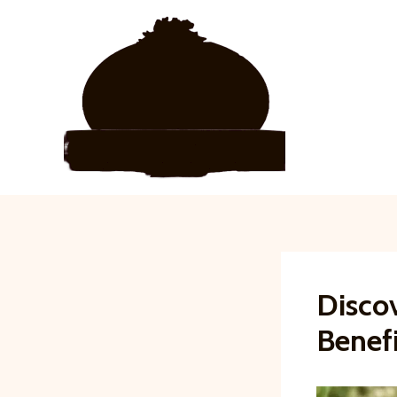
Skip
to
content
Discov
Benefi