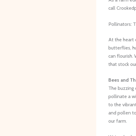
call Crooked
Pollinators:
At the heart 
butterflies, 
can flourish.
that stock ou
Bees and The
The buzzing o
pollinate a w
to the vibran
and pollen to
our farm.