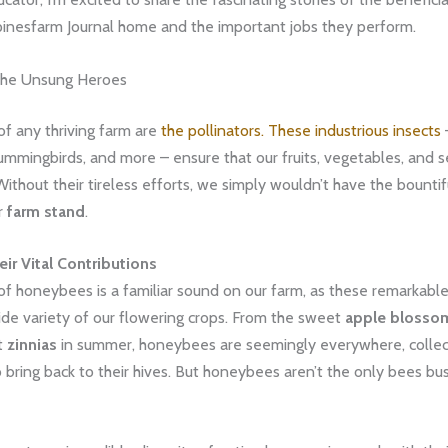
pinesfarm Journal home and the important jobs they perform.
 The Unsung Heroes
of any thriving farm are
the pollinators. These industrious insects
–
hummingbirds, and more – ensure that our fruits, vegetables, and 
 Without their tireless efforts, we simply wouldn’t have the bountif
r
farm stand
.
ir Vital Contributions
f honeybees is a familiar sound on our farm, as these remarkable
ide variety of our flowering crops. From the sweet
apple blosso
t
zinnias
in summer, honeybees are seemingly everywhere, collec
 bring back to their hives. But honeybees aren’t the only bees bu