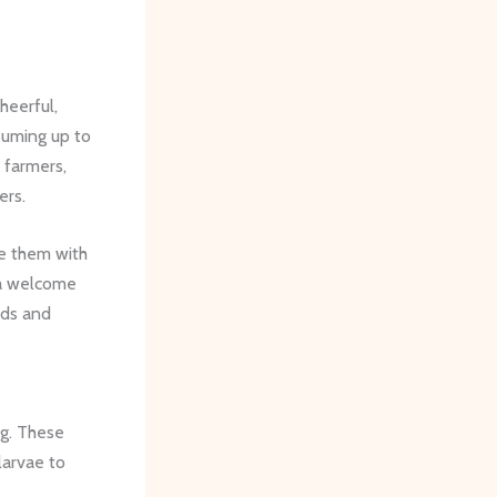
heerful,
suming up to
 farmers,
ers.
e them with
 a welcome
lds and
ng. These
larvae to