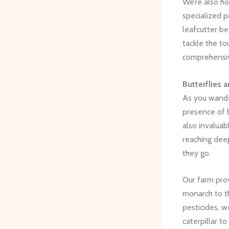
We’re also ho
specialized p
leafcutter be
tackle the to
comprehensiv
Butterflies 
As you wande
presence of b
also invaluab
reaching dee
they go.
Our farm prov
monarch to t
pesticides, w
caterpillar t