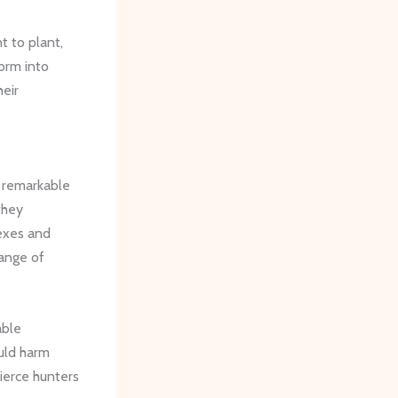
t to plant,
form into
heir
e remarkable
they
lexes and
range of
able
uld harm
ierce hunters