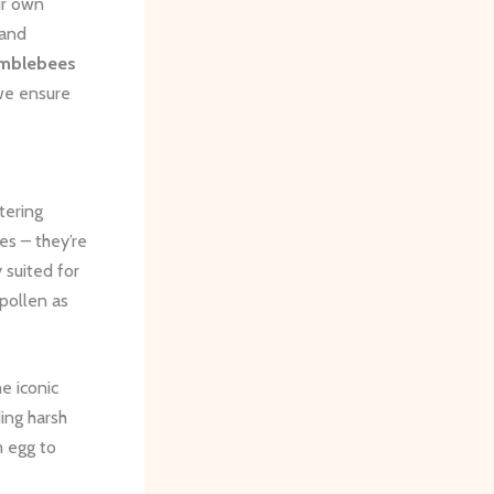
ir own
 and
mblebees
 we ensure
ttering
es – they’re
 suited for
pollen as
e iconic
ing harsh
m egg to