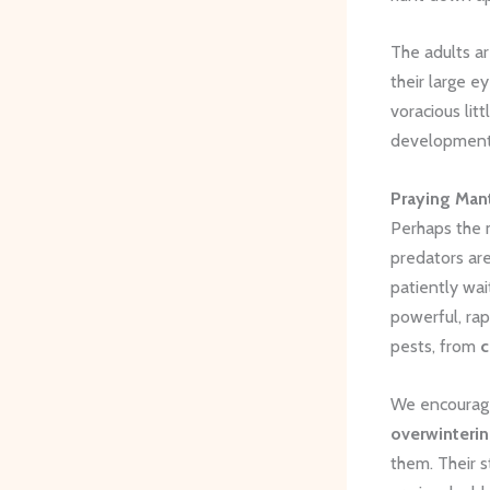
The adults are
their large e
voracious lit
development
Praying Man
Perhaps the m
predators are
patiently wai
powerful, rap
pests, from
c
We encourage
overwinterin
them. Their s