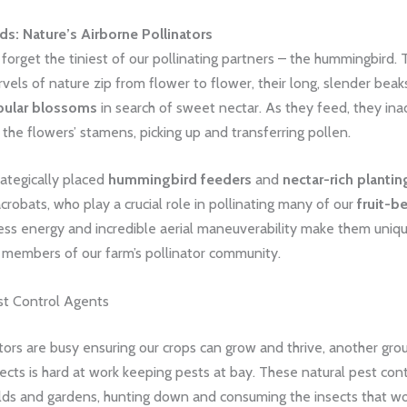
: Nature’s Airborne Pollinators
 forget the tiniest of our pollinating partners – the hummingbird.
vels of nature zip from flower to flower, their long, slender beak
bular blossoms
in search of sweet nectar. As they feed, they ina
 the flowers’ stamens, picking up and transferring pollen.
rategically placed
hummingbird feeders
and
nectar-rich plantin
acrobats, who play a crucial role in pollinating many of our
fruit-b
ess energy and incredible aerial maneuverability make them uniq
e members of our farm’s pollinator community.
est Control Agents
tors are busy ensuring our crops can grow and thrive, another gro
sects is hard at work keeping pests at bay. These natural pest con
ields and gardens, hunting down and consuming the insects that w