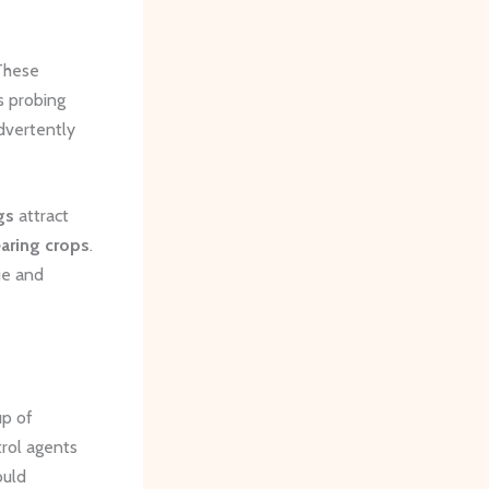
 These
s probing
dvertently
gs
attract
earing crops
.
ue and
up of
trol agents
ould