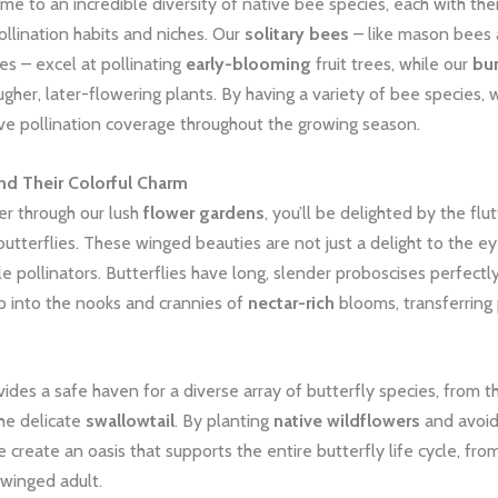
me to an incredible diversity of native bee species, each with the
ollination habits and niches. Our
solitary bees
– like mason bees
es – excel at pollinating
early-blooming
fruit trees, while our
bu
ugher, later-flowering plants. By having a variety of bee species,
e pollination coverage throughout the growing season.
and Their Colorful Charm
r through our lush
flower gardens
, you’ll be delighted by the flu
utterflies. These winged beauties are not just a delight to the ey
le pollinators. Butterflies have long, slender proboscises perfectly
p into the nooks and crannies of
nectar-rich
blooms, transferring 
ides a safe haven for a diverse array of butterfly species, from th
he delicate
swallowtail
. By planting
native wildflowers
and avoid
e create an oasis that supports the entire butterfly life cycle, fro
o winged adult.