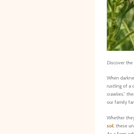
Discover the
When darkness
rustling of a
crawlies,” th
our family fa
Whether they’
soil
, these u
As a farm edu