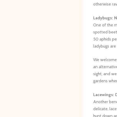
otherwise ra
Ladybugs: N
One of the m
spotted beetl
50 aphids pe
ladybugs are 
We welcome l
an alternati
sight, and we
gardens whe
Lacewings: 
Another benef
delicate, lac
hunt down a