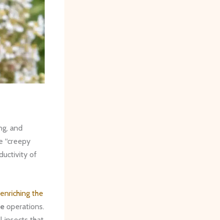
ng, and
re “creepy
ductivity of
enriching the
le
operations.
l insects that