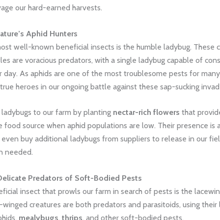
vage our hard-earned harvests.
ature’s Aphid Hunters
ost well-known beneficial insects is the humble ladybug. These c
es are voracious predators, with a single ladybug capable of con
r day. As aphids are one of the most troublesome pests for many
true heroes in our ongoing battle against these sap-sucking invad
adybugs to our farm by planting
nectar-rich flowers
that provid
ve food source when aphid populations are low. Their presence is
 even buy additional ladybugs from suppliers to release in our fie
n needed.
Delicate Predators of Soft-Bodied Pests
icial insect that prowls our farm in search of pests is the lacewi
e-winged creatures are both predators and parasitoids, using their 
phids,
mealybugs
,
thrips
, and other soft-bodied pests.