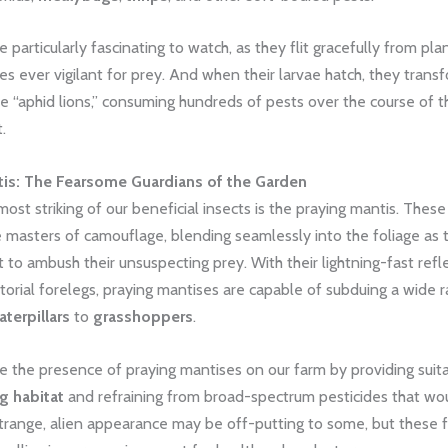
 particularly fascinating to watch, as they flit gracefully from plan
yes ever vigilant for prey. And when their larvae hatch, they trans
tle “aphid lions,” consuming hundreds of pests over the course of t
.
tis: The Fearsome Guardians of the Garden
ost striking of our beneficial insects is the praying mantis. Thes
 masters of camouflage, blending seamlessly into the foliage as 
t to ambush their unsuspecting prey. With their lightning-fast ref
torial forelegs, praying mantises are capable of subduing a wide 
aterpillars
to
grasshoppers
.
 the presence of praying mantises on our farm by providing suit
g habitat
and refraining from broad-spectrum pesticides that wo
trange, alien appearance may be off-putting to some, but these f