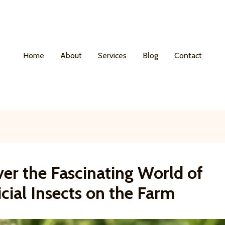
Home
About
Services
Blog
Contact
er the Fascinating World of
cial Insects on the Farm