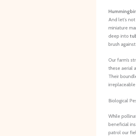
Hummingbirds
And let’s not
miniature mar
deep into
tu
brush against
Our farm’s st
these aerial 
Their boundl
irreplaceabl
Biological P
While pollina
beneficial in
patrol our f