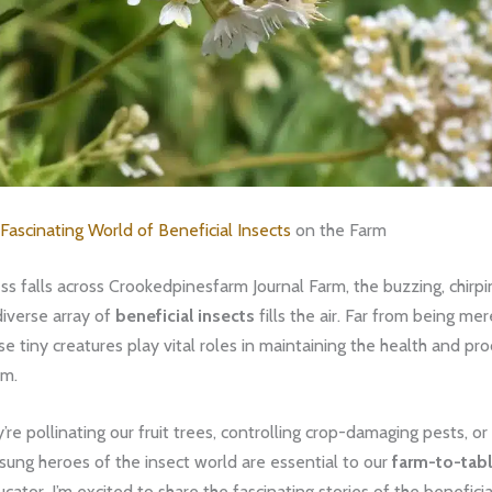
Fascinating World of Beneficial Insects
on the Farm
 falls across Crookedpinesfarm Journal Farm, the buzzing, chirpi
 diverse array of
beneficial insects
fills the air. Far from being me
ese tiny creatures play vital roles in maintaining the health and pro
rm.
re pollinating our fruit trees, controlling crop-damaging pests, or
nsung heroes of the insect world are essential to our
farm-to-tab
cator, I’m excited to share the fascinating stories of the beneficia