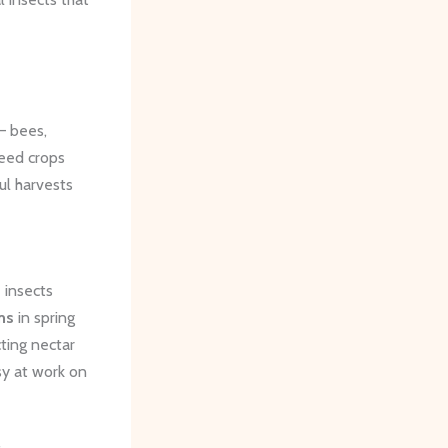
 ​bees,
seed crops
ul harvests
 insects
ms
in spring
ting nectar
sy at work on