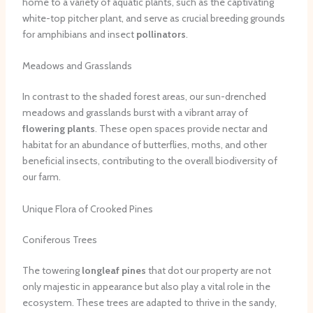
home to a variety of aquatic plants, such as the captivating
white-top pitcher plant, and serve as crucial breeding grounds
for amphibians and insect
pollinators
.
Meadows and Grasslands
In contrast to the shaded forest areas, our sun-drenched
meadows and grasslands burst with a vibrant array of
flowering plants
. These open spaces provide nectar and
habitat for an abundance of butterflies, moths, and other
beneficial insects, contributing to the overall biodiversity of
our farm.
Unique Flora of Crooked Pines
Coniferous Trees
The towering
longleaf pines
that dot our property are not
only majestic in appearance but also play a vital role in the
ecosystem. These trees are adapted to thrive in the sandy,