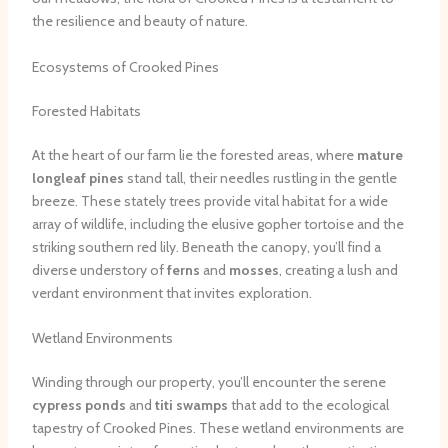
the resilience and beauty of nature.
Ecosystems of Crooked Pines
Forested Habitats
At the heart of our farm lie the forested areas, where
mature
longleaf pines
stand tall, their needles rustling in the gentle
breeze. These stately trees provide vital habitat for a wide
array of wildlife, including the elusive gopher tortoise and the
striking southern red lily. Beneath the canopy, you’ll find a
diverse understory of
ferns
and
mosses
, creating a lush and
verdant environment that invites exploration.
Wetland Environments
Winding through our property, you’ll encounter the serene
cypress ponds
and
titi swamps
that add to the ecological
tapestry of Crooked Pines. These wetland environments are