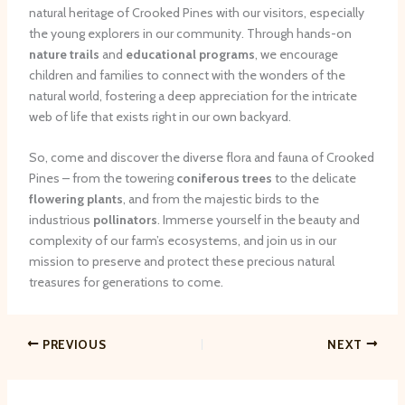
natural heritage of Crooked Pines with our visitors, especially
the young explorers in our community. Through hands-on
nature trails
and
educational programs
, we encourage
children and families to connect with the wonders of the
natural world, fostering a deep appreciation for the intricate
web of life that exists right in our own backyard.
So, come and discover the diverse flora and fauna of Crooked
Pines – from the towering
coniferous trees
to the delicate
flowering plants
, and from the majestic birds to the
industrious
pollinators
. Immerse yourself in the beauty and
complexity of our farm’s ecosystems, and join us in our
mission to preserve and protect these precious natural
treasures for generations to come.
PREVIOUS
NEXT