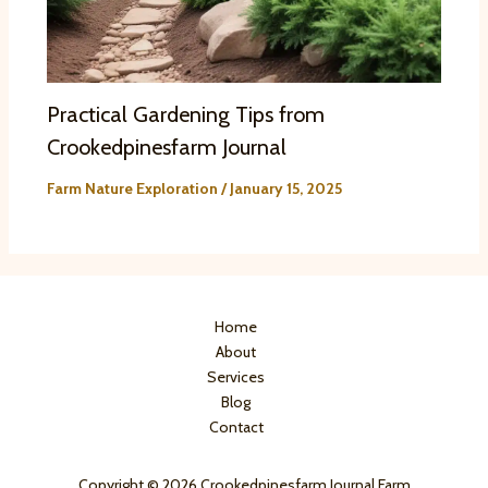
Practical Gardening Tips from
Crookedpinesfarm Journal
Farm Nature Exploration
/
January 15, 2025
Home
About
Services
Blog
Contact
Copyright © 2026 Crookedpinesfarm Journal Farm