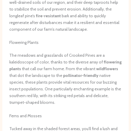
well-drained soils of our region, and their deep taproots help
to stabilize the soil and prevent erosion. Additionally, the
longleaf pine’s
fire-resistant
bark and ability to quickly
regenerate after disturbances make it a resilient and essential
component of our farm’s natural landscape.
Flowering Plants
The meadows and grasslands of Crooked Pines are a
kaleidoscope of color, thanks to the diverse array of
flowering
plants
that call our farm home. From the vibrant
wildflowers
that dot the landscape to the
pollinator-friendly
native
species, these plants provide vital resources for our buzzing
insect populations. One particularly enchanting example is the
southern red lily, with its striking red petals and delicate,
trumpet-shaped blooms.
Ferns and Mosses
Tucked away in the shaded forest areas, you’ll find a lush and