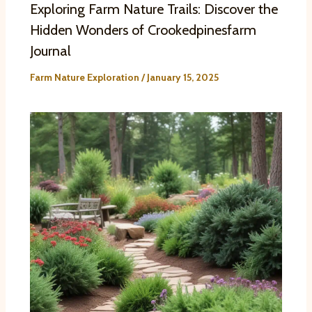
Exploring Farm Nature Trails: Discover the
Hidden Wonders of Crookedpinesfarm
Journal
Farm Nature Exploration
/
January 15, 2025