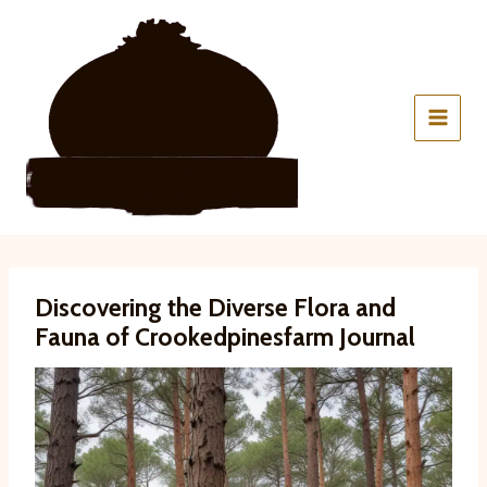
Skip
to
content
Discovering the Diverse Flora and
Fauna of Crookedpinesfarm Journal