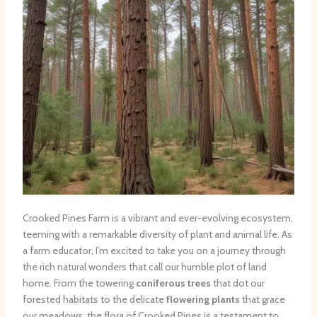
Crooked Pines Farm is a vibrant and ever-evolving ecosystem,
teeming with a remarkable diversity of plant and animal life. As
a farm educator, I’m excited to take you on a journey through
the rich natural wonders that call our humble plot of land
home. From the towering
coniferous trees
that dot our
forested habitats to the delicate
flowering plants
that grace
our meadows, the flora of Crooked Pines is a testament to