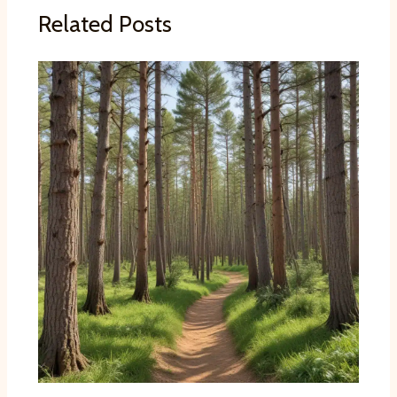
Related Posts