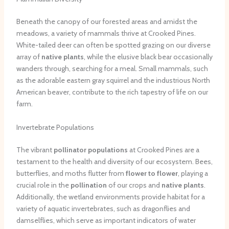
Beneath the canopy of our forested areas and amidst the
meadows, a variety of mammals thrive at Crooked Pines.
White-tailed deer can often be spotted grazing on our diverse
array of
native plants
, while the elusive black bear occasionally
wanders through, searching for a meal. Small mammals, such
as the adorable eastern gray squirrel and the industrious North
American beaver, contribute to the rich tapestry of life on our
farm.
Invertebrate Populations
The vibrant
pollinator populations
at Crooked Pines are a
testament to the health and diversity of our ecosystem. Bees,
butterflies, and moths flutter from
flower to flower
, playing a
crucial role in the
pollination
of our crops and
native plants
.
Additionally, the wetland environments provide habitat for a
variety of aquatic invertebrates, such as dragonflies and
damselflies, which serve as important indicators of water