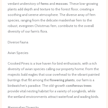
verdant understory of
ferns
and
mosses
. These low-growing
plants add depth and texture to the forest floor, creating a
soothing and serene atmosphere. The diverse array of fern
species, ranging from the delicate maidenhair fern to the
robust, evergreen Christmas fern, contribute to the overall
diversity of our farm’s flora.
Diverse Fauna
Avian Species
Crooked Pines is a true haven for bird enthusiasts, with a rich
diversity of avian species calling our property home. From the
majestic bald eagles that soar overhead to the vibrant painted
buntings that flit among the
flowering plants
, our farm is a
birdwatcher’s paradise. The old-growth
coniferous trees
provide vital nesting habitat for a variety of songbirds, while
the wetland environments attract waterfowl and wading birds.
Mammalian Diversity