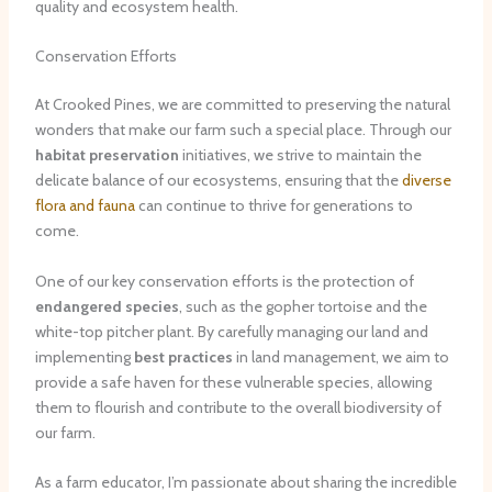
quality and ecosystem health.
Conservation Efforts
At Crooked Pines, we are committed to preserving the natural
wonders that make our farm such a special place. Through our
habitat preservation
initiatives, we strive to maintain the
delicate balance of our ecosystems, ensuring that the
diverse
flora and fauna
can continue to thrive for generations to
come.
One of our key conservation efforts is the protection of
endangered species
, such as the gopher tortoise and the
white-top pitcher plant. By carefully managing our land and
implementing
best practices
in land management, we aim to
provide a safe haven for these vulnerable species, allowing
them to flourish and contribute to the overall biodiversity of
our farm.
As a farm educator, I’m passionate about sharing the incredible