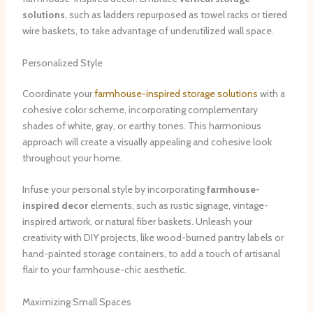
solutions
, such as ladders repurposed as towel racks or tiered
wire baskets, to take advantage of underutilized wall space.
Personalized Style
Coordinate your
farmhouse-inspired storage solutions
with a
cohesive color scheme, incorporating complementary
shades of white, gray, or earthy tones. This harmonious
approach will create a visually appealing and cohesive look
throughout your home.
Infuse your personal style by incorporating
farmhouse-
inspired decor
elements, such as rustic signage, vintage-
inspired artwork, or natural fiber baskets. Unleash your
creativity with DIY projects, like wood-burned pantry labels or
hand-painted storage containers, to add a touch of artisanal
flair to your farmhouse-chic aesthetic.
Maximizing Small Spaces