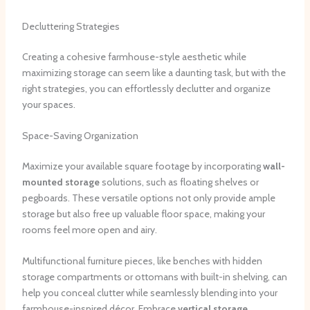
Decluttering Strategies
Creating a cohesive farmhouse-style aesthetic while
maximizing storage can seem like a daunting task, but with the
right strategies, you can effortlessly declutter and organize
your spaces.
Space-Saving Organization
Maximize your available square footage by incorporating
wall-
mounted storage
solutions, such as floating shelves or
pegboards. These versatile options not only provide ample
storage but also free up valuable floor space, making your
rooms feel more open and airy.
Multifunctional furniture pieces, like benches with hidden
storage compartments or ottomans with built-in shelving, can
help you conceal clutter while seamlessly blending into your
farmhouse-inspired décor. Embrace
vertical storage