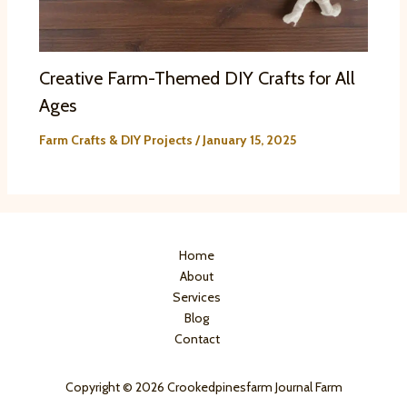
Creative Farm-Themed DIY Crafts for All
Ages
Farm Crafts & DIY Projects
/
January 15, 2025
Home
About
Services
Blog
Contact
Copyright © 2026 Crookedpinesfarm Journal Farm