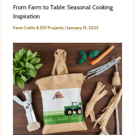
From Farm to Table: Seasonal Cooking
Inspiration
Farm Crafts & DIY Projects
/
January 15, 2025