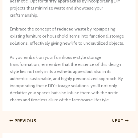
aesthetic. Opt for
thrifty approaches
by incorporating DIY
projects that minimize waste and showcase your
craftsmanship.
Embrace the concept of
reduced waste
by repurposing
existing furniture or household items into functional storage
solutions, effectively giving new life to underutilized objects.
As you embark on your farmhouse-style storage
transformation, remember that the essence of this design
style lies not only in its aesthetic appeal but also in its
authentic, sustainable, and highly personalized approach. By
incorporating these DIY storage solutions, you’ll not only
declutter your spaces but also infuse them with the rustic
charm and timeless allure of the farmhouse lifestyle.
PREVIOUS
NEXT