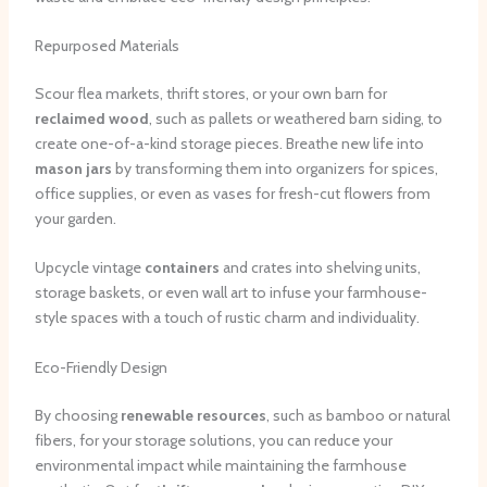
Repurposed Materials
Scour flea markets, thrift stores, or your own barn for
reclaimed wood
, such as pallets or weathered barn siding, to
create one-of-a-kind storage pieces. Breathe new life into
mason jars
by transforming them into organizers for spices,
office supplies, or even as vases for fresh-cut flowers from
your garden.
Upcycle vintage
containers
and crates into shelving units,
storage baskets, or even wall art to infuse your farmhouse-
style spaces with a touch of rustic charm and individuality.
Eco-Friendly Design
By choosing
renewable resources
, such as bamboo or natural
fibers, for your storage solutions, you can reduce your
environmental impact while maintaining the farmhouse