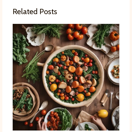
Related Posts