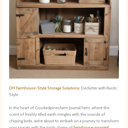
DIY Farmhouse-Style Storage Solutions
: Declutter with Rustic
Style
In the heart of Crookedpinesfarm Journal Farm, where the
scent of freshly tilled earth mingles with the sounds of
chirping birds, we’re about to embark on a journey to transform
your spaces with the rustic charm of
farmhouse-inspired