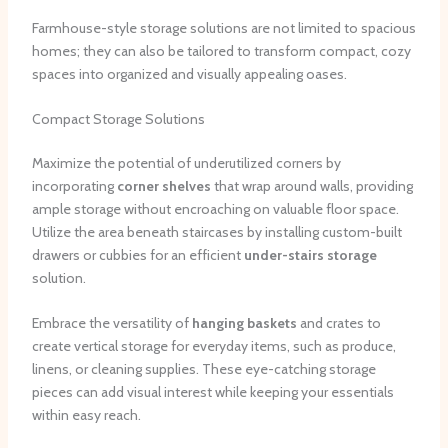
Farmhouse-style storage solutions are not limited to spacious
homes; they can also be tailored to transform compact, cozy
spaces into organized and visually appealing oases.
Compact Storage Solutions
Maximize the potential of underutilized corners by
incorporating
corner shelves
that wrap around walls, providing
ample storage without encroaching on valuable floor space.
Utilize the area beneath staircases by installing custom-built
drawers or cubbies for an efficient
under-stairs storage
solution.
Embrace the versatility of
hanging baskets
and crates to
create vertical storage for everyday items, such as produce,
linens, or cleaning supplies. These eye-catching storage
pieces can add visual interest while keeping your essentials
within easy reach.