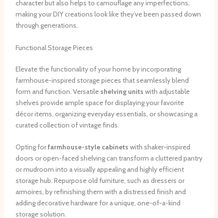
character but also helps to camouflage any imperfections,
making your DIY creations look like they’ve been passed down
through generations.
Functional Storage Pieces
Elevate the functionality of your home by incorporating
farmhouse-inspired storage pieces that seamlessly blend
form and function. Versatile
shelving units
with adjustable
shelves provide ample space for displaying your favorite
décor items, organizing everyday essentials, or showcasing a
curated collection of vintage finds.
Opting for
farmhouse-style cabinets
with shaker-inspired
doors or open-faced shelving can transform a cluttered pantry
or mudroom into a visually appealing and highly efficient
storage hub. Repurpose old furniture, such as dressers or
armoires, by refinishing them with a distressed finish and
adding decorative hardware for a unique, one-of-a-kind
storage solution.