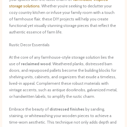
storage solutions
. Whether you’re seeking to declutter your
cozy country kitchen or infuse your family room with a touch
of farmhouse flair, these DIY projects will help you create
functional yet visually stunning storage pieces that reflect the
authentic essence of farm life.
Rustic Decor Essentials
At the core of any farmhouse-style storage solution lies the
use of
reclaimed wood
. Weathered planks, distressed barn
doors, and repurposed pallets become the building blocks for
shelving units, cabinets, and organizers that exude a timeless,
lived-in appeal. Complement these robust materials with
vintage accents, such as antique doorknobs, galvanized metal,
or handwritten labels, to amplify the rustic charm.
Embrace the beauty of
distressed finishes
by sanding,
staining, or whitewashing your wooden pieces to achieve a
time-worn aesthetic. This technique not only adds depth and