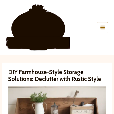
Skip
to
content
DIY Farmhouse-Style Storage
Solutions: Declutter with Rustic Style