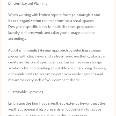
Efficient Layout Planning
When working with limited square footage, strategic
zone-
based organization
can transform your small spaces.
Designate specific areas for tasks like meal preparation,
laundry, or homework, and tailor your storage solutions
accordingly.
Adopt a
minimalist design approach
by selecting storage
pieces with clean lines and a streamlined aesthetic, which can
create an illusion of spaciousness. Customize your storage
solutions by incorporating adjustable shelves, sliding drawers,
or modular units to accommodate your evolving needs and
maximize every inch of your compact abode.
Sustainable Upcycling
Embracing the farmhouse aesthetic extends beyond just the
aesthetic appeal; it also presents an opportunity to reduce
waste and embrace eco-friendly design principles.