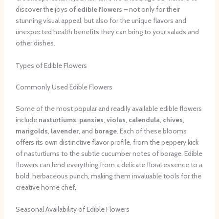
discover the joys of
edible flowers
– not only for their
stunning visual appeal, but also for the unique flavors and
unexpected health benefits they can bring to your salads and
other dishes.
Types of Edible Flowers
Commonly Used Edible Flowers
Some of the most popular and readily available edible flowers
include
nasturtiums
,
pansies
,
violas
,
calendula
,
chives
,
marigolds
,
lavender
, and
borage
. Each of these blooms
offers its own distinctive flavor profile, from the peppery kick
of nasturtiums to the subtle cucumber notes of borage. Edible
flowers can lend everything from a delicate floral essence to a
bold, herbaceous punch, making them invaluable tools for the
creative home chef.
Seasonal Availability of Edible Flowers