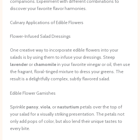
companions. Experiment with different combinations to
discover your favorite flavor harmonies.
Culinary Applications of Edible Flowers
Flower-Infused Salad Dressings
One creative way to incorporate edible flowers into your
salads is by using them to infuse your dressings. Steep
lavender
or
chamomile
in your favorite vinegar or oil, then use
the fragrant, floral-tinged mixture to dress your greens. The
result is a delightfully complex, subtly flavored salad.
Edible Flower Garnishes
Sprinkle
pansy
,
viola
, or
nasturtium
petals over the top of
your salad for a visually striking presentation. The petals not
only add pops of color, but also lend their unique tastes to
every bite.