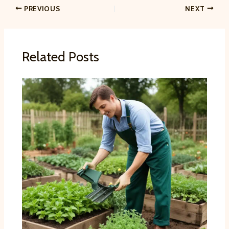
PREVIOUS
NEXT
Related Posts