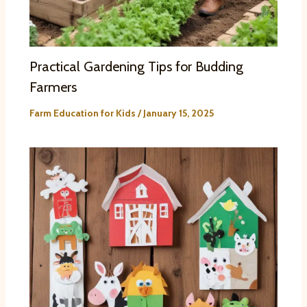
Practical Gardening Tips for Budding
Farmers
Farm Education for Kids
/
January 15, 2025