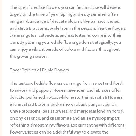
The specific edible flowers you can find and use will depend
largely on the time of year. Spring and early summer often
bring an abundance of delicate blooms like
pansies
,
violas
,
and
chive blossoms
, while later in the season, heartier flowers
like
marigolds
,
calendula
, and
nasturtiums
come into their
own. By planning your edible flower garden strategically, you
can enjoy a vibrant parade of colors and flavors throughout
the growing season.
Flavor Profiles of Edible Flowers
The tastes of edible flowers can range from sweet and floral
to savory and peppery.
Roses
,
lavender
, and
hibiscus
offer
delicate, perfumed notes, while
nasturtiums
,
radish flowers
,
and
mustard blooms
pack a more robust, pungent punch.
Chive blossoms
,
basil flowers
, and
marjoram
lend an herbal,
oniony essence, and
chamomile
and
anise hyssop
impart
refreshing, almost minty flavors. Experimenting with different
flower varieties can be a delightful way to elevate the