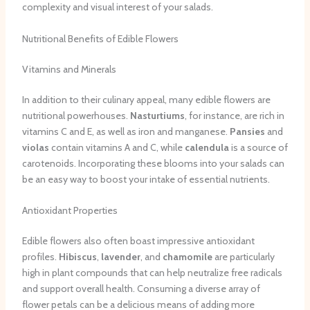
complexity and visual interest of your salads.
Nutritional Benefits of Edible Flowers
Vitamins and Minerals
In addition to their culinary appeal, many edible flowers are
nutritional powerhouses.
Nasturtiums
, for instance, are rich in
vitamins C and E, as well as iron and manganese.
Pansies
and
violas
contain vitamins A and C, while
calendula
is a source of
carotenoids. Incorporating these blooms into your salads can
be an easy way to boost your intake of essential nutrients.
Antioxidant Properties
Edible flowers also often boast impressive antioxidant
profiles.
Hibiscus
,
lavender
, and
chamomile
are particularly
high in plant compounds that can help neutralize free radicals
and support overall health. Consuming a diverse array of
flower petals can be a delicious means of adding more