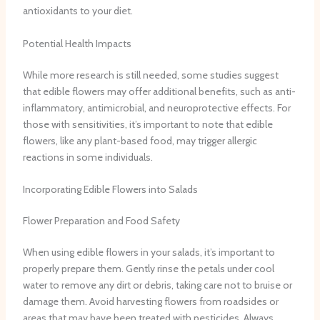
antioxidants to your diet.
Potential Health Impacts
While more research is still needed, some studies suggest
that edible flowers may offer additional benefits, such as anti-
inflammatory, antimicrobial, and neuroprotective effects. For
those with sensitivities, it’s important to note that edible
flowers, like any plant-based food, may trigger allergic
reactions in some individuals.
Incorporating Edible Flowers into Salads
Flower Preparation and Food Safety
When using edible flowers in your salads, it’s important to
properly prepare them. Gently rinse the petals under cool
water to remove any dirt or debris, taking care not to bruise or
damage them. Avoid harvesting flowers from roadsides or
areas that may have been treated with pesticides. Always