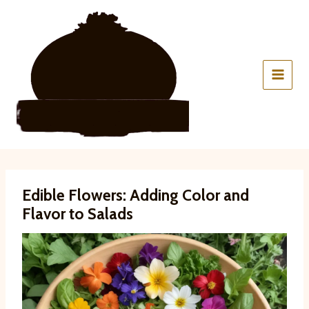
Skip
to
content
Edible Flowers: Adding Color and
Flavor to Salads