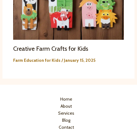
Creative Farm Crafts for Kids
Farm Education for Kids
/
January 15, 2025
Home
About
Services
Blog
Contact