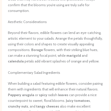
confirm that the blooms you’re using are truly safe for
consumption.
Aesthetic Considerations
Beyond their flavors, edible flowers can lend an eye-catching,
artistic element to your salads. Arrange the petals thoughtfully,
using their colors and shapes to create visually appealing
compositions.
Borage
flowers, with their striking blue hues,
can make a stunning focal point, while
marigold
and
calendula
petals add vibrant splashes of orange and yellow.
Complementary Salad Ingredients
When building a salad featuring edible flowers, consider pairing
them with ingredients that will enhance their natural flavors.
Peppery arugula
or
spicy
radish
leaves
can provide a nice
counterpoint to sweet, floral blooms.
Juicy tomatoes
,
crunchy nuts
, and
tangy cheeses
also make excellent