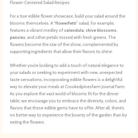
Flower-Centered Salad Recipes
For a true edible flower showcase, build your salad around the
blooms themselves. A “
flowerfetti
” salad, for example,
features a vibrant medley of
calendula
,
chive blossoms
,
pansies
, and other petals tossed with fresh greens. The
flowers become the star of the show, complemented by
supporting ingredients that allow their flavors to shine.
Whether you’re looking to add a touch of natural elegance to
your salads or seeking to experiment with new, unexpected
taste sensations, incorporating edible flowers is a delightful
way to elevate your meals at Crookedpinesfarm Journal Farm.
As you explore the vast world of blooms fit for the dinner
table, we encourage you to embrace the diversity, colors, and
flavors that these edible gems have to offer. ​After all, there’s
no better way to experience the bounty of the garden than by
eating the flowers.