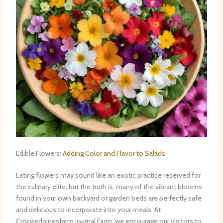
Edible Flowers:
Adding Color and Flavor to Salads
Eating flowers may sound like an exotic practice reserved for
the culinary elite, but the truth is, many of the vibrant blooms
found in your own backyard or garden beds are perfectly safe
and delicious to incorporate into your meals. At
Crookedpinesfarm Journal Farm, we encourage our visitors to