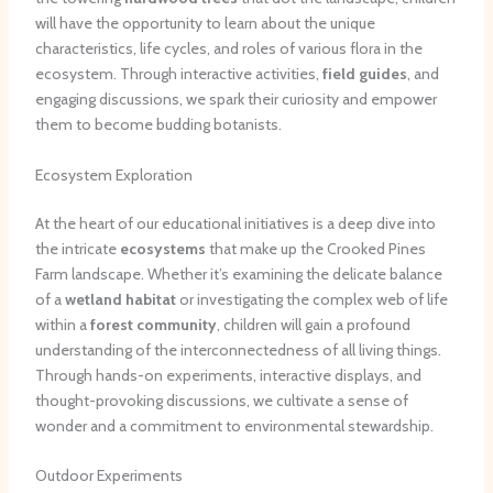
will have the opportunity to learn about the unique
characteristics, life cycles, and roles of various flora in the
ecosystem. Through interactive activities,
field guides
, and
engaging discussions, we spark their curiosity and empower
them to become budding botanists.
Ecosystem Exploration
At the heart of our educational initiatives is a deep dive into
the intricate
ecosystems
that make up the Crooked Pines
Farm landscape. Whether it’s examining the delicate balance
of a
wetland habitat
or investigating the complex web of life
within a
forest community
, children will gain a profound
understanding of the interconnectedness of all living things.
Through hands-on experiments, interactive displays, and
thought-provoking discussions, we cultivate a sense of
wonder and a commitment to environmental stewardship.
Outdoor Experiments