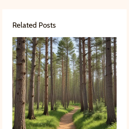
Related Posts