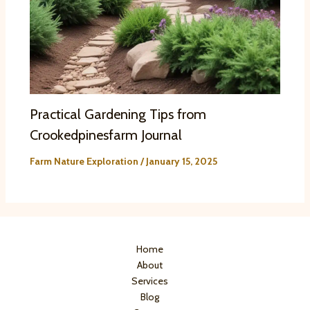
Practical Gardening Tips from
Crookedpinesfarm Journal
Farm Nature Exploration
/
January 15, 2025
Home
About
Services
Blog