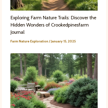
Exploring Farm Nature Trails: Discover the
Hidden Wonders of Crookedpinesfarm
Journal
Farm Nature Exploration
/
January 15, 2025