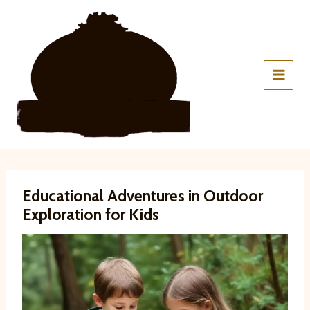
Skip
to
content
Educational Adventures in Outdoor
Exploration for Kids