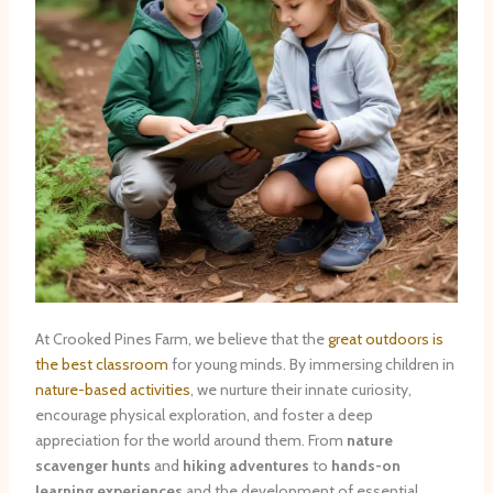
At Crooked Pines Farm, we believe that the
great outdoors is
the best classroom
for young minds. By immersing children in
nature-based activities
, we nurture their innate curiosity,
encourage physical exploration, and foster a deep
appreciation for the world around them. From
nature
scavenger hunts
and
hiking adventures
to
hands-on
learning experiences
and the development of essential