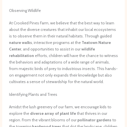
Observing Wildlife
At Crooked Pines Farm, we believe that the best way to learn
about the diverse creatures that inhabit our local ecosystems
is to observe them in their natural habitats. Through guided
nature walks
, interactive programs at the
Teatown Nature
Center
, and opportunities to assist in our
wildlife
rehabilitation
efforts, children will have the chance to witness
the behaviors and adaptations of a wide range of animals,
from majestic birds of prey to industrious insects. This hands-
on engagement not only expands their knowledge but also
cultivates a sense of stewardship for the natural world.
Identifying Plants and Trees
Amidst the lush greenery of our farm, we encourage kids to
explore the
diverse array of plant life
that thrives in our
region. From the vibrant blooms of our
pollinator gardens
to
the towering
hardwood trees
that dot the landscape, children