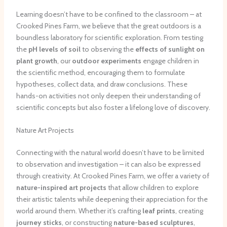
Learning doesn’t have to be confined to the classroom – at
Crooked Pines Farm, we believe that the great outdoors is a
boundless laboratory for scientific exploration. From testing
the
pH levels of soil
to observing the
effects of sunlight on
plant growth
, our
outdoor experiments
engage children in
the scientific method, encouraging them to formulate
hypotheses, collect data, and draw conclusions. These
hands-on activities not only deepen their understanding of
scientific concepts but also foster a lifelong love of discovery.
Nature Art Projects
Connecting with the natural world doesn’t have to be limited
to observation and investigation – it can also be expressed
through creativity. At Crooked Pines Farm, we offer a variety of
nature-inspired art projects
that allow children to explore
their artistic talents while deepening their appreciation for the
world around them. Whether it’s crafting
leaf prints
, creating
journey sticks
, or constructing
nature-based sculptures
,