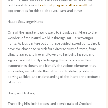
outdoor skills, our
educational programs offer a wealth
of
opportunities for kids to discover, learn, and thrive.
Nature Scavenger Hunts
One of the most engaging ways to introduce children to the
wonders of the natural world is through
nature scavenger
hunts
. As kids venture out on these guided expeditions, they’ll
have the chance to search for a diverse array of items, from
vibrant leaves and fragrant flowers to intriguing insects and
signs of animal life. By challenging them to observe their
surroundings closely and identify the various elements they
encounter, we cultivate their attention to detail, problem-
solving abilities, and understanding of the interconnectedness
of nature.
Hiking and Trekking
The rolling hills, lush forests, and scenic trails of Crooked