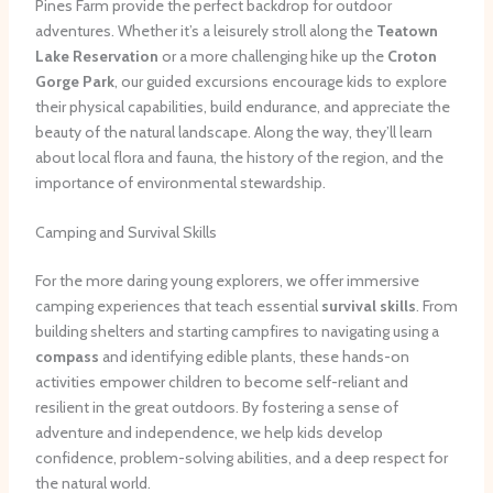
Pines Farm provide the perfect backdrop for outdoor
adventures. Whether it’s a leisurely stroll along the
Teatown
Lake Reservation
or a more challenging hike up the
Croton
Gorge Park
, our guided excursions encourage kids to explore
their physical capabilities, build endurance, and appreciate the
beauty of the natural landscape. Along the way, they’ll learn
about local flora and fauna, the history of the region, and the
importance of environmental stewardship.
Camping and Survival Skills
For the more daring young explorers, we offer immersive
camping experiences that teach essential
survival skills
. From
building shelters and starting campfires to navigating using a
compass
and identifying edible plants, these hands-on
activities empower children to become self-reliant and
resilient in the great outdoors. By fostering a sense of
adventure and independence, we help kids develop
confidence, problem-solving abilities, and a deep respect for
the natural world.