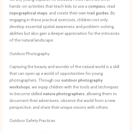
hands-on activities that teach kids to use a
compass
, read
topographical maps
, and create their own
trail guides
. By
engaging in these practical exercises, children not only
develop essential spatial awareness and problem-solving
abilities but also gain a deeper appreciation for the intricacies
of the natural landscape.
Outdoor Photography
Capturing the beauty and wonder of the natural world is a skill
that can open up a world of opportunities for young
photographers. Through our
outdoor photography
workshops
, we equip children with the tools and techniques
to become skilled
nature photographers
, allowing them to
document their adventures, observe the world from a new
perspective, and share their unique visions with others.
Outdoor Safety Practices