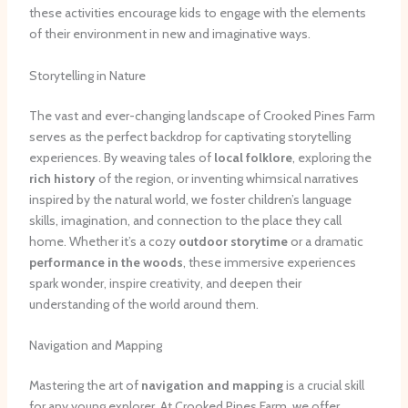
these activities encourage kids to engage with the elements
of their environment in new and imaginative ways.
Storytelling in Nature
The vast and ever-changing landscape of Crooked Pines Farm
serves as the perfect backdrop for captivating storytelling
experiences. By weaving tales of
local folklore
, exploring the
rich history
of the region, or inventing whimsical narratives
inspired by the natural world, we foster children’s language
skills, imagination, and connection to the place they call
home. Whether it’s a cozy
outdoor storytime
or a dramatic
performance in the woods
, these immersive experiences
spark wonder, inspire creativity, and deepen their
understanding of the world around them.
Navigation and Mapping
Mastering the art of
navigation and mapping
is a crucial skill
for any young explorer. At Crooked Pines Farm, we offer