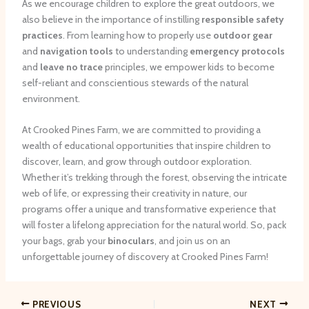
As we encourage children to explore the great outdoors, we
also believe in the importance of instilling
responsible safety
practices
. From learning how to properly use
outdoor gear
and
navigation tools
to understanding
emergency protocols
and
leave no trace
principles, we empower kids to become
self-reliant and conscientious stewards of the natural
environment.
At Crooked Pines Farm, we are committed to providing a
wealth of educational opportunities that inspire children to
discover, learn, and grow through outdoor exploration.
Whether it’s trekking through the forest, observing the intricate
web of life, or expressing their creativity in nature, our
programs offer a unique and transformative experience that
will foster a lifelong appreciation for the natural world. So, pack
your bags, grab your
binoculars
, and join us on an
unforgettable journey of discovery at Crooked Pines Farm!
PREVIOUS
NEXT