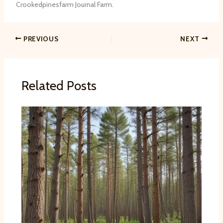
Crookedpinesfarm Journal Farm.
PREVIOUS
NEXT
Related Posts