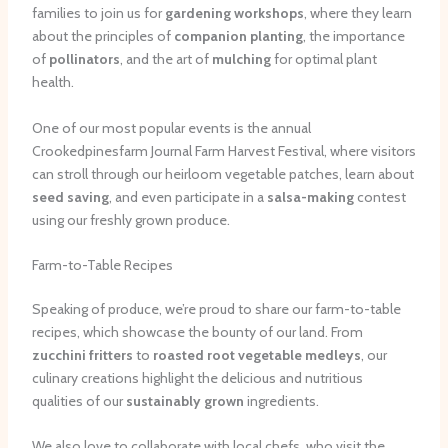
families to join us for
gardening workshops
, where they learn
about the principles of
companion planting
, the importance
of
pollinators
, and the art of
mulching
for optimal plant
health.
One of our most popular events is the annual
Crookedpinesfarm Journal Farm Harvest Festival, where visitors
can stroll through our heirloom vegetable patches, learn about
seed saving
, and even participate in a
salsa-making
contest
using our freshly grown produce.
Farm-to-Table Recipes
Speaking of produce, we’re proud to share our farm-to-table
recipes, which showcase the bounty of our land. From
zucchini fritters
to
roasted root vegetable medleys
, our
culinary creations highlight the delicious and nutritious
qualities of our
sustainably grown
ingredients.
We also love to collaborate with local chefs, who visit the