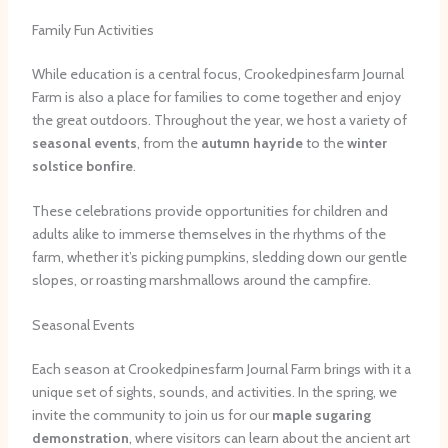
Family Fun Activities
While education is a central focus, Crookedpinesfarm Journal
Farm is also a place for families to come together and enjoy
the great outdoors. Throughout the year, we host a variety of
seasonal events
, from the
autumn hayride
to the
winter
solstice bonfire
.
These celebrations provide opportunities for children and
adults alike to immerse themselves in the rhythms of the
farm, whether it’s picking pumpkins, sledding down our gentle
slopes, or roasting marshmallows around the campfire.
Seasonal Events
Each season at Crookedpinesfarm Journal Farm brings with it a
unique set of sights, sounds, and activities. In the spring, we
invite the community to join us for our
maple sugaring
demonstration
, where visitors can learn about the ancient art