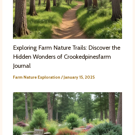
Exploring Farm Nature Trails: Discover the
Hidden Wonders of Crookedpinesfarm
Journal
Farm Nature Exploration
/
January 15, 2025