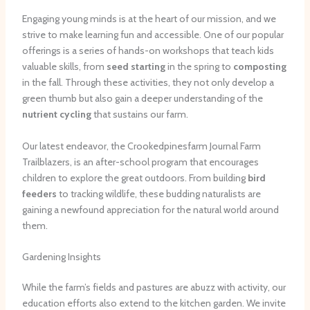
Engaging young minds is at the heart of our mission, and we
strive to make learning fun and accessible. One of our popular
offerings is a series of hands-on workshops that teach kids
valuable skills, from
seed starting
in the spring to
composting
in the fall. Through these activities, they not only develop a
green thumb but also gain a deeper understanding of the
nutrient cycling
that sustains our farm.
Our latest endeavor, the Crookedpinesfarm Journal Farm
Trailblazers, is an after-school program that encourages
children to explore the great outdoors. From building
bird
feeders
to tracking wildlife, these budding naturalists are
gaining a newfound appreciation for the natural world around
them.
Gardening Insights
While the farm’s fields and pastures are abuzz with activity, our
education efforts also extend to the kitchen garden. We invite