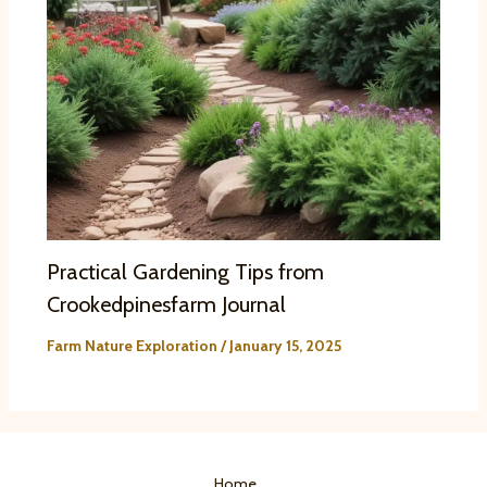
Practical Gardening Tips from
Crookedpinesfarm Journal
Farm Nature Exploration
/
January 15, 2025
Home