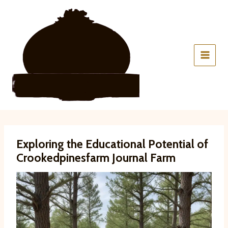
Skip
to
content
Exploring the Educational Potential of
Crookedpinesfarm Journal Farm