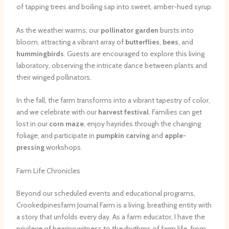
of tapping trees and boiling sap into sweet, amber-hued syrup.
As the weather warms, our
pollinator garden
bursts into
bloom, attracting a vibrant array of
butterflies
,
bees
, and
hummingbirds
. Guests are encouraged to explore this living
laboratory, observing the intricate dance between plants and
their winged pollinators.
In the fall, the farm transforms into a vibrant tapestry of color,
and we celebrate with our
harvest festival
. Families can get
lost in our
corn maze
, enjoy hayrides through the changing
foliage, and participate in
pumpkin carving
and
apple-
pressing
workshops.
Farm Life Chronicles
Beyond our scheduled events and educational programs,
Crookedpinesfarm Journal Farm is a living, breathing entity with
a story that unfolds every day. As a farm educator, I have the
privilege of bearing witness to the rhythms of farm life, from