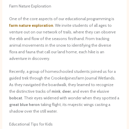
Farm Nature Exploration
One of the core aspects of our educational programming is
farm nature exploration
. We invite students of all ages to
venture out on our network of trails, where they can observe
the ebb and flow of the seasons firsthand. From tracking
animal movements in the snow to identifying the diverse
flora and fauna that call our land home, each hike is an
adventure in discovery.
Recently, a group of homeschooled students joined us for a
guided trek through the Crookedpinesfarm Journal Wetlands.
As they navigated the boardwalk, they learned to recognize
the distinctive tracks of
mink
,
deer
, and even the elusive
bobcat
. Their eyes widened with wonder when they spotted a
great blue heron
taking flight, its majestic wings casting a
shadow over the still water.
Educational Tips for Kids