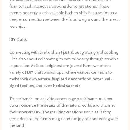
farm to lead interactive cooking demonstrations. These
events not only teach valuable kitchen skills but also foster a
deeper connection between the food we grow and the meals
we enjoy.
DIY Crafts
Connecting with the land isn’t just about growing and cooking
– it’s also about celebrating its natural beauty through creative
expression. At Crookedpinesfarm Journal Farm, we offer a
variety of
DIY craft
workshops, where visitors can learn to
make their own
nature-inspired decorations
,
botanical-
dyed textiles
, and even
herbal sachets
.
These hands-on activities encourage participants to slow
down, observe the details of the natural world, and channel
their inner artistry. The resulting creations serve as lasting
reminders of the farm’s magic and the joy of connecting with
the land.