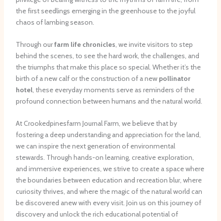
the first seedlings emerging in the greenhouse to the joyful
chaos of lambing season.
Through our
farm life chronicles
, we invite visitors to step
behind the scenes, to see the hard work, the challenges, and
the triumphs that make this place so special. Whether it’s the
birth of a new calf or the construction of a new
pollinator
hotel
, these everyday moments serve as reminders of the
profound connection between humans and the natural world.
At Crookedpinesfarm Journal Farm, we believe that by
fostering a deep understanding and appreciation for the land,
we can inspire the next generation of environmental
stewards. Through hands-on learning, creative exploration,
and immersive experiences, we strive to create a space where
the boundaries between education and recreation blur, where
curiosity thrives, and where the magic of the natural world can
be discovered anew with every visit. Join us on this journey of
discovery and unlock the rich educational potential of