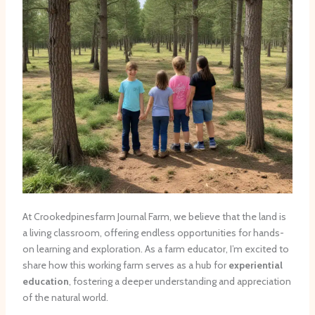
At Crookedpinesfarm Journal Farm, we believe that the land is
a living classroom, offering endless opportunities for hands-
on learning and exploration. As a farm educator, I’m excited to
share how this working farm serves as a hub for
experiential
education
, fostering a deeper understanding and appreciation
of the natural world.