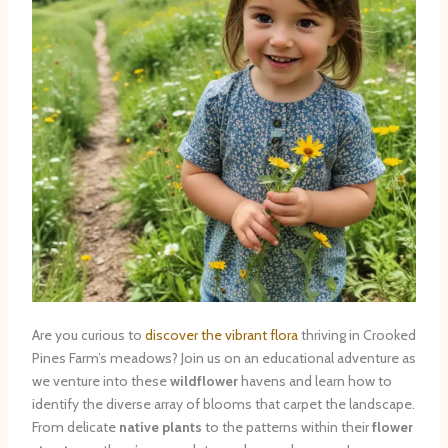
Are you curious to
discover the vibrant flora
thriving in Crooked
Pines Farm’s meadows? Join us on an educational adventure as
we venture into these
wildflower
havens and learn how to
identify the diverse array of blooms that carpet the landscape.
From delicate
native plants
to the patterns within their
flower