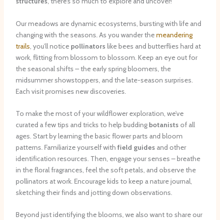
structures
, there’s so much to explore and uncover!
Our meadows are dynamic ecosystems, bursting with life and
changing with the seasons. As you wander the
meandering
trails
, you’ll notice
pollinators
like bees and butterflies hard at
work, flitting from blossom to blossom. Keep an eye out for
the seasonal shifts – the early spring bloomers, the
midsummer showstoppers, and the late-season surprises.
Each visit promises new discoveries.
To make the most of your wildflower exploration, we’ve
curated a few tips and tricks to help budding
botanists
of all
ages. Start by learning the basic flower parts and bloom
patterns. Familiarize yourself with
field guides
and other
identification resources. Then, engage your senses – breathe
in the floral fragrances, feel the soft petals, and observe the
pollinators at work. Encourage kids to keep a nature journal,
sketching their finds and jotting down observations.
Beyond just identifying the blooms, we also want to share our