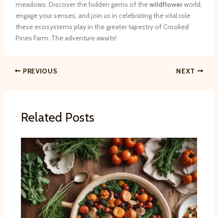
meadows. Discover the hidden gems of the
wildflower
world,
engage your senses, and join us in celebrating the vital role
these ecosystems play in the greater tapestry of Crooked
Pines Farm. The adventure awaits!
PREVIOUS
NEXT
Related Posts