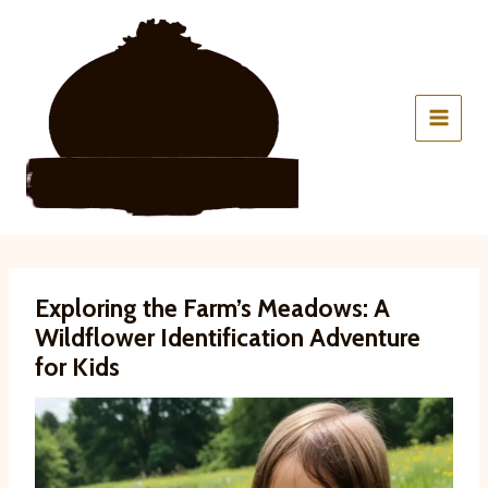
Skip
to
content
Exploring the Farm’s Meadows: A
Wildflower Identification Adventure
for Kids