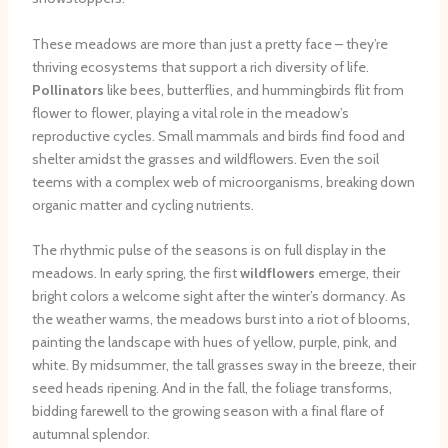
These meadows are more than just a pretty face – they’re
thriving ecosystems that support a rich diversity of life.
Pollinators
like bees, butterflies, and hummingbirds flit from
flower to flower, playing a vital role in the meadow’s
reproductive cycles. Small mammals and birds find food and
shelter amidst the grasses and wildflowers. Even the soil
teems with a complex web of microorganisms, breaking down
organic matter and cycling nutrients.
The rhythmic pulse of the seasons is on full display in the
meadows. In early spring, the first
wildflowers
emerge, their
bright colors a welcome sight after the winter’s dormancy. As
the weather warms, the meadows burst into a riot of blooms,
painting the landscape with hues of yellow, purple, pink, and
white. By midsummer, the tall grasses sway in the breeze, their
seed heads ripening. And in the fall, the foliage transforms,
bidding farewell to the growing season with a final flare of
autumnal splendor.