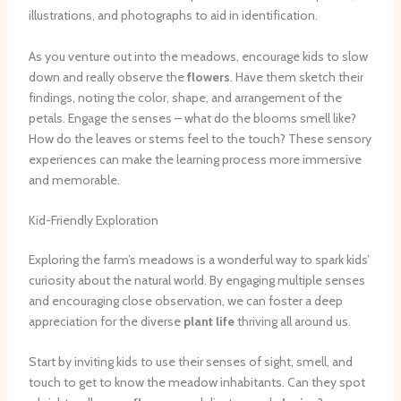
illustrations, and photographs to aid in identification.
As you venture out into the meadows, encourage kids to slow
down and really observe the
flowers
. Have them sketch their
findings, noting the color, shape, and arrangement of the
petals. Engage the senses – what do the blooms smell like?
How do the leaves or stems feel to the touch? These sensory
experiences can make the learning process more immersive
and memorable.
Kid-Friendly Exploration
Exploring the farm’s meadows is a wonderful way to spark kids’
curiosity about the natural world. By engaging multiple senses
and encouraging close observation, we can foster a deep
appreciation for the diverse
plant life
thriving all around us.
Start by inviting kids to use their senses of sight, smell, and
touch to get to know the meadow inhabitants. Can they spot