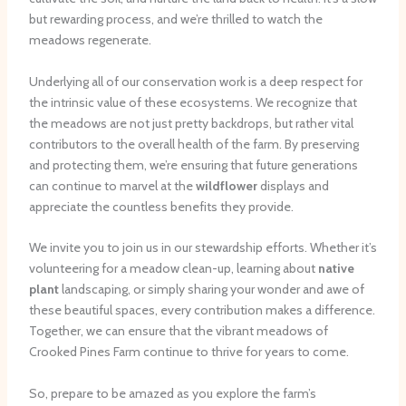
but rewarding process, and we’re thrilled to watch the
meadows regenerate.
Underlying all of our conservation work is a deep respect for
the intrinsic value of these ecosystems. We recognize that
the meadows are not just pretty backdrops, but rather vital
contributors to the overall health of the farm. By preserving
and protecting them, we’re ensuring that future generations
can continue to marvel at the
wildflower
displays and
appreciate the countless benefits they provide.
We invite you to join us in our stewardship efforts. Whether it’s
volunteering for a meadow clean-up, learning about
native
plant
landscaping, or simply sharing your wonder and awe of
these beautiful spaces, every contribution makes a difference.
Together, we can ensure that the vibrant meadows of
Crooked Pines Farm continue to thrive for years to come.
So, prepare to be amazed as you explore the farm’s