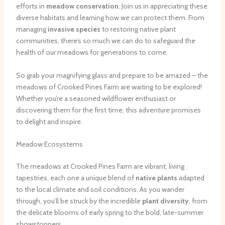
efforts in
meadow conservation
. Join us in appreciating these
diverse habitats and learning how we can protect them. From
managing
invasive species
to restoring native plant
communities, there’s so much we can do to safeguard the
health of our meadows for generations to come.
So grab your magnifying glass and prepare to be amazed – the
meadows of Crooked Pines Farm are waiting to be explored!
Whether you’re a seasoned wildflower enthusiast or
discovering them for the first time, this adventure promises
to delight and inspire.
Meadow Ecosystems
The meadows at Crooked Pines Farm are vibrant, living
tapestries, each one a unique blend of
native plants
adapted
to the local climate and soil conditions. As you wander
through, you’ll be struck by the incredible
plant diversity
, from
the delicate blooms of early spring to the bold, late-summer
showstoppers.