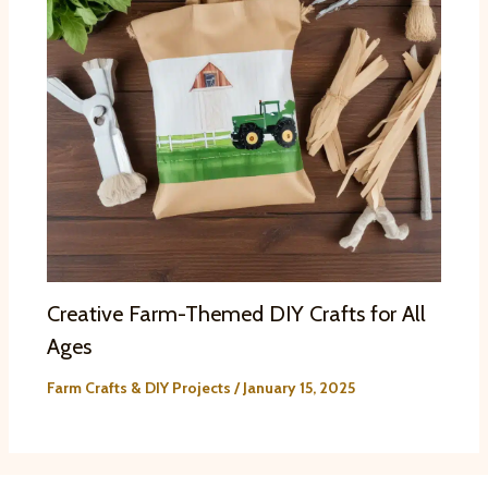
Creative Farm-Themed DIY Crafts for All
Ages
Farm Crafts & DIY Projects
/
January 15, 2025