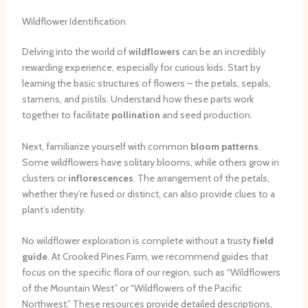
Wildflower Identification
Delving into the world of
wildflowers
can be an incredibly
rewarding experience, especially for curious kids. Start by
learning the basic structures of flowers – the petals, sepals,
stamens, and pistils. Understand how these parts work
together to facilitate
pollination
and seed production.
Next, familiarize yourself with common
bloom patterns
.
Some wildflowers have solitary blooms, while others grow in
clusters or
inflorescences
. The arrangement of the petals,
whether they’re fused or distinct, can also provide clues to a
plant’s identity.
No wildflower exploration is complete without a trusty
field
guide
. At Crooked Pines Farm, we recommend guides that
focus on the specific flora of our region, such as “Wildflowers
of the Mountain West” or “Wildflowers of the Pacific
Northwest.” These resources provide detailed descriptions,