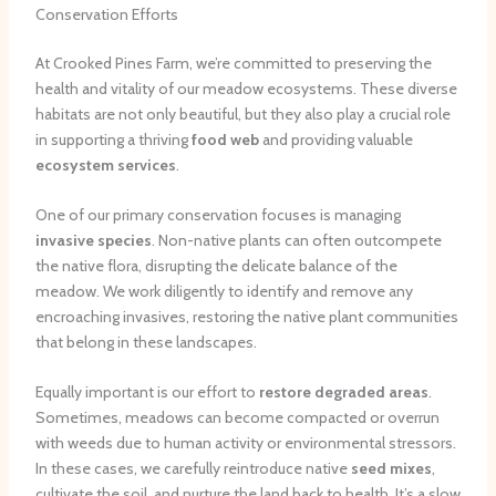
Conservation Efforts
At Crooked Pines Farm, we’re committed to preserving the
health and vitality of our meadow ecosystems. These diverse
habitats are not only beautiful, but they also play a crucial role
in supporting a thriving
food web
and providing valuable
ecosystem services
.
One of our primary conservation focuses is managing
invasive species
. Non-native plants can often outcompete
the native flora, disrupting the delicate balance of the
meadow. We work diligently to identify and remove any
encroaching invasives, restoring the native plant communities
that belong in these landscapes.
Equally important is our effort to
restore degraded areas
.
Sometimes, meadows can become compacted or overrun
with weeds due to human activity or environmental stressors.
In these cases, we carefully reintroduce native
seed mixes
,
cultivate the soil, and nurture the land back to health. It’s a slow