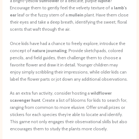
a bright-yellow
sunflower
or a delicate, purple
lupine
?
Encourage them to gently feel the velvety texture of a
lamb’s
ear
leaf or the fuzzy stem of a
mullein
plant. Have them close
their eyes and take a deep breath, identifying the sweet, floral
scents that waft through the air.
Once kids have had a chance to freely explore, introduce the
concept of
nature journaling
. Provide sketchpads, colored
pencils, and field guides, then challenge them to choose a
favorite flower and draw it in detail. Younger children may
enjoy simply scribbling their impressions, while older kids can
label the flower parts or jot down any additional observations.
As an extra fun activity, consider hosting a
wildflower
scavenger hunt
. Create a list of blooms for kids to search for,
ranging from common to more elusive. Offer small prizes or
stickers for each species they’re able to locate and identify.
This game not only engages their observational skills but also
encourages them to study the plants more closely.