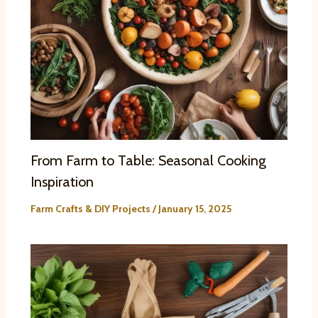
From Farm to Table: Seasonal Cooking
Inspiration
Farm Crafts & DIY Projects
/
January 15, 2025