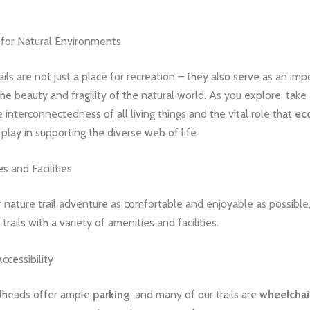
 for Natural Environments
ails are not just a place for recreation – they also serve as an imp
he beauty and fragility of the natural world. As you explore, tak
e interconnectedness of all living things and the vital role that
ec
play in supporting the diverse web of life.
s and Facilities
 nature trail adventure as comfortable and enjoyable as possible
rails with a variety of amenities and facilities.
ccessibility
ailheads offer ample
parking
, and many of our trails are
wheelchai