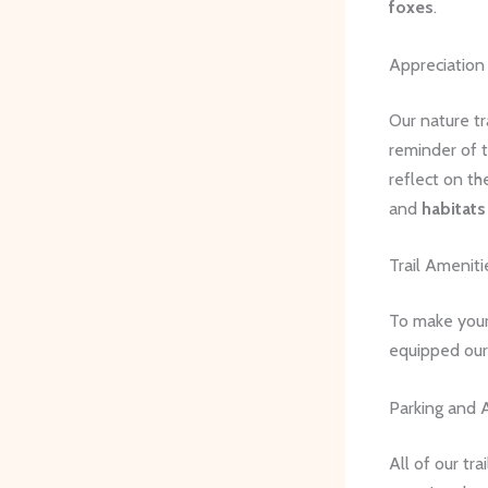
foxes
.
Appreciation
Our nature tr
reminder of t
reflect on th
and
habitats
Trail Amenitie
To make your
equipped our t
Parking and A
All of our tr