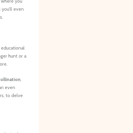
, where you
 you’ll even
s.
, educational
ger hunt or a
ore.
ollination
,
can even
s, to delve