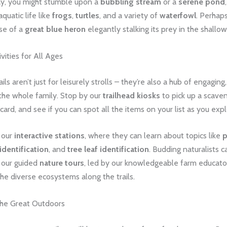
y, you might stumble upon a
bubbling stream
or a
serene pond
quatic life like
frogs
,
turtles
, and a variety of
waterfowl
. Perhaps
se of a
great blue heron
elegantly stalking its prey in the shallow
vities for All Ages
ils aren’t just for leisurely strolls – they’re also a hub of engaging
r the whole family. Stop by our
trailhead kiosks
to pick up a scaven
card, and see if you can spot all the items on your list as you expl
e our
interactive stations
, where they can learn about topics like
p
identification
, and
tree leaf identification
. Budding naturalists 
n our guided
nature tours
, led by our knowledgeable farm educator
he diverse ecosystems along the trails.
the Great Outdoors