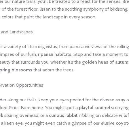
 our nature trails, you’ll be treated to a feast for the senses. Br
 of the forest floor, listen to the soothing symphony of birdsong
t colors that paint the landscape in every season.
s and Landscapes
fer a variety of stunning vistas, from panoramic views of the rollin
limpses of our lush,
riparian habitats
. Stop and take a moment to
eauty that surrounds you, whether it’s the
golden hues of autum
spring blossoms
that adorn the trees.
ervation Opportunities
r along our trails, keep your eyes peeled for the diverse array of
ooked Pines Farm home. You might spot a
playful squirrel
scurrying 
wk
soaring overhead, or a
curious rabbit
nibbling on delicate
wild
 a keen eye, you might even catch a glimpse of our elusive
coyot