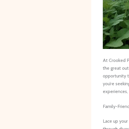
At Crooked Pi
the great ou
opportunity 
you’re seekin
experiences, 
Family-Frien
Lace up your 
through dive