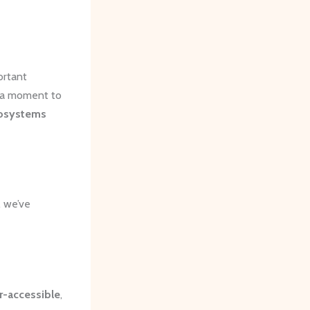
ortant
e a moment to
osystems
, we’ve
r-accessible
,