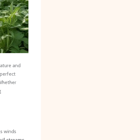
nature and
 perfect
 Whether
g
ls winds
uil streams