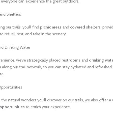
t everyone can experience the great outdoors.
and Shelters
g our trails, you’ll find
picnic areas
and
covered shelters
, provi
to refuel, rest, and take in the scenery.
d Drinking Water
enience, we’ve strategically placed
restrooms
and
drinking wat
s along our trail network, so you can stay hydrated and refreshed
re.
Opportunities
o the natural wonders you’ll discover on our trails, we also offer a 
opportunities
to enrich your experience.