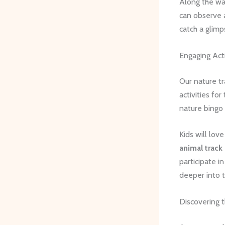
Along the wa
can observe a
catch a glimp
Engaging Acti
Our nature tra
activities fo
nature bingo 
Kids will lov
animal track 
participate i
deeper into t
Discovering 