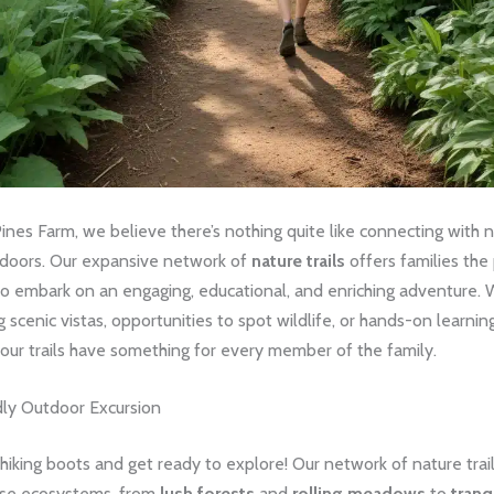
nes Farm, we believe there’s nothing quite like connecting with 
tdoors. Our expansive network of
nature trails
offers families the
to embark on an engaging, educational, and enriching adventure.
g scenic vistas, opportunities to spot wildlife, or hands-on learnin
our trails have something for every member of the family.
dly Outdoor Excursion
hiking boots and get ready to explore! Our network of nature trai
rse ecosystems, from
lush forests
and
rolling meadows
to
tranq