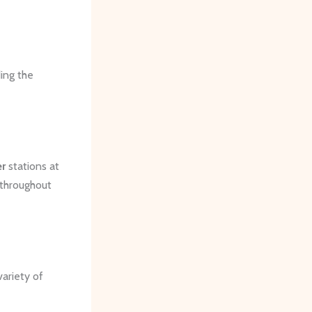
ding the
er
stations at
 throughout
variety of