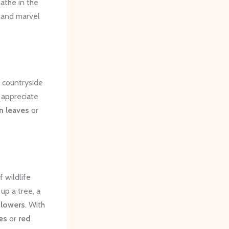
eathe in the
, and marvel
g countryside
 appreciate
n leaves
or
 wildlife
up a tree, a
flowers
. With
es
or
red