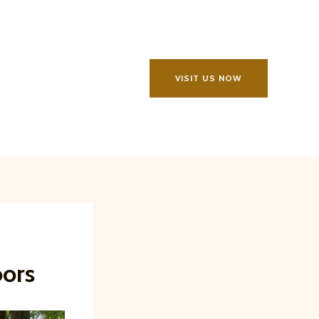
VISIT US NOW
oors