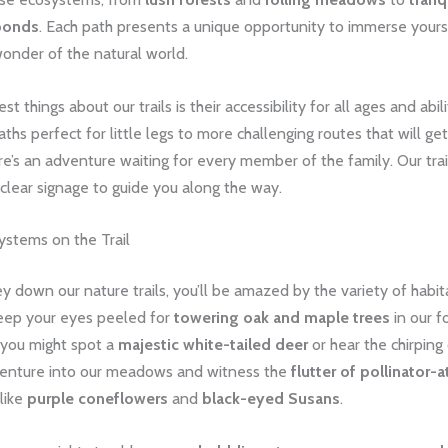
ponds
. Each path presents a unique opportunity to immerse yourse
onder of the natural world.
t things about our trails is their accessibility for all ages and abil
paths perfect for little legs to more challenging routes that will ge
e’s an adventure waiting for every member of the family. Our trai
clear signage to guide you along the way.
ystems on the Trail
y down our nature trails, you’ll be amazed by the variety of habita
eep your eyes peeled for
towering oak and maple trees
in our f
 you might spot a
majestic white-tailed deer
or hear the chirping
Venture into our meadows and witness the
flutter of pollinator-a
 like
purple coneflowers
and
black-eyed Susans
.