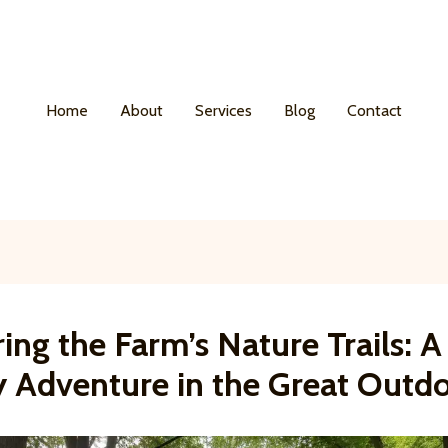
Home
About
Services
Blog
Contact
ing the Farm’s Nature Trails: A
y Adventure in the Great Outd