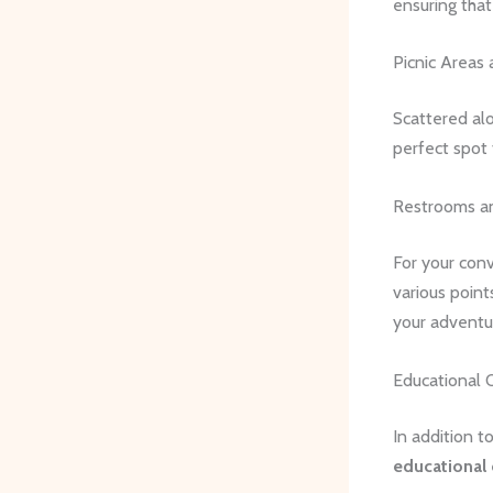
ensuring tha
Picnic Areas 
Scattered alon
perfect spot 
Restrooms an
For your conv
various point
your adventu
Educational 
In addition t
educational 