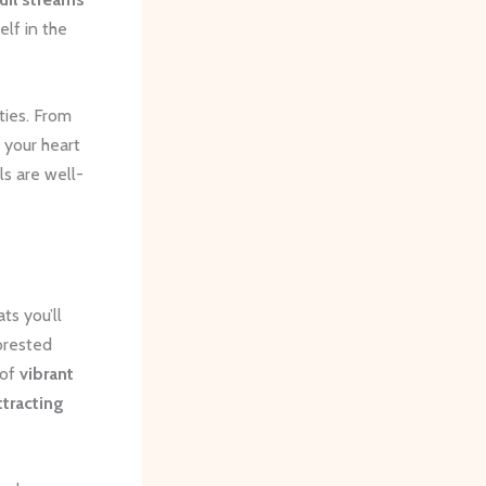
lf in the
ities. From
t your heart
ls are well-
ts you’ll
orested
 of
vibrant
ttracting