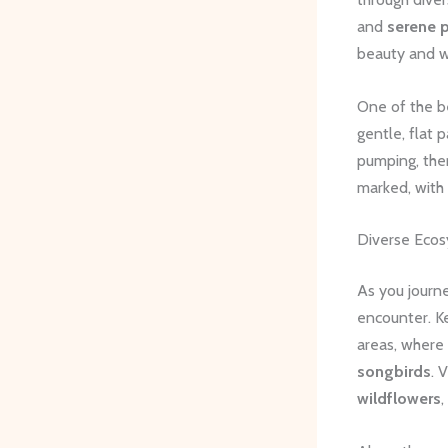
and
serene 
beauty and w
One of the bes
gentle, flat 
pumping, ther
marked, with 
Diverse Ecos
As you journe
encounter. K
areas, where
songbirds
. 
wildflowers
,