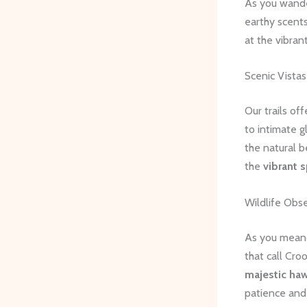
As you wander
earthy scents
at the vibran
Scenic Vista
Our trails of
to intimate g
the natural b
the
vibrant 
Wildlife Obs
As you meande
that call Cr
majestic ha
patience and