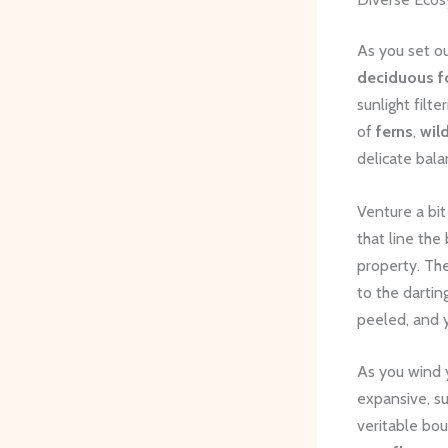
As you set ou
deciduous f
sunlight filt
of
ferns
,
wil
delicate bala
Venture a bit
that line the
property. ​Th
to the dartin
peeled, and 
As you wind y
expansive, su
veritable bo