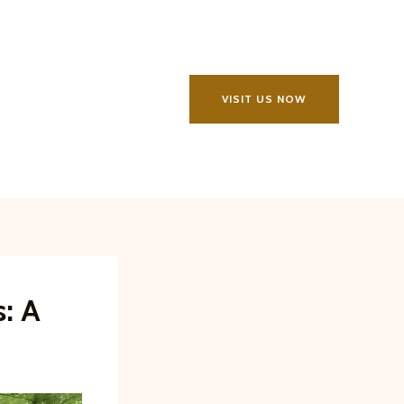
VISIT US NOW
s: A