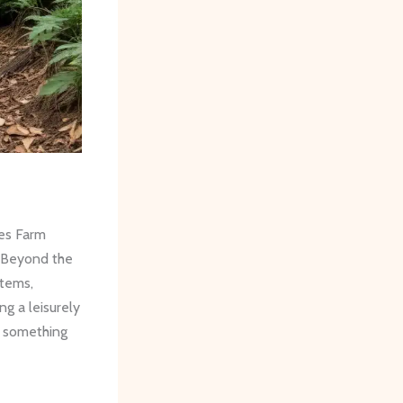
nes Farm
 ​Beyond the
stems,
g a leisurely
ve something