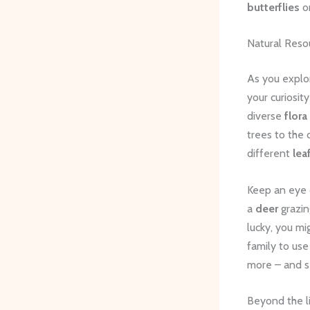
butterflies
o
Natural Reso
As you explor
your curiosi
diverse
flora
trees to the 
different
lea
Keep an eye 
a
deer
grazin
lucky, you m
family to use
more – and se
Beyond the li