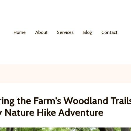
Home
About
Services
Blog
Contact
ing the Farm’s Woodland Trail
y Nature Hike Adventure