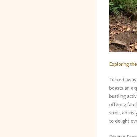
Exploring the
Tucked away 
boasts an exp
bustling acti
offering fami
stroll, an in
to delight ev
Diverse Eco