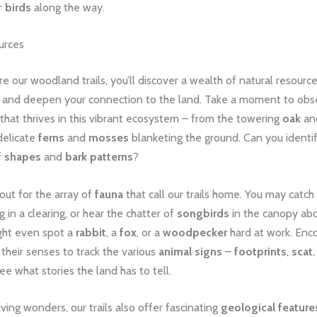
r
birds
along the way.
urces
e our woodland trails, you’ll discover a wealth of natural resource
ty and deepen your connection to the land. ​Take a moment to obs
that thrives in this vibrant ecosystem – from the towering
oak
an
delicate
ferns
and
mosses
blanketing the ground. ​Can you identi
f shapes
and
bark patterns
? ​
out for the array of
fauna
that call our trails home. ​You may catch
g in a clearing, or hear the chatter of
songbirds
in the canopy abov
ight even spot a
rabbit
, a
fox
, or a
woodpecker
hard at work. ​Enc
 their senses to track the various
animal signs
–
footprints
,
scat
e what stories the land has to tell.
ving wonders, our trails also offer fascinating
geological feature