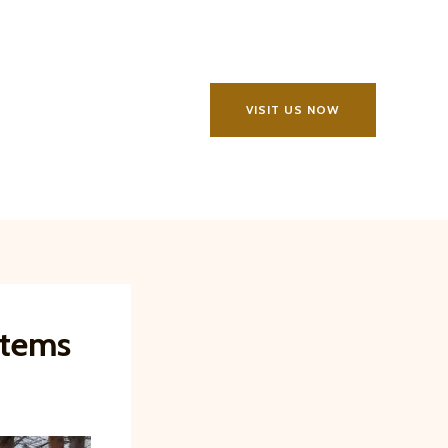
VISIT US NOW
stems