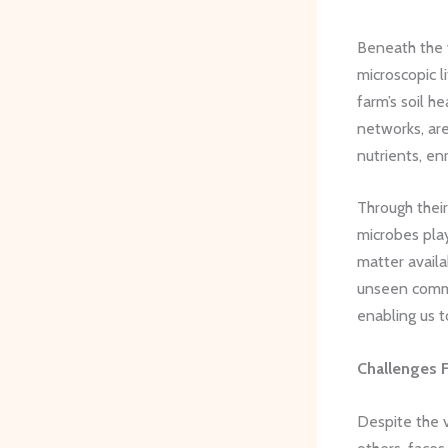
Beneath the 
microscopic l
farm’s soil h
networks, ar
nutrients, en
Through thei
microbes play
matter availa
unseen commun
enabling us t
Challenges 
Despite the v