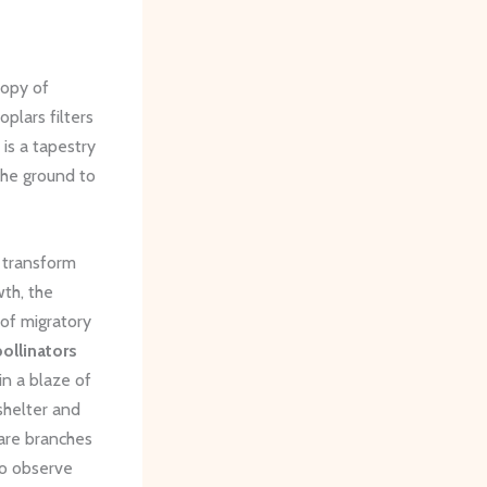
nopy of
oplars filters
 is a tapestry
 the ground to
t transform
wth, the
 of migratory
pollinators
n a blaze of
shelter and
bare branches
 to observe