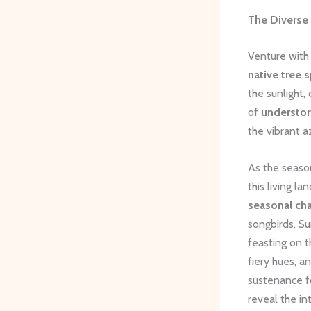
The Diverse
Venture with
native tree 
the sunlight,
of
understory
the vibrant a
As the season
this living l
seasonal ch
songbirds. Su
feasting on t
fiery hues, a
sustenance fo
reveal the in