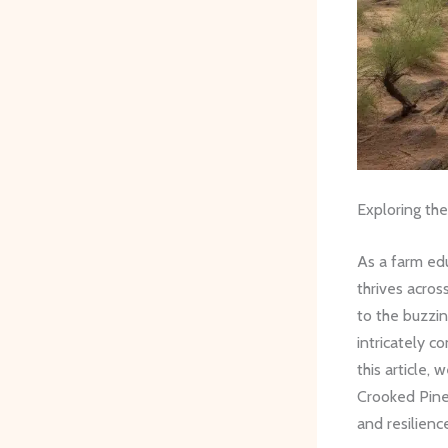
Exploring th
As a farm edu
thrives acro
to the buzzi
intricately co
this article, 
Crooked Pine
and resilienc