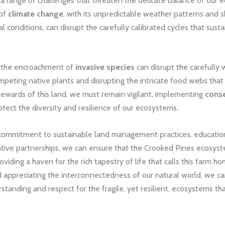
 a range of challenges that threaten the delicate balance of our 
 of
climate change
, with its unpredictable weather patterns and s
 conditions, can disrupt the carefully calibrated cycles that sustai
 the encroachment of
invasive species
can disrupt the carefull
ompeting native plants and disrupting the intricate food webs that
stewards of this land, we must remain vigilant, implementing
conse
tect the diversity and resilience of our ecosystems.
commitment to sustainable land management practices, educational
ative partnerships, we can ensure that the Crooked Pines ecosys
roviding a haven for the rich tapestry of life that calls this farm h
 appreciating the interconnectedness of our natural world, we ca
tanding and respect for the fragile, yet resilient, ecosystems tha