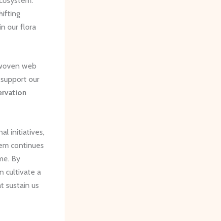
ecosystem.
hifting
n our flora
y woven web
 support our
rvation
 initiatives,
tem continues
ome. By
n cultivate a
t sustain us