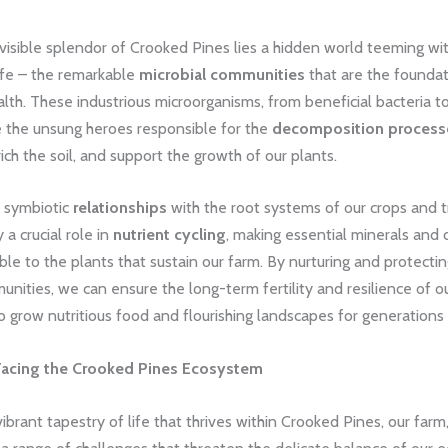
visible splendor of Crooked Pines lies a hidden world teeming wi
ife – the remarkable
microbial communities
that are the foundat
ealth. These industrious microorganisms, from beneficial bacteria t
e the unsung heroes responsible for the
decomposition process
rich the soil, and support the growth of our plants.
r symbiotic
relationships
with the root systems of our crops and t
 a crucial role in
nutrient cycling
, making essential minerals and 
ble to the plants that sustain our farm. By nurturing and protecti
ities, we can ensure the long-term fertility and resilience of our
o grow nutritious food and flourishing landscapes for generations
Facing the Crooked Pines Ecosystem
ibrant tapestry of life that thrives within Crooked Pines, our farm