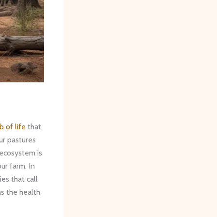
b of life
that
ur pastures
 ecosystem is
our farm. In
ies that call
s the health