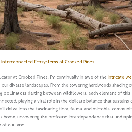
e
Interconnected Ecosystems of Crooked Pines
cator at Crooked Pines, I’m continually in awe of the
intricate we
ss our diverse landscapes. From the towering hardwoods shading o
ng
pollinators
darting between wildflowers, each element of this
nnected, playing a vital role in the delicate balance that sustains 
we’ll delve into the fascinating flora, fauna, and microbial communit
s home, uncovering the profound interdependence that underpin
e of our land.