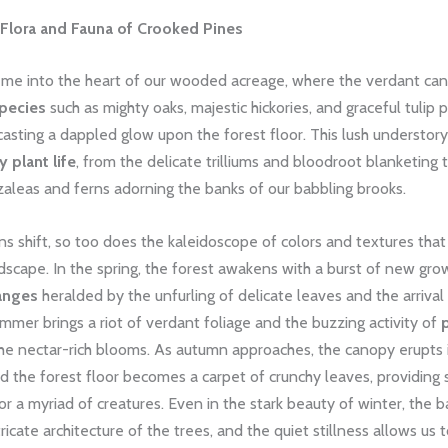
 Flora and Fauna of Crooked Pines
 me into the heart of our wooded acreage, where the verdant ca
species
such as mighty oaks, majestic hickories, and graceful tulip p
 casting a dappled glow upon the forest floor. This lush understory
 plant life
, from the delicate trilliums and bloodroot blanketing
zaleas and ferns adorning the banks of our babbling brooks.
s shift, so too does the kaleidoscope of colors and textures tha
andscape. In the spring, the forest awakens with a burst of new gro
anges
heralded by the unfurling of delicate leaves and the arrival
mmer brings a riot of verdant foliage and the buzzing activity of
he nectar-rich blooms. As autumn approaches, the canopy erupts i
nd the forest floor becomes a carpet of crunchy leaves, providing 
r a myriad of creatures. Even in the stark beauty of winter, the 
tricate architecture of the trees, and the quiet stillness allows us