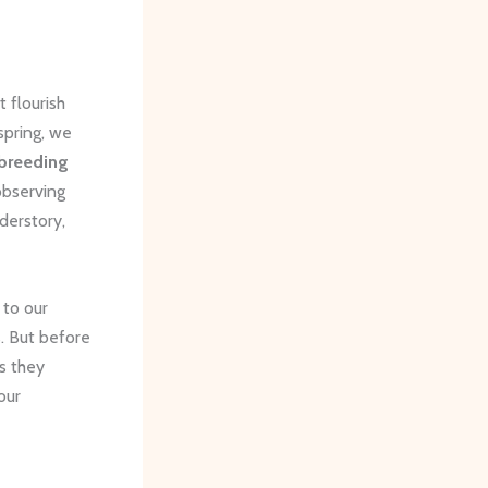
t flourish
spring, we
breeding
observing
derstory,
 to our
. But before
s they
our