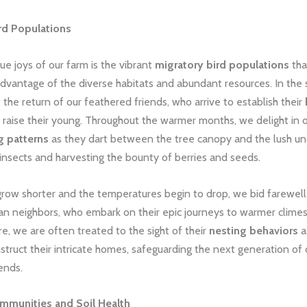
rd Populations
ue joys of our farm is the vibrant
migratory bird populations
tha
advantage of the diverse habitats and abundant resources. In the 
 the return of our feathered friends, who arrive to establish their
raise their young. Throughout the warmer months, we delight in 
g patterns
as they dart between the tree canopy and the lush un
insects and harvesting the bounty of berries and seeds.
grow shorter and the temperatures begin to drop, we bid farewell
an neighbors, who embark on their epic journeys to warmer climes
re, we are often treated to the sight of their
nesting behaviors
a
nstruct their intricate homes, safeguarding the next generation of 
ends.
ommunities and Soil Health