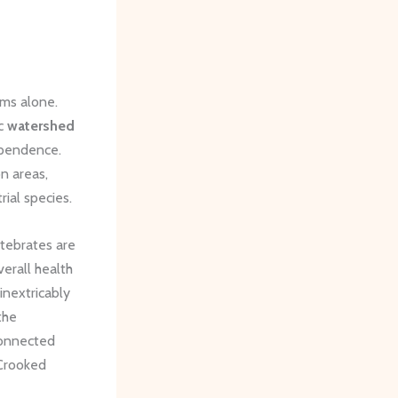
lms alone.
ic
watershed
dependence.
n areas,
rial species.
tebrates are
verall health
inextricably
the
connected
 Crooked