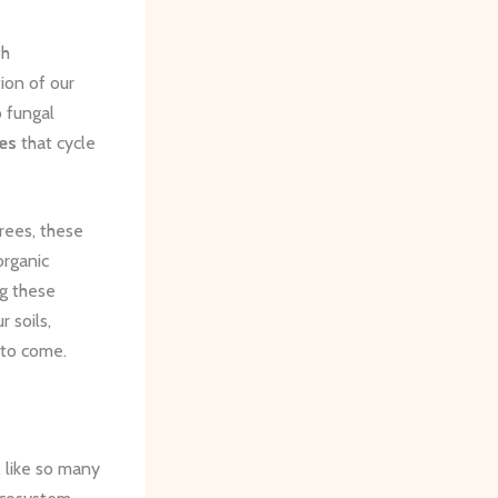
th
ion of our
o fungal
es
that cycle
rees, these
organic
ng these
 soils,
 to come.
, like so many