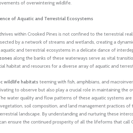
ovements of overwintering wildlife.
ence of Aquatic and Terrestrial Ecosystems
 thrives within Crooked Pines is not confined to the terrestrial rea
bisected by a network of streams and wetlands, creating a dynam
e aquatic and terrestrial ecosystems in a delicate dance of inter
 zones
along the banks of these waterways serve as vital transitio
cial habitat and resources for a diverse array of aquatic and terrest
c wildlife habitats
teeming with fish, amphibians, and macroinver
ivating to observe but also play a crucial role in maintaining the o
The water quality and flow patterns of these aquatic systems are 
 vegetation, soil composition, and land management practices of 
errestrial landscape. By understanding and nurturing these inter
an ensure the continued prosperity of all the lifeforms that call