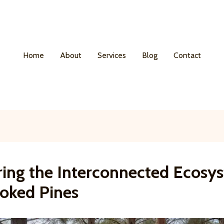
Home
About
Services
Blog
Contact
ring the Interconnected Ecosy
ooked Pines