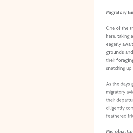
Migratory Bi
One of the tr
here, taking 
eagerly await
grounds
and 
their
foragin
snatching up 
As the days 
migratory avi
their departu
diligently co
feathered fri
Microbial C