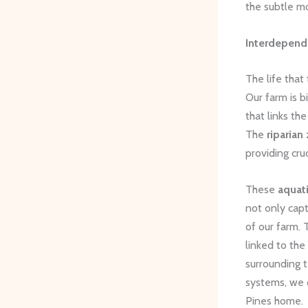
the subtle m
Interdepend
The life that
Our farm is 
that links th
The
riparian
providing cru
These
aquati
not only capt
of our farm. 
linked to the
surrounding t
systems, we c
Pines home.