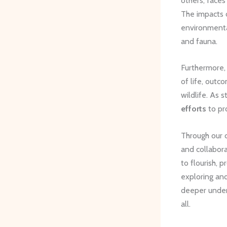
others, faces
The impacts
environmental
and fauna.
Furthermore,
of life, outc
wildlife. As 
efforts
to pro
Through our 
and collabor
to flourish, p
exploring and
deeper unders
all.