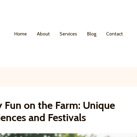
Home
About
Services
Blog
Contact
y Fun on the Farm: Unique
ences and Festivals