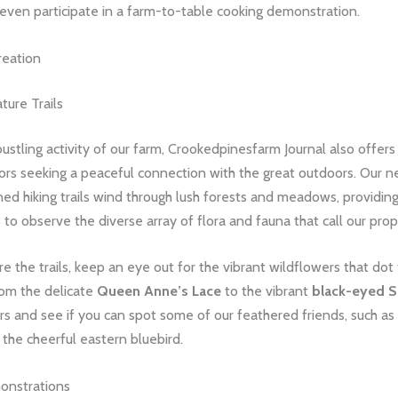
even participate in a farm-to-table cooking demonstration.
reation
ture Trails
stling activity of our farm, Crookedpinesfarm Journal also offers
itors seeking a peaceful connection with the great outdoors. Our 
ed hiking trails wind through lush forests and meadows, providin
 to observe the diverse array of flora and fauna that call our pro
e the trails, keep an eye out for the vibrant wildflowers that dot
rom the delicate
Queen Anne’s Lace
to the vibrant
black-eyed 
rs and see if you can spot some of our feathered friends, such as
 the cheerful eastern bluebird.
onstrations