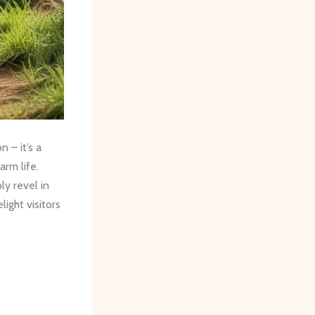
 – it’s a
arm life.
ly revel in
light visitors