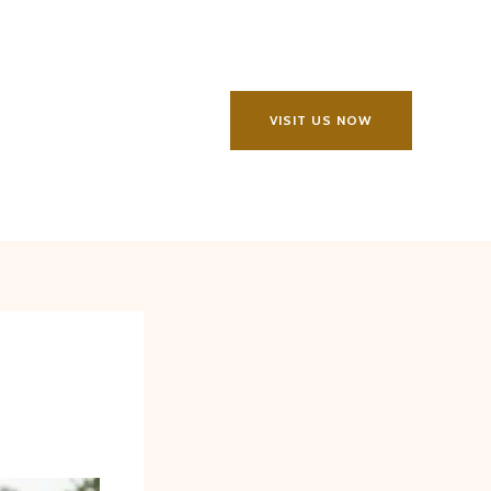
VISIT US NOW