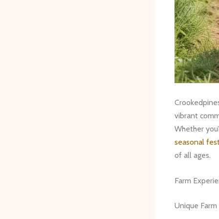
Crookedpinesf
vibrant comm
Whether you’r
seasonal fest
of all ages.
Farm Experi
Unique Farm A