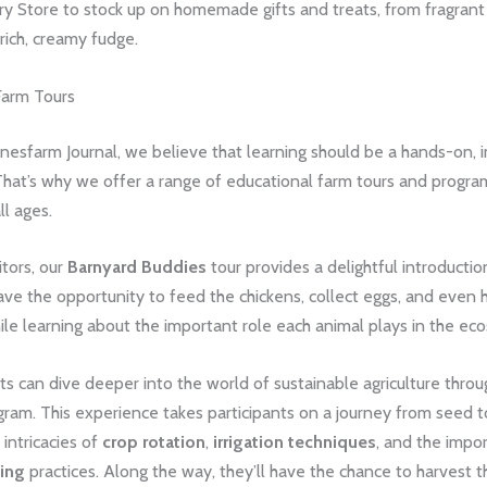
ry Store to stock up on homemade gifts and treats, from fragrant
rich, creamy fudge.
Farm Tours
nesfarm Journal, we believe that learning should be a hands-on,
hat’s why we offer a range of educational farm tours and program
ll ages.
itors, our
Barnyard Buddies
tour provides a delightful introduction
ave the opportunity to feed the chickens, collect eggs, and even h
hile learning about the important role each animal plays in the ec
s can dive deeper into the world of sustainable agriculture thro
ram. This experience takes participants on a journey from seed t
 intricacies of
crop rotation
,
irrigation techniques
, and the impo
ming
practices. Along the way, they’ll have the chance to harvest 