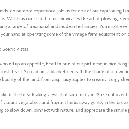
nds-on outdoor experience, join us for one of our captivating fa
ns. Watch as our skilled team showcases the art of
plowing
,
see
ing a range of traditional and modern techniques. You might eve
y your hand at operating some of the vintage farm equipment on d
d Scenic Vistas
worked up an appetite, head to one of our picturesque picnicking
-fresh feast. Spread out a blanket beneath the shade of a toweri
 bounty of the land, from crisp, juicy apples to creamy, tangy che
take in the breathtaking views that surround you. Gaze out over the 
 vibrant vegetables and fragrant herbs sway gently in the breeze.
ng to slow down, connect with nature, and appreciate the simple 