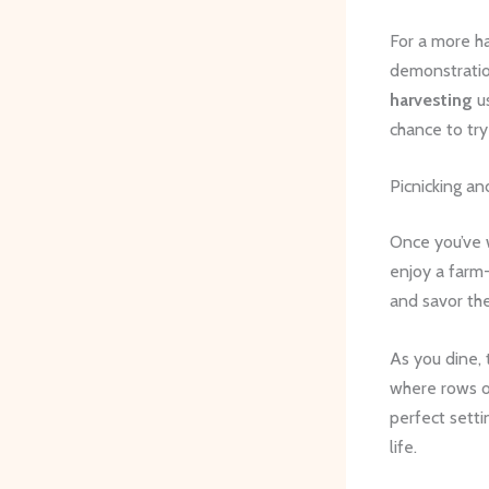
For a more ha
demonstratio
harvesting
us
chance to tr
Picnicking an
Once you’ve 
enjoy a farm
and savor the
As you dine, 
where rows of
perfect setti
life.