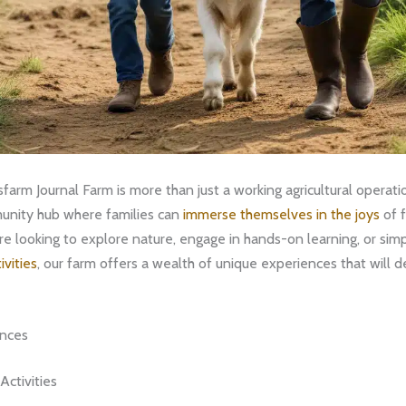
arm Journal Farm is more than just a working agricultural operation
unity hub where families can
immerse themselves in the joys
of f
e looking to explore nature, engage in hands-on learning, or simp
ivities
, our farm offers a wealth of unique experiences that will de
ences
ctivities