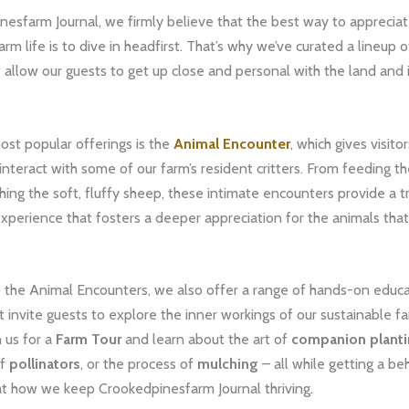
esfarm Journal, we firmly believe that the best way to appreciat
rm life is to dive in headfirst. That’s why we’ve curated a lineup 
at allow our guests to get up close and personal with the land and 
ost popular offerings is the
Animal Encounter
, which gives visit
nteract with some of our farm’s resident critters. From feeding th
hing the soft, fluffy sheep, these intimate encounters provide a t
erience that fosters a deeper appreciation for the animals that 
o the Animal Encounters, we also offer a range of hands-on educa
 invite guests to explore the inner workings of our sustainable f
n us for a
Farm Tour
and learn about the art of
companion plant
of
pollinators
, or the process of
mulching
– all while getting a be
at how we keep Crookedpinesfarm Journal thriving.