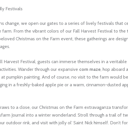
ly Festivals
s change, we open our gates to a series of lively festivals that c
 farm. From the vibrant colors of our Fall Harvest Festival to the 
 beloved Christmas on the Farm event, these gatherings are desig
 ages.
ll Harvest Festival, guests can immerse themselves in a veritable
activities. Wander through our expansive
corn maze
, hop aboard a
 at pumpkin painting. And of course, no visit to the farm would 
ging in a freshly-baked apple pie or a warm, cinnamon-dusted app
draws to a close, our Christmas on the Farm extravaganza transfo
arm Journal into a winter wonderland. Stroll through a trail of twin
ur outdoor rink, and visit with jolly ol’ Saint Nick himself. Don’t fo