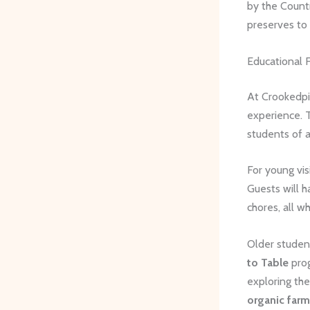
by the Count
preserves to 
Educational 
At Crookedpi
experience. T
students of a
For young vis
Guests will h
chores, all w
Older student
to Table
prog
exploring the
organic far