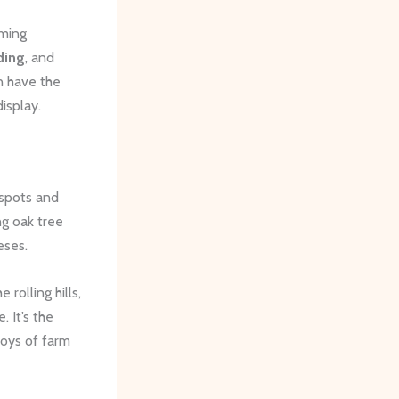
rming
ding
, and
n have the
isplay.
 spots and
ng oak tree
eses.
rolling hills,
 It’s the
joys of farm