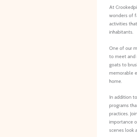
At Crookedpin
wonders of fa
activities th
inhabitants.
One of our m
to meet and i
goats to brus
memorable exp
home.
In addition t
programs that
practices. Joi
importance 
scenes look 