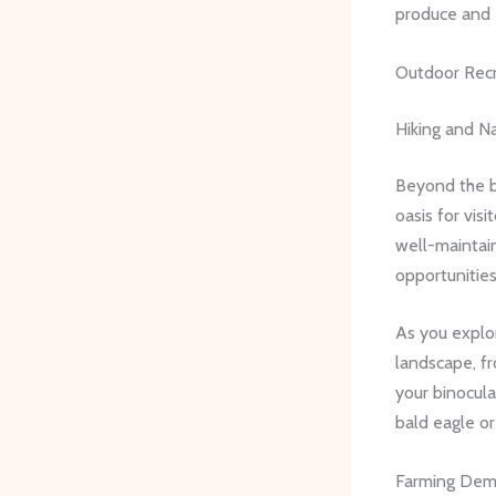
produce and 
Outdoor Rec
Hiking and Na
Beyond the bu
oasis for vis
well-maintain
opportunities
As you explor
landscape, f
your binocula
bald eagle or
Farming Dem