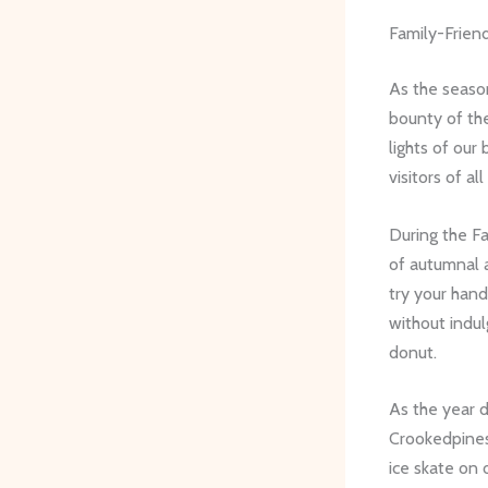
Family-Friend
As the season
bounty of the
lights of our
visitors of all
During the Fa
of autumnal 
try your hand
without indul
donut.
As the year 
Crookedpinesf
ice skate on o