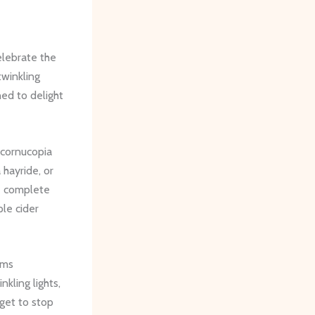
elebrate the
twinkling
ned to delight
 cornucopia
 hayride, or
be complete
le cider
rms
kling lights,
rget to stop