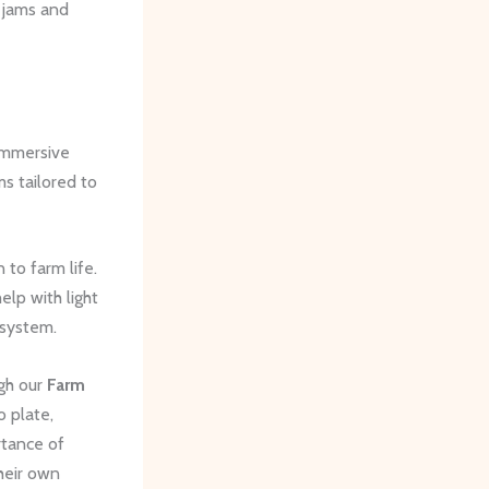
 jams and
 immersive
s tailored to
 to farm life.
elp with light
osystem.
ugh our
Farm
o plate,
rtance of
their own