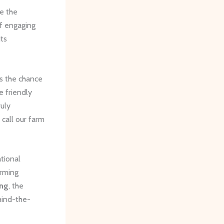
e the
of engaging
its
ors the chance
e friendly
ruly
call our farm
tional
arming
ing
, the
hind-the-