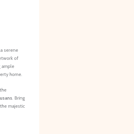
 a serene
network of
g ample
perty home.
 the
Susans
. Bring
 the majestic