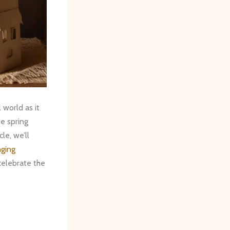
 world as it
te spring
le, we’ll
ging
elebrate the