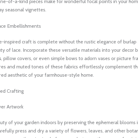
one-of-a-kind pieces make for wonderful focal points in your hom
ay seasonal vignettes.
ace Embellishments
inspired craft is complete without the rustic elegance of burlap
ty of lace. Incorporate these versatile materials into your decor b
s
, pillow covers, or even simple bows to adorn vases or picture f
ures and muted tones of these fabrics effortlessly complement th
ired aesthetic of your farmhouse-style home.
ed Crafting
wer Artwork
auty of your garden indoors by preserving the ephemeral blooms 
arefully press and dry a variety of flowers, leaves, and other botan