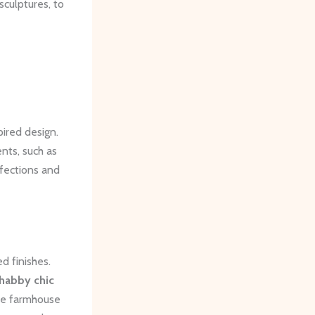
sculptures, to
ired design.
nts, such as
rfections and
d finishes.
habby chic
ive farmhouse