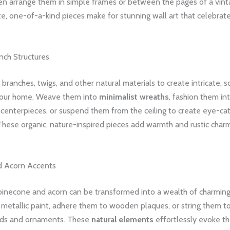
en arrange them in simple frames or between the pages of a vint
e, one-of-a-kind pieces make for stunning wall art that celebrate
nch Structures
 branches, twigs, and other natural materials to create intricate, s
your home. Weave them into
minimalist wreaths
, fashion them in
 centerpieces, or suspend them from the ceiling to create eye-ca
These organic, nature-inspired pieces add warmth and rustic char
d Acorn Accents
inecone and acorn can be transformed into a wealth of charming
 metallic paint, adhere them to wooden plaques, or string them t
nds and ornaments. These
natural elements
effortlessly evoke th