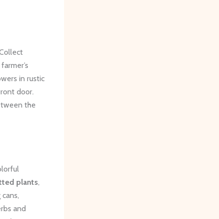
Collect
 farmer’s
wers in rustic
ront door.
between the
lorful
tted plants
,
 cans,
erbs and