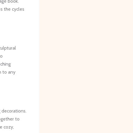
age book.
s the cycles
culptural
to
tching
m to any
 decorations.
ogether to
e cozy,