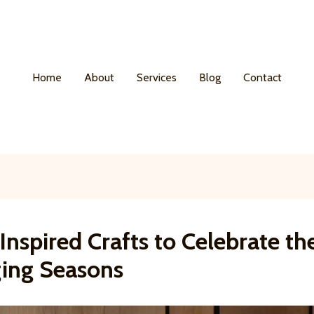
Home
About
Services
Blog
Contact
nspired Crafts to Celebrate th
ing Seasons