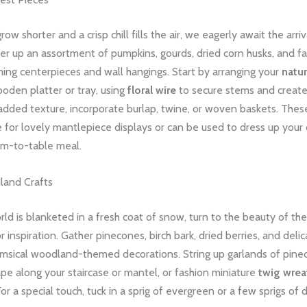
ow shorter and a crisp chill fills the air, we eagerly await the arriv
er up an assortment of pumpkins, gourds, dried corn husks, and fa
ming centerpieces and wall hangings. Start by arranging your
natu
ooden platter or tray, using
floral wire
to secure stems and create
 added texture, incorporate burlap, twine, or woven baskets. The
for lovely mantlepiece displays or can be used to dress up your 
rm-to-table meal.
land Crafts
d is blanketed in a fresh coat of snow, turn to the beauty of th
r inspiration. Gather pinecones, birch bark, dried berries, and deli
imsical woodland-themed decorations. String up garlands of pin
ape along your staircase or mantel, or fashion miniature
twig wrea
or a special touch, tuck in a sprig of evergreen or a few sprigs of 