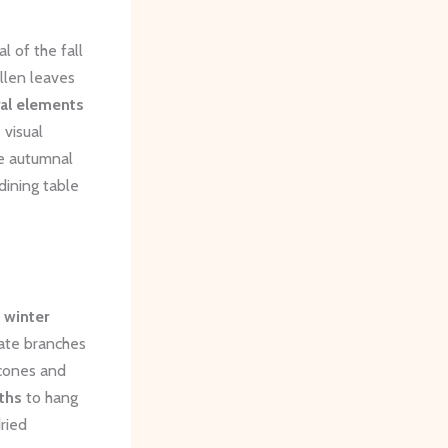
al of the fall
llen leaves
ral elements
 visual
se autumnal
dining table
e
winter
cate branches
econes and
ths
to hang
dried