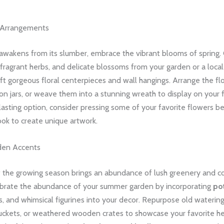
l Arrangements
awakens from its slumber, embrace the vibrant blooms of spring. 
 fragrant herbs, and delicate blossoms from your garden or a local
ft gorgeous floral centerpieces and wall hangings. Arrange the flo
n jars, or weave them into a stunning wreath to display on your f
lasting option, consider pressing some of your favorite flowers 
ok to create unique artwork.
en Accents
f the growing season brings an abundance of lush greenery and co
brate the abundance of your summer garden by incorporating
po
, and whimsical figurines into your decor. Repurpose old watering
uckets, or weathered wooden crates to showcase your favorite h