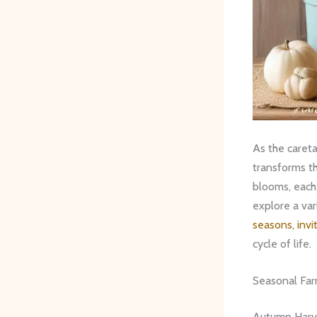
As the careta
transforms th
blooms, each 
explore a var
seasons, invi
cycle of life.
Seasonal Fa
Autumn Harv