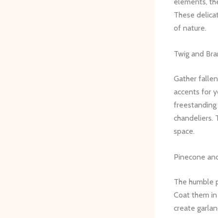
elements, th
These delicat
of nature.
Twig and Bra
Gather fallen
accents for 
freestanding
chandeliers. 
space.
Pinecone an
The humble p
Coat them in
create garla