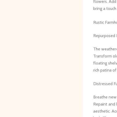
flowers. Add 
bring a touc
Rustic Farmh
Repurposed 
The weathere
Transform old
floating shel
rich patina o
Distressed F
Breathe new l
Repaint and l
aesthetic. A