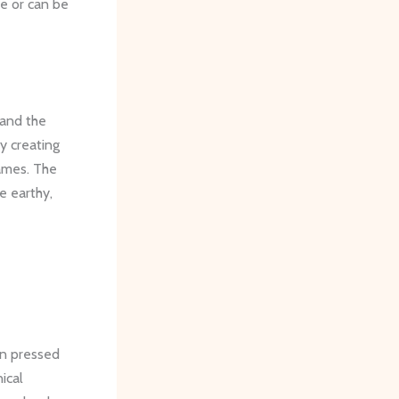
e or can be
 and the
y creating
rames. The
e earthy,
in pressed
ical