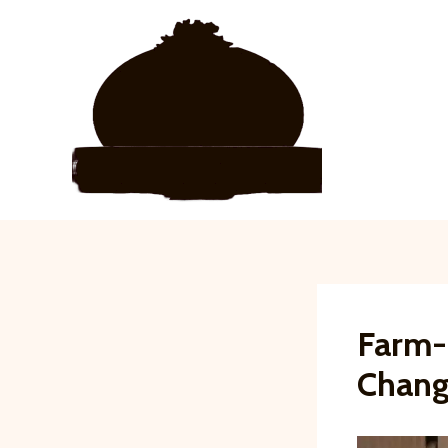
Skip
to
content
Farm-I
Chang