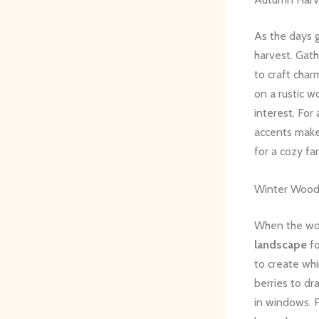
As the days gr
harvest. Gath
to craft char
on a rustic w
interest. For
accents make 
for a cozy fa
Winter Wood
When the worl
landscape
fo
to create wh
berries to dr
in windows. F