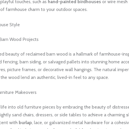
playful touches, such as
hand-painted birdhouses
or wire mesh 
h of farmhouse charm to your outdoor spaces.
ouse Style
Barn Wood Projects
d beauty of reclaimed barn wood is a hallmark of farmhouse-insp
 fencing, barn siding, or salvaged pallets into stunning home acce
ves, picture frames, or decorative wall hangings. The natural impe
f the wood lend an authentic, lived-in feel to any space.
urniture Makeovers
ife into old furniture pieces by embracing the beauty of distresse
ightly sand chairs, dressers, or side tables to achieve a charming
s
ccent with
burlap
, lace, or galvanized metal hardware for a cohes