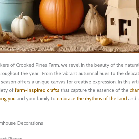
kers of Crooked Pines Farm, we revel in the beauty of the natural
roughout the year. ​ From the vibrant autumnal hues to the delica
season offers a unique canvas for creative expression. In this artic
iety of
farm-inspired crafts
that capture the essence of the
chan
ting you
and your family to
embrace the rhythms of the land
and c
rmhouse Decorations
est Pieces