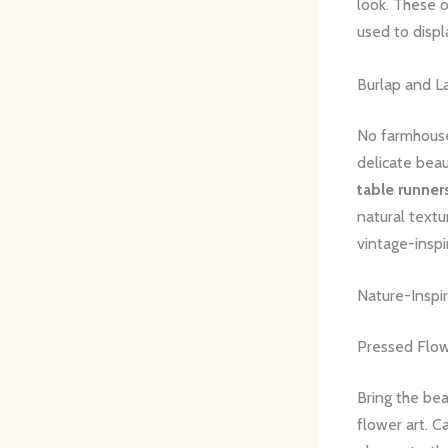
look. These 
used to displ
Burlap and L
No farmhouse-
delicate beau
table runner
natural text
vintage-insp
Nature-Inspir
Pressed Flo
Bring the be
flower art. C