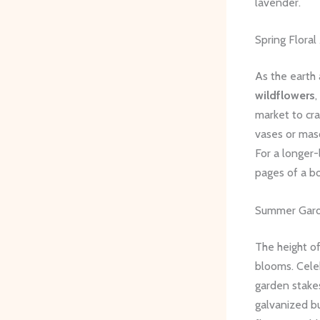
lavender.
Spring Flora
As the earth 
wildflowers
,
market to cra
vases or maso
For a longer-
pages of a bo
Summer Gard
The height o
blooms. Cele
garden stakes
galvanized b