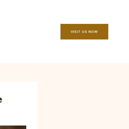
VISIT US NOW
e