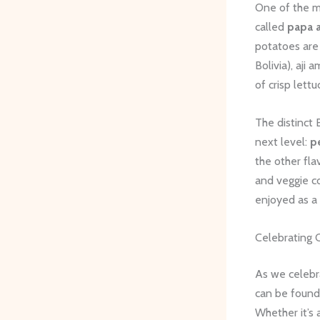
One of the mo
called
papa a
potatoes are 
Bolivia), aji
of crisp lett
The distinct 
next level:
p
the other fla
and veggie c
enjoyed as a 
Celebrating C
As we celeb
can be found
Whether it’s 