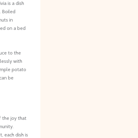
ia is a dish
. Boiled
uts in
rved on a bed
auce to the
lessly with
simple potato
 can be
 the joy that
munity.
, each dish is