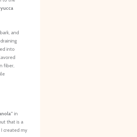
f
yucca
 bark, and
 draining
med into
flavored
 fiber,
ile
anola”
in
ut that is a
 I created my