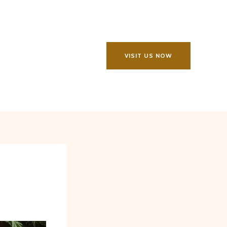
VISIT US NOW