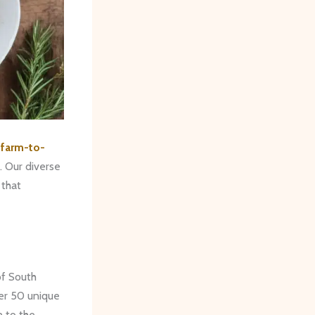
e
farm-to-
. Our diverse
 that
of South
ver 50 unique
n to the