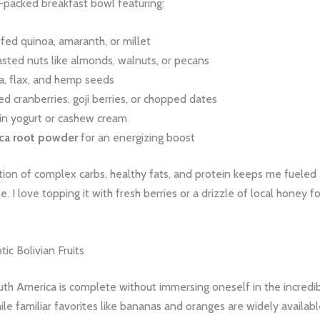
-packed breakfast bowl featuring:
fed quinoa, amaranth, or millet
sted nuts like almonds, walnuts, or pecans
a, flax, and hemp seeds
ed cranberries, goji berries, or chopped dates
in yogurt or cashew cream
ca root powder
for an energizing boost
ion of complex carbs, healthy fats, and protein keeps me fueled 
e. I love topping it with fresh berries or a drizzle of local honey f
tic Bolivian Fruits
uth America is complete without immersing oneself in the incredi
ile familiar favorites like bananas and oranges are widely available