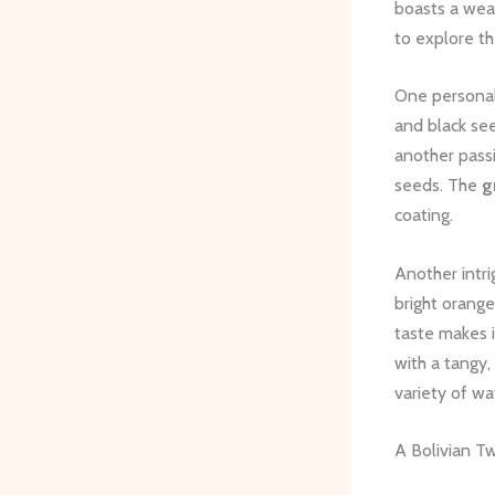
boasts a weal
to explore t
One personal
and black see
another passi
seeds. The
g
coating.
Another intri
bright orange 
taste makes i
with a tangy,
variety of wa
A Bolivian T