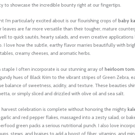
y to showcase the incredible bounty right at our fingertips.
t I’m particularly excited about is our flourishing crops of
baby ka
 leaves are far more versatile than their tougher, mature counter
ll to quick sautés, hearty salads, and even creative applications 
. I love how the subtle, earthy flavor marries beautifully with brigh
tables, creamy cheeses, and aromatic herbs.
staple I often incorporate is our stunning array of
heirloom tom
undy hues of Black Krim to the vibrant stripes of Green Zebra, ea
ue balance of sweetness, acidity, and texture. These beauties shi
etta, or simply sliced and drizzled with olive oil and sea salt.
o harvest celebration is complete without honoring the mighty
kal
garlic and red pepper flakes, massaged into a zesty salad, or bake
uperfood green packs a serious nutritional punch. I also love incorp
oups, stews, and braises to add a boost of fiber, vitamins, and min