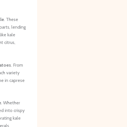
le
. These
parts, lending
like kale
t citrus,
atoes
. From
ch variety
ne in caprese
e
. Whether
d into crispy
orating kale
erals.