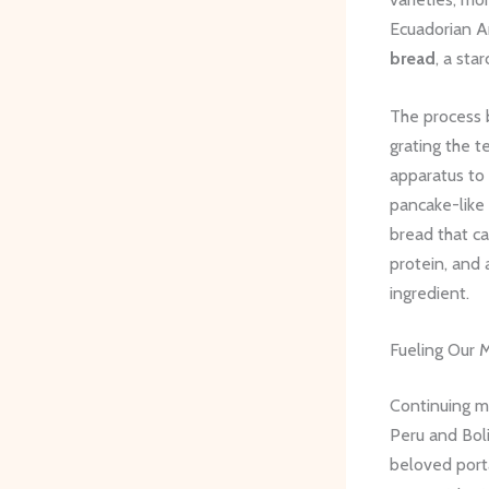
Ecuadorian A
bread
, a sta
The process b
grating the t
apparatus to 
pancake-like 
bread that ca
protein, and 
ingredient.
Fueling Our 
Continuing my
Peru and Boli
beloved porta