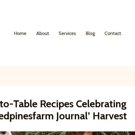
Home
About
Services
Blog
Contact
to-Table Recipes Celebrating
edpinesfarm Journal’ Harvest