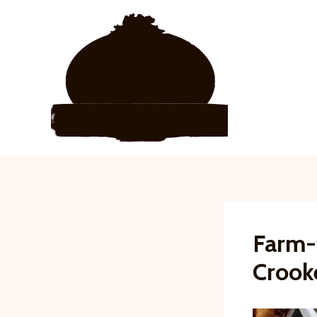
Skip
to
content
Farm-
Crook