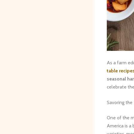
As a farm edu
table recipe
seasonal ha
celebrate the
Savoring the
One of the m
America is a 
varieties, mo