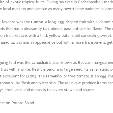
th of exotic tropical fruits. During my time in Cochabamba, I made
he local markets and sample as many new-to-me varieties as poss
 favorite was the
tumbo
, a long, egg-shaped fruit with a vibrant
ds that has a pleasantly tart, almost passionfruit-like flavor. The
on fruit relative, with a thick yellow outer shell concealing sweet,
ranadilla
is similar in appearance but with a more transparent, ge
guing find was the
achachairú
, also known as Bolivian mangosteen
fruit with a white, fleshy interior and large seed. Its semi-acidic, 
t excellent for juicing. The
tamarillo
, or tree tomato, is an egg-sh
 tomato-like flesh and bitter skin. These unique produce items ca
ys, from jams and desserts to savory stews and sauces.
wist on Potato Salad