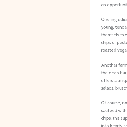
an opportunit
One ingredien
young, tender
themselves we
chips or pesto
roasted vege
Another farm 
the deep burg
offers a uniq
salads, brusch
Of course, n
sautéed with 
chips, this s
into hearty s