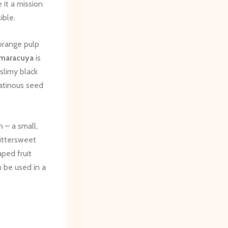
 it a mission
ible.
 orange pulp
maracuya
is
 slimy black
latinous seed
 – a small,
bittersweet
aped fruit
n be used in a