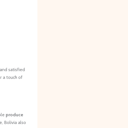
and satisfied
or a touch of
ble
produce
, Bolivia also