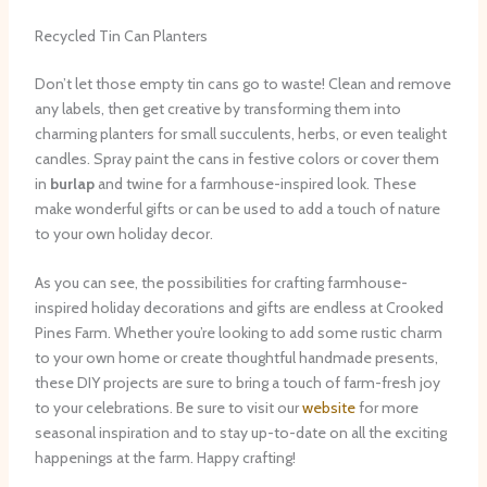
Recycled Tin Can Planters
Don’t let those empty tin cans go to waste! Clean and remove
any labels, then get creative by transforming them into
charming planters for small succulents, herbs, or even tealight
candles. Spray paint the cans in festive colors or cover them
in
burlap
and twine for a farmhouse-inspired look. These
make wonderful gifts or can be used to add a touch of nature
to your own holiday decor.
As you can see, the possibilities for crafting farmhouse-
inspired holiday decorations and gifts are endless at Crooked
Pines Farm. Whether you’re looking to add some rustic charm
to your own home or create thoughtful handmade presents,
these DIY projects are sure to bring a touch of farm-fresh joy
to your celebrations. Be sure to visit our ​
website
​ for more
seasonal inspiration and to stay up-to-date on all the exciting
happenings at the farm. Happy crafting!