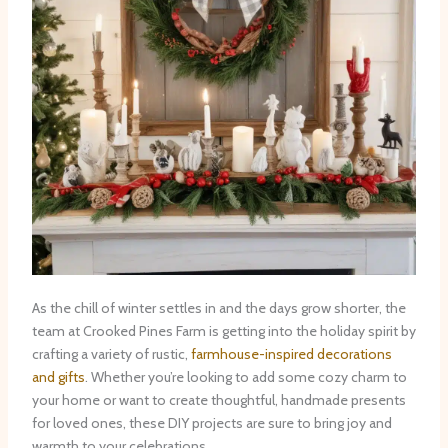
As the chill of winter settles in and the days grow shorter, the
team at Crooked Pines Farm is getting into the holiday spirit by
crafting a variety of rustic,
farmhouse-inspired decorations
and gifts
. Whether you’re looking to add some cozy charm to
your home or want to create thoughtful, handmade presents
for loved ones, these DIY projects are sure to bring joy and
warmth to your celebrations.