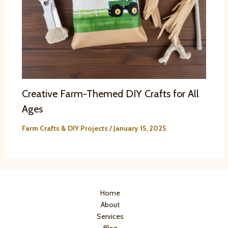
Creative Farm-Themed DIY Crafts for All
Ages
Farm Crafts & DIY Projects
/
January 15, 2025
Home
About
Services