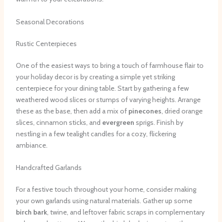
Seasonal Decorations
Rustic Centerpieces
One of the easiest ways to bring a touch of farmhouse flair to
your holiday decor is by creating a simple yet striking
centerpiece for your dining table. Start by gathering a few
weathered wood slices or stumps of varying heights. Arrange
these as the base, then add a mix of
pinecones
, dried orange
slices, cinnamon sticks, and
evergreen
sprigs. Finish by
nestling in a few tealight candles for a cozy, flickering
ambiance.
Handcrafted Garlands
For a festive touch throughout your home, consider making
your own garlands using natural materials. Gather up some
birch bark
, twine, and leftover fabric scraps in complementary