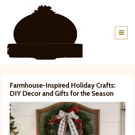
Skip
to
content
Farmhouse-Inspired Holiday Crafts:
DIY Decor and Gifts for the Season