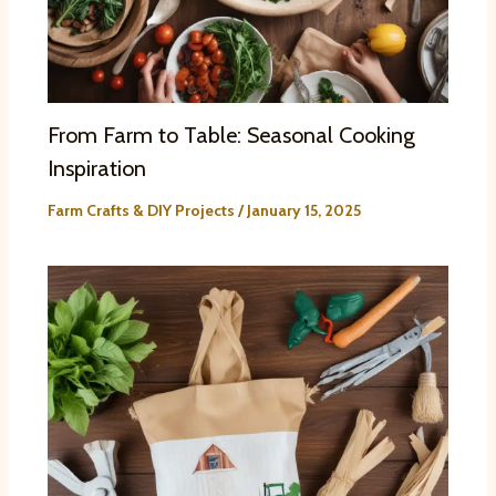
From Farm to Table: Seasonal Cooking
Inspiration
Farm Crafts & DIY Projects
/
January 15, 2025