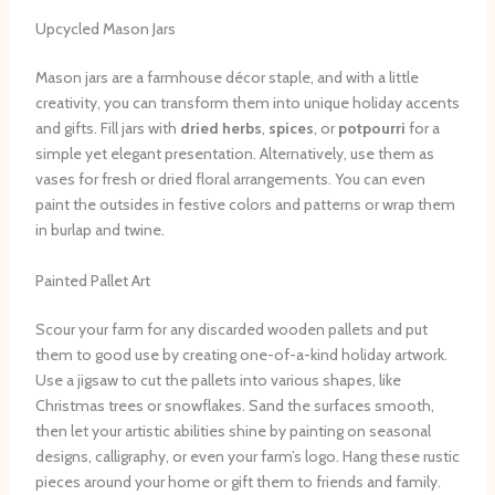
Upcycled Mason Jars
Mason jars are a farmhouse décor staple, and with a little
creativity, you can transform them into unique holiday accents
and gifts. Fill jars with
dried herbs
,
spices
, or
potpourri
for a
simple yet elegant presentation. Alternatively, use them as
vases for fresh or dried floral arrangements. You can even
paint the outsides in festive colors and patterns or wrap them
in burlap and twine.
Painted Pallet Art
Scour your farm for any discarded wooden pallets and put
them to good use by creating one-of-a-kind holiday artwork.
Use a jigsaw to cut the pallets into various shapes, like
Christmas trees or snowflakes. Sand the surfaces smooth,
then let your artistic abilities shine by painting on seasonal
designs, calligraphy, or even your farm’s logo. Hang these rustic
pieces around your home or gift them to friends and family.