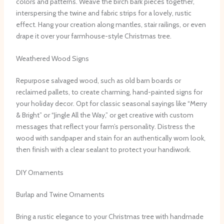
colors and patterns. Weave the birch bark pieces together,
interspersing the twine and fabric strips for a lovely, rustic
effect. Hang your creation along mantles, stair railings, or even
drape it over your farmhouse-style Christmas tree.
Weathered Wood Signs
Repurpose salvaged wood, such as old barn boards or
reclaimed pallets, to create charming, hand-painted signs for
your holiday decor. Opt for classic seasonal sayings like “Merry
& Bright” or “Jingle All the Way,” or get creative with custom
messages that reflect your farm’s personality. Distress the
wood with sandpaper and stain for an authentically worn look,
then finish with a clear sealant to protect your handiwork.
DIY Ornaments
Burlap and Twine Ornaments
Bring a rustic elegance to your Christmas tree with handmade