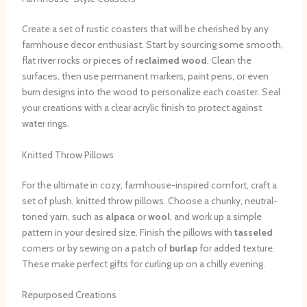
Create a set of rustic coasters that will be cherished by any
farmhouse decor enthusiast. Start by sourcing some smooth,
flat river rocks or pieces of
reclaimed wood
. Clean the
surfaces, then use permanent markers, paint pens, or even
burn designs into the wood to personalize each coaster. Seal
your creations with a clear acrylic finish to protect against
water rings.
Knitted Throw Pillows
For the ultimate in cozy, farmhouse-inspired comfort, craft a
set of plush, knitted throw pillows. Choose a chunky, neutral-
toned yarn, such as
alpaca
or
wool
, and work up a simple
pattern in your desired size. Finish the pillows with
tasseled
corners or by sewing on a patch of
burlap
for added texture.
These make perfect gifts for curling up on a chilly evening.
Repurposed Creations