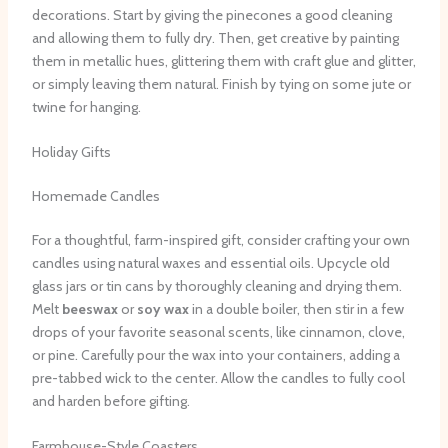
decorations. Start by giving the pinecones a good cleaning
and allowing them to fully dry. Then, get creative by painting
them in metallic hues, glittering them with craft glue and glitter,
or simply leaving them natural. Finish by tying on some jute or
twine for hanging.
Holiday Gifts
Homemade Candles
For a thoughtful, farm-inspired gift, consider crafting your own
candles using natural waxes and essential oils. Upcycle old
glass jars or tin cans by thoroughly cleaning and drying them.
Melt
beeswax
or
soy wax
in a double boiler, then stir in a few
drops of your favorite seasonal scents, like cinnamon, clove,
or pine. Carefully pour the wax into your containers, adding a
pre-tabbed wick to the center. Allow the candles to fully cool
and harden before gifting.
Farmhouse-Style Coasters