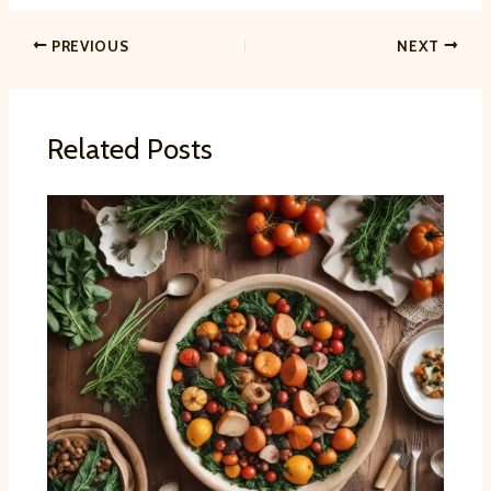
PREVIOUS
NEXT
Related Posts