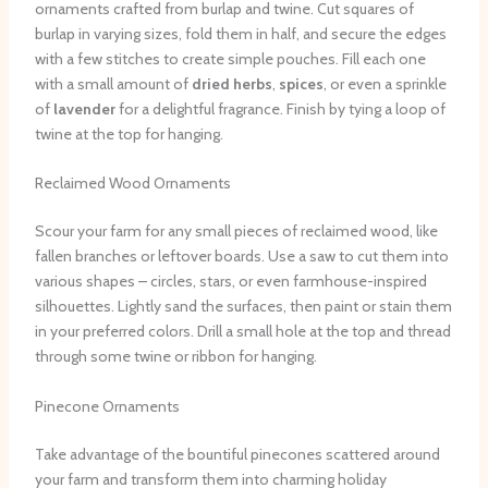
ornaments crafted from burlap and twine. Cut squares of
burlap in varying sizes, fold them in half, and secure the edges
with a few stitches to create simple pouches. Fill each one
with a small amount of
dried herbs
,
spices
, or even a sprinkle
of
lavender
for a delightful fragrance. Finish by tying a loop of
twine at the top for hanging.
Reclaimed Wood Ornaments
Scour your farm for any small pieces of reclaimed wood, like
fallen branches or leftover boards. Use a saw to cut them into
various shapes – circles, stars, or even farmhouse-inspired
silhouettes. Lightly sand the surfaces, then paint or stain them
in your preferred colors. Drill a small hole at the top and thread
through some twine or ribbon for hanging.
Pinecone Ornaments
Take advantage of the bountiful pinecones scattered around
your farm and transform them into charming holiday