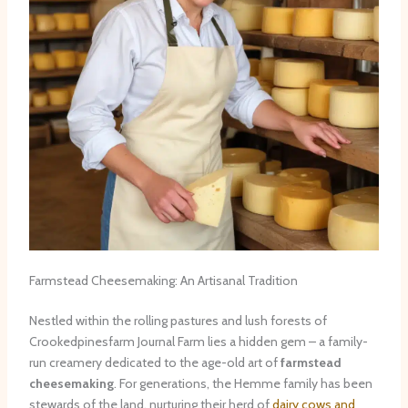
Farmstead Cheesemaking: An Artisanal Tradition
Nestled within the rolling pastures and lush forests of
Crookedpinesfarm Journal Farm lies a hidden gem – a family-
run creamery dedicated to the age-old art of
farmstead
cheesemaking
. For generations, the Hemme family has been
stewards of the land, nurturing their herd of
dairy cows and