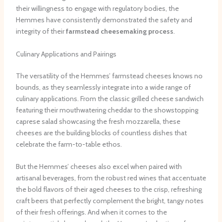
their willingness to engage with regulatory bodies, the
Hemmes have consistently demonstrated the safety and
integrity of their
farmstead cheesemaking process
.
Culinary Applications and Pairings
The versatility of the Hemmes’ farmstead cheeses knows no
bounds, as they seamlessly integrate into a wide range of
culinary applications. From the classic grilled cheese sandwich
featuring their mouthwatering cheddar to the showstopping
caprese salad showcasing the fresh mozzarella, these
cheeses are the building blocks of countless dishes that
celebrate the farm-to-table ethos.
But the Hemmes’ cheeses also excel when paired with
artisanal beverages, from the robust red wines that accentuate
the bold flavors of their aged cheeses to the crisp, refreshing
craft beers that perfectly complement the bright, tangy notes
of their fresh offerings. And when it comes to the