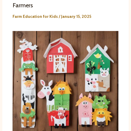
Farmers
Farm Education for Kids
/
January 15, 2025