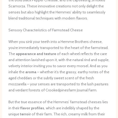
Scamorza. These innovative creations not only delight the
senses but also highlight the Hemmes’ ability to seamlessly
blend traditional techniques with modern flavors.
Sensory Characteristics of Farmstead Cheese
When you sink your teeth into a Hemme Brothers cheese,
you’re immediately transported to the heart of the farmstead.
The
appearance and texture
of each wheel reflects the care
and attention lavished upon it, with the natural rind and supple,
velvety interior inviting you to savor every morsel. And as you
inhale the
aroma
– whether it’s the grassy, earthy notes of the
aged cheddars or the subtly sweet scent of the fresh
mozzarella – your senses are transported to the lush pastures
and verdant forests of Crookedpinesfarm Journal Farm.
But the true essence of the Hemmes’ farmstead cheeses lies
in their
flavor profiles
, which are indelibly shaped by the
unique
terroir
of their farm. The rich, creamy milk from their