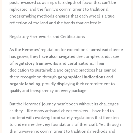
pasture-raised cows imparts a depth of flavor that can’t be
replicated, and the family’s commitment to traditional
cheesemaking methods ensures that each wheel is a true
reflection of the land and the hands that crafted it.
Regulatory Frameworks and Certifications
As the Hemmes’ reputation for exceptional farmstead cheese
has grown, they have also navigated the complex landscape
of
regulatory frameworks and certifications
. Their
dedication to sustainable and organic practices has earned
them recognition through
geographical indications
and
organic labeling
, proudly displaying their commitment to
quality and transparency on every package.
But the Hemmes’ journey hasn’t been without its challenges,
as they – like many artisanal cheesemakers – have had to
contend with evolving food safety regulations that threaten
to undermine the very foundations of their craft. Yet, through
their unwavering commitment to traditional methods and