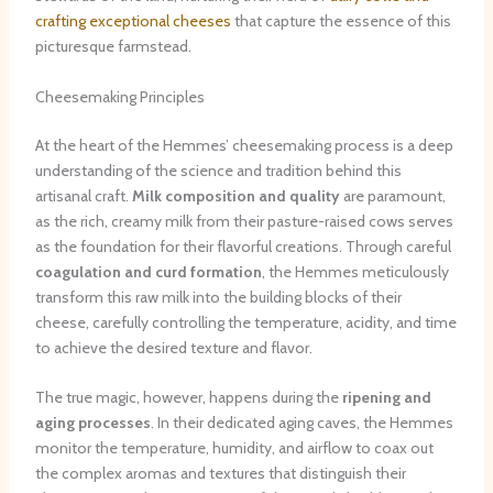
crafting exceptional cheeses
that capture the essence of this
picturesque farmstead.
Cheesemaking Principles
At the heart of the Hemmes’ cheesemaking process is a deep
understanding of the science and tradition behind this
artisanal craft.
Milk composition and quality
are paramount,
as the rich, creamy milk from their pasture-raised cows serves
as the foundation for their flavorful creations. Through careful
coagulation and curd formation
, the Hemmes meticulously
transform this raw milk into the building blocks of their
cheese, carefully controlling the temperature, acidity, and time
to achieve the desired texture and flavor.
The true magic, however, happens during the
ripening and
aging processes
. In their dedicated aging caves, the Hemmes
monitor the temperature, humidity, and airflow to coax out
the complex aromas and textures that distinguish their