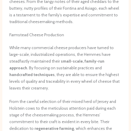
cheeses. From the tangy notes of their aged cheddars to the
buttery, nutty profiles of their Fontina and Asiago, each wheel
is a testament to the family’s expertise and commitment to
traditional cheesemaking methods.
Farmstead Cheese Production
While many commercial cheese producers have turned to
large-scale, industrialized operations, the Hemmes have
steadfastly maintained their
small-scale, family-run
approach
. By focusing on sustainable practices and
handcrafted techniques
, they are able to ensure the highest
levels of quality and traceability in every wheel of cheese that
leaves their creamery.
From the careful selection of their mixed herd of Jersey and
Holstein cows to the meticulous attention paid during each
stage of the cheesemaking process, the Hemmes’
commitment to their craft is evident in every bite. Their
dedication to
regenerative farming
, which enhances the