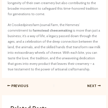
longevity of their own creamery but also contributing to the
broader movement to safeguard this time-honored tradition
for generations to come.
At Crookedpinesfarm Journal Farm, the Hemmes’
commitment to
farmstead cheesemaking
is more than just a
business; it’s a way of life, a legacy passed down through the
ages, and a celebration of the deep connection between the
land, the animals, and the skilled hands that transform raw milk
into extraordinary wheels of cheese. With each bite, you can
taste the love, the tradition, and the unwavering dedication
that goes into every product that leaves their creamery – a
true testament to the power of artisanal craftsmanship.
PREVIOUS
NEXT