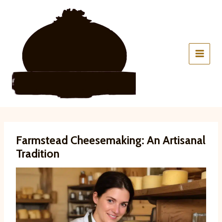
Skip
to
content
Farmstead Cheesemaking: An Artisanal
Tradition