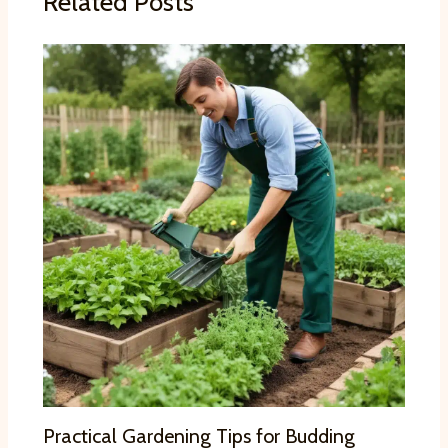
Related Posts
Practical Gardening Tips for Budding