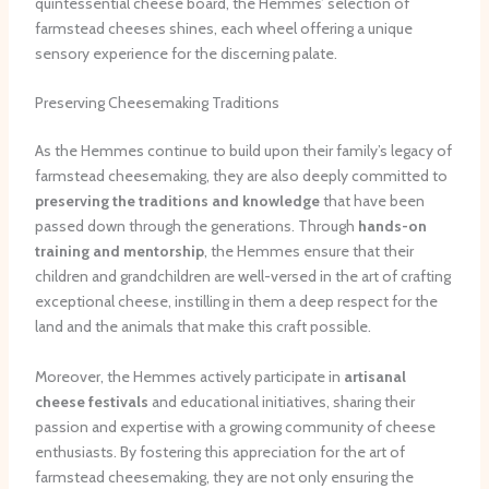
quintessential cheese board, the Hemmes’ selection of
farmstead cheeses shines, each wheel offering a unique
sensory experience for the discerning palate.
Preserving Cheesemaking Traditions
As the Hemmes continue to build upon their family’s legacy of
farmstead cheesemaking, they are also deeply committed to
preserving the traditions and knowledge
that have been
passed down through the generations. Through
hands-on
training and mentorship
, the Hemmes ensure that their
children and grandchildren are well-versed in the art of crafting
exceptional cheese, instilling in them a deep respect for the
land and the animals that make this craft possible.
Moreover, the Hemmes actively participate in
artisanal
cheese festivals
and educational initiatives, sharing their
passion and expertise with a growing community of cheese
enthusiasts. By fostering this appreciation for the art of
farmstead cheesemaking, they are not only ensuring the