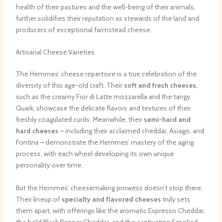
health of their pastures and the well-being of their animals,
further solidifies their reputation as stewards of the land and
producers of exceptional farmstead cheese.
Artisanal Cheese Varieties
The Hemmes’ cheese repertoire is a true celebration of the
diversity of this age-old craft. Their
soft and fresh cheeses
,
such as the creamy Fior di Latte mozzarella and the tangy
Quark, showcase the delicate flavors and textures of their
freshly coagulated curds. Meanwhile, their
semi-hard and
hard cheeses
– including their acclaimed cheddar, Asiago, and
Fontina – demonstrate the Hemmes’ mastery of the aging
process, with each wheel developing its own unique
personality over time.
But the Hemmes’ cheesemaking prowess doesn’t stop there.
Their lineup of
specialty and flavored cheeses
truly sets
them apart, with offerings like the aromatic Espresso Cheddar,
the bold Black Pepper Cheddar, and the captivating Smoked