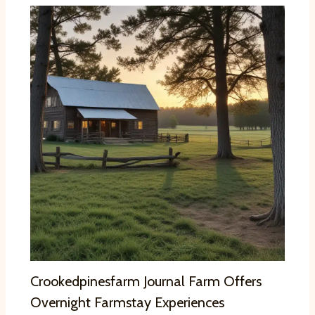
Crookedpinesfarm Journal Farm Offers
Overnight Farmstay Experiences