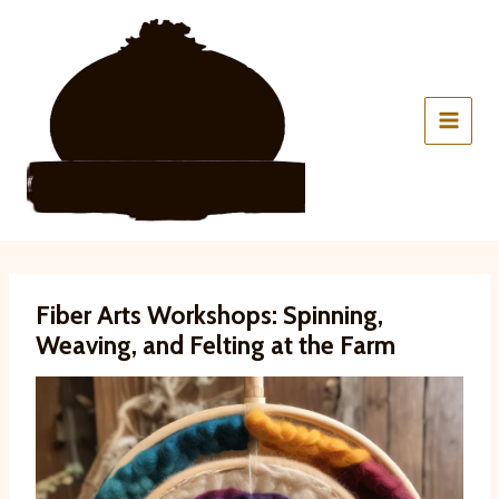
Skip
to
content
Fiber Arts Workshops: Spinning,
Weaving, and Felting at the Farm