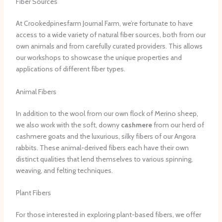
Fiber Sources
At Crookedpinesfarm Journal Farm, we’re fortunate to have
access to a wide variety of natural fiber sources, both from our
own animals and from carefully curated providers. This allows
our workshops to showcase the unique properties and
applications of different fiber types.
Animal Fibers
In addition to the wool from our own flock of Merino sheep,
we also work with the soft, downy
cashmere
from our herd of
cashmere goats and the luxurious, silky fibers of our Angora
rabbits. These animal-derived fibers each have their own
distinct qualities that lend themselves to various spinning,
weaving, and felting techniques.
Plant Fibers
For those interested in exploring plant-based fibers, we offer