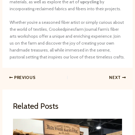
materials, as well as explore the art of
upcycling
by
incorporating reclaimed fabrics and fibers into their projects.
Whether you’re a seasoned fiber artist or simply curious about
the world of textiles, Crookedpinesfarm Journal Farm’s fiber
arts workshops offer a unique and enriching experience. Join
us on the farm and discover the joy of creating your own
handmade treasures, all while immersed in the serene,
pastoral setting that inspires our love of these timeless crafts.
PREVIOUS
NEXT
Related Posts