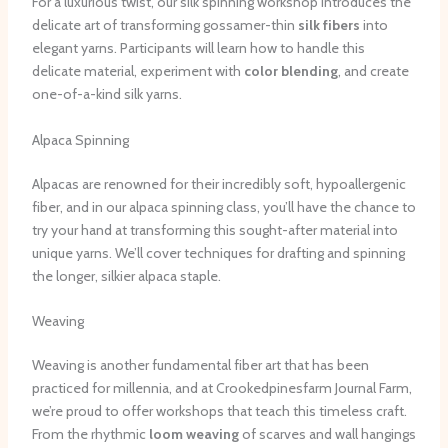
For a luxurious twist, our silk spinning workshop introduces the
delicate art of transforming gossamer-thin
silk fibers
into
elegant yarns. Participants will learn how to handle this
delicate material, experiment with
color blending
, and create
one-of-a-kind silk yarns.
Alpaca Spinning
Alpacas are renowned for their incredibly soft, hypoallergenic
fiber, and in our alpaca spinning class, you’ll have the chance to
try your hand at transforming this sought-after material into
unique yarns. We’ll cover techniques for drafting and spinning
the longer, silkier alpaca staple.
Weaving
Weaving is another fundamental fiber art that has been
practiced for millennia, and at Crookedpinesfarm Journal Farm,
we’re proud to offer workshops that teach this timeless craft.
From the rhythmic
loom weaving
of scarves and wall hangings