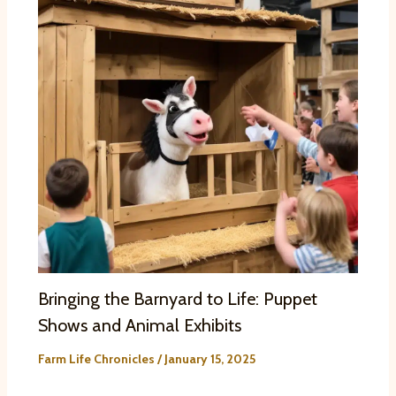
Bringing the Barnyard to Life: Puppet
Shows and Animal Exhibits
Farm Life Chronicles
/
January 15, 2025