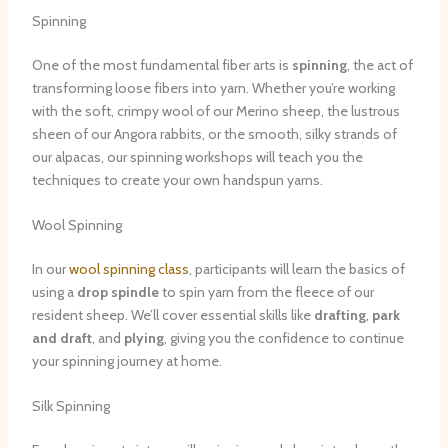
Spinning
One of the most fundamental fiber arts is
spinning
, the act of
transforming loose fibers into yarn. Whether you’re working
with the soft, crimpy wool of our Merino sheep, the lustrous
sheen of our Angora rabbits, or the smooth, silky strands of
our alpacas, our spinning workshops will teach you the
techniques to create your own handspun yarns.
Wool Spinning
In our
wool spinning class
, participants will learn the basics of
using a
drop spindle
to spin yarn from the fleece of our
resident sheep. We’ll cover essential skills like
drafting
,
park
and draft
, and
plying
, giving you the confidence to continue
your spinning journey at home.
Silk Spinning