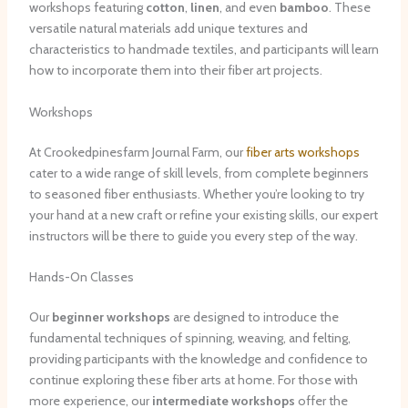
workshops featuring
cotton
,
linen
, and even
bamboo
. These
versatile natural materials add unique textures and
characteristics to handmade textiles, and participants will learn
how to incorporate them into their fiber art projects.
Workshops
At Crookedpinesfarm Journal Farm, our
fiber arts workshops
cater to a wide range of skill levels, from complete beginners
to seasoned fiber enthusiasts. Whether you’re looking to try
your hand at a new craft or refine your existing skills, our expert
instructors will be there to guide you every step of the way.
Hands-On Classes
Our
beginner workshops
are designed to introduce the
fundamental techniques of spinning, weaving, and felting,
providing participants with the knowledge and confidence to
continue exploring these fiber arts at home. For those with
more experience, our
intermediate workshops
offer the