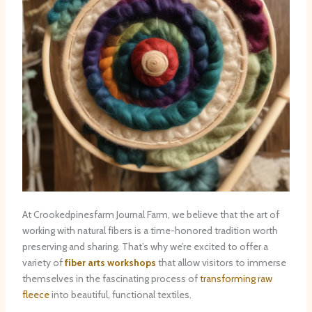
At Crookedpinesfarm Journal Farm, we believe that the art of
working with natural fibers is a time-honored tradition worth
preserving and sharing. That’s why we’re excited to offer a
variety of
fiber arts workshops
that allow visitors to immerse
themselves in the fascinating process of
transforming raw
fleece
into beautiful, functional textiles.