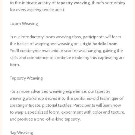
to the intricate artistry of
tapestry weaving
, there’s something
for every aspiring textile artist.
Loom Weaving
In our introductory loom weaving class, participants will learn
the basics of warping and weaving on a
rigid heddle loom
.
You’ll create your own unique scarf or wall hanging, gaining the
skills and confidence to continue exploring this captivating art
form.
Tapestry Weaving
For a more advanced weaving experience, our tapestry
weaving workshop delves into the centuries-old technique of
creating intricate, pictorial textiles. Participants will learn how
to warp a specialized loom, experiment with color and texture,
and produce a one-of-a-kind tapestry.
Rag Weaving