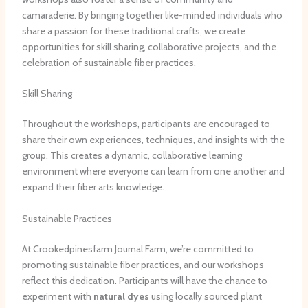
camaraderie. By bringing together like-minded individuals who
share a passion for these traditional crafts, we create
opportunities for skill sharing, collaborative projects, and the
celebration of sustainable fiber practices.
Skill Sharing
Throughout the workshops, participants are encouraged to
share their own experiences, techniques, and insights with the
group. This creates a dynamic, collaborative learning
environment where everyone can learn from one another and
expand their fiber arts knowledge.
Sustainable Practices
At Crookedpinesfarm Journal Farm, we’re committed to
promoting sustainable fiber practices, and our workshops
reflect this dedication. Participants will have the chance to
experiment with
natural dyes
using locally sourced plant