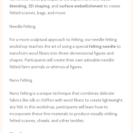
blending
,
3D shaping
, and
surface embellishment
to create
felted scarves, bags, and more.
Needle Felting
For a more sculptural approach to felting, our needle felting
workshop teaches the art of using a special
felting needle
to
transform wool fibers into three-dimensional figures and
shapes. Participants will create their own adorable needle-
felted farm animals or whimsical figures.
Nuno Felting
Nuno felting is a unique technique that combines delicate
fabrics like silk or chiffon with wool fibers to create lightweight,
airy felt. In this workshop, participants will learn how to
incorporate these fine materials to produce visually striking
felted scarves, shawls, and other textiles.