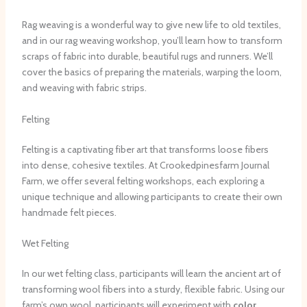
Rag weaving is a wonderful way to give new life to old textiles,
and in our rag weaving workshop, you’ll learn how to transform
scraps of fabric into durable, beautiful rugs and runners. We’ll
cover the basics of preparing the materials, warping the loom,
and weaving with fabric strips.
Felting
Felting is a captivating fiber art that transforms loose fibers
into dense, cohesive textiles. At Crookedpinesfarm Journal
Farm, we offer several felting workshops, each exploring a
unique technique and allowing participants to create their own
handmade felt pieces.
Wet Felting
In our wet felting class, participants will learn the ancient art of
transforming wool fibers into a sturdy, flexible fabric. Using our
farm’s own wool, participants will experiment with
color