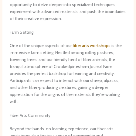
opportunity to delve deeper into specialized techniques,
experiment with advanced materials, and push the boundaries
of their creative expression.
Farm Setting
One of the unique aspects of our
fiber arts workshops
is the
immersive farm setting. Nestled among rolling pastures,
towering trees, and our friendly herd of fiber animals, the
tranquil atmosphere of Crookedpinesfarm Journal Farm
provides the perfect backdrop for learning and creativity.
Participants can expect to interact with our sheep, alpacas,
and other fiber-producing creatures, gaining a deeper
appreciation for the origins of the materials they’re working
with.
Fiber Arts Community
Beyond the hands-on learning experience, our fiber arts
workshops also foster a sense of community and