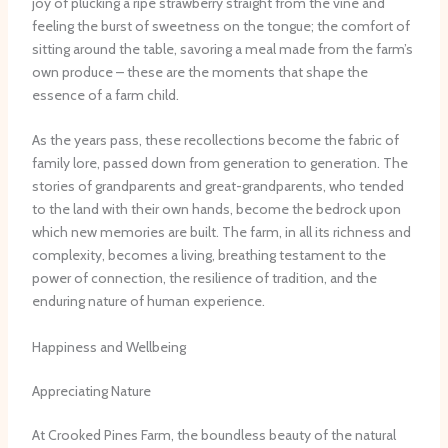
joy of plucking a ripe strawberry straight from the vine and
feeling the burst of sweetness on the tongue; the comfort of
sitting around the table, savoring a meal made from the farm’s
own produce – these are the moments that shape the
essence of a farm child.
As the years pass, these recollections become the fabric of
family lore, passed down from generation to generation. The
stories of grandparents and great-grandparents, who tended
to the land with their own hands, become the bedrock upon
which new memories are built. The farm, in all its richness and
complexity, becomes a living, breathing testament to the
power of connection, the resilience of tradition, and the
enduring nature of human experience.
Happiness and Wellbeing
Appreciating Nature
At Crooked Pines Farm, the boundless beauty of the natural