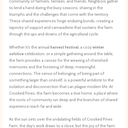
community of farmers, families, and friends. Neighbors gather
to lend a hand during the busy seasons, sharing in the
triumphs and the challenges that come with the territory.
These shared experiences forge enduring bonds, creating a
tapestry of support and camaraderie that sustains the farm
through the ups and downs of the agricultural cycle.
Whether it’s the annual
harvest festival
, a cozy
winter
solstice
celebration, or a simple gathering around the table,
the farm provides a canvas for the weaving of cherished
memories and the fostering of deep, meaningful
connections. The sense of belonging, of being part of
something larger than oneself, is a powerful antidote to the
isolation and disconnection that can plague modern life. At
Crooked Pines, the farm becomes a true home, a place where
the roots of community run deep and the branches of shared
experience reach far and wide.
As the sun sets over the undulating fields of Crooked Pines
Farm, the day’s work draws to a close, but the joy of the farm