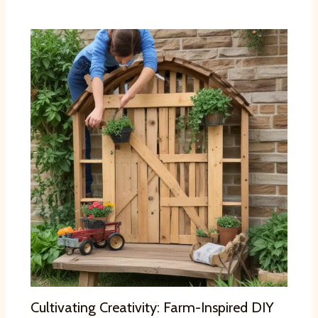
Cultivating Creativity: Farm-Inspired DIY