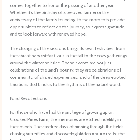
comes together to honor the passing of another year.
Whether it’s the birthday of a beloved farmer or the
anniversary of the farm’s founding, these moments provide
opportunities to reflect on the journey, to express gratitude,
and to look forward with renewed hope.
The changing of the seasons brings its own festivities, from
the vibrant
harvest festivals
in the fall to the cozy gatherings
around the winter solstice. These events are not just
celebrations of the land’s bounty; they are celebrations of
community, of shared experiences, and of the deep-rooted
traditions that bind us to the rhythms of the natural world.
Fond Recollections
For those who have had the privilege of growing up on
Crooked Pines Farm, the memories are etched indelibly in
their minds. The carefree days of running through the fields,
chasing butterflies and discovering hidden
nature trails
; the