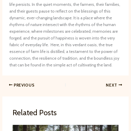
life persists. In the quiet moments, the farmers, their families,
and their guests pause to reflect on the blessings of this
dynamic, ever-changing landscape. It is a place where the
rhythms of nature intersect with the rhythms of the human
experience, where milestones are celebrated, memories are
forged, and the pursuit of happiness is woven into the very
fabric of everyday life. ​ Here, in this verdant oasis, the true
essence of farm life is distilled, a testament to the power of
connection, the resilience of tradition, and the boundless joy
that can be found in the simple act of cultivating the land.
PREVIOUS
NEXT
Related Posts