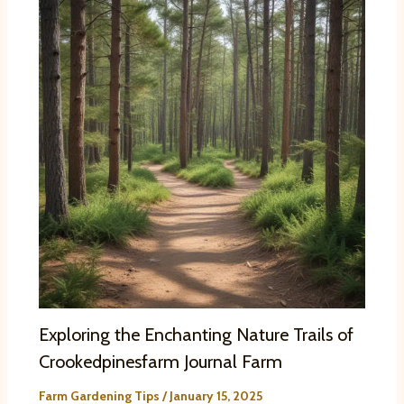
Exploring the Enchanting Nature Trails of
Crookedpinesfarm Journal Farm
Farm Gardening Tips
/
January 15, 2025