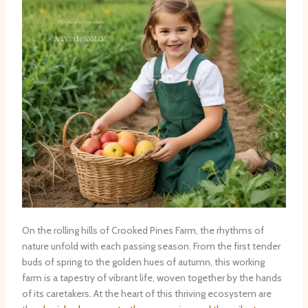
On the rolling hills of Crooked Pines Farm, the rhythms of
nature unfold with each passing season. From the first tender
buds of spring to the golden hues of autumn, this working
farm is a tapestry of vibrant life, woven together by the hands
of its caretakers. At the heart of this thriving ecosystem are