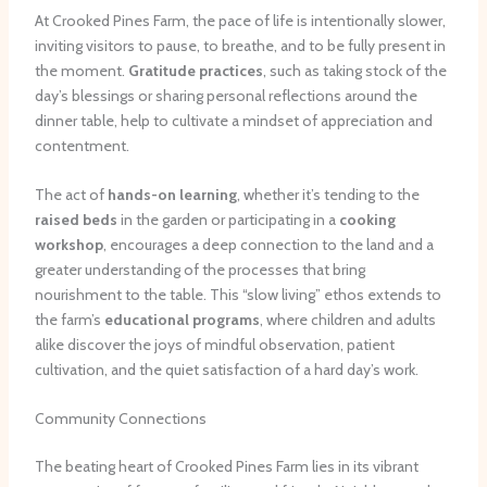
At Crooked Pines Farm, the pace of life is intentionally slower,
inviting visitors to pause, to breathe, and to be fully present in
the moment.
Gratitude practices
, such as taking stock of the
day’s blessings or sharing personal reflections around the
dinner table, help to cultivate a mindset of appreciation and
contentment.
The act of
hands-on learning
, whether it’s tending to the
raised beds
in the garden or participating in a
cooking
workshop
, encourages a deep connection to the land and a
greater understanding of the processes that bring
nourishment to the table. This “slow living” ethos extends to
the farm’s
educational programs
, where children and adults
alike discover the joys of mindful observation, patient
cultivation, and the quiet satisfaction of a hard day’s work.
Community Connections
The beating heart of Crooked Pines Farm lies in its vibrant