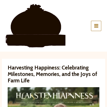
Skip
to
content
Harvesting Happiness: Celebrating
Milestones, Memories, and the Joys of
Farm Life