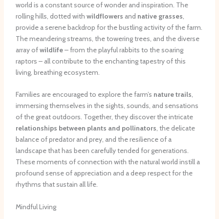
world is a constant source of wonder and inspiration. The
rolling hills, dotted with
wildflowers
and
native grasses
,
provide a serene backdrop for the bustling activity of the farm.
The meandering streams, the towering trees, and the diverse
array of
wildlife
– from the playful rabbits to the soaring
raptors – all contribute to the enchanting tapestry of this
living, breathing ecosystem.
Families are encouraged to explore the farm’s
nature trails
,
immersing themselves in the sights, sounds, and sensations
of the great outdoors. Together, they discover the intricate
relationships between plants and pollinators
, the delicate
balance of predator and prey, and the resilience of a
landscape that has been carefully tended for generations.
These moments of connection with the natural world instill a
profound sense of appreciation and a deep respect for the
rhythms that sustain all life.
Mindful Living