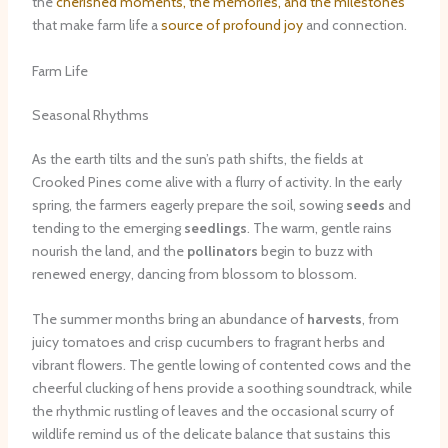
the
cherished moments, the memories, and the milestones
that make farm life a
source of profound joy
and connection.
Farm Life
Seasonal Rhythms
As the earth tilts and the sun’s path shifts, the fields at
Crooked Pines come alive with a flurry of activity. In the early
spring, the farmers eagerly prepare the soil, sowing
seeds
and
tending to the emerging
seedlings
. The warm, gentle rains
nourish the land, and the
pollinators
begin to buzz with
renewed energy, dancing from blossom to blossom.
The summer months bring an abundance of
harvests
, from
juicy tomatoes and crisp cucumbers to fragrant herbs and
vibrant flowers. The gentle lowing of contented cows and the
cheerful clucking of hens provide a soothing soundtrack, while
the rhythmic rustling of leaves and the occasional scurry of
wildlife remind us of the delicate balance that sustains this