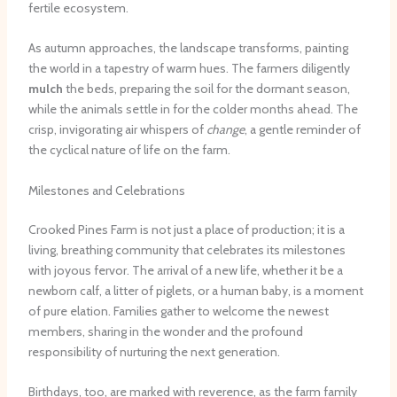
fertile ecosystem.
As autumn approaches, the landscape transforms, painting
the world in a tapestry of warm hues. The farmers diligently
mulch
the beds, preparing the soil for the dormant season,
while the animals settle in for the colder months ahead. The
crisp, invigorating air whispers of
change
, a gentle reminder of
the cyclical nature of life on the farm.
Milestones and Celebrations
Crooked Pines Farm is not just a place of production; it is a
living, breathing community that celebrates its milestones
with joyous fervor. The arrival of a new life, whether it be a
newborn calf, a litter of piglets, or a human baby, is a moment
of pure elation. Families gather to welcome the newest
members, sharing in the wonder and the profound
responsibility of nurturing the next generation.
Birthdays, too, are marked with reverence, as the farm family