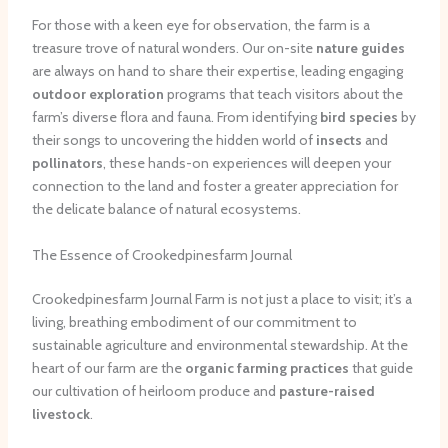
For those with a keen eye for observation, the farm is a
treasure trove of natural wonders. Our on-site
nature guides
are always on hand to share their expertise, leading engaging
outdoor exploration
programs that teach visitors about the
farm’s diverse flora and fauna. From identifying
bird species
by
their songs to uncovering the hidden world of
insects
and
pollinators
, these hands-on experiences will deepen your
connection to the land and foster a greater appreciation for
the delicate balance of natural ecosystems.
The Essence of Crookedpinesfarm Journal
Crookedpinesfarm Journal Farm is not just a place to visit; it’s a
living, breathing embodiment of our commitment to
sustainable agriculture and environmental stewardship. At the
heart of our farm are the
organic farming practices
that guide
our cultivation of heirloom produce and
pasture-raised
livestock
.