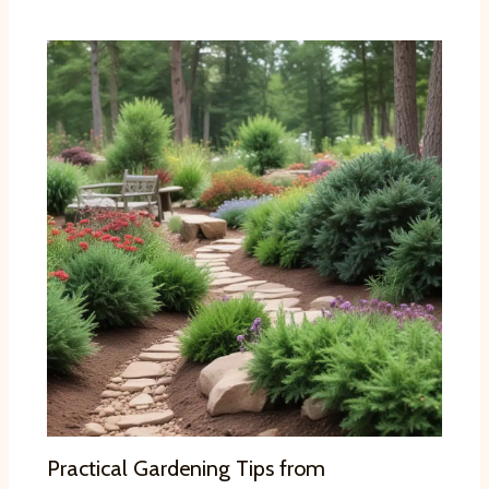
Practical Gardening Tips from