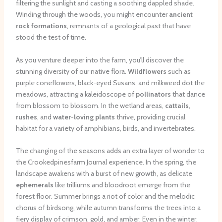
filtering the sunlight and casting a soothing dappled shade.
Winding through the woods, you might encounter
ancient
rock formations
, remnants of a geological past that have
stood the test of time.
As you venture deeper into the farm, you’ll discover the
stunning diversity of our native flora.
Wildflowers
such as
purple coneflowers, black-eyed Susans, and milkweed dot the
meadows, attracting a kaleidoscope of
pollinators
that dance
from blossom to blossom. In the wetland areas,
cattails
,
rushes
, and
water-loving plants
thrive, providing crucial
habitat for a variety of amphibians, birds, and invertebrates.
The changing of the seasons adds an extra layer of wonder to
the Crookedpinesfarm Journal experience. In the spring, the
landscape awakens with a burst of new growth, as delicate
ephemerals
like trilliums and bloodroot emerge from the
forest floor. Summer brings a riot of color and the melodic
chorus of birdsong, while autumn transforms the trees into a
fiery display of crimson, gold, and amber. Even in the winter,