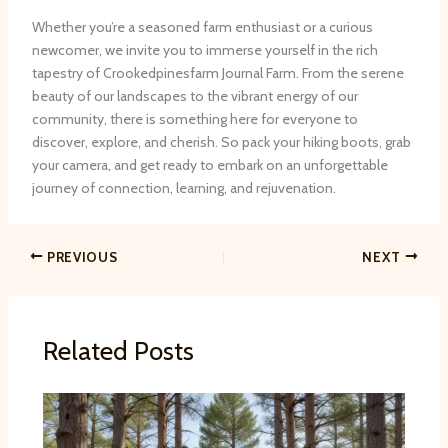
Whether you’re a seasoned farm enthusiast or a curious
newcomer, we invite you to immerse yourself in the rich
tapestry of Crookedpinesfarm Journal Farm. From the serene
beauty of our landscapes to the vibrant energy of our
community, there is something here for everyone to
discover, explore, and cherish. So pack your hiking boots, grab
your camera, and get ready to embark on an unforgettable
journey of connection, learning, and rejuvenation.
PREVIOUS
NEXT
Related Posts