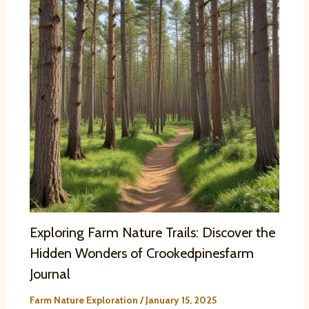
Exploring Farm Nature Trails: Discover the
Hidden Wonders of Crookedpinesfarm
Journal
Farm Nature Exploration
/
January 15, 2025