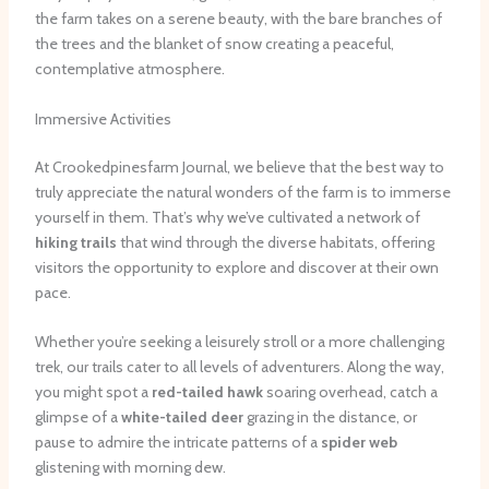
the farm takes on a serene beauty, with the bare branches of
the trees and the blanket of snow creating a peaceful,
contemplative atmosphere.
Immersive Activities
At Crookedpinesfarm Journal, we believe that the best way to
truly appreciate the natural wonders of the farm is to immerse
yourself in them. That’s why we’ve cultivated a network of
hiking trails
that wind through the diverse habitats, offering
visitors the opportunity to explore and discover at their own
pace.
Whether you’re seeking a leisurely stroll or a more challenging
trek, our trails cater to all levels of adventurers. Along the way,
you might spot a
red-tailed hawk
soaring overhead, catch a
glimpse of a
white-tailed deer
grazing in the distance, or
pause to admire the intricate patterns of a
spider web
glistening with morning dew.