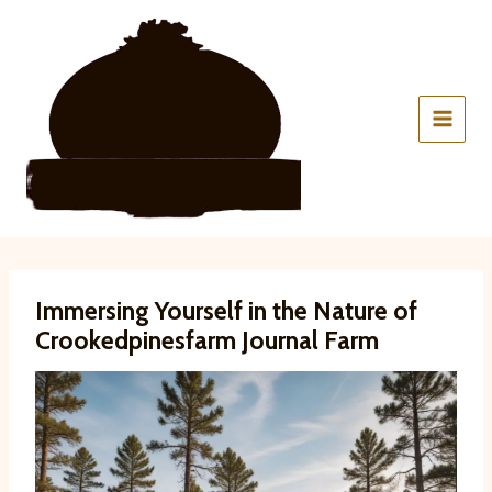
Skip
to
content
Immersing Yourself in the Nature of
Crookedpinesfarm Journal Farm