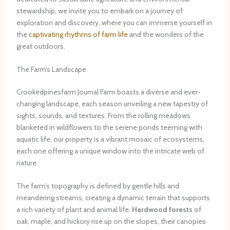
stewardship, we invite you to embark on a journey of
exploration and discovery, where you can immerse yourself in
the
captivating rhythms of farm life
and the wonders of the
great outdoors.
The Farm’s Landscape
Crookedpinesfarm Journal Farm boasts a diverse and ever-
changing landscape, each season unveiling a new tapestry of
sights, sounds, and textures. From the rolling meadows
blanketed in wildflowers to the serene ponds teeming with
aquatic life, our property is a vibrant mosaic of ecosystems,
each one offering a unique window into the intricate web of
nature.
The farm’s topography is defined by gentle hills and
meandering streams, creating a dynamic terrain that supports
a rich variety of plant and animal life.
Hardwood forests
of
oak, maple, and hickory rise up on the slopes, their canopies