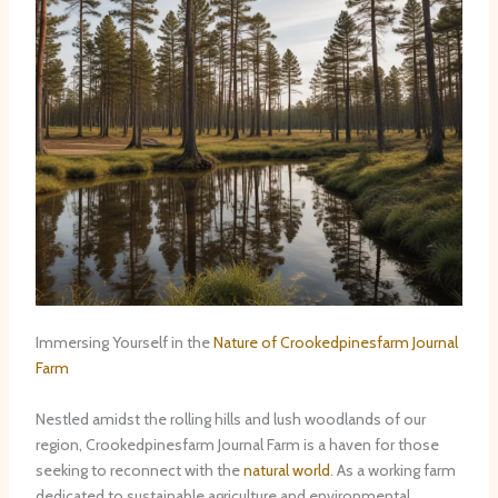
Immersing Yourself in the
Nature of Crookedpinesfarm Journal
Farm
Nestled amidst the rolling hills and lush woodlands of our
region, Crookedpinesfarm Journal Farm is a haven for those
seeking to reconnect with the
natural world
. As a working farm
dedicated to sustainable agriculture and environmental