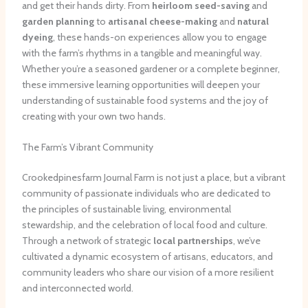
and get their hands dirty. From
heirloom seed-saving
and
garden planning
to
artisanal cheese-making
and
natural
dyeing
, these hands-on experiences allow you to engage
with the farm’s rhythms in a tangible and meaningful way.
Whether you’re a seasoned gardener or a complete beginner,
these immersive learning opportunities will deepen your
understanding of sustainable food systems and the joy of
creating with your own two hands.
The Farm’s Vibrant Community
Crookedpinesfarm Journal Farm is not just a place, but a vibrant
community of passionate individuals who are dedicated to
the principles of sustainable living, environmental
stewardship, and the celebration of local food and culture.
Through a network of strategic
local partnerships
, we’ve
cultivated a dynamic ecosystem of artisans, educators, and
community leaders who share our vision of a more resilient
and interconnected world.