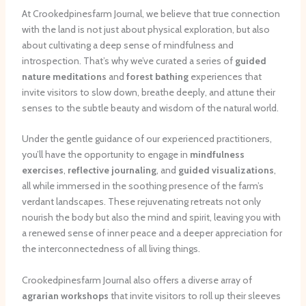
At Crookedpinesfarm Journal, we believe that true connection
with the land is not just about physical exploration, but also
about cultivating a deep sense of mindfulness and
introspection. That’s why we’ve curated a series of
guided
nature meditations
and
forest bathing
experiences that
invite visitors to slow down, breathe deeply, and attune their
senses to the subtle beauty and wisdom of the natural world.
Under the gentle guidance of our experienced practitioners,
you’ll have the opportunity to engage in
mindfulness
exercises
,
reflective journaling
, and
guided visualizations
,
all while immersed in the soothing presence of the farm’s
verdant landscapes. These rejuvenating retreats not only
nourish the body but also the mind and spirit, leaving you with
a renewed sense of inner peace and a deeper appreciation for
the interconnectedness of all living things.
Crookedpinesfarm Journal also offers a diverse array of
agrarian workshops
that invite visitors to roll up their sleeves