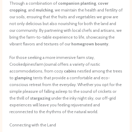
Through a combination of
companion planting
,
cover
cropping
, and
mulching
, we maintain the health and fertility of
our soils, ensuring that the fruits and vegetables we grow are
not only delicious but also nourishing for both the land and
our community. By partnering with local chefs and artisans, we
bring the farm-to-table experience to life, showcasing the
vibrant flavors and textures of our
homegrown bounty
.
For those seeking a more immersive farm stay,
Crookedpinesfarm Journal offers a variety of rustic
accommodations, from cozy
cabins
nestled among the trees
to
glamping
tents that provide a comfortable and eco-
conscious retreat from the everyday. Whether you opt for the
simple pleasure of falling asleep to the sound of crickets or
the thrill of
stargazing
under the inky night sky, our off-grid
experiences will leave you feeling rejuvenated and
reconnected to the rhythms of the natural world.
Connecting with the Land