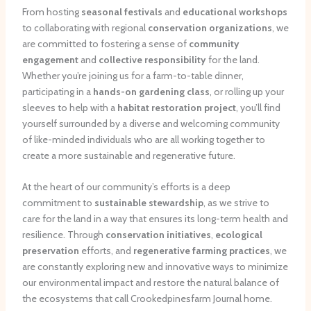
From hosting
seasonal festivals
and
educational workshops
to collaborating with regional
conservation organizations
, we
are committed to fostering a sense of
community
engagement
and
collective responsibility
for the land.
Whether you’re joining us for a farm-to-table dinner,
participating in a
hands-on gardening class
, or rolling up your
sleeves to help with a
habitat restoration project
, you’ll find
yourself surrounded by a diverse and welcoming community
of like-minded individuals who are all working together to
create a more sustainable and regenerative future.
At the heart of our community’s efforts is a deep
commitment to
sustainable stewardship
, as we strive to
care for the land in a way that ensures its long-term health and
resilience. Through
conservation initiatives
,
ecological
preservation
efforts, and
regenerative farming practices
, we
are constantly exploring new and innovative ways to minimize
our environmental impact and restore the natural balance of
the ecosystems that call Crookedpinesfarm Journal home.