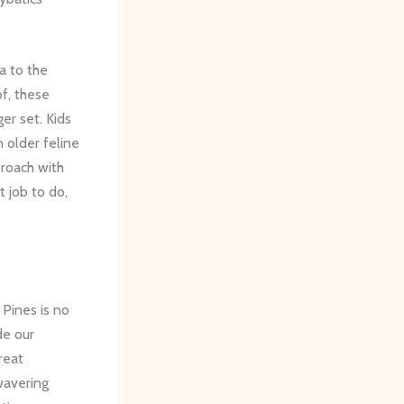
a to the
of, these
er set. Kids
n older feline
proach with
 job to do,
Pines is no
de our
reat
wavering