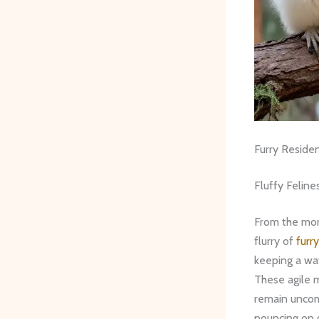
Furry Reside
Fluffy Feline
From the mom
flurry of
furry
keeping a wa
These agile 
remain uncom
pouncing on g