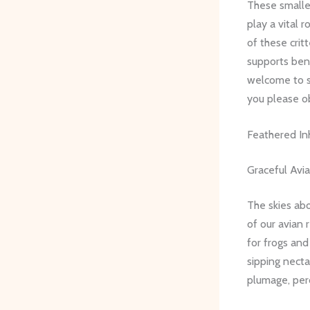
These smaller
play a vital 
of these crit
supports ben
welcome to se
you please ob
Feathered In
Graceful Avi
The skies abo
of our avian 
for frogs an
sipping nectar
plumage, perc