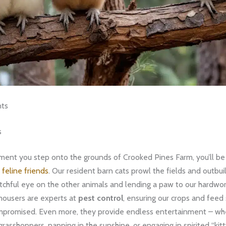
nts
s
ent you step onto the grounds of Crooked Pines Farm, you’ll be
 feline friends
. Our resident barn cats prowl the fields and outbui
tchful eye on the other animals and lending a paw to our hardwo
mousers are experts at
pest control
, ensuring our crops and feed
promised. Even more, they provide endless entertainment – whet
rasshoppers, napping in the sunshine, or engaging in spirited “kitt