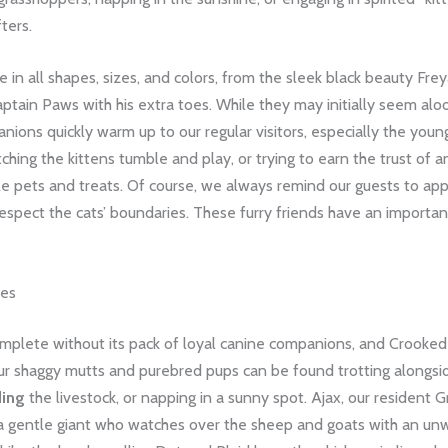
ters.
 in all shapes, sizes, and colors, from the sleek black beauty Frey
ptain Paws with his extra toes. While they may initially seem alo
nions quickly warm up to our regular visitors, especially the young
tching the kittens tumble and play, or trying to earn the trust of a
le pets and treats. Of course, we always remind our guests to ap
espect the cats’ boundaries. These furry friends have an important
nes
mplete without its pack of loyal canine companions, and Crooked 
ur shaggy mutts and purebred pups can be found trotting alongsi
ding
the livestock, or napping in a sunny spot. Ajax, our resident G
 a gentle giant who watches over the sheep and goats with an un