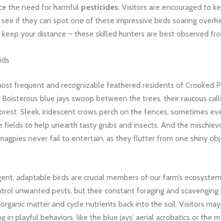
ce the need for harmful
pesticides
. Visitors are encouraged to 
 see if they can spot one of these impressive birds soaring overhe
keep your distance – these skilled hunters are best observed fro
ids
st frequent and recognizable feathered residents of Crooked Pi
s. Boisterous blue jays swoop between the trees, their raucous cal
orest. Sleek, iridescent crows perch on the fences, sometimes eve
e fields to help unearth tasty grubs and insects. And the mischiev
magpies never fail to entertain, as they flutter from one shiny obj
gent, adaptable birds are crucial members of our farm’s ecosyste
ntrol unwanted pests, but their constant foraging and scavenging
organic matter and cycle nutrients back into the soil. Visitors ma
 in playful behaviors, like the blue jays’ aerial acrobatics or the m