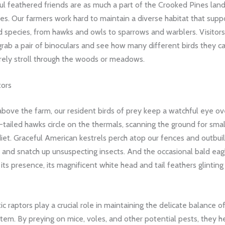
ul feathered friends are as much a part of the Crooked Pines lan
es. Our farmers work hard to maintain a diverse habitat that supp
rd species, from hawks and owls to sparrows and warblers. Visitors
ab a pair of binoculars and see how many different birds they ca
urely stroll through the woods or meadows.
tors
above the farm, our resident birds of prey keep a watchful eye ov
tailed hawks circle on the thermals, scanning the ground for smal
diet. Graceful American kestrels perch atop our fences and outbui
 and snatch up unsuspecting insects. And the occasional bald ea
 its presence, its magnificent white head and tail feathers glinting
c raptors play a crucial role in maintaining the delicate balance 
tem. By preying on mice, voles, and other potential pests, they h