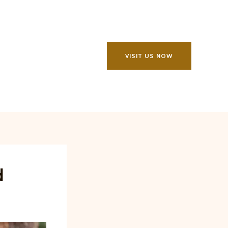
VISIT US NOW
d