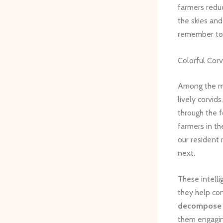
farmers redu
the skies and
remember to 
Colorful Corv
Among the mo
lively corvid
through the f
farmers in th
our resident 
next.
These intelli
they help co
decompose
them engaging