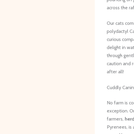
across the raf
Our cats come
polydactyl Ca
curious compa
delight in wa
through gent
caution and r
after all!
Cuddly Cani
No farm is co
exception. O
farmers,
her
Pyrenees, is