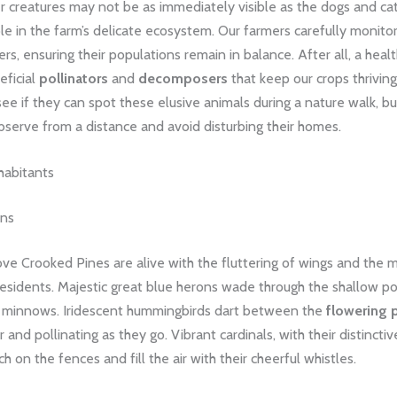
 creatures may not be as immediately visible as the dogs and cat
role in the farm’s delicate ecosystem. Our farmers carefully monitor
ters, ensuring their populations remain in balance. After all, a heal
eficial
pollinators
and
decomposers
that keep our crops thriving.
e if they can spot these elusive animals during a nature walk, bu
serve from a distance and avoid disturbing their homes.
habitants
ans
ve Crooked Pines are alive with the fluttering of wings and the 
residents. Majestic great blue herons wade through the shallow p
d minnows. Iridescent hummingbirds dart between the
flowering 
 and pollinating as they go. Vibrant cardinals, with their distinctiv
h on the fences and fill the air with their cheerful whistles.