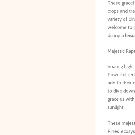
These gracef
crops and tre
variety of bi
welcome to gr
during a leis
Majestic Rap
Soaring high 
Powerful red-
add to their 
to dive down
grace us with
sunlight.
These majesti
Pines’ ecosys