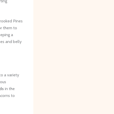
rting
Crooked Pines
or them to
eeping a
hes and belly
o a variety
ious
ds
in the
acorns to