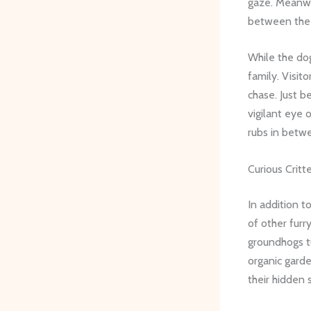
gaze. Meanwhi
between the 
While the do
family. Visit
chase. Just b
vigilant eye 
rubs in betwe
Curious Critt
In addition t
of other furr
groundhogs t
organic garde
their hidden 