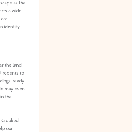
dscape as the
orts a wide
 are
n identify
er the land.
l rodents to
ldings, ready
gle may even
 in the
of Crooked
elp our