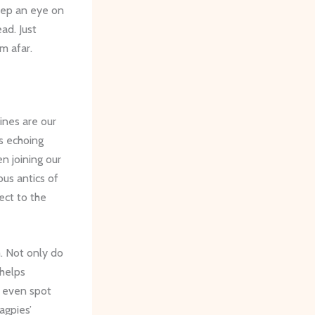
keep an eye on
ad. Just
m afar.
nes are our
ls echoing
n joining our
ous antics of
ect to the
m. Not only do
 helps
y even spot
agpies’