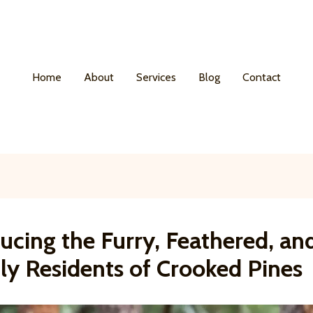
Home
About
Services
Blog
Contact
ucing the Furry, Feathered, an
ly Residents of Crooked Pines