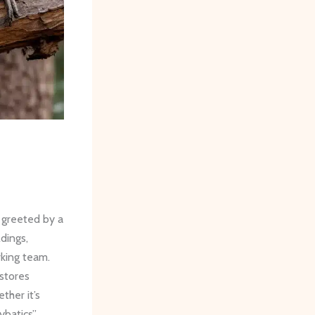
 greeted by a
ldings,
rking team.
 stores
her it’s
ybatics”