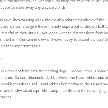
le, the border collies Dot and Plaid keep the chickens in line, da
coops to shoo away any wayward birds.
gs have their working roles, they’re also adored members of the 
ors are welcome to give these friendly pups a pat or throw a ball f
e mindful of their duties – you don’t want to distract them from k
on the farm! Our canine crew is always happy to accept ear scratc
en their important tasks.
ers
o our resident barn cats and herding dogs, Crooked Pines is home t
y friends. Curious chipmunks dart between the trees, while industr
unnel beneath the soil. Timid rabbits hop between the
raised be
n, and bushy-tailed squirrels scamper up the oak trunks, carrying 
stashes.