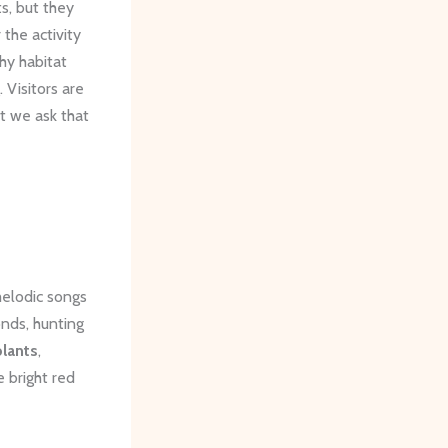
s, but they
 the activity
thy habitat
 Visitors are
t we ask that
melodic songs
onds, hunting
plants
,
e bright red