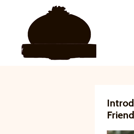
Skip
to
content
Introd
Friend