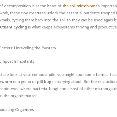
of decomposition is at the heart of
the soil microbiome
’s importa
s work, these tiny creatures unlock the essential nutrients trapped
imals, cycling them back into the soil so they can be used again 
utrient cycling
is what keeps ecosystems thriving and productive,
ritters: Unraveling the Mystery
Compost Inhabitants
 close look at your compost pile, you might spot some familiar fa
thworm
or a group of
pill bugs
scurrying about. But the real actio
copic level, where bacteria, fungi, and a host of other microorgan
n the organic matter.
mposting Organisms