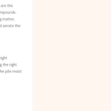
 are the
ompounds.
g matter,
d aerate the
right
 the right
he pile moist