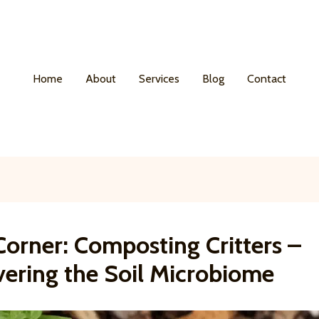
Home
About
Services
Blog
Contact
Corner: Composting Critters –
vering the Soil Microbiome