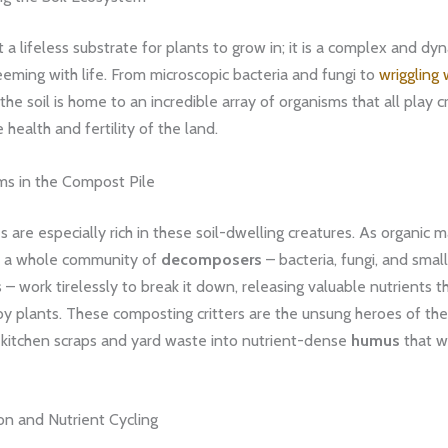
st a lifeless substrate for plants to grow in; it is a complex and dy
eming with life. From microscopic bacteria and fungi to
wriggling
 the soil is home to an incredible array of organisms that all play cr
 health and fertility of the land.
ms in the Compost Pile
 are especially rich in these soil-dwelling creatures. As organic m
 a whole community of
decomposers
– bacteria, fungi, and small
 – work tirelessly to break it down, releasing valuable nutrients t
y plants. These composting critters are the unsung heroes of the
 kitchen scraps and yard waste into nutrient-dense
humus
that wi
n and Nutrient Cycling