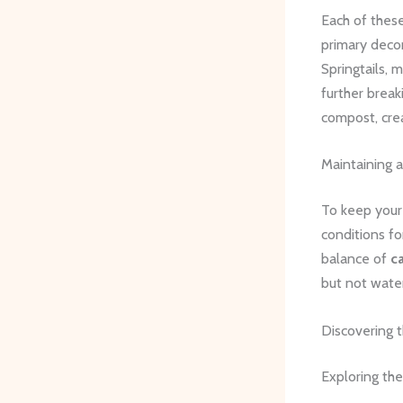
Each of these
primary deco
Springtails, 
further break
compost, cre
Maintaining 
To keep your 
conditions fo
balance of
c
but not water
Discovering t
Exploring th