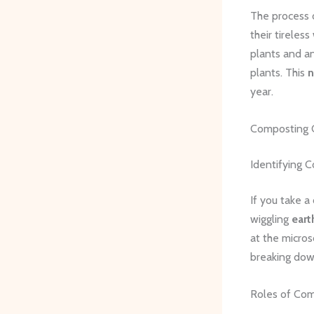
The process 
their tireles
plants and an
plants. This
n
year.
Composting C
Identifying 
If you take a
wiggling
ear
at the micros
breaking dow
Roles of Co