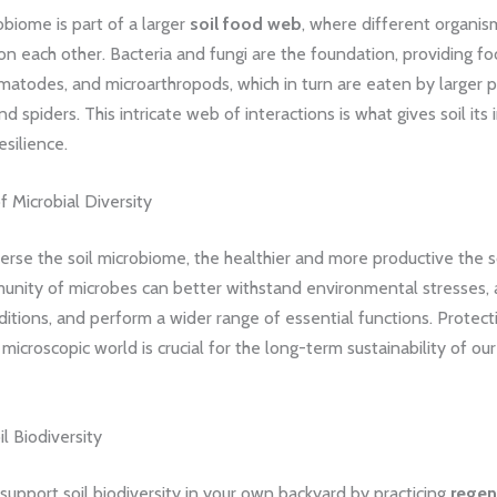
obiome is part of a larger
soil food web
, where different organis
 each other. Bacteria and fungi are the foundation, providing fo
atodes, and microarthropods, which in turn are eaten by larger p
d spiders. This intricate web of interactions is what gives soil its 
resilience.
 Microbial Diversity
rse the soil microbiome, the healthier and more productive the so
unity of microbes can better withstand environmental stresses, 
itions, and perform a wider range of essential functions. Protect
s microscopic world is crucial for the long-term sustainability of ou
il Biodiversity
support soil biodiversity in your own backyard by practicing
regen