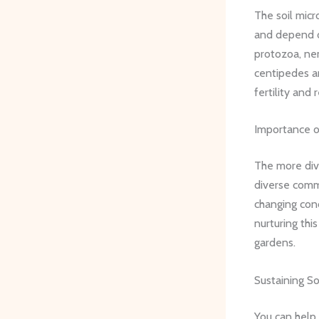
The soil micr
and depend on
protozoa, nem
centipedes an
fertility and 
Importance of
The more dive
diverse comm
changing cond
nurturing thi
gardens.
Sustaining So
You can help 