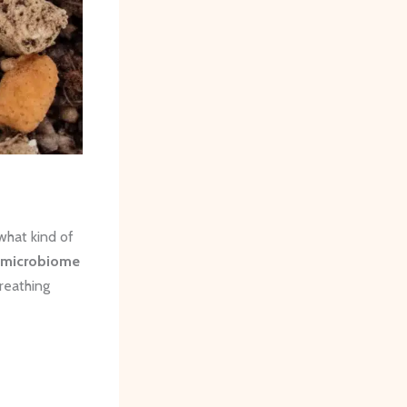
what kind of
l microbiome
reathing