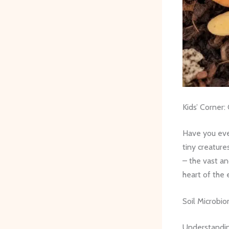
Kids’ Corner:
Have you eve
tiny creature
– the vast an
heart of the 
Soil Microbio
Understandin