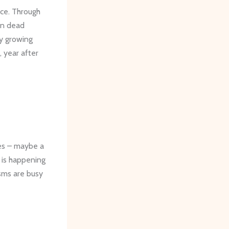
nce. Through
 in dead
by growing
 year after
ces – maybe a
n is happening
isms are busy