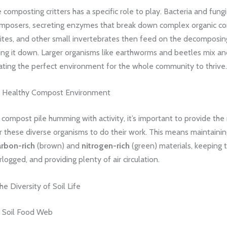
 composting critters has a specific role to play. Bacteria and fungi
mposers, secreting enzymes that break down complex organic c
mites, and other small invertebrates then feed on the decomposin
ing it down. Larger organisms like earthworms and beetles mix an
ating the perfect environment for the whole community to thrive.
a Healthy Compost Environment
compost pile humming with activity, it’s important to provide the 
r these diverse organisms to do their work. This means maintaining
arbon-rich
(brown) and
nitrogen-rich
(green) materials, keeping t
logged, and providing plenty of air circulation.
he Diversity of Soil Life
e Soil Food Web