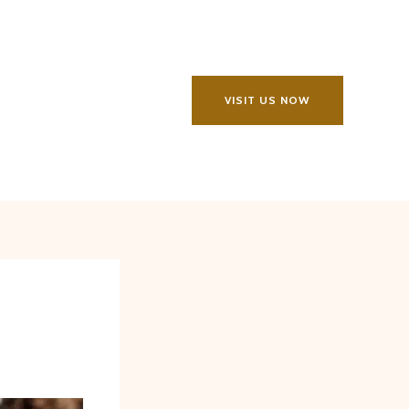
VISIT US NOW