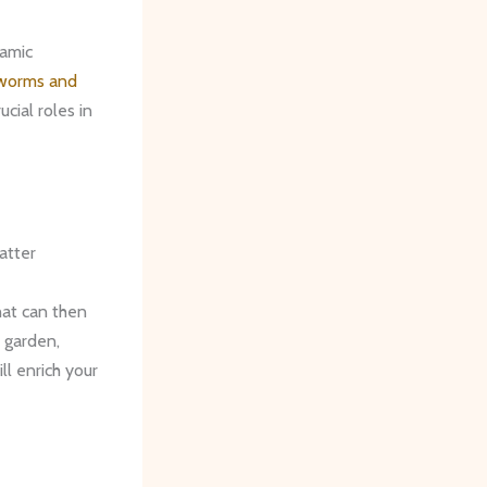
namic
 worms and
ucial roles in
atter
hat can then
 garden,
ll enrich your