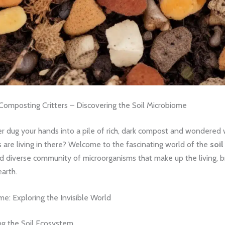
 Composting Critters – Discovering the Soil Microbiome
r dug your hands into a pile of rich, dark compost and wondered 
s are living in there? Welcome to the fascinating world of the
soi
d diverse community of microorganisms that make up the living, b
earth.
me: Exploring the Invisible World
g the Soil Ecosystem