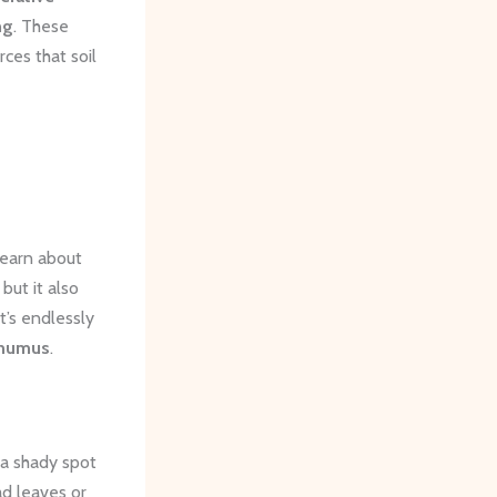
ng
. These
ces that soil
learn about
but it also
t’s endlessly
humus
.
 a shady spot
ad leaves or