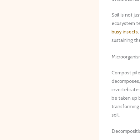
Soil is not ju
ecosystem te
busy insects
,
sustaining the
Microorganis
Compost piles
decomposes,
invertebrates
be taken up b
transforming
soil.
Decompositio