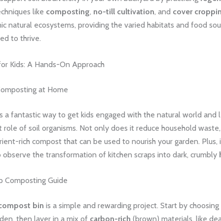
chniques like
composting
,
no-till cultivation
, and
cover croppi
 natural ecosystems, providing the varied habitats and food sour
d to thrive.
or Kids: A Hands-On Approach
 Composting at Home
 a fantastic way to get kids engaged with the natural world and 
 role of soil organisms. Not only does it reduce household waste, 
ient-rich compost that can be used to nourish your garden. Plus, i
o observe the transformation of kitchen scraps into dark, crumbly
p Composting Guide
compost bin
is a simple and rewarding project. Start by choosing
den, then layer in a mix of
carbon-rich
(brown) materials, like de