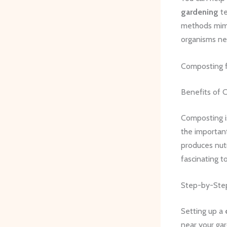
gardening
te
methods mimic
organisms nee
Composting f
Benefits of
Composting is
the important
produces nutr
fascinating t
Step-by-Ste
Setting up a
near your gar