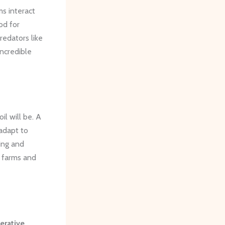
ms interact
od for
redators like
incredible
il will be. A
adapt to
ing and
r farms and
erative