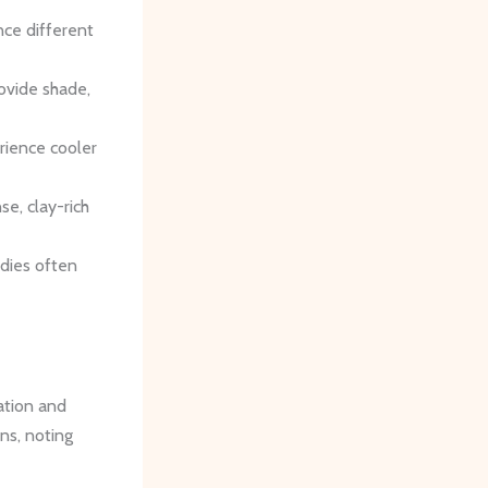
nce different
rovide shade,
rience cooler
se, clay-rich
odies often
vation and
ns, noting