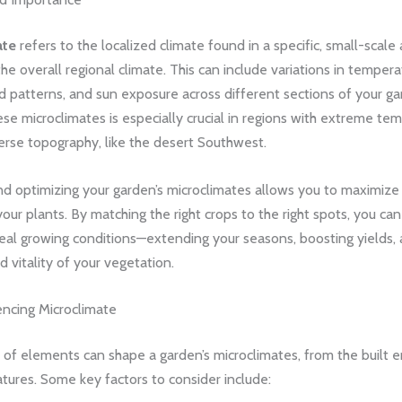
ate
refers to the localized climate found in a specific, small-scale 
the overall regional climate. This can include variations in tempera
d patterns, and sun exposure across different sections of your ga
se microclimates is especially crucial in regions with extreme te
erse topography, like the desert Southwest.
nd optimizing your garden’s microclimates allows you to maximize
your plants. By matching the right crops to the right spots, you ca
deal growing conditions—extending your seasons, boosting yields,
d vitality of your vegetation.
encing Microclimate
 of elements can shape a garden’s microclimates, from the built 
atures. Some key factors to consider include: