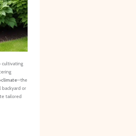
cultivating
tering
oclimate
—the
l backyard or
te tailored