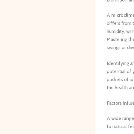
A
microclim
differs from 
humidity, win
Mastering the
swings or div
Identifying a
potential of 
pockets of i
the health an
Factors Influ
A wide range
to natural fe