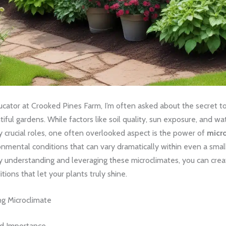
cator at Crooked Pines Farm, I’m often asked about the secret to 
ntiful gardens. While factors like soil quality, sun exposure, and wa
 crucial roles, one often overlooked aspect is the power of
micr
nmental conditions that can vary dramatically within even a smal
y understanding and leveraging these microclimates, you can crea
tions that let your plants truly shine.
g Microclimate
nd Importance