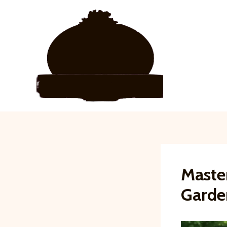
Skip
to
content
Maste
Garde