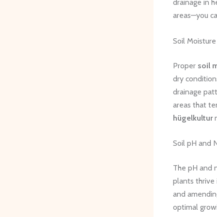
drainage in h
areas—you can
Soil Moistur
Proper
soil 
dry condition
drainage patt
areas that te
hügelkultur
m
Soil pH and
The pH and nu
plants thrive 
and amending 
optimal grow