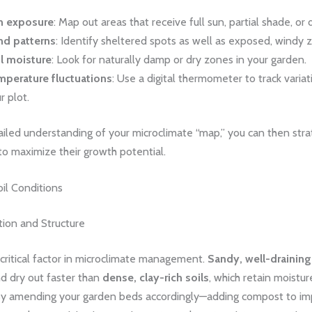
n exposure
: Map out areas that receive full sun, partial shade, or
nd patterns
: Identify sheltered spots as well as exposed, windy 
l moisture
: Look for naturally damp or dry zones in your garden.
perature fluctuations
: Use a digital thermometer to track variat
r plot.
ailed understanding of your microclimate “map,” you can then stra
to maximize their growth potential.
il Conditions
tion and Structure
a critical factor in microclimate management.
Sandy, well-draining
d dry out faster than
dense, clay-rich soils
, which retain moistu
 By amending your garden beds accordingly—adding compost to i