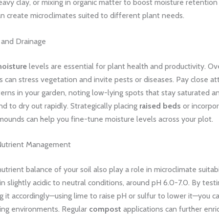
eavy clay, or mixing in organic matter to boost moisture retention
 create microclimates suited to different plant needs.
e and Drainage
moisture
levels are essential for plant health and productivity. Ov
s can stress vegetation and invite pests or diseases. Pay close at
erns in your garden, noting low-lying spots that stay saturated 
nd to dry out rapidly. Strategically placing
raised beds
or incorpor
ounds can help you fine-tune moisture levels across your plot.
 Nutrient Management
trient balance of your soil also play a role in microclimate suitabi
in slightly acidic to neutral conditions, around pH 6.0-7.0. By testi
it accordingly—using lime to raise pH or sulfur to lower it—you c
ing environments. Regular
compost
applications can further enric