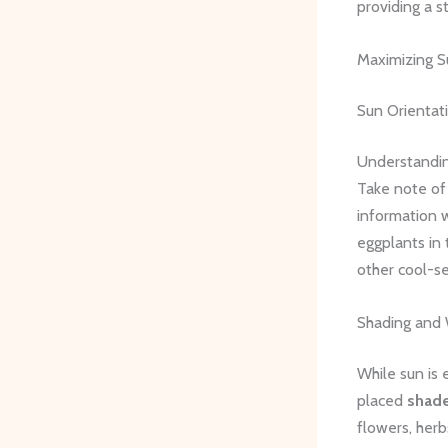
providing a s
Maximizing S
Sun Orientat
Understanding
Take note of 
information w
eggplants in 
other cool-s
Shading and 
While sun is 
placed
shade
flowers, herb