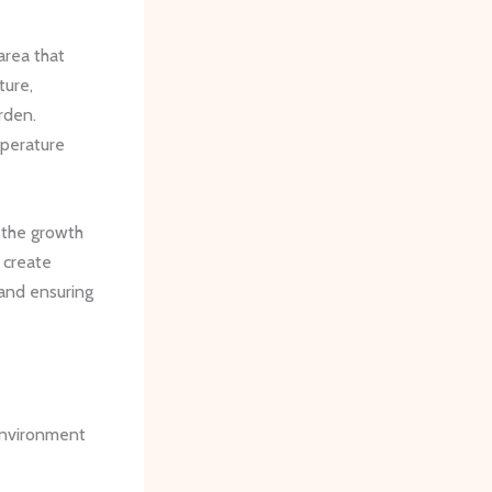
area that
ture,
rden.
mperature
 the growth
n create
 and ensuring
environment