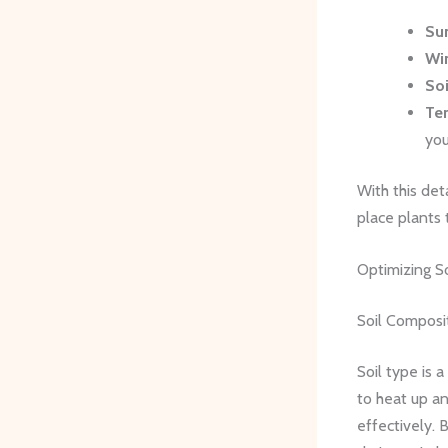
Su
Wi
Soi
Tem
you
With this det
place plants 
Optimizing So
Soil Composi
Soil type is 
to heat up an
effectively.