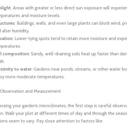
light
: Areas with greater or less direct sun exposure will experie
peratures and moisture levels.
uctures
: Buildings, walls, and even large plants can block wind, p
 alter humidity.
vation
: Lower-lying spots tend to retain more moisture and expe
peratures.
il composition
: Sandy, well-draining soils heat up faster than den
th.
ximity to water
: Gardens near ponds, streams, or other water b
oy more moderate temperatures.
e Observation and Measurement
essing your garden’s microclimates, the first step is careful obser
on. Walk your plot at different times of day and through the seaso
ons seem to vary. Pay close attention to factors like: