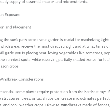
teady supply of essential macro- and micronutrients.
un Exposure
ion and Placement
 the sun’s path across your garden is crucial for maximizing
light
which areas receive the most direct sunlight and at what times of
ill guide you in placing heat-loving vegetables like tomatoes, pe
the sunniest spots, while reserving partially shaded zones for le
eason crops.
Windbreak Considerations
essential, some plants require protection from the harshest rays. S
 structures
, trees, or tall shrubs can create microclimates perfect
s, and cool-weather crops. Likewise,
windbreaks
made of fences, 