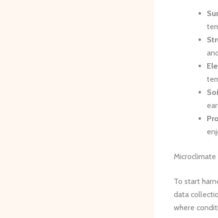
Sun
tem
Str
and
Ele
tem
So
ear
Pro
enj
Microclimat
To start harn
data collecti
where conditi