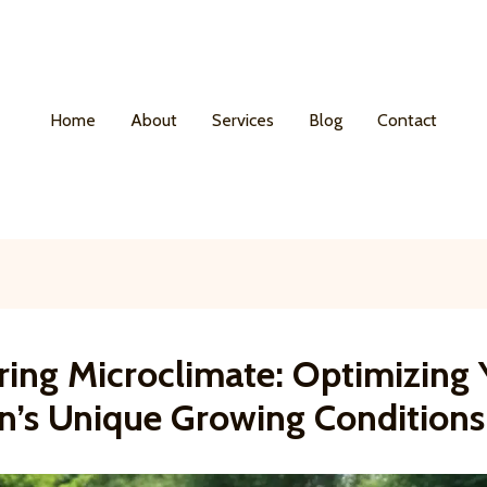
Home
About
Services
Blog
Contact
ring Microclimate: Optimizing 
n’s Unique Growing Conditions