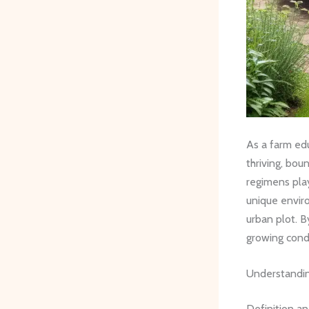
As a farm edu
thriving, bou
regimens play
unique enviro
urban plot. B
growing condi
Understandin
Definition a