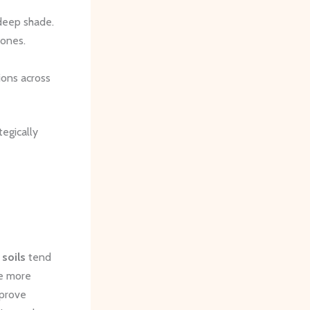
 deep shade.
zones.
ions across
tegically
 soils
tend
re more
mprove