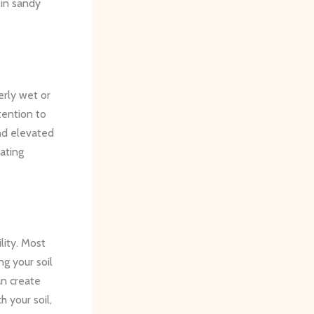
 in sandy
erly wet or
tention to
and elevated
ating
lity. Most
ng your soil
an create
h your soil,