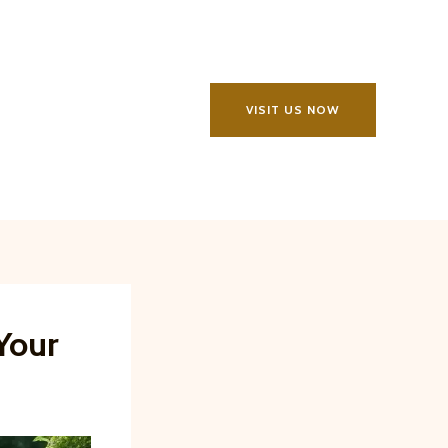
VISIT US NOW
Your