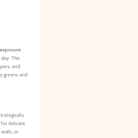
 exposure
.
 day. This
ppers, and
afy greens and
trategically
 for delicate
walls, or