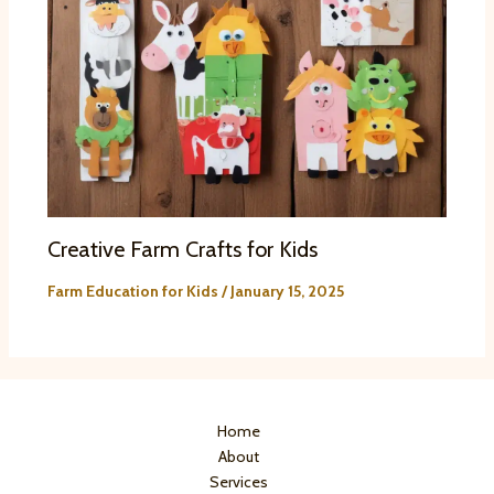
Creative Farm Crafts for Kids
Farm Education for Kids
/
January 15, 2025
Home
About
Services