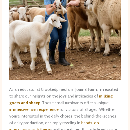
As an educator at Crookedpinesfarm Journal Farm, I’m excited
to share our insights on the joys and intricacies of
milking
goats and sheep
. These small ruminants offer a unique,
immersive farm experience
for visitors of all ages. Whether
you’re interested in the daily chores, the behind-the-scenes
of dairy production, or simply reveling in
hands-on
interactions with these
gentle creatures, this article will guide