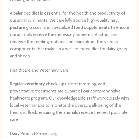
A balanced diet is essential for the health and productivity of
our small ruminants. We carefully source high-quality
hay
,
pasture grasses
, and specialized
feed supplements
to ensure
our animals receive the necessary nutrients. Visitors can
observe the feeding routines and learn about the various
components that make up a well-rounded diet for dairy goats
and sheep.
Healthcare and Veterinary Care
Regular
veterinary check-ups
, hoof trimming, and
preventative treatments are all part of our comprehensive
healthcare program. Our knowledgeable staff work closely with
local veterinarians to monitor the overall well-being of the
herd and flock, ensuring the animals receive the best possible
care.
Dairy Product Processing