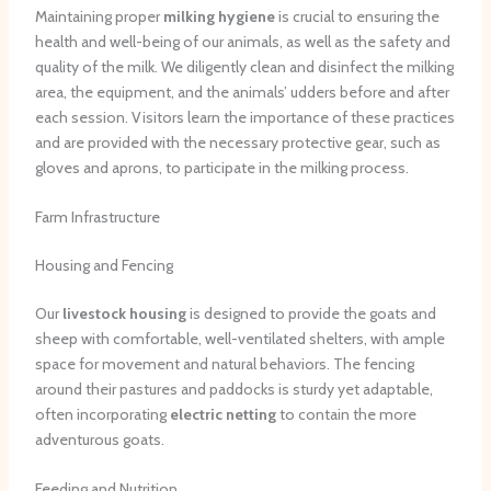
Maintaining proper
milking hygiene
is crucial to ensuring the
health and well-being of our animals, as well as the safety and
quality of the milk. We diligently clean and disinfect the milking
area, the equipment, and the animals’ udders before and after
each session. Visitors learn the importance of these practices
and are provided with the necessary protective gear, such as
gloves and aprons, to participate in the milking process.
Farm Infrastructure
Housing and Fencing
Our
livestock housing
is designed to provide the goats and
sheep with comfortable, well-ventilated shelters, with ample
space for movement and natural behaviors. The fencing
around their pastures and paddocks is sturdy yet adaptable,
often incorporating
electric netting
to contain the more
adventurous goats.
Feeding and Nutrition