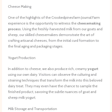
Cheese Making
One of the highlights of the Crookedpinesfarm Journal Farm
experience is the opportunity to witness the
cheesemaking
process
. Using the freshly-harvested milk from our goats and
sheep, our skilled cheesemakers demonstrate the art of
crafting artisanal cheeses, from the initial curd formation to
the final aging and packaging stages.
Yogurt Production
In addition to cheese, we also produce rich, creamy
yogurt
using our own dairy. Visitors can observe the culturing and
straining techniques that transform the milk into this beloved
dairy treat. They may even have the chance to sample the
finished product, savoring the subtle nuances of goat and
sheep milk yogurt.
Milk Storage and Transportation