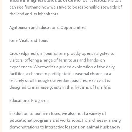
ensure the highest standards of care for our livestock. Visitors
can see firsthand how we strive to be responsible stewards of
the land and its inhabitants.
Agritourism and Educational Opportunities
Farm Visits and Tours
Crookedpinesfarm Journal Farm proudly opens its gates to
visitors, offering a range of
farm tours
and hands-on
experiences. Whether it’s a guided exploration of the dairy
facilities, a chance to participate in seasonal chores, or a
leisurely stroll through our verdant pastures, each visit is
designed to immerse guests in the rhythms of farm life.
Educational Programs
In addition to our farm tours, we also host a variety of
educational programs
and workshops. From cheese-making
demonstrations to interactive lessons on
animal husbandry
,