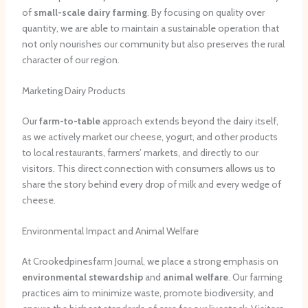
of
small-scale dairy farming
. By focusing on quality over
quantity, we are able to maintain a sustainable operation that
not only nourishes our community but also preserves the rural
character of our region.
Marketing Dairy Products
Our
farm-to-table
approach extends beyond the dairy itself,
as we actively market our cheese, yogurt, and other products
to local restaurants, farmers’ markets, and directly to our
visitors. This direct connection with consumers allows us to
share the story behind every drop of milk and every wedge of
cheese.
Environmental Impact and Animal Welfare
At Crookedpinesfarm Journal, we place a strong emphasis on
environmental stewardship
and
animal welfare
. Our farming
practices aim to minimize waste, promote biodiversity, and