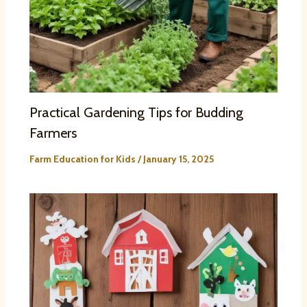
Practical Gardening Tips for Budding
Farmers
Farm Education for Kids
/
January 15, 2025