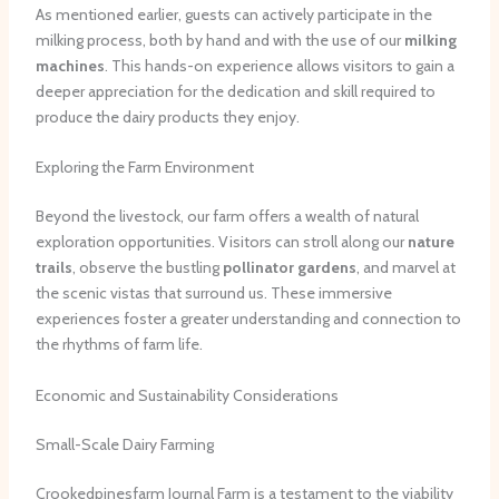
As mentioned earlier, guests can actively participate in the
milking process, both by hand and with the use of our
milking
machines
. This hands-on experience allows visitors to gain a
deeper appreciation for the dedication and skill required to
produce the dairy products they enjoy.
Exploring the Farm Environment
Beyond the livestock, our farm offers a wealth of natural
exploration opportunities. Visitors can stroll along our
nature
trails
, observe the bustling
pollinator gardens
, and marvel at
the scenic vistas that surround us. These immersive
experiences foster a greater understanding and connection to
the rhythms of farm life.
Economic and Sustainability Considerations
Small-Scale Dairy Farming
Crookedpinesfarm Journal Farm is a testament to the viability