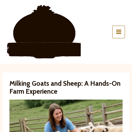
Skip
to
content
Milking Goats and Sheep: A Hands-On
Farm Experience