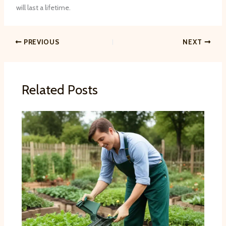
will last a lifetime.
PREVIOUS
NEXT
Related Posts