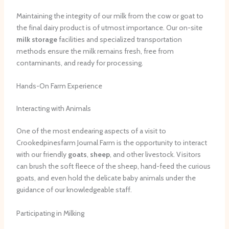
Maintaining the integrity of our milk from the cow or goat to
the final dairy product is of utmost importance. Our on-site
milk storage
facilities and specialized transportation
methods ensure the milk remains fresh, free from
contaminants, and ready for processing.
Hands-On Farm Experience
Interacting with Animals
One of the most endearing aspects of a visit to
Crookedpinesfarm Journal Farm is the opportunity to interact
with our friendly
goats
,
sheep
, and other livestock. Visitors
can brush the soft fleece of the sheep, hand-feed the curious
goats, and even hold the delicate baby animals under the
guidance of our knowledgeable staff.
Participating in Milking