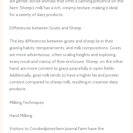
are gentle, docile animals that offer a calming presence on the
farm. Sheep’s milk has a rich, creamy texture, making it ideal
for a variety of dairy products.
Differences between Goats and Sheep
The key differences between goats and sheep lie in their
grazing habits, temperaments, and milk compositions. Goats
are more adventurous, often scaling heights and exploring
every nook and cranny of their enclosure. Sheep, on the other
hand, are more content to graze peacefully in open fields.
Additionally, goat milk tends to have a higher fat and protein
content compared to sheep milk, resulting in creamier dairy
products.
Milking Techniques
Hand Milking
Visitors to Crookedpinesfarm Journal Farm have the