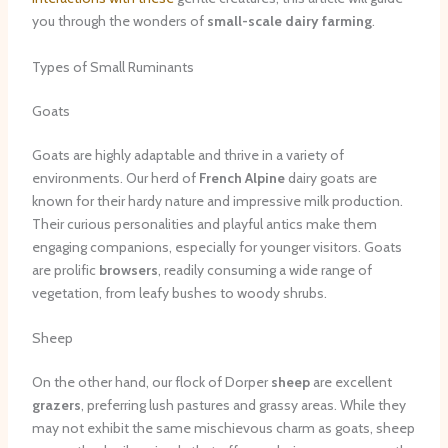
you through the wonders of
small-scale dairy farming
.
Types of Small Ruminants
Goats
Goats are highly adaptable and thrive in a variety of
environments. Our herd of
French Alpine
dairy goats are
known for their hardy nature and impressive milk production.
Their curious personalities and playful antics make them
engaging companions, especially for younger visitors. Goats
are prolific
browsers
, readily consuming a wide range of
vegetation, from leafy bushes to woody shrubs.
Sheep
On the other hand, our flock of Dorper
sheep
are excellent
grazers
, preferring lush pastures and grassy areas. While they
may not exhibit the same mischievous charm as goats, sheep