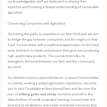
our knowledgeable staff are dedicated to sharing their
expertise and fostering a deeper understanding of sustainable
agriculture.
Connecting Consumers with Agriculture
​ By inviting the public to experience our farm firsthand, we aim
to bridge the gap between consumers and the origins of their
food. Visitors leave with a newfound appreciation for the hard
work, attention to detail, and passion that goes into producing
high-quality dairy products. This connection helps to
strengthen the bond between our farm and the community
we serve.
So, whether you’re a seasoned farmer, a curious homesteader,
or a family seeking a unique agritourism experience, we invite
you to visit Crookedpinesfarm Journal Farm and discover the
joys of
milking goats and sheep
. Immerse yourself in the
daily rhythms of small-scale dairy farming, connect with the
land and its inhabitants, and create cherished memories that