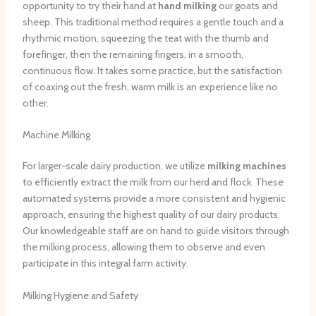
opportunity to try their hand at
hand milking
our goats and
sheep. This traditional method requires a gentle touch and a
rhythmic motion, squeezing the teat with the thumb and
forefinger, then the remaining fingers, in a smooth,
continuous flow. It takes some practice, but the satisfaction
of coaxing out the fresh, warm milk is an experience like no
other.
Machine Milking
For larger-scale dairy production, we utilize
milking machines
to efficiently extract the milk from our herd and flock. These
automated systems provide a more consistent and hygienic
approach, ensuring the highest quality of our dairy products.
Our knowledgeable staff are on hand to guide visitors through
the milking process, allowing them to observe and even
participate in this integral farm activity.
Milking Hygiene and Safety