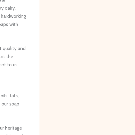
y dairy,
r hardworking
oaps with
t quality and
ort the
ant to us.
ils, fats,
t our soap
ur heritage