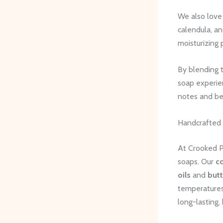
We also love
calendula, an
moisturizing 
By blending t
soap experien
notes and b
Handcrafted
At Crooked Pi
soaps. Our
c
oils
and
butt
temperatures.
long-lasting, 