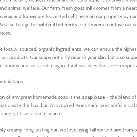
and animal welfare. Our farm-fresh
goat milk
comes from a nearb
eswax
and
honey
are harvested right here on our property by ou
e also forage for
wildcrafted herbs
and
flowers
to infuse our s
dness.
e locally-sourced,
organic ingredients
, we can ensure the highes
in our products. Our soaps not only nourish your skin, but also supp
l economy and sustainable agricultural practices that are so import
rmulations
on of any great homemade soap is the
soap base
– the blend of o
hat create the final bar. At Crooked Pines Farm, we carefully craf
 variety of sustainable sources.
usly creamy, long-lasting bar, we love using
tallow
and
lard
from o