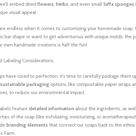
 we’ll embed dried
flowers
,
herbs
, and even small
luffa sponges
ique visual appeal.
are endless when it comes to customizing your homemade soap.
sic bar shape or want to get adventurous with unique molds, the p
r own handmade creations is half the fun!
d Labeling Considerations
s have cured to perfection, it’s time to carefully package them up
sustainable packaging
options, like compostable paper wraps a
xes, to reduce our environmental impact.
labels feature
detailed information
about the ingredients, as wel
rties of the soap (like exfoliating, moisturizing, or aromatherapeut
ude
branding elements
that connect our soaps back to the ethos 
s Farm.