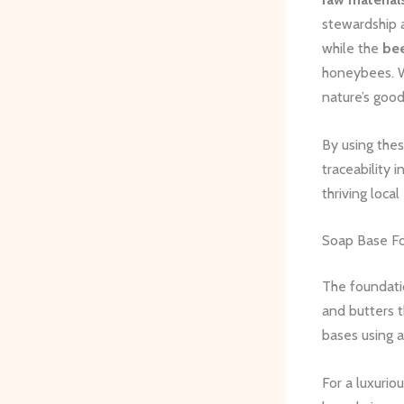
stewardship 
while the
be
honeybees. W
nature’s goo
By using thes
traceability 
thriving loca
Soap Base Fo
The foundati
and butters t
bases using a
For a luxurio