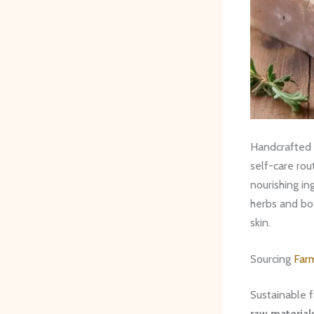
Handcrafted s
self-care rou
nourishing i
herbs and bot
skin.
Sourcing
Far
Sustainable f
raw material