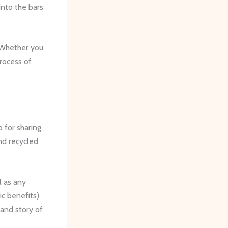
into the bars
 Whether you
rocess of
 for sharing.
nd recycled
l as any
ic benefits).
and story of