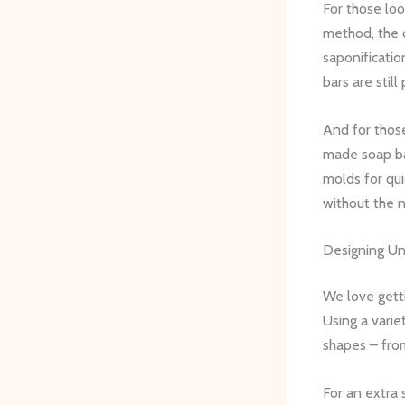
For those loo
method, the o
saponificatio
bars are stil
And for tho
made soap bas
molds for qui
without the n
Designing U
We love gett
Using a varie
shapes – from 
For an extra 