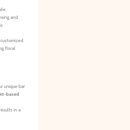
ile,
nsing and
s.
y customized
g floral
ur unique bar
ant-based
esults in a