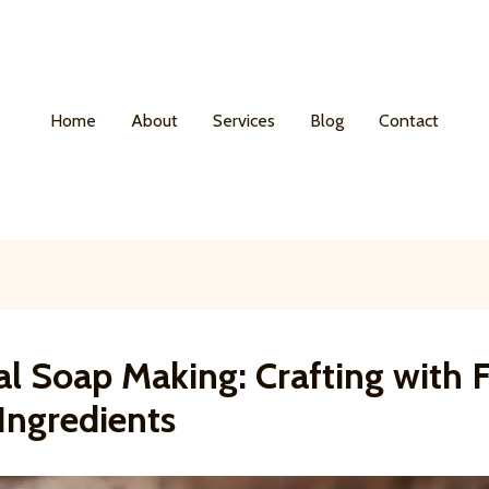
Home
About
Services
Blog
Contact
al Soap Making: Crafting with 
Ingredients