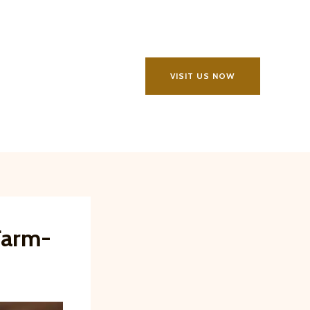
VISIT US NOW
Farm-