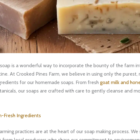
oap is a wonderful way to incorporate the bounty of the farm int
tine. At Crooked Pines Farm, we believe in using only the purest,
ngredients for our homemade soaps. From fresh
goat milk and hon
anicals, our soaps are crafted with care to gently cleanse and mo
m-Fresh Ingredients
arming practices are at the heart of our soap making process. We 
s
from local producers who share our commitment to environmen