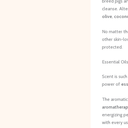
breed pigs an
cleanse. Alt
olive
,
cocon
No matter th
other skin-lo
protected.
Essential Oil
Scent is suc
power of
ess
The aromatic 
aromatherap
energizing pe
with every us