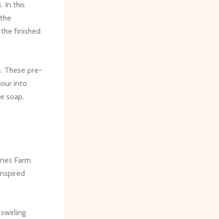
 In this
 the
 the finished
. These pre-
our into
de soap,
ines Farm.
inspired
swirling