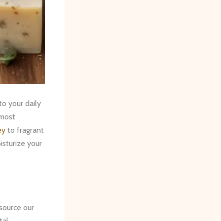
o your daily
 most
ey
to fragrant
isturize your
source our
tal