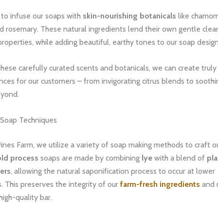
 to infuse our soaps with
skin-nourishing botanicals
like chamom
d rosemary. These natural ingredients lend their own gentle clea
properties, while adding beautiful, earthy tones to our soap design
hese carefully curated scents and botanicals, we can create trul
ces for our customers – from invigorating citrus blends to soothin
eyond.
 Soap Techniques
nes Farm, we utilize a variety of soap making methods to craft o
old process
soaps are made by combining
lye
with a blend of
pl
ers
, allowing the natural saponification process to occur at lower
 This preserves the integrity of our
farm-fresh ingredients
and r
high-quality bar.