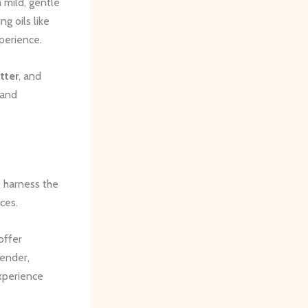
 mild, gentle
g oils like
xperience.
tter
, and
 and
o harness the
ces.
offer
ender,
xperience