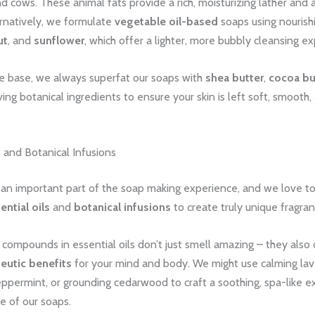
d cows. These animal fats provide a rich, moisturizing lather and a
ernatively, we formulate
vegetable oil-based
soaps using nourishin
ut
, and
sunflower
, which offer a lighter, more bubbly cleansing e
e base, we always superfat our soaps with
shea butter
,
cocoa bu
ving botanical ingredients to ensure your skin is left soft, smooth,
s and Botanical Infusions
h an important part of the soap making experience, and we love t
ential oils
and
botanical infusions
to create truly unique fragran
compounds in essential oils don’t just smell amazing – they also 
eutic benefits
for your mind and body. We might use calming lav
ppermint, or grounding cedarwood to craft a soothing, spa-like e
e of our soaps.