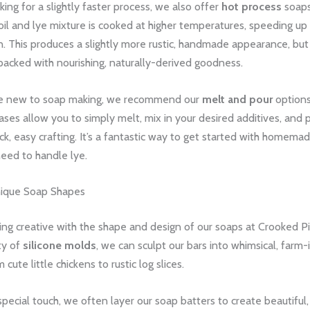
king for a slightly faster process, we also offer
hot process
soaps.
il and lye mixture is cooked at higher temperatures, speeding up
n. This produces a slightly more rustic, handmade appearance, but
l packed with nourishing, naturally-derived goodness.
se new to soap making, we recommend our
melt and pour
options
es allow you to simply melt, mix in your desired additives, and p
ck, easy crafting. It’s a fantastic way to get started with homema
eed to handle lye.
nique Soap Shapes
ing creative with the shape and design of our soaps at Crooked P
ty of
silicone molds
, we can sculpt our bars into whimsical, farm-
cute little chickens to rustic log slices.
special touch, we often layer our soap batters to create beautiful, 