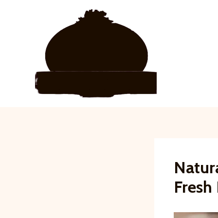
Skip
to
content
Natur
Fresh 