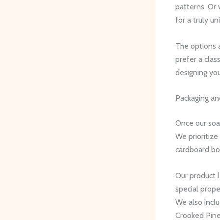
patterns. Or
for a truly un
The options 
prefer a clas
designing you
Packaging an
Once our soap
We prioritize
cardboard bo
Our product 
special prope
We also incl
Crooked Pine