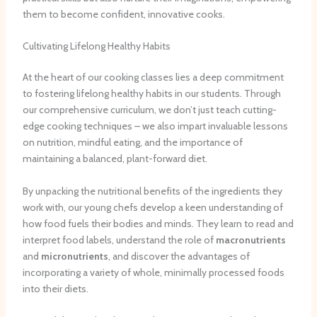
them to become confident, innovative cooks.
Cultivating Lifelong Healthy Habits
At the heart of our cooking classes lies a deep commitment
to fostering lifelong healthy habits in our students. Through
our comprehensive curriculum, we don’t just teach cutting-
edge cooking techniques – we also impart invaluable lessons
on nutrition, mindful eating, and the importance of
maintaining a balanced, plant-forward diet.
By unpacking the nutritional benefits of the ingredients they
work with, our young chefs develop a keen understanding of
how food fuels their bodies and minds. They learn to read and
interpret food labels, understand the role of
macronutrients
and
micronutrients
, and discover the advantages of
incorporating a variety of whole, minimally processed foods
into their diets.