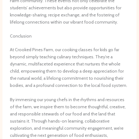
Farm community. These events not only celebrate the
students’ achievements but also provide opportunities for
knowledge-sharing, recipe exchange, and the fostering of
lifelong connections within our vibrant food community.
Conclusion
At Crooked Pines Farm, our cooking classes for kids go far
beyond simply teaching culinary techniques. They’re a
dynamic, multifaceted experience that nurtures the whole
child, empowering them to develop a deep appreciation for
the natural world, a lifelong commitment to nourishing their
bodies, and a profound connection to the local food system.
By immersing our young chefs in the rhythms and resources
of the farm, we inspire them to become thoughtful, creative,
and responsible stewards of our food and the land that
sustains it. Through hands-on learning, collaborative
exploration, and meaningful community engagement, we’re
cultivating the next generation of food enthusiasts,