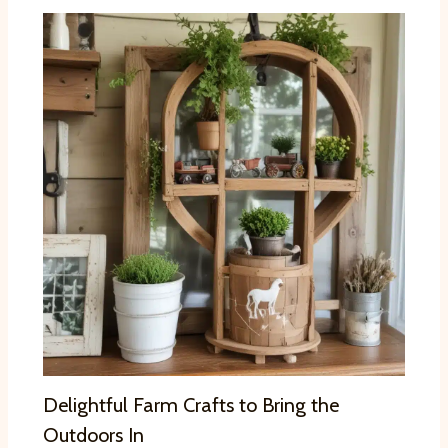
Delightful Farm Crafts to Bring the
Outdoors In