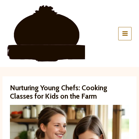
Skip
to
content
Nurturing Young Chefs: Cooking
Classes for Kids on the Farm