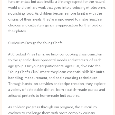
fundamentals but also instills a lifelong respect for the natural
world and the hard work that goes into producing wholesome,
nourishing food. As children become more familiar with the
origins of their meals, they’re empowered to make healthier
choices and cultivate a genuine appreciation for the food on
their plates.
Curriculum Design for Young Chefs
At Crooked Pines Farm, we tailor our cooking class curriculum
to the specific developmental needs and interests of each
age group. Our younger participants, ages 8-11, dive into the
“Young Chef’s Club,” where they learn essential skills like
knife
handling
,
measurement
, and
basic cooking techniques
.
Through hands-on activities and recipe creation, they explore
a variety of delectable dishes, from scratch-made pastas and
artisanal pretzels to homemade fruit pastries.
As children progress through our program, the curriculum
evolves to challenge them with more complex culinary