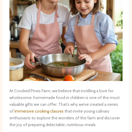
At Crooked Pines Farm, we believe that instilling a love for
wholesome, homemade food in children is one of the most
valuable gifts we can offer. That’s why we’ve created a series
of
immersive cooking classes
that invite young culinary
enthusiasts to explore the wonders of the farm and discover
the joy of preparing delectable, nutritious meals.