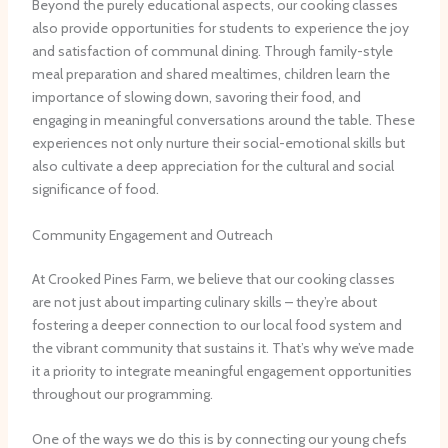
Beyond the purely educational aspects, our cooking classes
also provide opportunities for students to experience the joy
and satisfaction of communal dining. Through family-style
meal preparation and shared mealtimes, children learn the
importance of slowing down, savoring their food, and
engaging in meaningful conversations around the table. These
experiences not only nurture their social-emotional skills but
also cultivate a deep appreciation for the cultural and social
significance of food.
Community Engagement and Outreach
At Crooked Pines Farm, we believe that our cooking classes
are not just about imparting culinary skills – they’re about
fostering a deeper connection to our local food system and
the vibrant community that sustains it. That’s why we’ve made
it a priority to integrate meaningful engagement opportunities
throughout our programming.
One of the ways we do this is by connecting our young chefs