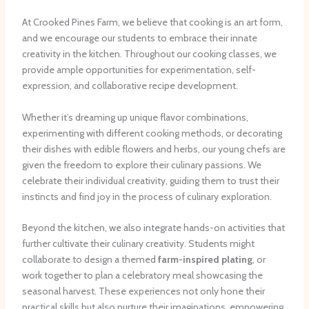
At Crooked Pines Farm, we believe that cooking is an art form,
and we encourage our students to embrace their innate
creativity in the kitchen. Throughout our cooking classes, we
provide ample opportunities for experimentation, self-
expression, and collaborative recipe development.
Whether it’s dreaming up unique flavor combinations,
experimenting with different cooking methods, or decorating
their dishes with edible flowers and herbs, our young chefs are
given the freedom to explore their culinary passions. We
celebrate their individual creativity, guiding them to trust their
instincts and find joy in the process of culinary exploration.
Beyond the kitchen, we also integrate ​hands-on activities that
further cultivate their culinary creativity. Students might
collaborate to design a themed
farm-inspired plating
, or
work together to plan a celebratory meal showcasing the
seasonal harvest. These experiences not only hone their
practical skills but also nurture their imaginations, empowering