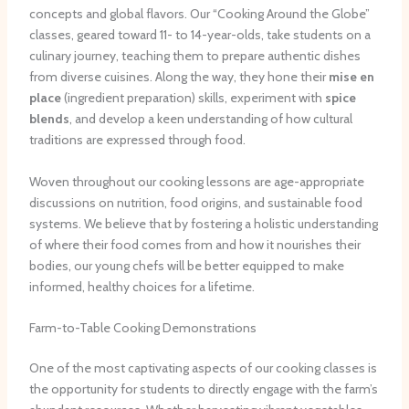
concepts and global flavors. Our “Cooking Around the Globe”
classes, geared toward 11- to 14-year-olds, take students on a
culinary journey, teaching them to prepare authentic dishes
from diverse cuisines. Along the way, they hone their
mise en
place
(ingredient preparation) skills, experiment with
spice
blends
, and develop a keen understanding of how cultural
traditions are expressed through food.
Woven throughout our cooking lessons are age-appropriate
discussions on nutrition, food origins, and sustainable food
systems. We believe that by fostering a holistic understanding
of where their food comes from and how it nourishes their
bodies, our young chefs will be better equipped to make
informed, healthy choices for a lifetime.
Farm-to-Table Cooking Demonstrations
One of the most captivating aspects of our cooking classes is
the opportunity for students to directly engage with the farm’s