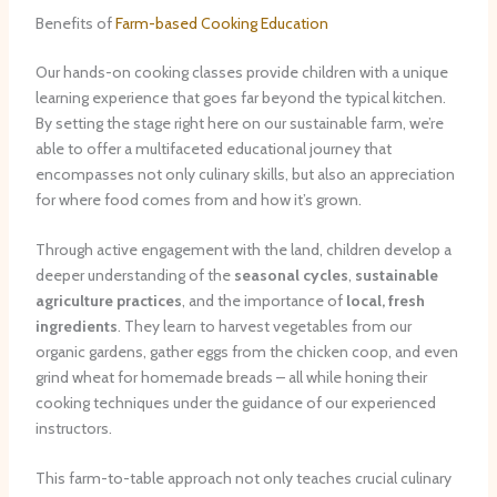
Benefits of
Farm-based Cooking Education
Our hands-on cooking classes provide children with a unique
learning experience that goes far beyond the typical kitchen.
By setting the stage right here on our sustainable farm, we’re
able to offer a multifaceted educational journey that
encompasses not only culinary skills, but also an appreciation
for where food comes from and how it’s grown.
Through ​active engagement with the land, children develop a
deeper understanding of the
seasonal cycles
,
sustainable
agriculture practices
, and the importance of
local, fresh
ingredients
. They learn to harvest vegetables from our
organic gardens, gather eggs from the chicken coop, and even
grind wheat for homemade breads – all while honing their
cooking techniques under the guidance of our experienced
instructors.
This farm-to-table approach not only teaches crucial culinary