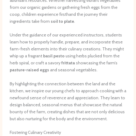
abundant resources. Whether harvesting vibrant vegetables
from our organic gardens or gathering fresh eggs from the
coop, children experience firsthand the journey their
ingredients take from
soil to plate
.
Under the guidance of our experienced instructors, students
learn how to properly handle, prepare, and incorporate these
farm-fresh elements into their culinary creations. They might
whip up a fragrant
basil pesto
using herbs plucked from the
herb spiral, or craft a savory
frittata
showcasing the farm’s
pasture-raised eggs
and seasonal vegetables.
By highlighting the connection between the land and the
kitchen, we inspire our young chefs to approach cooking with a
newfound sense of reverence and appreciation. They learn to
design balanced, seasonal menus that showcase the natural
bounty of the farm, creating dishes that are not only delicious
but also nurturing for the body and the environment.
Fostering Culinary Creativity