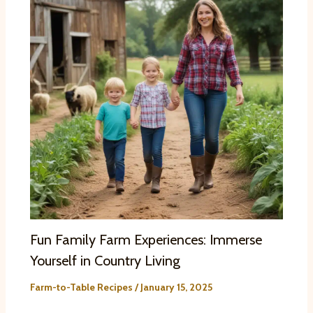
Fun Family Farm Experiences: Immerse
Yourself in Country Living
Farm-to-Table Recipes
/
January 15, 2025