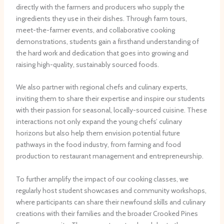
directly with the farmers and producers who supply the
ingredients they use in their dishes. Through farm tours,
meet-the-farmer events, and collaborative cooking
demonstrations, students gain a firsthand understanding of
the hard work and dedication that goes into growing and
raising high-quality, sustainably sourced foods.
We also partner with regional chefs and culinary experts,
inviting them to share their expertise and inspire our students
with their passion for seasonal, locally-sourced cuisine. These
interactions not only expand the young chefs’ culinary
horizons but also help them envision potential future
pathways in the food industry, from farming and food
production to restaurant management and entrepreneurship.
To further amplify the impact of our cooking classes, we
regularly host student showcases and community workshops,
where participants can share their newfound skills and culinary
creations with their families and the broader Crooked Pines