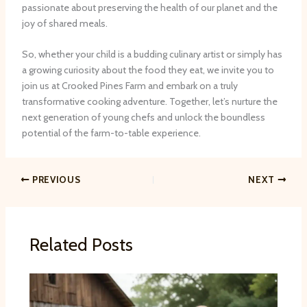
passionate about preserving the health of our planet and the
joy of shared meals.
So, whether your child is a budding culinary artist or simply has
a growing curiosity about the food they eat, we invite you to
join us at Crooked Pines Farm and embark on a truly
transformative cooking adventure. Together, let’s nurture the
next generation of young chefs and unlock the boundless
potential of the farm-to-table experience.
PREVIOUS
NEXT
Related Posts