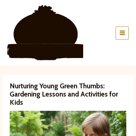
Skip
to
content
Nurturing Young Green Thumbs:
Gardening Lessons and Activities for
Kids