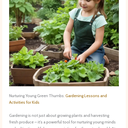
Nurturing Young Green Thumbs:
Gardening Lessons and
Activities for Kids
Gardening is not just about growing plants and harvesting
fresh produce – it’s a powerful tool for nurturing young minds