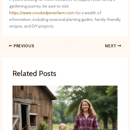
gardening journey, be sure to visit
https://www.crookedpinesfarm.com
for a wealth of
information, including seasonal planting guides, family-friendly
recipes, and DIY projects.
PREVIOUS
NEXT
Related Posts