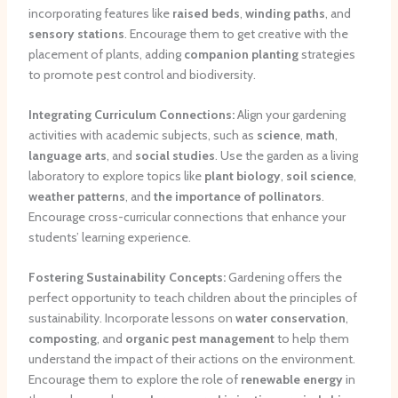
incorporating features like
raised beds
,
winding paths
, and
sensory stations
. Encourage them to get creative with the
placement of plants, adding
companion planting
strategies
to promote pest control and biodiversity.
Integrating Curriculum Connections:
Align your gardening
activities with academic subjects, such as
science
,
math
,
language arts
, and
social studies
. Use the garden as a living
laboratory to explore topics like
plant biology
,
soil science
,
weather patterns
, and
the importance of pollinators
.
Encourage cross-curricular connections that enhance your
students’ learning experience.
Fostering Sustainability Concepts:
Gardening offers the
perfect opportunity to teach children about the principles of
sustainability. Incorporate lessons on
water conservation
,
composting
, and
organic pest management
to help them
understand the impact of their actions on the environment.
Encourage them to explore the role of
renewable energy
in