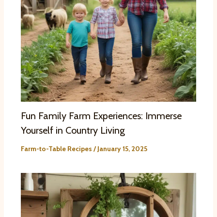
Fun Family Farm Experiences: Immerse
Yourself in Country Living
Farm-to-Table Recipes
/
January 15, 2025