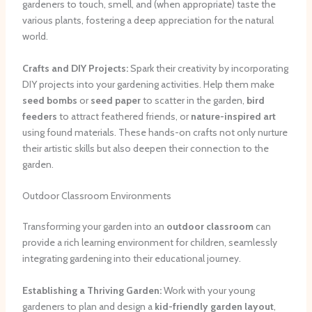
gardeners to touch, smell, and (when appropriate) taste the
various plants, fostering a deep appreciation for the natural
world.
Crafts and DIY Projects:
Spark their creativity by incorporating
DIY projects into your gardening activities. Help them make
seed bombs
or
seed paper
to scatter in the garden,
bird
feeders
to attract feathered friends, or
nature-inspired art
using found materials. These hands-on crafts not only nurture
their artistic skills but also deepen their connection to the
garden.
Outdoor Classroom Environments
Transforming your garden into an
outdoor classroom
can
provide a rich learning environment for children, seamlessly
integrating gardening into their educational journey.
Establishing a Thriving Garden:
Work with your young
gardeners to plan and design a
kid-friendly garden layout
,