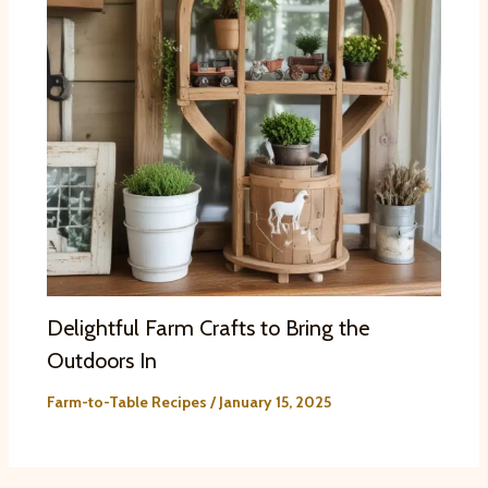
Delightful Farm Crafts to Bring the
Outdoors In
Farm-to-Table Recipes
/
January 15, 2025