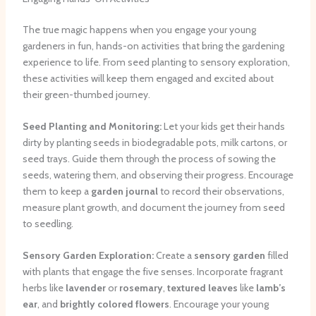
The true magic happens when you engage your young
gardeners in fun, hands-on activities that bring the gardening
experience to life. From seed planting to sensory exploration,
these activities will keep them engaged and excited about
their green-thumbed journey.
Seed Planting and Monitoring:
Let your kids get their hands
dirty by planting seeds in biodegradable pots, milk cartons, or
seed trays. Guide them through the process of sowing the
seeds, watering them, and observing their progress. Encourage
them to keep a
garden journal
to record their observations,
measure plant growth, and document the journey from seed
to seedling.
Sensory Garden Exploration:
Create a
sensory garden
filled
with plants that engage the five senses. Incorporate fragrant
herbs like
lavender
or
rosemary
,
textured leaves
like
lamb’s
ear
, and
brightly colored flowers
. Encourage your young