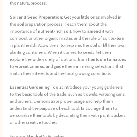
the natural process.
Soil and Seed Preparation:
Get your little ones involved in
the soil preparation process. Teach them about the
importance of
nutrient-rich soil
, how to
amend
it with
compost or other organic matter, and the role of soil texture
in plant health. Allow them to help mix the soil or fill their own
planting containers. When it comes to seeds, let them
explore the wide variety of options, from
heirloom tomatoes
to
vibrant zinnias
, and guide them in making selections that
match their interests and the local growing conditions.
Essential Gardening Tools:
Introduce your young gardeners
to the basic tools of the trade, such as trowels, watering cans,
and pruners. Demonstrate proper usage and help them
understand the purpose of each tool. Encourage them to
personalize their tools by decorating them with paint, stickers,
or other creative touches.
Engaging Hands-On Activities