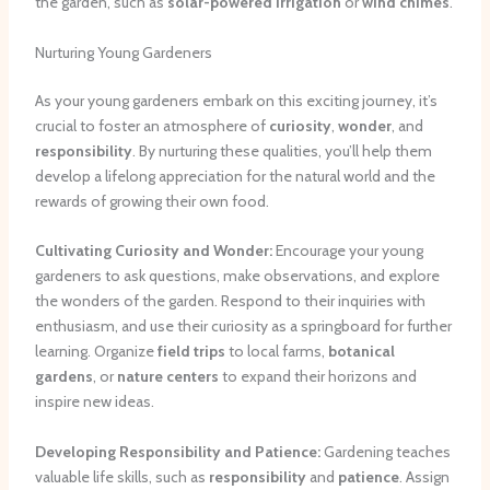
the garden, such as
solar-powered irrigation
or
wind chimes
.
Nurturing Young Gardeners
As your young gardeners embark on this exciting journey, it’s
crucial to foster an atmosphere of
curiosity
,
wonder
, and
responsibility
. By nurturing these qualities, you’ll help them
develop a lifelong appreciation for the natural world and the
rewards of growing their own food.
Cultivating Curiosity and Wonder:
Encourage your young
gardeners to ask questions, make observations, and explore
the wonders of the garden. Respond to their inquiries with
enthusiasm, and use their curiosity as a springboard for further
learning. Organize
field trips
to local farms,
botanical
gardens
, or
nature centers
to expand their horizons and
inspire new ideas.
Developing Responsibility and Patience:
Gardening teaches
valuable life skills, such as
responsibility
and
patience
. Assign