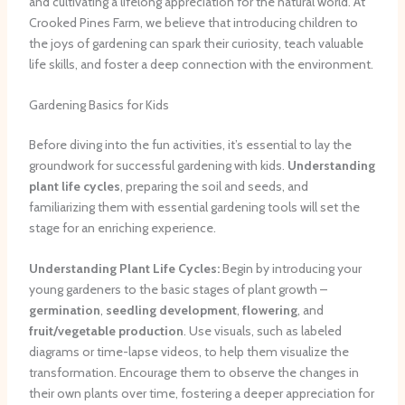
and cultivating a lifelong appreciation for the natural world. At
Crooked Pines Farm, we believe that introducing children to
the joys of gardening can spark their curiosity, teach valuable
life skills, and foster a deep connection with the environment.
Gardening Basics for Kids
Before diving into the fun activities, it’s essential to lay the
groundwork for successful gardening with kids.
Understanding
plant life cycles
, preparing the soil and seeds, and
familiarizing them with essential gardening tools will set the
stage for an enriching experience.
Understanding Plant Life Cycles:
Begin by introducing your
young gardeners to the basic stages of plant growth –
germination
,
seedling development
,
flowering
, and
fruit/vegetable production
. Use visuals, such as labeled
diagrams or time-lapse videos, to help them visualize the
transformation. Encourage them to observe the changes in
their own plants over time, fostering a deeper appreciation for