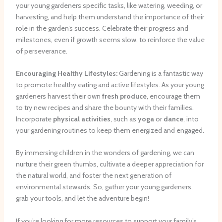
your young gardeners specific tasks, like watering, weeding, or
harvesting, and help them understand the importance of their
role in the garden’s success. Celebrate their progress and
milestones, even if growth seems slow, to reinforce the value
of perseverance.
Encouraging Healthy Lifestyles:
Gardening is a fantastic way
to promote healthy eating and active lifestyles. As your young
gardeners harvest their own
fresh produce
, encourage them
to try new recipes and share the bounty with their families.
Incorporate
physical activities
, such as
yoga
or
dance
, into
your gardening routines to keep them energized and engaged.
By immersing children in the wonders of gardening, we can
nurture their green thumbs, cultivate a deeper appreciation for
the natural world, and foster the next generation of
environmental stewards. So, gather your young gardeners,
grab your tools, and let the adventure begin!
If you’re looking for more resources to support your family’s