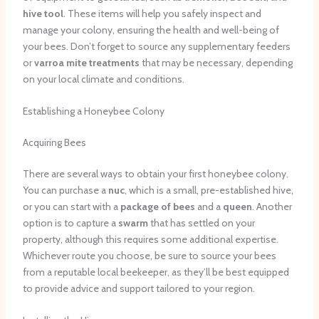
hive tool
. These items will help you safely inspect and
manage your colony, ensuring the health and well-being of
your bees. Don’t forget to source any supplementary feeders
or
varroa mite treatments
that may be necessary, depending
on your local climate and conditions.
Establishing a Honeybee Colony
Acquiring Bees
There are several ways to obtain your first honeybee colony.
You can purchase a
nuc
, which is a small, pre-established hive,
or you can start with a
package of bees
and a
queen
. Another
option is to capture a
swarm
that has settled on your
property, although this requires some additional expertise.
Whichever route you choose, be sure to source your bees
from a reputable local beekeeper, as they’ll be best equipped
to provide advice and support tailored to your region.