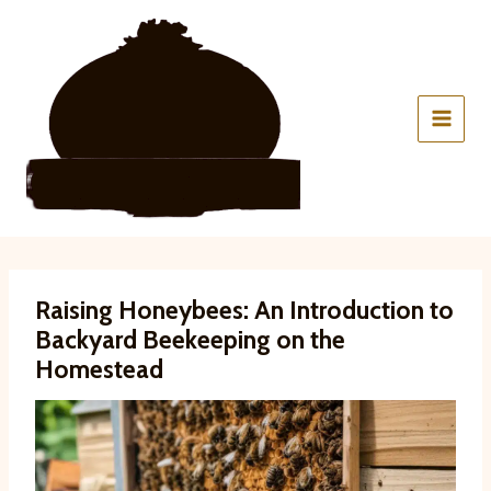
Skip
to
content
Raising Honeybees: An Introduction to
Backyard Beekeeping on the
Homestead