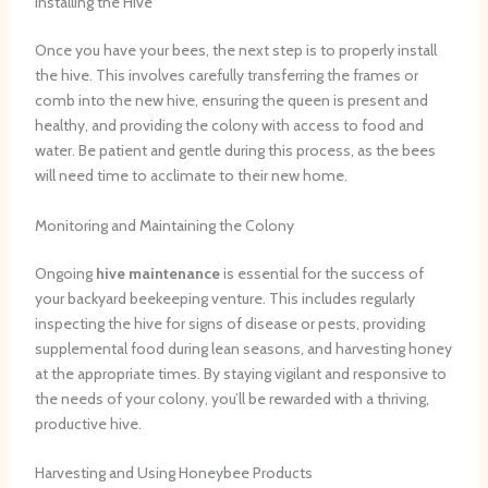
Installing the Hive
Once you have your bees, the next step is to properly install
the hive. This involves carefully transferring the frames or
comb into the new hive, ensuring the queen is present and
healthy, and providing the colony with access to food and
water. Be patient and gentle during this process, as the bees
will need time to acclimate to their new home.
Monitoring and Maintaining the Colony
Ongoing
hive maintenance
is essential for the success of
your backyard beekeeping venture. This includes regularly
inspecting the hive for signs of disease or pests, providing
supplemental food during lean seasons, and harvesting honey
at the appropriate times. By staying vigilant and responsive to
the needs of your colony, you’ll be rewarded with a thriving,
productive hive.
Harvesting and Using Honeybee Products