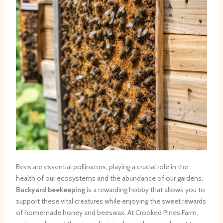
Bees are essential pollinators, playing a crucial role in the
health of our ecosystems and the abundance of our gardens.
Backyard beekeeping
is a rewarding hobby that allows you to
support these vital creatures while enjoying the sweet rewards
of homemade honey and beeswax. At Crooked Pines Farm,