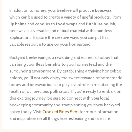
In addition to honey, your beehive will produce
beeswax
,
which can be used to create a variety of useful products. From
lip balms
and
candles
to
food wraps
and
furniture polish
,
beeswax is a versatile and natural material with countless
applications. Explore the creative ways you can put this
valuable resource to use on your homestead.
Backyard beekeeping is a rewarding and essential hobby that
can bring countless benefits to your homestead and the
surrounding environment. By establishing a thriving honeybee
colony, you’ll not only enjoy the sweet rewards of homemade
honey and beeswax but also play a vital role in maintaining the
health of our precious pollinators. If you’re ready to embark on
this exciting journey, be sure to connect with your local
beekeeping community and start planning your new backyard
apiary today. Visit
Crooked Pines Farm
for more information
and inspiration on all things homesteading and farm life.