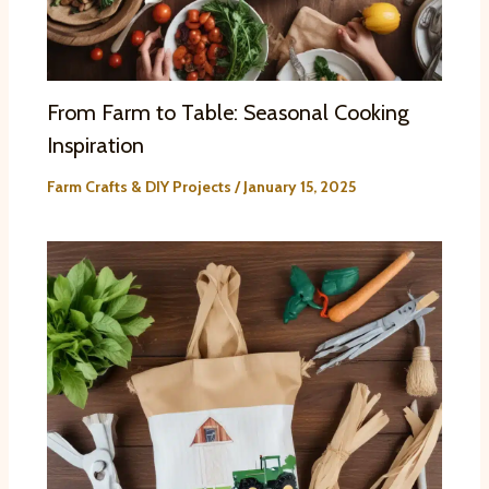
From Farm to Table: Seasonal Cooking
Inspiration
Farm Crafts & DIY Projects
/
January 15, 2025