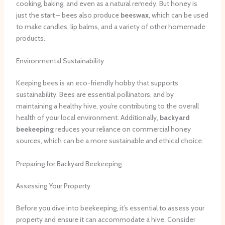
cooking, baking, and even as a natural remedy. But honey is
just the start – bees also produce
beeswax
, which can be used
to make candles, lip balms, and a variety of other homemade
products.
Environmental Sustainability
Keeping bees is an eco-friendly hobby that supports
sustainability. Bees are essential pollinators, and by
maintaining a healthy hive, you’re contributing to the overall
health of your local environment. Additionally,
backyard
beekeeping
reduces your reliance on commercial honey
sources, which can be a more sustainable and ethical choice.
Preparing for Backyard Beekeeping
Assessing Your Property
Before you dive into beekeeping, it’s essential to assess your
property and ensure it can accommodate a hive. Consider