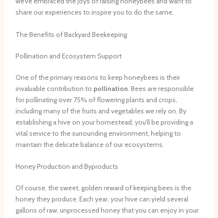
we’ve embraced the joys of raising honeybees and want to
share our experiences to inspire you to do the same.
The Benefits of Backyard Beekeeping
Pollination and Ecosystem Support
One of the primary reasons to keep honeybees is their
invaluable contribution to
pollination
. Bees are responsible
for pollinating over 75% of flowering plants and crops,
including many of the fruits and vegetables we rely on. By
establishing a hive on your homestead, you’ll be providing a
vital service to the surrounding environment, helping to
maintain the delicate balance of our ecosystems.
Honey Production and Byproducts
Of course, the sweet, golden reward of keeping bees is the
honey they produce. Each year, your hive can yield several
gallons of raw, unprocessed honey that you can enjoy in your