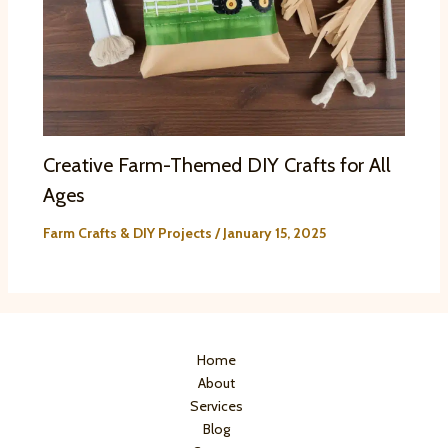
Creative Farm-Themed DIY Crafts for All
Ages
Farm Crafts & DIY Projects
/
January 15, 2025
Home
About
Services
Blog