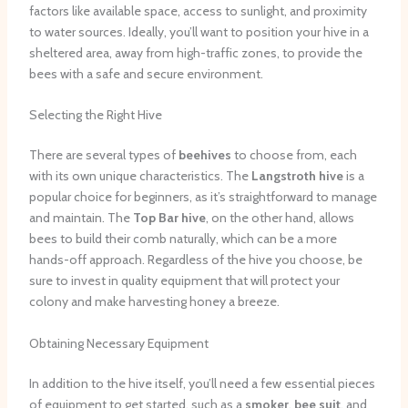
factors like available space, access to sunlight, and proximity
to water sources. Ideally, you’ll want to position your hive in a
sheltered area, away from high-traffic zones, to provide the
bees with a safe and secure environment.
Selecting the Right Hive
There are several types of
beehives
to choose from, each
with its own unique characteristics. The
Langstroth hive
is a
popular choice for beginners, as it’s straightforward to manage
and maintain. The
Top Bar hive
, on the other hand, allows
bees to build their comb naturally, which can be a more
hands-off approach. Regardless of the hive you choose, be
sure to invest in quality equipment that will protect your
colony and make harvesting honey a breeze.
Obtaining Necessary Equipment
In addition to the hive itself, you’ll need a few essential pieces
of equipment to get started, such as a
smoker
,
bee suit
, and