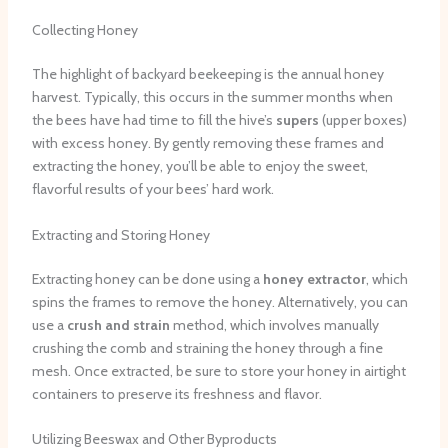
Collecting Honey
The highlight of backyard beekeeping is the annual honey
harvest. Typically, this occurs in the summer months when
the bees have had time to fill the hive’s
supers
(upper boxes)
with excess honey. By gently removing these frames and
extracting the honey, you’ll be able to enjoy the sweet,
flavorful results of your bees’ hard work.
Extracting and Storing Honey
Extracting honey can be done using a
honey extractor
, which
spins the frames to remove the honey. Alternatively, you can
use a
crush and strain
method, which involves manually
crushing the comb and straining the honey through a fine
mesh. Once extracted, be sure to store your honey in airtight
containers to preserve its freshness and flavor.
Utilizing Beeswax and Other Byproducts