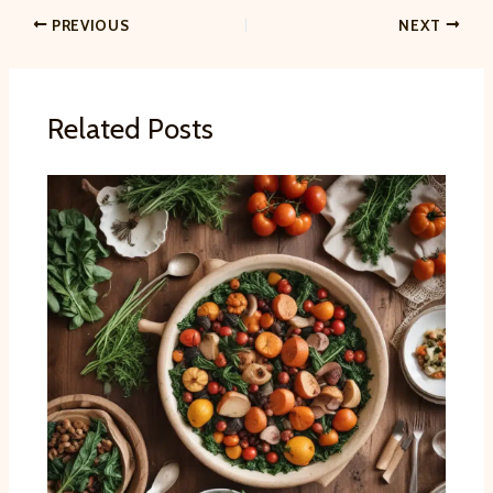
PREVIOUS
NEXT
Related Posts