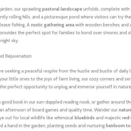
arden, our sprawling
pastoral landscape
unfolds, complete with
ly rolling hills, and a picturesque pond where visitors can try the
lease fishing. A
rustic gathering area
with wooden benches and 
 provides the perfect spot for families to bond over s’mores and s
night sky.
nd Rejuvenation
e seeking a peaceful respite from the hustle and bustle of daily l
your little ones to the joys of farm living, our cozy corners and s
the perfect opportunity to unplug and immerse yourself in nature
a good book in our sun-dappled reading nook, or gather around the
 an afternoon of board games and quality time. Wander our ​
nature
e out for local wildlife like whimsical
bluebirds
and majestic
red-
end a hand in the garden, planting seeds and nurturing
heirloom t