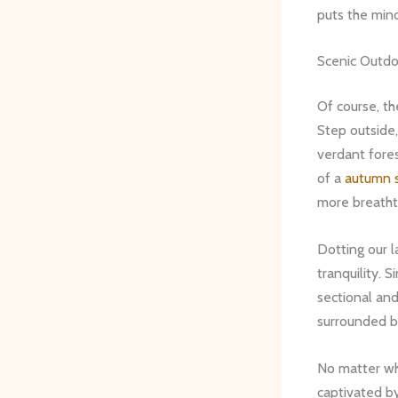
puts the mind
Scenic Outd
Of course, th
Step outside,
verdant fores
of a
autumn 
more breath
Dotting our 
tranquility. 
sectional and 
surrounded b
No matter whi
captivated b