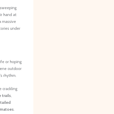
 sweeping
ir hand at
a massive
tories under
ife or hoping
erene outdoor
’s rhythm.
 crackling
 trails
,
tailed
omatoes
.