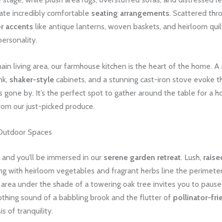
eate incredibly comfortable
seating arrangements
. Scattered thr
r accents
like antique lanterns, woven baskets, and heirloom quil
ersonality.
main living area, our farmhouse kitchen is the heart of the home. 
nk,
shaker-style
cabinets, and a stunning cast-iron stove evoke th
s gone by. It’s the perfect spot to gather around the table for 
om our just-picked produce.
Outdoor Spaces
 and you’ll be immersed in our
serene garden retreat
. Lush,
rais
g with heirloom vegetables and fragrant herbs line the perimeter
g area under the shade of a towering oak tree invites you to pause
oothing sound of a babbling brook and the flutter of
pollinator-fri
s of tranquility.