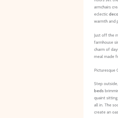
armchairs cr
eclectic
deco
warmth and p
Just off the 
farmhouse si
charm of day
meal made fr
Picturesque 
Step outside,
beds
brimmin
quaint sittin
all in. The s
create an oasi