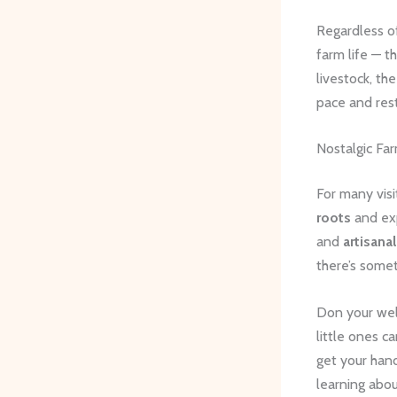
Regardless of
farm life — t
livestock, th
pace and res
Nostalgic Fa
For many visi
roots
and exp
and
artisana
there’s somet
Don your well
little ones c
get your hand
learning abo