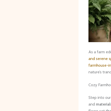
As a farm edu
and serene 
farmhouse-in
nature’s tran
Cozy Farmhou
Step into our
and
material
floors set th