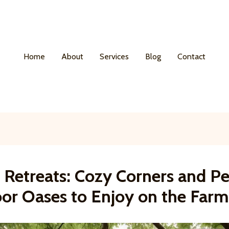
Home
About
Services
Blog
Contact
 Retreats: Cozy Corners and P
or Oases to Enjoy on the Farm