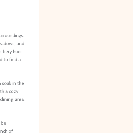
urroundings.
 meadows, and
 fiery hues
d to find a
 soak in the
th a cozy
dining area
,
 be
inch of