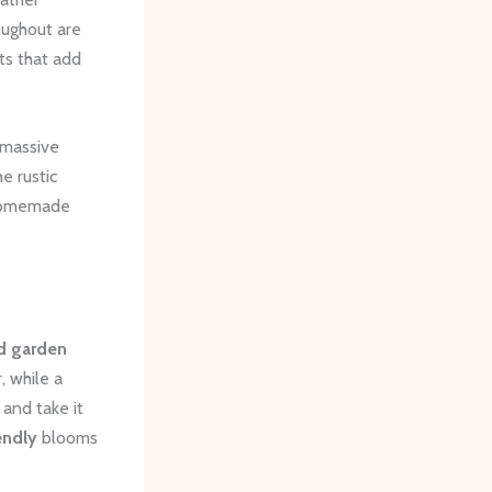
oughout are
ts that add
A massive
e rustic
a homemade
ed garden
, while a
 and take it
endly
blooms