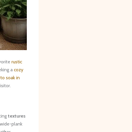
vorite
rustic
king ​a
cozy
to soak in
sitor.
ting
textures
 wide-plank
eather