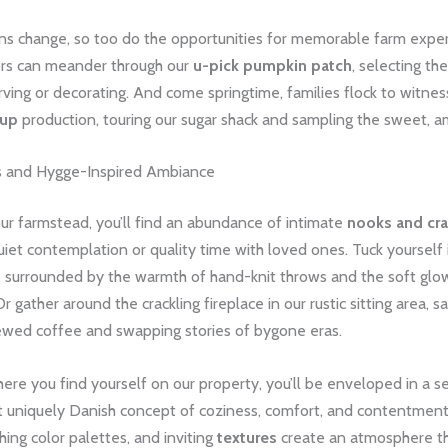
ns change, so too do the opportunities for memorable farm exper
itors can meander through our
u-pick pumpkin patch
, selecting th
rving or decorating. And come springtime, families flock to witnes
rup
production, touring our sugar shack and sampling the sweet, a
s and Hygge-Inspired Ambiance
ur farmstead, you’ll find an abundance of intimate
nooks and cr
uiet contemplation or quality time with loved ones. Tuck yourself 
, surrounded by the warmth of hand-knit throws and the soft glow
 Or gather around the crackling fireplace in our rustic sitting area, 
rewed coffee and swapping stories of bygone eras.
re you find yourself on our property, you’ll be enveloped in a s
 uniquely Danish concept of coziness, comfort, and contentment
thing color palettes, and inviting
textures
create an atmosphere th