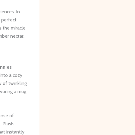
iences. In
e perfect
s the miracle
mber nectar.
annies
into a cozy
 of twinkling
savoring a mug
ense of
. Plush
at instantly