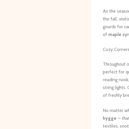
As the seaso
the fall, vis
gourds for ca
of
maple sy
Cozy Corner
Throughout o
perfect for q
reading nook
string lights.
of freshly b
No matter whe
hygge
— that
textiles, soo