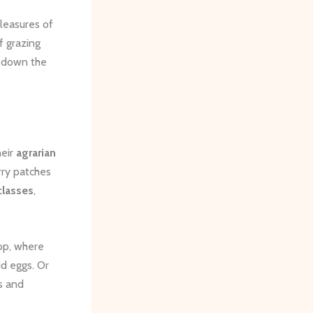
leasures of
f grazing
g down the
heir
agrarian
ry patches
classes
,
op, where
id eggs. Or
s and