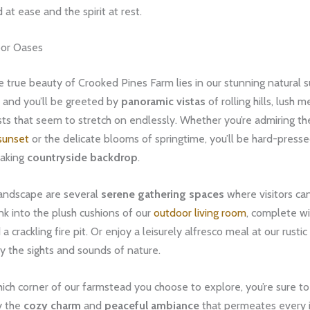
 at ease and the spirit at rest.
oor Oases
e true beauty of Crooked Pines Farm lies in our stunning natural s
 and you’ll be greeted by
panoramic vistas
of rolling hills, lush
ts that seem to stretch on endlessly. Whether you’re admiring the
sunset
or the delicate blooms of springtime, you’ll be hard-presse
taking
countryside backdrop
.
landscape are several
serene gathering spaces
where visitors can
Sink into the plush cushions of our
outdoor living room
, complete wi
a crackling fire pit. Or enjoy a leisurely alfresco meal at our rustic
y the sights and sounds of nature.
ch corner of our farmstead you choose to explore, you’re sure to
y the
cozy charm
and
peaceful ambiance
that permeates every 