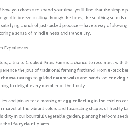
 how you choose to spend your time, you’ll find that the simple p
he gentle breeze rustling through the trees, the soothing sounds o
e satisfying crunch of just-picked produce — have a way of slowin
toring a sense of
mindfulness
and
tranquility
.
rm Experiences
tors, a trip to Crooked Pines Farm is a chance to reconnect with t
erience the joys of traditional farming firsthand. From
u-pick
ber
l cheese
tastings to guided
nature walks
and hands-on
cooking 
hing to delight every member of the family.
ies and join us for a morning of
egg collecting
in the chicken co
an marvel at the vibrant colors and fascinating shapes of freshly la
s dirty in our bountiful vegetable garden, planting heirloom seed
ut the
life cycle of plants
.