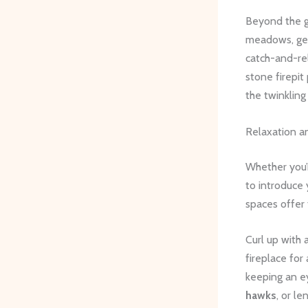
Beyond the g
meadows, gent
catch-and-re
stone firepit
the twinkling 
Relaxation a
Whether you’r
to introduce 
spaces offer 
Curl up with 
fireplace for
keeping an ey
hawks
, or l