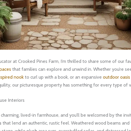
cator at Crooked Pines Farm, I’m thrilled to share some of our fa
spaces
that families can explore and unwind in. Whether you’re see
spired nook
to curl up with a book, or an expansive
outdoor oasis 
quility, our picturesque property has something for every type of vi
se Interiors
 charming, lived-in farmhouse, and you’ll be welcomed by the invi
s
that lend an authentic, rustic feel. Weathered wood beams and
e stage, while plush area rugs, overstuffed sofas, and distressed l