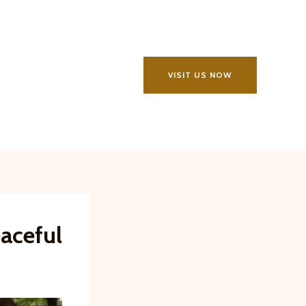
VISIT US NOW
eaceful