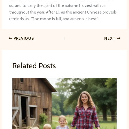
us, and to carry the spirit of the autumn harvest with us
throughout the year. After all, as the ancient Chinese proverb
reminds us, “​The moon is full, and autumn is best.”
PREVIOUS
NEXT
Related Posts