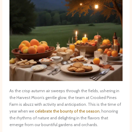
As the crisp autumn air sweeps through the fields, ushering in
the Harvest Moon’s gentle glow, the team at Crooked Pines
Farm is abuzz with activity and anticipation. This is the time of
year when we
celebrate the bounty of the season
, honoring
the rhythms of nature and delighting in the flavors that
emerge from our bountiful gardens and orchards.