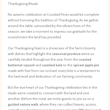
Thanksgiving Rituals
No autumn celebration at Crooked Pines would be complete
without honoring the tradition of Thanksgiving. As we gather
around the table, surrounded by the vibrant hues of the
season, we take a moment to express our gratitude for the
nourishment the land has provided.
Our Thanksgiving feast is a showcase of the farm’s bounty,
with dishes that highlight the
seasonal produce
we’ve so
carefully tended throughout the year. From the
roasted
butternut squash
and
sautéed kale
to the
spiced apple pie
made with fruit from our orchard, every bite is a testament to
the hard work and dedication of our farming community.
But the true heart of our Thanksgiving celebration lies in the
rituals we’ve created to connect with the land and one
another. Before the meal, we invite guests to join us on a
guided nature walk
, where they can collect leaves, acorns,