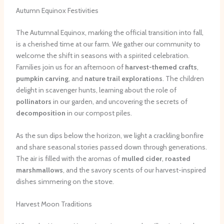
Autumn Equinox Festivities
The Autumnal Equinox, marking the official transition into fall,
is a cherished time at our farm. We gather our community to
welcome the shift in seasons with a spirited celebration.
Families join us for an afternoon of
harvest-themed crafts
,
pumpkin carving
, and
nature trail explorations
. The children
delight in scavenger hunts, learning about the role of
pollinators
in our garden, and uncovering the secrets of
decomposition
in our compost piles.
As the sun dips below the horizon, we light a crackling bonfire
and share seasonal stories passed down through generations.
The air is filled with the aromas of
mulled cider
,
roasted
marshmallows
, and the savory scents of our harvest-inspired
dishes simmering on the stove.
Harvest Moon Traditions