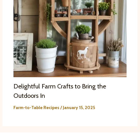
Delightful Farm Crafts to Bring the
Outdoors In
Farm-to-Table Recipes
/
January 15, 2025