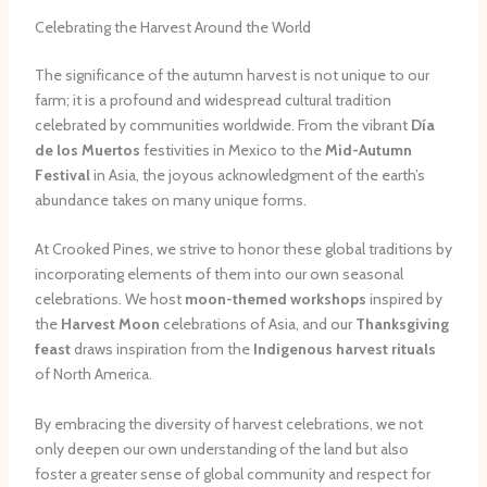
Celebrating the Harvest Around the World
The significance of the autumn harvest is not unique to our
farm; it is a profound and widespread cultural tradition
celebrated by communities worldwide. From the vibrant
Día
de los Muertos
festivities in Mexico to the
Mid-Autumn
Festival
in Asia, the joyous acknowledgment of the earth’s
abundance takes on many unique forms.
At Crooked Pines, we strive to honor these global traditions by
incorporating elements of them into our own seasonal
celebrations. We host
moon-themed workshops
inspired by
the
Harvest Moon
celebrations of Asia, and our
Thanksgiving
feast
draws inspiration from the
Indigenous harvest rituals
of North America.
By embracing the diversity of harvest celebrations, we not
only deepen our own understanding of the land but also
foster a greater sense of global community and respect for