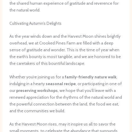
the shared human experience of gratitude and reverence for
the natural world.
Cultivating Autumn’s Delights
As the year winds down and the Harvest Moon shines brightly
overhead, we at Crooked Pines Farm are filled with a deep
sense of gratitude and wonder. This is the time of year when
the earth’s bounty is most tangible, and we are honored to be
the caretakers of this bountiful landscape.
Whether you’re joining us for a
family-friendly nature walk
,
indulging in a hearty
seasonal recipe
, or participating in one of
our
preserving workshops
, we hope that you’ll leave with a
renewed appreciation for the rhythms of the natural world and
the powerful connection between the land, the food we eat,
and the communities we build.
As the Harvest Moon rises, may it inspire us all to savor the
small moments, to celebrate the abundance that surrounds