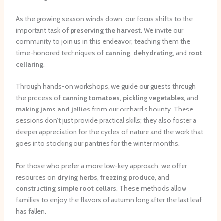
As the growing season winds down, our focus shifts to the
important task of
preserving the harvest
. We invite our
community to join us in this endeavor, teaching them the
time-honored techniques of
canning
,
dehydrating
, and
root
cellaring
.
Through hands-on workshops, we guide our guests through
the process of
canning tomatoes
,
pickling vegetables
, and
making jams and jellies
from our orchard’s bounty. These
sessions don’t just provide practical skills; they also foster a
deeper appreciation for the cycles of nature and the work that
goes into stocking our pantries for the winter months.
For those who prefer a more low-key approach, we offer
resources on
drying herbs
,
freezing produce
, and
constructing simple root cellars
. These methods allow
families to enjoy the flavors of autumn long after the last leaf
has fallen.