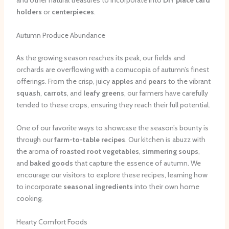
and other natural treasures to incorporate into
DIY place card
holders
or
centerpieces
.
Autumn Produce Abundance
As the growing season reaches its peak, our fields and
orchards are overflowing with a cornucopia of autumn’s finest
offerings. From the crisp, juicy
apples
and
pears
to the vibrant
squash
,
carrots
, and
leafy greens
, our farmers have carefully
tended to these crops, ensuring they reach their full potential.
One of our favorite ways to showcase the season’s bounty is
through our
farm-to-table recipes
. Our kitchen is abuzz with
the aroma of
roasted root vegetables
,
simmering soups
,
and
baked goods
that capture the essence of autumn. We
encourage our visitors to explore these recipes, learning how
to incorporate
seasonal ingredients
into their own home
cooking.
Hearty Comfort Foods