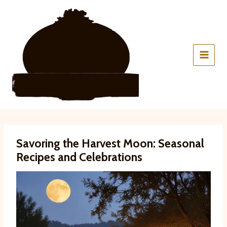
Skip
to
content
Savoring the Harvest Moon: Seasonal
Recipes and Celebrations