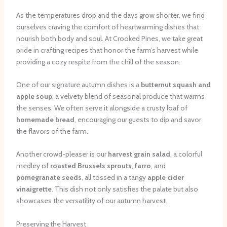
As the temperatures drop and the days grow shorter, we find
ourselves craving the comfort of heartwarming dishes that
nourish both body and soul. At Crooked Pines, we take great
pride in crafting recipes that honor the farm’s harvest while
providing a cozy respite from the chill of the season.
One of our signature autumn dishes is a
butternut squash and
apple soup
, a velvety blend of seasonal produce that warms
the senses. We often serve it alongside a crusty loaf of
homemade bread
, encouraging our guests to dip and savor
the flavors of the farm.
Another crowd-pleaser is our
harvest grain salad
, a colorful
medley of
roasted Brussels sprouts
,
farro
, and
pomegranate seeds
, all tossed in a tangy
apple cider
vinaigrette
. This dish not only satisfies the palate but also
showcases the versatility of our autumn harvest.
Preserving the Harvest