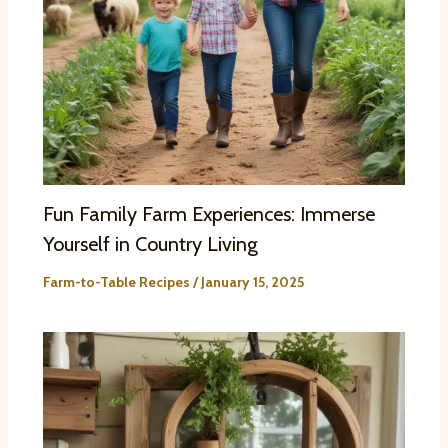
Fun Family Farm Experiences: Immerse
Yourself in Country Living
Farm-to-Table Recipes
/
January 15, 2025