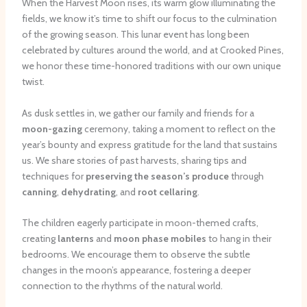
When the Harvest Moon rises, its warm glow illuminating the
fields, we know it’s time to shift our focus to the culmination
of the growing season. This lunar event has long been
celebrated by cultures around the world, and at Crooked Pines,
we honor these time-honored traditions with our own unique
twist.
As dusk settles in, we gather our family and friends for a
moon-gazing
ceremony, taking a moment to reflect on the
year’s bounty and express gratitude for the land that sustains
us. We share stories of past harvests, sharing tips and
techniques for
preserving the season’s produce
through
canning
,
dehydrating
, and
root cellaring
.
The children eagerly participate in moon-themed crafts,
creating
lanterns
and
moon phase mobiles
to hang in their
bedrooms. We encourage them to observe the subtle
changes in the moon’s appearance, fostering a deeper
connection to the rhythms of the natural world.