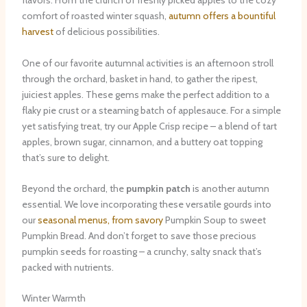
flavors. From the crunch of freshly picked apples to the cozy
comfort of roasted winter squash,
autumn offers a bountiful
harvest
of delicious possibilities.
One of our favorite autumnal activities is an afternoon stroll
through the orchard, basket in hand, to gather the ripest,
juiciest apples. These gems make the perfect addition to a
flaky pie crust or a steaming batch of applesauce. For a simple
yet satisfying treat, try our Apple Crisp recipe – a blend of tart
apples, brown sugar, cinnamon, and a buttery oat topping
that’s sure to delight. ​
Beyond the orchard, the
pumpkin patch
is another autumn
essential. We love incorporating these versatile gourds into
our
seasonal menus, from savory
Pumpkin Soup to sweet
Pumpkin Bread. And don’t forget to save those precious
pumpkin seeds for roasting – a crunchy, salty snack that’s
packed with nutrients.
Winter Warmth