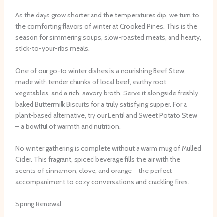
As the days grow shorter and the temperatures dip, we turn to
the comforting flavors of winter at Crooked Pines. This is the
season for simmering soups, slow-roasted meats, and hearty,
stick-to-your-ribs meals.
One of our go-to winter dishes is a nourishing Beef Stew,
made with tender chunks of local beef, earthy root
vegetables, and a rich, savory broth. Serve it alongside freshly
baked Buttermilk Biscuits for a truly satisfying supper. For a
plant-based alternative, try our Lentil and Sweet Potato Stew
– a bowlful of warmth and nutrition.
No winter gathering is complete without a warm mug of Mulled
Cider. This fragrant, spiced beverage fills the air with the
scents of cinnamon, clove, and orange – the perfect
accompaniment to cozy conversations and crackling fires.
Spring Renewal