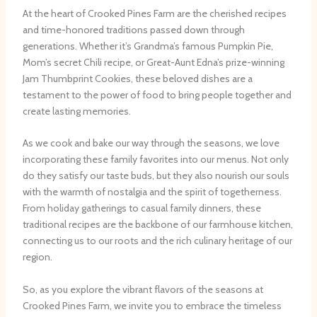
At the heart of Crooked Pines Farm are the cherished recipes
and time-honored traditions passed down through
generations. Whether it’s Grandma’s famous Pumpkin Pie,
Mom’s secret Chili recipe, or Great-Aunt Edna’s prize-winning
Jam Thumbprint Cookies, these beloved dishes are a
testament to the power of food to bring people together and
create lasting memories.
As we cook and bake our way through the seasons, we love
incorporating these family favorites into our menus. Not only
do they satisfy our taste buds, but they also nourish our souls
with the warmth of nostalgia and the spirit of togetherness.
From holiday gatherings to casual family dinners, these
traditional recipes are the backbone of our farmhouse kitchen,
connecting us to our roots and the rich culinary heritage of our
region.
So, as you explore the vibrant flavors of the seasons at
Crooked Pines Farm, we invite you to embrace the timeless