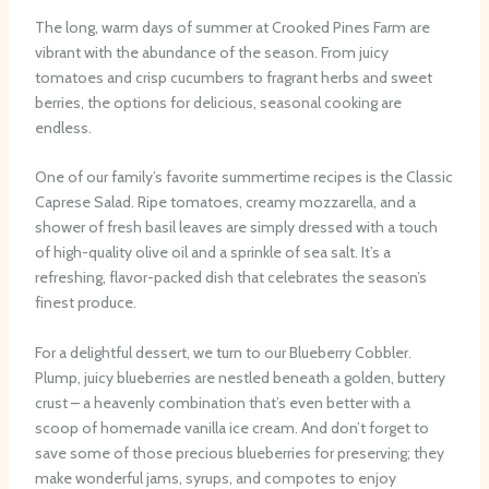
The long, warm days of summer at Crooked Pines Farm are
vibrant with the abundance of the season. From juicy
tomatoes and crisp cucumbers to fragrant herbs and sweet
berries, the options for delicious, seasonal cooking are
endless.
One of our family’s favorite summertime recipes is the Classic
Caprese Salad. Ripe tomatoes, creamy mozzarella, and a
shower of fresh basil leaves are simply dressed with a touch
of high-quality olive oil and a sprinkle of sea salt. It’s a
refreshing, flavor-packed dish that celebrates the season’s
finest produce.
For a delightful dessert, we turn to our Blueberry Cobbler.
Plump, juicy blueberries are nestled beneath a golden, buttery
crust – a heavenly combination that’s even better with a
scoop of homemade vanilla ice cream. And don’t forget to
save some of those precious blueberries for preserving; they
make wonderful jams, syrups, and compotes to enjoy