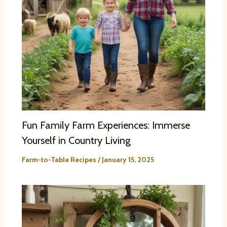
Fun Family Farm Experiences: Immerse
Yourself in Country Living
Farm-to-Table Recipes
/
January 15, 2025