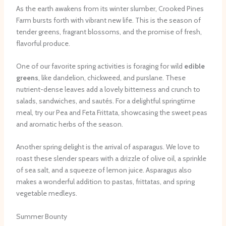
As the earth awakens from its winter slumber, Crooked Pines
Farm bursts forth with vibrant new life. This is the season of
tender greens, fragrant blossoms, and the promise of fresh,
flavorful produce.
One of our favorite spring activities is foraging for wild
edible
greens
, like dandelion, chickweed, and purslane. These
nutrient-dense leaves add a lovely bitterness and crunch to
salads, sandwiches, and sautés. For a delightful springtime
meal, try our Pea and Feta Frittata, showcasing the sweet peas
and aromatic herbs of the season.
Another spring delight is the arrival of asparagus. We love to
roast these slender spears with a drizzle of olive oil, a sprinkle
of sea salt, and a squeeze of lemon juice. Asparagus also
makes a wonderful addition to pastas, frittatas, and spring
vegetable medleys.
Summer Bounty