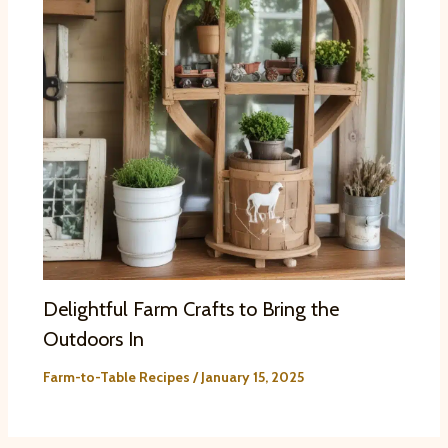
Delightful Farm Crafts to Bring the
Outdoors In
Farm-to-Table Recipes
/
January 15, 2025