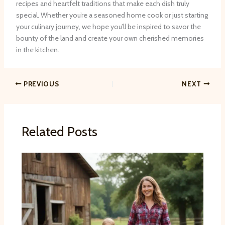
recipes and heartfelt traditions that make each dish truly
special. Whether you’re a seasoned home cook or just starting
your culinary journey, we hope you’ll be inspired to savor the
bounty of the land and create your own cherished memories
in the kitchen.
PREVIOUS
NEXT
Related Posts