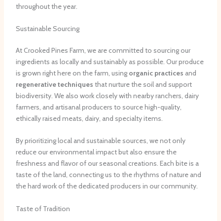
throughout the year.
Sustainable Sourcing
At Crooked Pines Farm, we are committed to sourcing our
ingredients as locally and sustainably as possible. Our produce
is grown right here on the farm, using
organic practices
and
regenerative techniques
that nurture the soil and support
biodiversity. We also work closely with nearby ranchers, dairy
farmers, and artisanal producers to source high-quality,
ethically raised meats, dairy, and specialty items.
By prioritizing local and sustainable sources, we not only
reduce our environmental impact but also ensure the
freshness and flavor of our seasonal creations. Each bite is a
taste of the land, connecting us to the rhythms of nature and
the hard work of the dedicated producers in our community.
Taste of Tradition