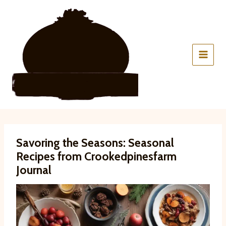
Skip
to
content
Savoring the Seasons: Seasonal
Recipes from Crookedpinesfarm
Journal