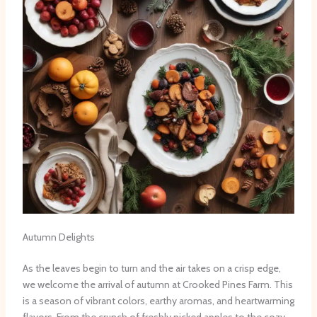
Autumn Delights
As the leaves begin to turn and the air takes on a crisp edge,
we welcome the arrival of autumn at Crooked Pines Farm. This
is a season of vibrant colors, earthy aromas, and heartwarming