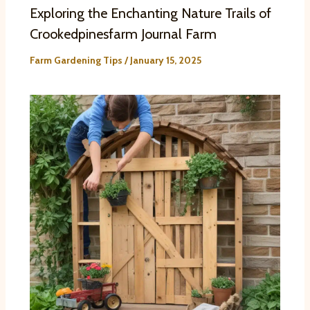
Exploring the Enchanting Nature Trails of
Crookedpinesfarm Journal Farm
Farm Gardening Tips
/
January 15, 2025