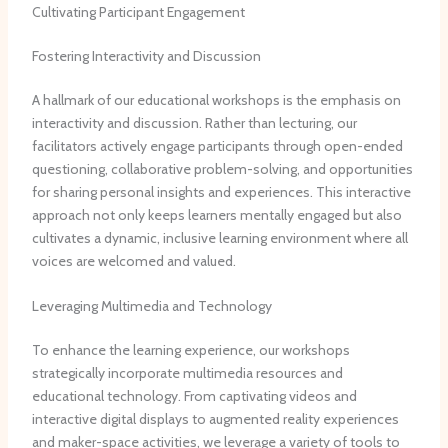
Cultivating Participant Engagement
Fostering Interactivity and Discussion
A hallmark of our educational workshops is the emphasis on
interactivity and discussion. ​Rather than lecturing, our
facilitators actively engage participants through open-ended
questioning, collaborative problem-solving, and opportunities
for sharing personal insights and experiences. ​This interactive
approach not only keeps learners mentally engaged but also
cultivates a dynamic, inclusive learning environment where all
voices are welcomed and valued.
Leveraging Multimedia and Technology
To enhance the learning experience, our workshops
strategically incorporate multimedia resources and
educational technology. ​From captivating videos and
interactive digital displays to augmented reality experiences
and maker-space activities, we leverage a variety of tools to