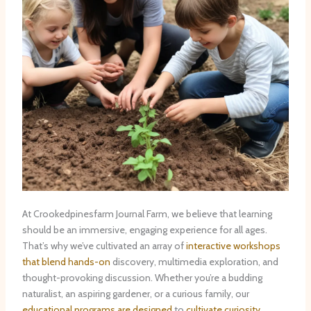
At Crookedpinesfarm Journal Farm, we believe that learning
should be an immersive, engaging experience for all ages. ​
That’s why we’ve cultivated an array of
interactive workshops
that blend hands-on
discovery, multimedia exploration, and
thought-provoking discussion. Whether you’re a budding
naturalist, an aspiring gardener, or a curious family, our
educational programs are designed
to
cultivate curiosity,