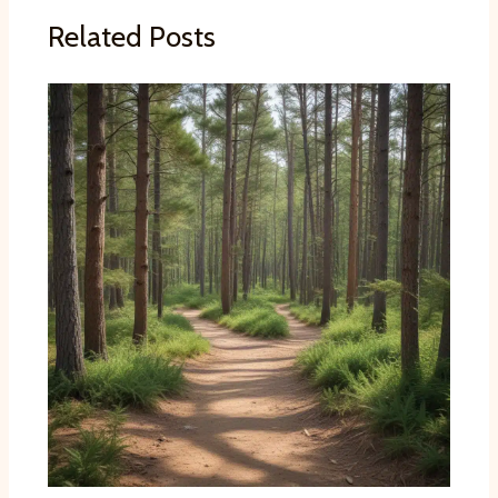
Related Posts