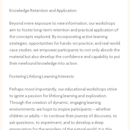
Knowledge Retention and Application
Beyond mere exposure to new information, our workshops
aim to foster long-term retention and practical application of
the concepts explored. ​By incorporating active learning
strategies, opportunities for hands-on practice, and real-world
case studies, we empower participants to not only absorb the
material but also develop the confidence and capability to put
their newfound knowledge into action.
Fostering Lifelong Learning Interests
Perhaps most importantly, our educational workshops strive
to ignite a passion for lifelong learning and exploration. ​
Through the creation of dynamic, engaging learning
environments, we hope to inspire participants – whether
children or adults – to continue their journey of discovery, to
ask questions, to experiment, and to develop a deep
appreciation for the wonders of the natural world. ​It is this