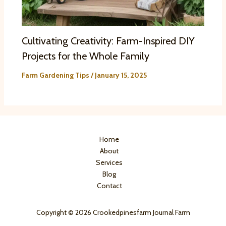
Cultivating Creativity: Farm-Inspired DIY
Projects for the Whole Family
Farm Gardening Tips
/
January 15, 2025
Home
About
Services
Blog
Contact
Copyright © 2026 Crookedpinesfarm Journal Farm