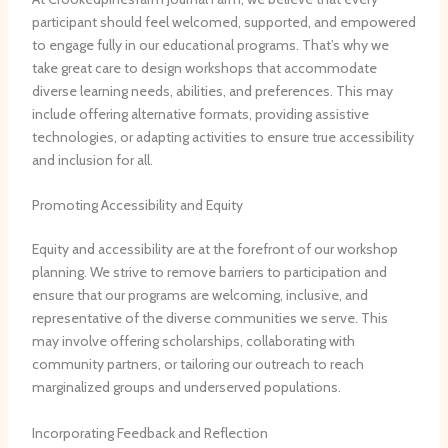
participant should feel welcomed, supported, and empowered
to engage fully in our educational programs. ​That’s why we
take great care to design workshops that accommodate
diverse learning needs, abilities, and preferences. ​This may
include offering alternative formats, providing assistive
technologies, or adapting activities to ensure true accessibility
and inclusion for all.
Promoting Accessibility and Equity
Equity and accessibility are at the forefront of our workshop
planning. ​We strive to remove barriers to participation and
ensure that our programs are welcoming, inclusive, and
representative of the diverse communities we serve. ​This
may involve offering scholarships, collaborating with
community partners, or tailoring our outreach to reach
marginalized groups and underserved populations.
Incorporating Feedback and Reflection