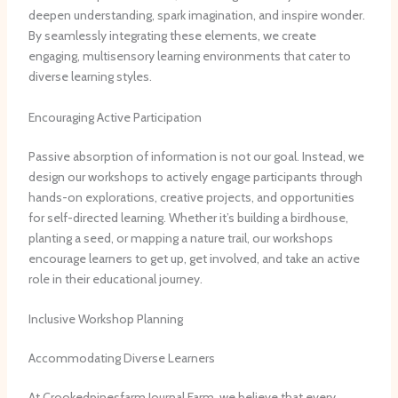
deepen understanding, spark imagination, and inspire wonder. ​
By seamlessly integrating these elements, we create
engaging, multisensory learning environments that cater to
diverse learning styles.
Encouraging Active Participation
Passive absorption of information is not our goal. ​Instead, we
design our workshops to actively engage participants through
hands-on explorations, creative projects, and opportunities
for self-directed learning. ​Whether it’s building a birdhouse,
planting a seed, or mapping a nature trail, our workshops
encourage learners to get up, get involved, and take an active
role in their educational journey.
Inclusive Workshop Planning
Accommodating Diverse Learners
At Crookedpinesfarm Journal Farm, we believe that every