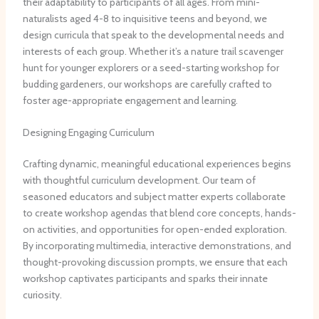
their adaptability to participants of all ages. From mini-
naturalists aged 4-8 to inquisitive teens and beyond, we
design curricula that speak to the developmental needs and
interests of each group. ​Whether it’s a nature trail scavenger
hunt for younger explorers or a seed-starting workshop for
budding gardeners, our workshops are carefully crafted to
foster age-appropriate engagement and learning.
Designing Engaging Curriculum
Crafting dynamic, meaningful educational experiences begins
with thoughtful curriculum development. ​Our team of
seasoned educators and subject matter experts collaborate
to create workshop agendas that blend core concepts, hands-
on activities, and opportunities for open-ended exploration. ​
By incorporating multimedia, interactive demonstrations, and
thought-provoking discussion prompts, we ensure that each
workshop captivates participants and sparks their innate
curiosity.