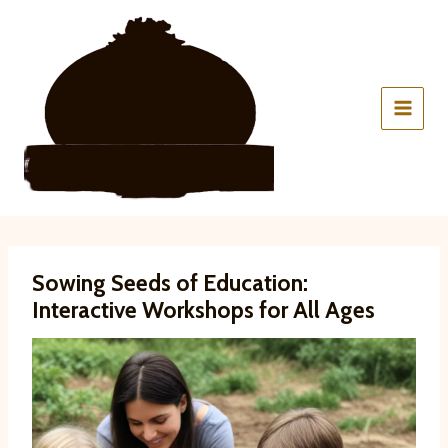
Skip
to
content
Sowing Seeds of Education:
Interactive Workshops for All Ages