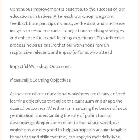
Continuous improvement is essential to the success of our
educational initiatives. ​After each workshop, we gather
feedback from participants, analyze the data, and use those
insights to refine our curricula, adjust our teaching strategies,
and enhance the overall learning experience. ​This reflective
process helps us ensure that our workshops remain
responsive, relevant, and impactful for all who attend.
Impactful Workshop Outcomes
Measurable Learning Objectives
At the core of our educational workshops are clearly defined
learning objectives that guide the curriculum and shape the
desired outcomes. ​Whether it’s mastering the basics of seed
germination, understanding the role of pollinators, or
developing a deeper connection to the natural world, our
workshops are designed to help participants acquire tangible
knowledge and skills that they can apply in their daily lives.