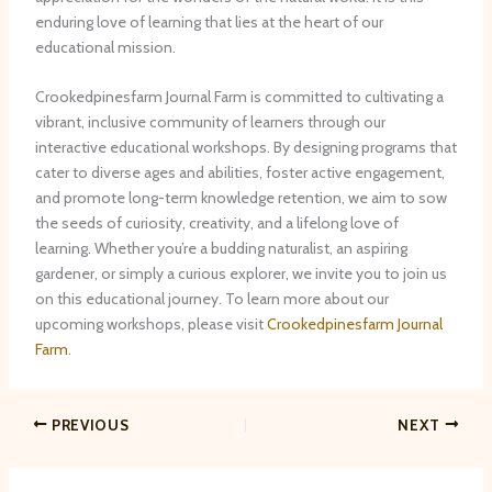
enduring love of learning that lies at the heart of our
educational mission.
Crookedpinesfarm Journal Farm is committed to cultivating a
vibrant, inclusive community of learners through our
interactive educational workshops. ​By designing programs that
cater to diverse ages and abilities, foster active engagement,
and promote long-term knowledge retention, we aim to sow
the seeds of curiosity, creativity, and a lifelong love of
learning. ​Whether you’re a budding naturalist, an aspiring
gardener, or simply a curious explorer, we invite you to join us
on this educational journey. ​To learn more about our
upcoming workshops, please visit
Crookedpinesfarm Journal
Farm
.
PREVIOUS
NEXT