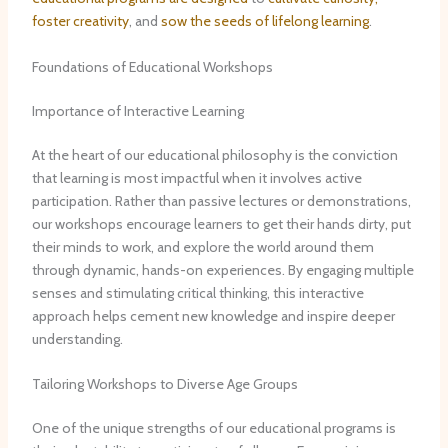
foster creativity
, and
sow the seeds of lifelong learning
.
Foundations of Educational Workshops
Importance of Interactive Learning
At the heart of our educational philosophy is the conviction
that learning is most impactful when it involves active
participation. ​Rather than passive lectures or demonstrations,
our workshops encourage learners to get their hands dirty, put
their minds to work, and explore the world around them
through dynamic, hands-on experiences. ​By engaging multiple
senses and stimulating critical thinking, this interactive
approach helps cement new knowledge and inspire deeper
understanding.
Tailoring Workshops to Diverse Age Groups
One of the unique strengths of our educational programs is