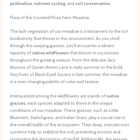
pollination
,
nutrient cycling
, and
soil conservation
.
Flora of the Crooked Pines Farm Meadow
The lush vegetation of our meadow is a testament to the rich
biodiversity that thrives in this environment. As you stroll
through the swaying grasses, you’ll encounter a vibrant
tapestry of
native wildflowers
that bloom in succession
throughout the growing season. From the delicate, lacy
blooms of Queen Anne’s Lace in early summer to the bold,
fiery hues of Black-Eyed Susans in late summer, the meadow
is a ever-changing palette of color and texture.
Interspersed among the wildflowers are stands of
native
grasses
, each species adapted to thrive in the unique
conditions of our meadow. These grasses, such as Little
Bluestem, Switchgrass, and Indian Grass, play a crucial role in
the overall health of the ecosystem. Their deep, intricate root
systems help to stabilize the soil, preventing erosion and
promoting the absorption of rainfall. Additionally, the grasses