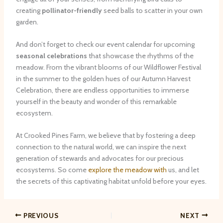
creating
pollinator-friendly
seed balls to scatter in your own
garden.
And don’t forget to check our event calendar for upcoming
seasonal celebrations
that showcase the rhythms of the
meadow. From the vibrant blooms of our Wildflower Festival
in the summer to the golden hues of our Autumn Harvest
Celebration, there are endless opportunities to immerse
yourself in the beauty and wonder of this remarkable
ecosystem.
At Crooked Pines Farm, we believe that by fostering a deep
connection to the natural world, we can inspire the next
generation of stewards and advocates for our precious
ecosystems. So come
explore the meadow with
us, and let
the secrets of this captivating habitat unfold before your eyes.
PREVIOUS
NEXT