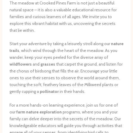
The meadow at Crooked Pines Farm is not just a beautiful
natural space – it is also a valuable educational resource for
families and curious learners of all ages. We invite you to
explore this vibrant habitat with us, uncovering the secrets
that lie within.
Start your adventure by taking a leisurely stroll along our
nature
trails
, which wind through the heart of the meadow. As you
wander, keep your eyes peeled for the diverse array of
wildflowers
and
grasses
that carpet the ground, and listen for
the chorus of birdsong that fills the air. Encourage your little
ones to use their senses to observe the world around them,
touching the soft, feathery leaves of the Milkweed plants or
gently cupping a
pollinator
in their hands.
For a more hands-on learning experience, join us for one of
our
farm nature exploration
programs, where you and your
family can delve deeper into the secrets of the meadow. Our
knowledgeable educators will guide you through activities that
engage all of your senses, from identifying bird calls to