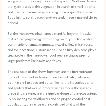
song, is a common sight, as are the graceful Northern Harriers
that glide low over the vegetation in search of small rodents
and insects. If you’re lucky, you might even spot the elusive
Bobolink, its striking black-and-white plumage a true delight to
behold.
But the meadow’s inhabitants extend far beyond the avian
realm. Scurrying through the undergrowth, you’ll find a vibrant
community of
small mammals
, including field mice, voles,
and the occasional curious rabbit. These furry denizens play a
crucial role in the meadow’s food web, serving as prey for
larger predators like hawks and foxes.
The real stars of the show, however, are the
invertebrates
that call the meadow home. From the delicate, fluttering
pollinators
like bees and butterflies to the industrious ants
and spiders that weave intricate webs among the grasses,
these tiny creatures are the true backbone of the ecosystem.
By pollinating the wildflowers and helping to control pest
populations, they ensure the continued vitality of the