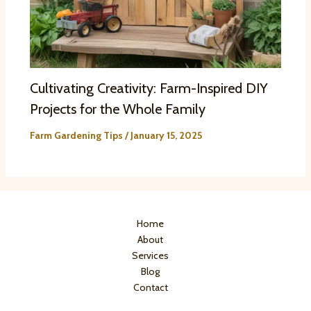
Cultivating Creativity: Farm-Inspired DIY
Projects for the Whole Family
Farm Gardening Tips
/
January 15, 2025
Home
About
Services
Blog
Contact