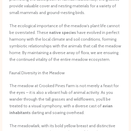
provide valuable cover and nesting materials for a variety of
small mammals and ground-nesting birds.
The ecological importance of the meadow’s plant life cannot
be overstated. These
native species
have evolved in perfect
harmony with the local climate and soil conditions, forming
symbiotic relationships with the animals that call the meadow
home. By maintaining a diverse array of flora, we are ensuring
the continued vitality of the entire meadow ecosystem.
Faunal Diversity in the Meadow
The meadow at Crooked Pines Farm is not merely a feast for
the eyes – it is also a vibrant hub of animal activity. As you
wander through the tall grasses and wildflowers, you’ll be
treated to a visual symphony, with a diverse cast of
avian
inhabitants
darting and soaring overhead.
The meadowlark, with its bold yellow breast and distinctive