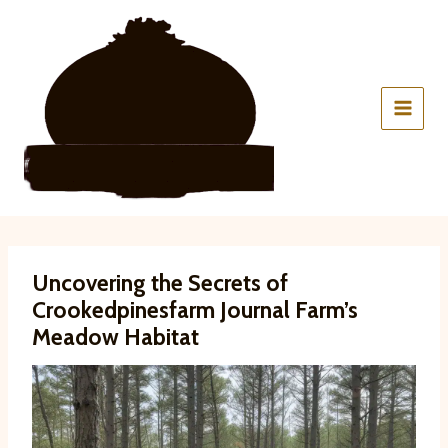
Skip
to
content
Uncovering the Secrets of
Crookedpinesfarm Journal Farm’s
Meadow Habitat