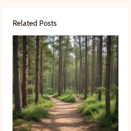
Related Posts