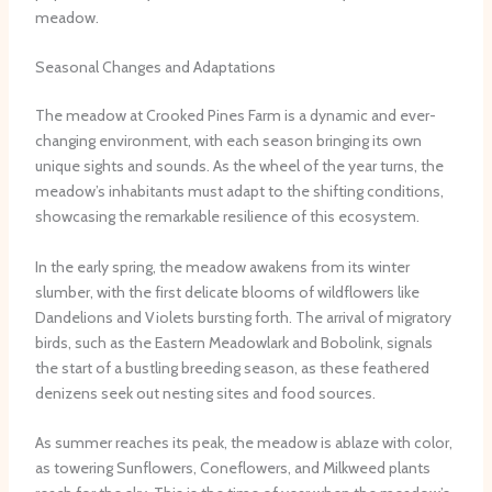
meadow.
Seasonal Changes and Adaptations
The meadow at Crooked Pines Farm is a dynamic and ever-
changing environment, with each season bringing its own
unique sights and sounds. As the wheel of the year turns, the
meadow’s inhabitants must adapt to the shifting conditions,
showcasing the remarkable resilience of this ecosystem.
In the early spring, the meadow awakens from its winter
slumber, with the first delicate blooms of wildflowers like
Dandelions and Violets bursting forth. The arrival of migratory
birds, such as the Eastern Meadowlark and Bobolink, signals
the start of a bustling breeding season, as these feathered
denizens seek out nesting sites and food sources.
As summer reaches its peak, the meadow is ablaze with color,
as towering Sunflowers, Coneflowers, and Milkweed plants