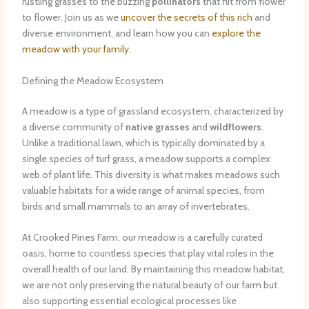
rustling grasses to the buzzing
pollinators
that flit from flower
to flower. Join us as we
uncover the secrets of this rich
and
diverse environment, and learn how you can
explore the
meadow with your family
.
Defining the Meadow Ecosystem
A meadow is a type of grassland ecosystem, characterized by
a diverse community of
native grasses
and
wildflowers
.
Unlike a traditional lawn, which is typically dominated by a
single species of turf grass, a meadow supports a complex
web of plant life. This diversity is what makes meadows such
valuable habitats for a wide range of animal species, from
birds and small mammals to an array of invertebrates.
At Crooked Pines Farm, our meadow is a carefully curated
oasis, home to countless species that play vital roles in the
overall health of our land. By maintaining this meadow habitat,
we are not only preserving the natural beauty of our farm but
also supporting essential ecological processes like