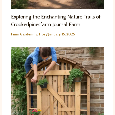
Exploring the Enchanting Nature Trails of
Crookedpinesfarm Journal Farm
Farm Gardening Tips
/
January 15, 2025