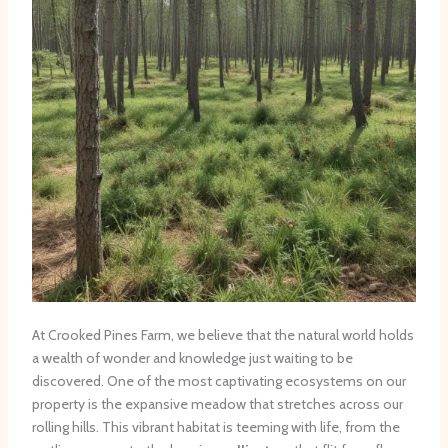
At Crooked Pines Farm, we believe that the natural world holds
a wealth of wonder and knowledge just waiting to be
discovered. One of the most captivating ecosystems on our
property is the expansive meadow that stretches across our
rolling hills. This vibrant habitat is teeming with life, from the