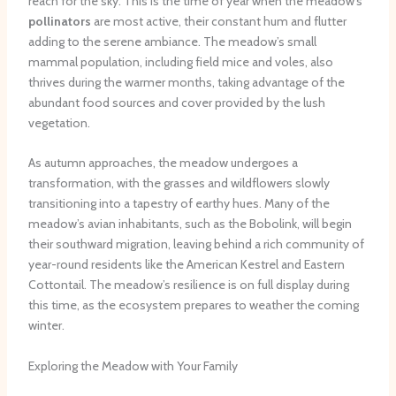
reach for the sky. This is the time of year when the meadow’s
pollinators
are most active, their constant hum and flutter
adding to the serene ambiance. The meadow’s small
mammal population, including field mice and voles, also
thrives during the warmer months, taking advantage of the
abundant food sources and cover provided by the lush
vegetation.
As autumn approaches, the meadow undergoes a
transformation, with the grasses and wildflowers slowly
transitioning into a tapestry of earthy hues. Many of the
meadow’s avian inhabitants, such as the Bobolink, will begin
their southward migration, leaving behind a rich community of
year-round residents like the American Kestrel and Eastern
Cottontail. The meadow’s resilience is on full display during
this time, as the ecosystem prepares to weather the coming
winter.
Exploring the Meadow with Your Family