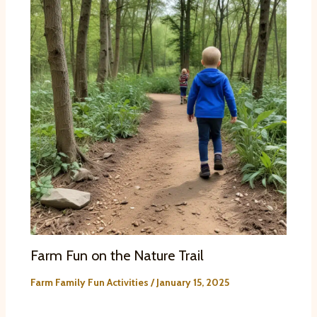
Farm Fun on the Nature Trail
Farm Family Fun Activities
/
January 15, 2025