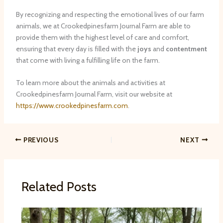
By recognizing and respecting the emotional lives of our farm
animals, we at Crookedpinesfarm Journal Farm are able to
provide them with the highest level of care and comfort,
ensuring that every day is filled with the
joys
and
contentment
that come with living a fulfilling life on the farm.
To learn more about the animals and activities at
Crookedpinesfarm Journal Farm, visit our website at
https://www.crookedpinesfarm.com
.
PREVIOUS
NEXT
Related Posts