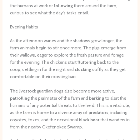
the humans at work or
following
them around the farm,
curious to see what the day’s tasks entail.
Evening Habits
As the afternoon wanes and the shadows grow longer, the
farm animals begin to stir once more. The pigs emerge from
their wallows, eager to explore the fresh pasture and forage
for the evening. The chickens start
fluttering
back to the
coop, settling in for the night and
clucking
softly as they get
comfortable on their roosting bars.
The livestock guardian dogs also become more active,
patrolling
the perimeter of the farm and
barking
to alert the
humans of any potential threats to the herd. This is a vital role,
as the farm is home to a diverse array of
predators
, including
coyotes, foxes, and the occasional
black bear
that wanders in
from the nearby Okefenokee Swamp.