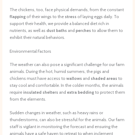
The chickens, too, face physical demands, from the constant
flapping
of their wings to the
stress
of laying eggs daily. To
support their health, we provide a balanced diet rich in
nutrients, as well as
dust baths
and
perches
to allow them to
exhibit their natural behaviors.
Environmental Factors
The weather can also pose a significant challenge for our farm
animals. During the hot, humid summers, the pigs and
chickens must have access to
wallows
and
shaded areas
to
stay cool and comfortable. In the colder months, the animals
require
insulated shelters
and
extra bedding
to protect them
from the elements.
Sudden changes in weather, such as heavy rains or
thunderstorms, can also be stressful for the animals. Our farm
staff is vigilant in monitoring the forecast and ensuring the
animals have a safe haven to retreat to when inclement