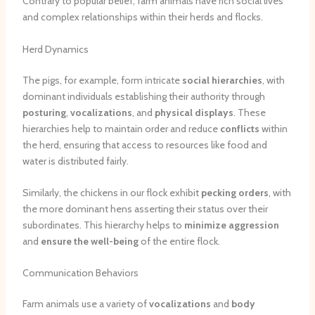
Contrary to popular belief, farm animals have rich social lives
and complex relationships within their herds and flocks.
Herd Dynamics
The pigs, for example, form intricate
social hierarchies
, with
dominant individuals establishing their authority through
posturing
,
vocalizations
, and
physical displays
. These
hierarchies help to maintain order and reduce
conflicts
within
the herd, ensuring that access to resources like food and
water is distributed fairly.
Similarly, the chickens in our flock exhibit
pecking orders
, with
the more dominant hens asserting their status over their
subordinates. This hierarchy helps to
minimize aggression
and
ensure the well-being
of the entire flock.
Communication Behaviors
Farm animals use a variety of
vocalizations
and
body