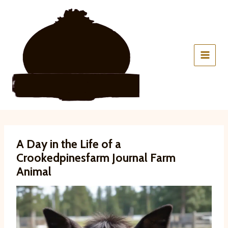
Skip
to
content
A Day in the Life of a
Crookedpinesfarm Journal Farm
Animal