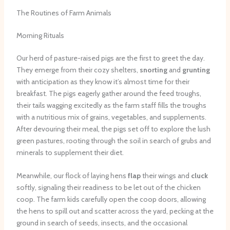
The Routines of Farm Animals
Morning Rituals
Our herd of pasture-raised pigs are the first to greet the day.
They emerge from their cozy shelters,
snorting
and
grunting
with anticipation as they know it’s almost time for their
breakfast. The pigs eagerly gather around the feed troughs,
their tails wagging excitedly as the farm staff fills the troughs
with a nutritious mix of grains, vegetables, and supplements.
After devouring their meal, the pigs set off to explore the lush
green pastures, rooting through the soil in search of grubs and
minerals to supplement their diet.
Meanwhile, our flock of laying hens
flap
their wings and
cluck
softly, signaling their readiness to be let out of the chicken
coop. The farm kids carefully open the coop doors, allowing
the hens to spill out and scatter across the yard, pecking at the
ground in search of seeds, insects, and the occasional