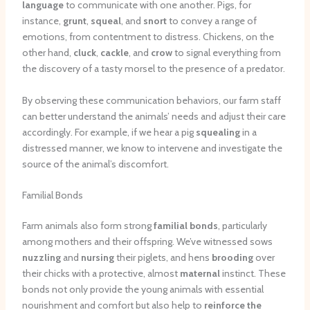
language
to communicate with one another. Pigs, for
instance,
grunt
,
squeal
, and
snort
to convey a range of
emotions, from contentment to distress. Chickens, on the
other hand,
cluck
,
cackle
, and
crow
to signal everything from
the discovery of a tasty morsel to the presence of a predator.
By observing these communication behaviors, our farm staff
can better understand the animals’ needs and adjust their care
accordingly. For example, if we hear a pig
squealing
in a
distressed manner, we know to intervene and investigate the
source of the animal’s discomfort.
Familial Bonds
Farm animals also form strong
familial bonds
, particularly
among mothers and their offspring. We’ve witnessed sows
nuzzling
and
nursing
their piglets, and hens
brooding
over
their chicks with a protective, almost
maternal
instinct. These
bonds not only provide the young animals with essential
nourishment and comfort but also help to
reinforce the