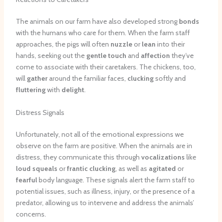
The animals on our farm have also developed strong
bonds
with the humans who care for them. When the farm staff
approaches, the pigs will often
nuzzle
or
lean
into their
hands, seeking out the
gentle touch
and
affection
they’ve
come to associate with their caretakers. The chickens, too,
will
gather
around the familiar faces,
clucking
softly and
fluttering
with
delight
.
Distress Signals
Unfortunately, not all of the emotional expressions we
observe on the farm are positive. When the animals are in
distress, they communicate this through
vocalizations
like
loud squeals
or
frantic clucking
, as well as
agitated
or
fearful
body language. These signals alert the farm staff to
potential issues, such as illness, injury, or the presence of a
predator, allowing us to intervene and address the animals’
concerns.