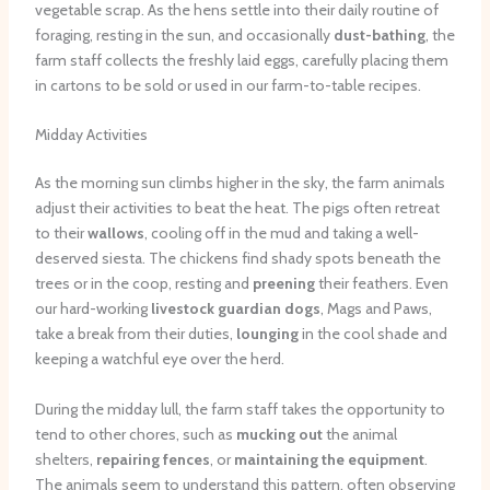
vegetable scrap. As the hens settle into their daily routine of
foraging, resting in the sun, and occasionally
dust-bathing
, the
farm staff collects the freshly laid eggs, carefully placing them
in cartons to be sold or used in our farm-to-table recipes.
Midday Activities
As the morning sun climbs higher in the sky, the farm animals
adjust their activities to beat the heat. The pigs often retreat
to their
wallows
, cooling off in the mud and taking a well-
deserved siesta. The chickens find shady spots beneath the
trees or in the coop, resting and
preening
their feathers. Even
our hard-working
livestock guardian dogs
, Mags and Paws,
take a break from their duties,
lounging
in the cool shade and
keeping a watchful eye over the herd.
During the midday lull, the farm staff takes the opportunity to
tend to other chores, such as
mucking out
the animal
shelters,
repairing fences
, or
maintaining the equipment
.
The animals seem to understand this pattern, often observing