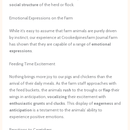
social structure
of the herd or flock.
Emotional Expressions on the Farm
While it’s easy to assume that farm animals are purely driven
by instinct, our experience at Crookedpinesfarm Journal Farm
has shown that they are capable of a range of
emotional
expressions
.
Feeding Time Excitement
Nothing brings more joy to our pigs and chickens than the
arrival of their daily meals. As the farm staff approaches with
the feed buckets, the animals
rush
to the troughs or
flap
their
wings in anticipation,
vocalizing
their excitement with
enthusiastic grunts
and
clucks
. This display of
eagerness
and
anticipation
is a testament to the animals’ ability to
experience positive emotions.
Reactions to Caretakers