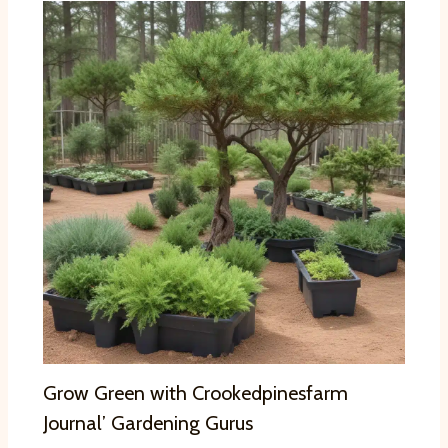
Grow Green with Crookedpinesfarm
Journal’ Gardening Gurus