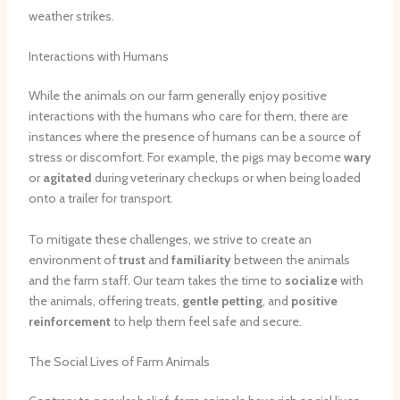
weather strikes.
Interactions with Humans
While the animals on our farm generally enjoy positive
interactions with the humans who care for them, there are
instances where the presence of humans can be a source of
stress or discomfort. For example, the pigs may become
wary
or
agitated
during veterinary checkups or when being loaded
onto a trailer for transport.
To mitigate these challenges, we strive to create an
environment of
trust
and
familiarity
between the animals
and the farm staff. Our team takes the time to
socialize
with
the animals, offering treats,
gentle petting
, and
positive
reinforcement
to help them feel safe and secure.
The Social Lives of Farm Animals