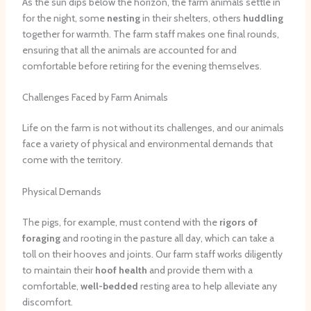
As the sun dips below the horizon, the farm animals settle in
for the night, some
nesting
in their shelters, others
huddling
together for warmth. The farm staff makes one final rounds,
ensuring that all the animals are accounted for and
comfortable before retiring for the evening themselves.
Challenges Faced by Farm Animals
Life on the farm is not without its challenges, and our animals
face a variety of physical and environmental demands that
come with the territory.
Physical Demands
The pigs, for example, must contend with the
rigors of
foraging
and rooting in the pasture all day, which can take a
toll on their hooves and joints. Our farm staff works diligently
to maintain their
hoof health
and provide them with a
comfortable,
well-bedded
resting area to help alleviate any
discomfort.