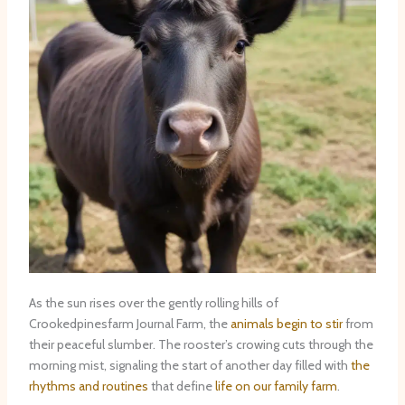
As the sun rises over the gently rolling hills of
Crookedpinesfarm Journal Farm, the
animals begin to stir
from
their peaceful slumber. The rooster’s crowing cuts through the
morning mist, signaling the start of another day filled with
the
rhythms and routines
that define
life on our family farm
.