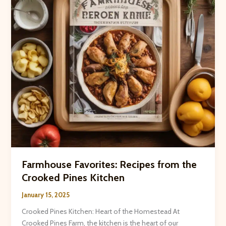
Family
Farmhouse Favorites: Recipes from the
Crooked Pines Kitchen
January 15, 2025
Crooked Pines Kitchen: Heart of the Homestead At
Crooked Pines Farm, the kitchen is the heart of our