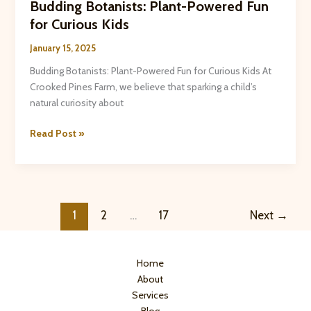
Budding Botanists: Plant-Powered Fun
for Curious Kids
January 15, 2025
Budding Botanists: Plant-Powered Fun for Curious Kids At
Crooked Pines Farm, we believe that sparking a child’s
natural curiosity about
Budding
Read Post »
Botanists:
Plant-
Powered
Fun
for
1
2
…
17
Next
→
Curious
Kids
Home
About
Services