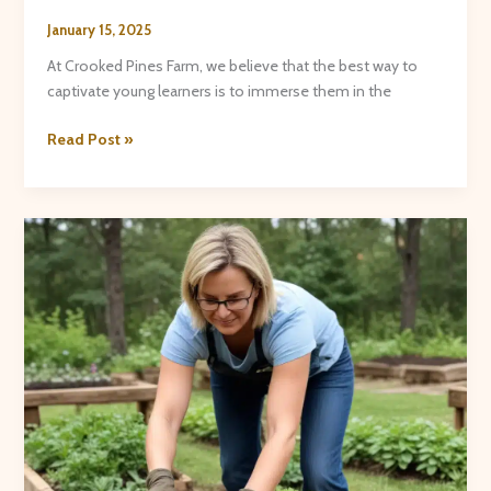
January 15, 2025
At Crooked Pines Farm, we believe that the best way to
captivate young learners is to immerse them in the
Hands-
Read Post »
On
Science:
Educational
Fun
on
the
Farm