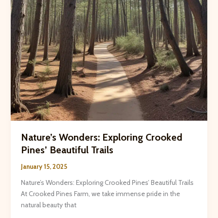
Nature’s Wonders: Exploring Crooked
Pines’ Beautiful Trails
January 15, 2025
Nature’s Wonders: Exploring Crooked Pines’ Beautiful Trails
At Crooked Pines Farm, we take immense pride in the
natural beauty that