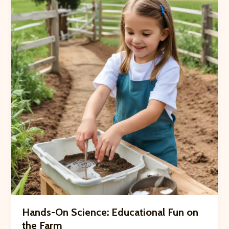
Crooked
Pines
Hands-On Science: Educational Fun on
the Farm