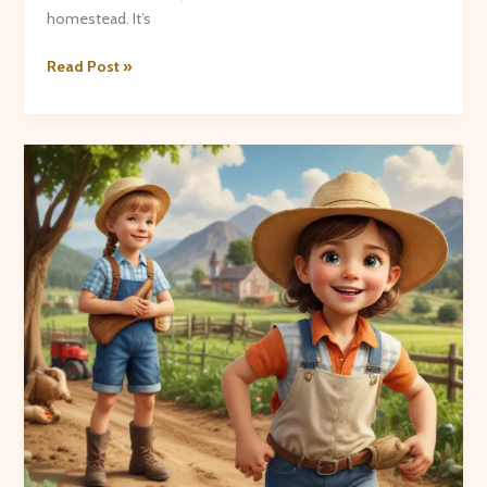
homestead. It’s
Farmhouse
Read Post »
Favorites:
Recipes
from
the
Crooked
Pines
Kitchen