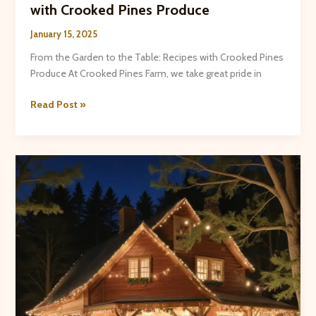
with Crooked Pines Produce
January 15, 2025
From the Garden to the Table: Recipes with Crooked Pines
Produce At Crooked Pines Farm, we take great pride in
From
Read Post »
the
Garden
to
the
Table:
Recipes
with
Crooked
Pines
Produce