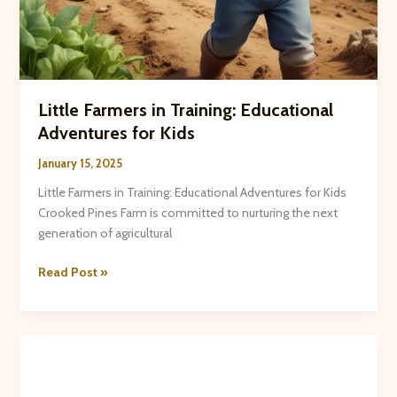
Little Farmers in Training: Educational
Adventures for Kids
January 15, 2025
Little Farmers in Training: Educational Adventures for Kids
Crooked Pines Farm is committed to nurturing the next
generation of agricultural
Little
Read Post »
Farmers
in
Training:
Educational
Adventures
for