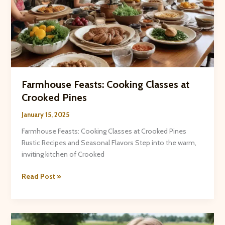
Farmhouse Feasts: Cooking Classes at
Crooked Pines
January 15, 2025
Farmhouse Feasts: Cooking Classes at Crooked Pines
Rustic Recipes and Seasonal Flavors Step into the warm,
inviting kitchen of Crooked
Farmhouse
Read Post »
Feasts:
Cooking
Classes
at