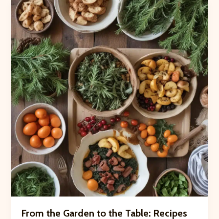
Thumb:
Gardening
Classes
at
Crooked
Pines
From the Garden to the Table: Recipes