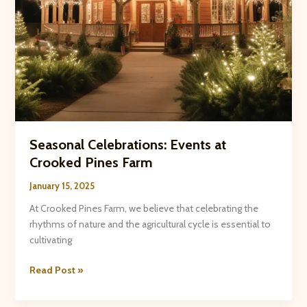
Seasonal Celebrations: Events at
Crooked Pines Farm
January 15, 2025
At Crooked Pines Farm, we believe that celebrating the
rhythms of nature and the agricultural cycle is essential to
cultivating
Seasonal
Read Post »
Celebrations:
Events