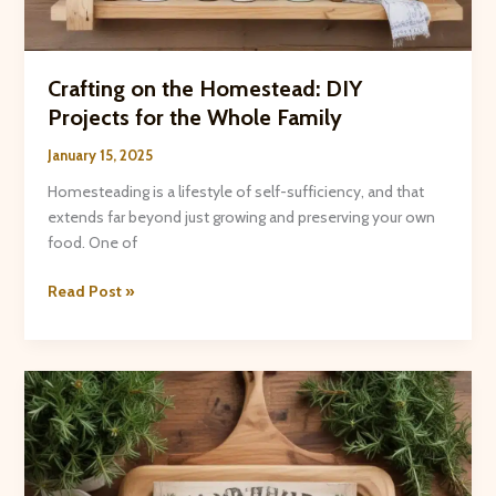
Crafting on the Homestead: DIY
Projects for the Whole Family
January 15, 2025
Homesteading is a lifestyle of self-sufficiency, and that
extends far beyond just growing and preserving your own
food. One of
Crafting
Read Post »
on
the
Homestead:
DIY
Projects
for
the
Whole