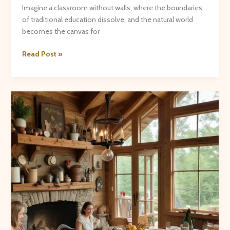
Imagine a classroom without walls, where the boundaries
of traditional education dissolve, and the natural world
becomes the canvas for
Nature’s
Read Post »
Classroom:
Outdoor
Learning
Experiences