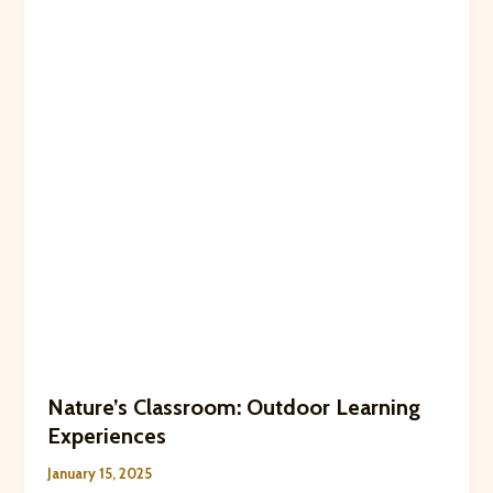
Kids
Nature’s Classroom: Outdoor Learning
Experiences
January 15, 2025