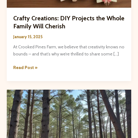
Crafty Creations: DIY Projects the Whole
Family Will Cherish
January 15, 2025
At Crooked Pines Farm, we believe that creativity knows no
bounds – and that’s why we’re thrilled to share some […]
Crafty
Read Post »
Creations:
DIY
Projects
the
Whole
Family
Will
Cherish