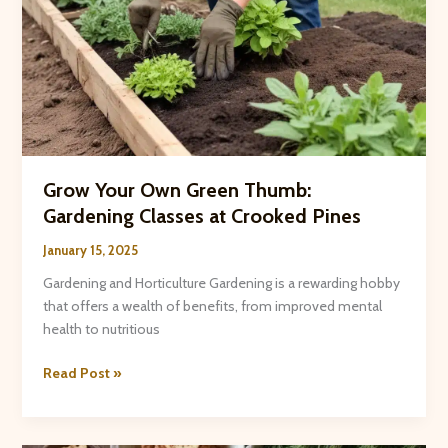
Grow Your Own Green Thumb:
Gardening Classes at Crooked Pines
January 15, 2025
Gardening and Horticulture Gardening is a rewarding hobby
that offers a wealth of benefits, from improved mental
health to nutritious
Grow
Read Post »
Your
Own
Green