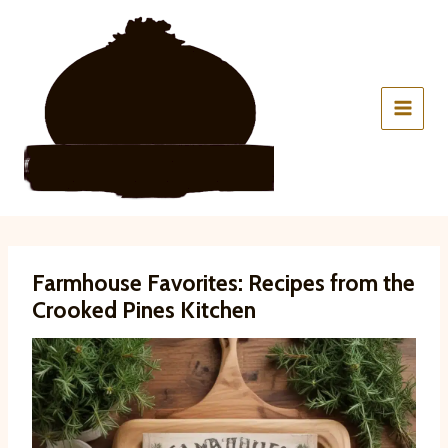
Skip
to
content
Farmhouse Favorites: Recipes from the
Crooked Pines Kitchen