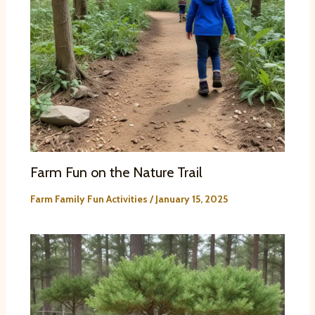
Farm Fun on the Nature Trail
Farm Family Fun Activities
/
January 15, 2025