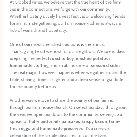
At Crooked Pines, we believe that the true heart of the farm
lies in the connections we forge with our community.
Whether hosting a lively harvest festival or welcoming friends
for an intimate gathering, our farmhouse kitchen is always a
hub of warmth and hospitality.
One of our most cherished traditions is the annual
Thanksgiving Feast we host for our neighbors. We spend days
preparing the perfect
roast turkey
,
mashed potatoes
,
homemade stuffing
, and an abundance of
seasonal sides
.
The real magic, however, happens when we gather around the
table, sharing stories, laughter, and a deep sense of gratitude
for the bounty before us.
Another way we love to share the bounty of our farm is
through our Farmhouse Brunch. On select Sundays throughout
the year, we open our doors to the community, serving up a
spread of
fluffy buttermilk pancakes
,
crispy bacon
,
farm-
fresh eggs
, and
homemade preserves
. It’s a convivial
celebration of the simple pleasures of country living.