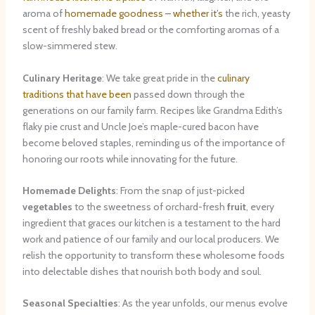
aroma of
homemade goodness – whether it’s
the rich, yeasty
scent of freshly baked bread or the comforting aromas of a
slow-simmered stew.
Culinary Heritage
: We take great pride in the
culinary
traditions that have been
passed down through the
generations on our family farm. Recipes like Grandma Edith’s
flaky pie crust and Uncle Joe’s maple-cured bacon have
become beloved staples, reminding us of the importance of
honoring our roots while innovating for the future.
Homemade Delights
: From the snap of just-picked
vegetables
to the sweetness of orchard-fresh
fruit
, every
ingredient that graces our kitchen is a testament to the hard
work and patience of our family and our local producers. We
relish the opportunity to transform these wholesome foods
into delectable dishes that nourish both body and soul.
Seasonal Specialties
: As the year unfolds, our menus evolve