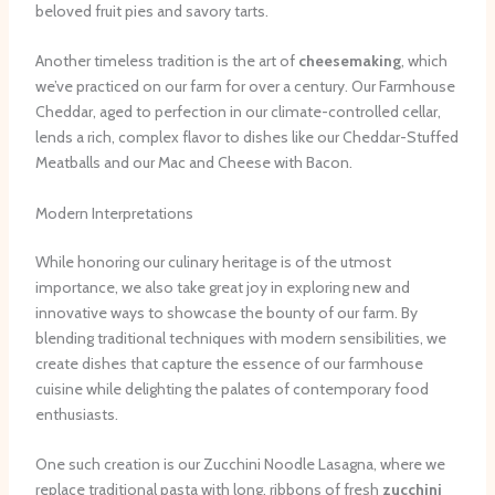
beloved fruit pies and savory tarts.
Another timeless tradition is the art of
cheesemaking
, which
we’ve practiced on our farm for over a century. Our Farmhouse
Cheddar, aged to perfection in our climate-controlled cellar,
lends a rich, complex flavor to dishes like our Cheddar-Stuffed
Meatballs and our Mac and Cheese with Bacon.
Modern Interpretations
While honoring our culinary heritage is of the utmost
importance, we also take great joy in exploring new and
innovative ways to showcase the bounty of our farm. By
blending traditional techniques with modern sensibilities, we
create dishes that capture the essence of our farmhouse
cuisine while delighting the palates of contemporary food
enthusiasts.
One such creation is our Zucchini Noodle Lasagna, where we
replace traditional pasta with long, ribbons of fresh
zucchini