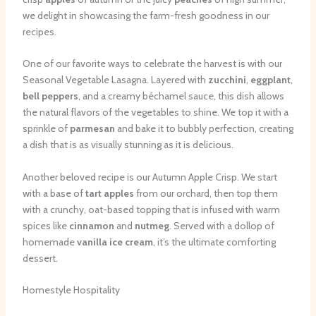
we delight in showcasing the farm-fresh goodness in our
recipes.
One of our favorite ways to celebrate the harvest is with our
Seasonal Vegetable Lasagna. Layered with
zucchini
,
eggplant
,
bell peppers
, and a creamy béchamel sauce, this dish allows
the natural flavors of the vegetables to shine. We top it with a
sprinkle of
parmesan
and bake it to bubbly perfection, creating
a dish that is as visually stunning as it is delicious.
Another beloved recipe is our Autumn Apple Crisp. We start
with a base of
tart apples
from our orchard, then top them
with a crunchy, oat-based topping that is infused with warm
spices like
cinnamon
and
nutmeg
. Served with a dollop of
homemade
vanilla ice cream
, it’s the ultimate comforting
dessert.
Homestyle Hospitality