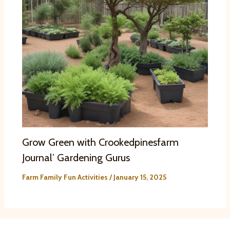
Grow Green with Crookedpinesfarm
Journal’ Gardening Gurus
Farm Family Fun Activities
/
January 15, 2025