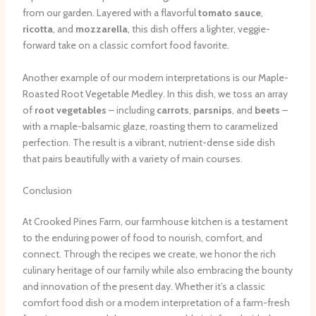
from our garden. Layered with a flavorful
tomato sauce
,
ricotta
, and
mozzarella
, this dish offers a lighter, veggie-
forward take on a classic comfort food favorite.
Another example of our modern interpretations is our Maple-
Roasted Root Vegetable Medley. In this dish, we toss an array
of
root vegetables
– including
carrots
,
parsnips
, and
beets
–
with a maple-balsamic glaze, roasting them to caramelized
perfection. The result is a vibrant, nutrient-dense side dish
that pairs beautifully with a variety of main courses.
Conclusion
At Crooked Pines Farm, our farmhouse kitchen is a testament
to the enduring power of food to nourish, comfort, and
connect. Through the recipes we create, we honor the rich
culinary heritage of our family while also embracing the bounty
and innovation of the present day. Whether it’s a classic
comfort food dish or a modern interpretation of a farm-fresh