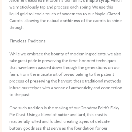
Another treasured heirloom is our family’s
maple syrup
, which
we meticulously tap and process each spring. We use this
liquid gold to lend a touch of sweetness to our Maple-Glazed
Carrots, allowing the natural
earthiness
of the carrots to shine
through.
Timeless Traditions
While we embrace the bounty of modern ingredients, we also
take great pride in preserving the time-honored techniques
that have been passed down through the generations on our
farm. From the intricate art of
bread baking
to the patient
process of
preserving
the harvest, these traditional methods
infuse our recipes with a sense of authenticity and connection
to the past.
One such tradition is the making of our Grandma Edith’s Flaky
Pie Crust. Using a blend of
butter
and
lard
, this crust is
masterfully rolled and folded, creating layers of delicate,
buttery goodness that serve as the foundation for our