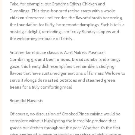
Take, for example, our Grandma Edith’s Chicken and
Dumplings. This time-honored recipe starts with a whole
chicken
simmered until tender, the flavorful broth becoming
the foundation for fluffy, homemade dumplings. Each bite is a
nostalgic delight, reminding us of cozy Sunday suppers and
the welcoming embrace of family.
Another farmhouse classic is Aunt Mabel’s Meatloaf.
Combining
ground beef
,
onions
,
breadcrumbs
, and a tangy
glaze, this hearty dish exemplifies the humble, satisfying
flavors that have sustained generations of farmers. We love to
serve it alongside
roasted potatoes
and
steamed green
beans
for a truly comforting meal.
Bountiful Harvests
Of course, no discussion of Crooked Pines cuisine would be
complete without highlighting the incredible produce that
graces our kitchen throughout the year. Whether it’s the first
crisp
apples
of autumn or the juicy
peaches
of high summer,