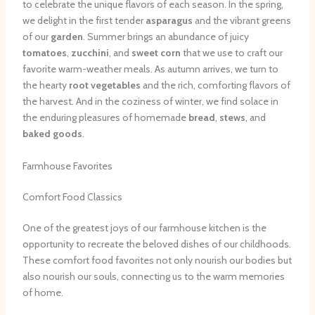
to celebrate the unique flavors of each season. In the spring,
we delight in the first tender
asparagus
and the vibrant greens
of our
garden
. Summer brings an abundance of juicy
tomatoes
,
zucchini
, and
sweet corn
that we use to craft our
favorite warm-weather meals. As autumn arrives, we turn to
the hearty
root vegetables
and the rich, comforting flavors of
the harvest. And in the coziness of winter, we find solace in
the enduring pleasures of homemade
bread
,
stews
, and
baked goods
.
Farmhouse Favorites
Comfort Food Classics
One of the greatest joys of our farmhouse kitchen is the
opportunity to recreate the beloved dishes of our childhoods.
These comfort food favorites not only nourish our bodies but
also nourish our souls, connecting us to the warm memories
of home.