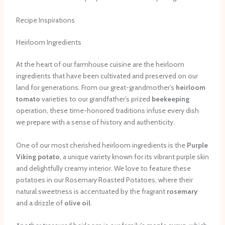
Recipe Inspirations
Heirloom Ingredients
At the heart of our farmhouse cuisine are the heirloom
ingredients that have been cultivated and preserved on our
land for generations. From our great-grandmother’s
heirloom
tomato
varieties to our grandfather’s prized
beekeeping
operation, these time-honored traditions infuse every dish
we prepare with a sense of history and authenticity.
One of our most cherished heirloom ingredients is the
Purple
Viking potato
, a unique variety known for its vibrant purple skin
and delightfully creamy interior. We love to feature these
potatoes in our Rosemary Roasted Potatoes, where their
natural sweetness is accentuated by the fragrant
rosemary
and a drizzle of
olive oil
.