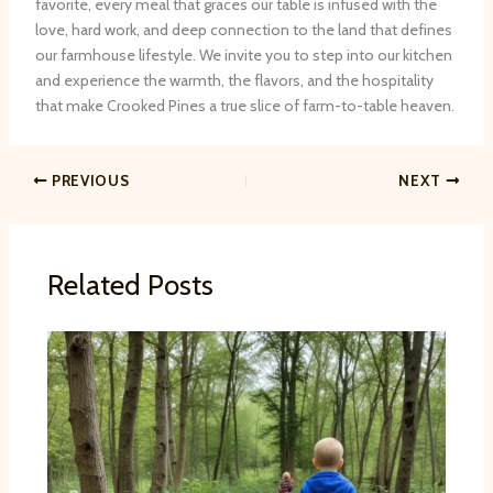
favorite, every meal that graces our table is infused with the
love, hard work, and deep connection to the land that defines
our farmhouse lifestyle. We invite you to step into our kitchen
and experience the warmth, the flavors, and the hospitality
that make Crooked Pines a true slice of farm-to-table heaven.
PREVIOUS
NEXT
Related Posts