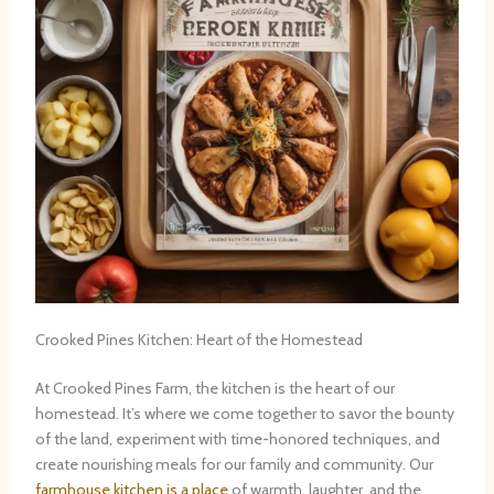
Crooked Pines Kitchen: Heart of the Homestead
At Crooked Pines Farm, the kitchen is the heart of our
homestead. It’s where we come together to savor the bounty
of the land, experiment with time-honored techniques, and
create nourishing meals for our family and community. Our
farmhouse kitchen is a place
of warmth, laughter, and the