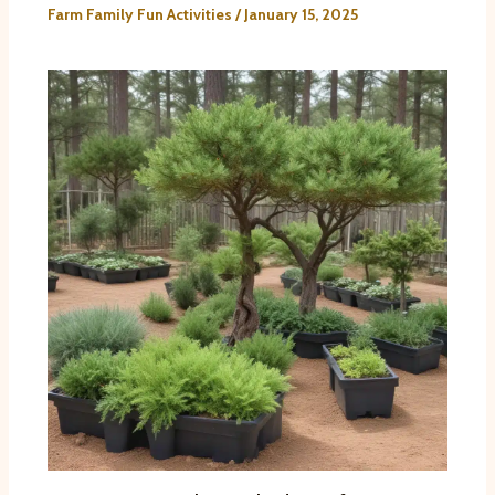
Farm Family Fun Activities
/
January 15, 2025