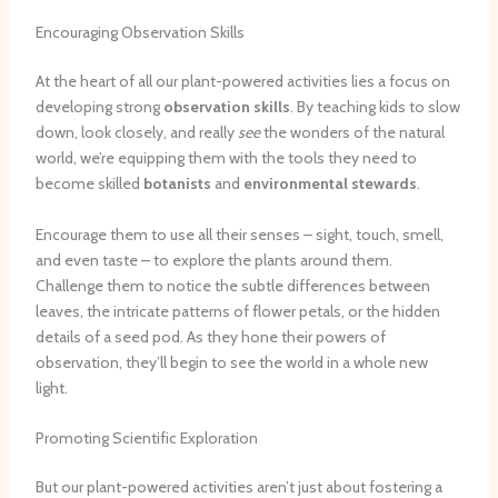
Encouraging Observation Skills
At the heart of all our plant-powered activities lies a focus on
developing strong
observation skills
. By teaching kids to slow
down, look closely, and really
see
the wonders of the natural
world, we’re equipping them with the tools they need to
become skilled
botanists
and
environmental stewards
.
Encourage them to use all their senses – sight, touch, smell,
and even taste – to explore the plants around them.
Challenge them to notice the subtle differences between
leaves, the intricate patterns of flower petals, or the hidden
details of a seed pod. As they hone their powers of
observation, they’ll begin to see the world in a whole new
light.
Promoting Scientific Exploration
But our plant-powered activities aren’t just about fostering a