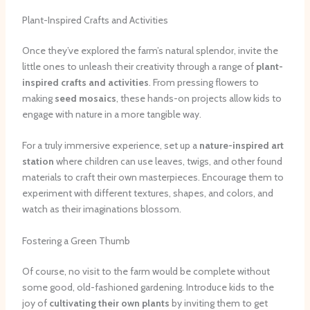
Plant-Inspired Crafts and Activities
Once they’ve explored the farm’s natural splendor, invite the
little ones to unleash their creativity through a range of
plant-
inspired crafts and activities
. From pressing flowers to
making
seed mosaics
, these hands-on projects allow kids to
engage with nature in a more tangible way.
For a truly immersive experience, set up a
nature-inspired art
station
where children can use leaves, twigs, and other found
materials to craft their own masterpieces. Encourage them to
experiment with different textures, shapes, and colors, and
watch as their imaginations blossom.
Fostering a Green Thumb
Of course, no visit to the farm would be complete without
some good, old-fashioned gardening. Introduce kids to the
joy of
cultivating their own plants
by inviting them to get