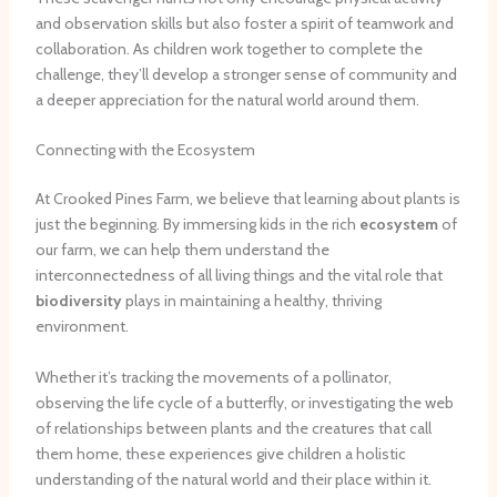
and observation skills but also foster a spirit of teamwork and
collaboration. As children work together to complete the
challenge, they’ll develop a stronger sense of community and
a deeper appreciation for the natural world around them.
Connecting with the Ecosystem
At Crooked Pines Farm, we believe that learning about plants is
just the beginning. By immersing kids in the rich
ecosystem
of
our farm, we can help them understand the
interconnectedness of all living things and the vital role that
biodiversity
plays in maintaining a healthy, thriving
environment.
Whether it’s tracking the movements of a pollinator,
observing the life cycle of a butterfly, or investigating the web
of relationships between plants and the creatures that call
them home, these experiences give children a holistic
understanding of the natural world and their place within it.