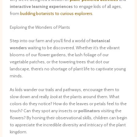
interactive learning experiences
to engage kids of all ages,
from
budding botanists to curious explorers
.
Exploring the Wonders of Plants
Step into our farm and you’ll find a world of
botanical
wonders
waiting to be discovered. Whether it’s the vibrant
blooms of our flower gardens, the lush foliage of our
vegetable patches, or the towering trees that dot our
landscape, there’s no shortage of plant life to captivate young
minds.
As kids wander our trails and pathways, encourage them to
slow down and really
look
at the plants around them. What
colors do they notice? How do the leaves or petals feel to the
touch? Can they spot any insects or
pollinators
visiting the
flowers? By honing their observational skills, children can begin
to appreciate the incredible diversity and intricacy of the plant
kingdom.