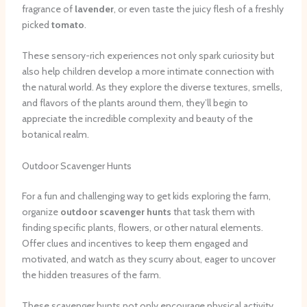
fragrance of
lavender
, or even taste the juicy flesh of a freshly
picked
tomato
.
These sensory-rich experiences not only spark curiosity but
also help children develop a more intimate connection with
the natural world. As they explore the diverse textures, smells,
and flavors of the plants around them, they’ll begin to
appreciate the incredible complexity and beauty of the
botanical realm.
Outdoor Scavenger Hunts
For a fun and challenging way to get kids exploring the farm,
organize
outdoor scavenger hunts
that task them with
finding specific plants, flowers, or other natural elements.
Offer clues and incentives to keep them engaged and
motivated, and watch as they scurry about, eager to uncover
the hidden treasures of the farm.
These scavenger hunts not only encourage physical activity