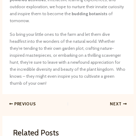
outdoor exploration, we hope to nurture their innate curiosity
and inspire them to become the
budding botanists
of
tomorrow.
So bring your little ones to the farm and let them dive
headfirst into the wonders of the natural world. Whether
they’re tending to their own garden plot, crafting nature-
inspired masterpieces, or embarking on a thrilling scavenger
hunt, they’re sure to leave with a newfound appreciation for
the incredible diversity and beauty of the plant kingdom. ​ Who
knows – they might even inspire you to cultivate a green
thumb of your own!
PREVIOUS
NEXT
Related Posts