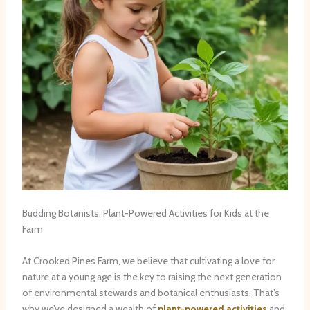
Budding Botanists: Plant-Powered Activities for Kids at the
Farm
At Crooked Pines Farm, we believe that cultivating a love for
nature at a young age is the key to raising the next generation
of environmental stewards and botanical enthusiasts. That’s
why we’ve designed a wealth of
plant-powered activities
and