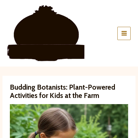
Skip
to
content
Budding Botanists: Plant-Powered
Activities for Kids at the Farm