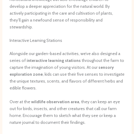
develop a deeper appreciation for the natural world. By
actively participating in the care and cultivation of plants,
they’ll gain a newfound sense of responsibility and
stewardship.
Interactive Learning Stations
Alongside our garden-based activities, we’ve also designed a
series of
interactive learning stations
throughout the farm to
capture the imagination of young visitors. At our
sensory
exploration zone
, kids can use their five senses to investigate
the unique textures, scents, and flavors of different herbs and
edible flowers.
Over at the
wildlife observation area
, they can keep an eye
out for birds, insects, and other creatures that call our farm
home. Encourage them to sketch what they see or keep a
nature journal to document their findings.