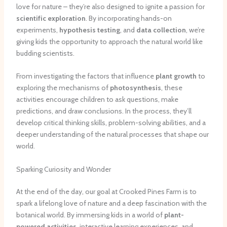
love for nature – they’re also designed to ignite a passion for
scientific exploration
. By incorporating hands-on
experiments,
hypothesis testing
, and
data collection
, we’re
giving kids the opportunity to approach the natural world like
budding scientists.
From investigating the factors that influence
plant growth
to
exploring the mechanisms of
photosynthesis
, these
activities encourage children to ask questions, make
predictions, and draw conclusions. In the process, they’ll
develop critical thinking skills, problem-solving abilities, and a
deeper understanding of the natural processes that shape our
world.
Sparking Curiosity and Wonder
At the end of the day, our goal at Crooked Pines Farm is to
spark a lifelong love of nature and a deep fascination with the
botanical world. By immersing kids in a world of
plant-
powered activities
, interactive learning experiences, and