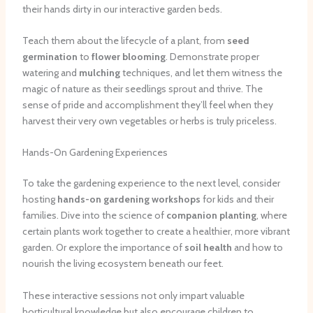
their hands dirty in our interactive garden beds.
Teach them about the lifecycle of a plant, from
seed
germination
to
flower blooming
. Demonstrate proper
watering and
mulching
techniques, and let them witness the
magic of nature as their seedlings sprout and thrive. The
sense of pride and accomplishment they’ll feel when they
harvest their very own vegetables or herbs is truly priceless.
Hands-On Gardening Experiences
To take the gardening experience to the next level, consider
hosting
hands-on gardening workshops
for kids and their
families. Dive into the science of
companion planting
, where
certain plants work together to create a healthier, more vibrant
garden. Or explore the importance of
soil health
and how to
nourish the living ecosystem beneath our feet.
These interactive sessions not only impart valuable
horticultural knowledge but also encourage children to