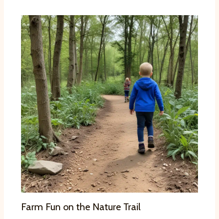
Farm Fun on the Nature Trail