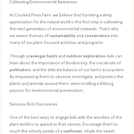
Cultivating Environmental Awareness
At Crooked Pines Farm, we believe that fostering a deep
appreciation for the natural world is the first step in cultivating
the next generation of environmental stewards. That’s why
we weave themes of
sustainability
and
conservation
into
many of our plant-focused activities and programs.
Through
scavenger hunts
and
outdoor exploration
, kids can
learn about the importance of biodiversity, the crucial role of
pollinators
, and the delicate balance of our farm’s ecosystem.
By empowering them to observe, investigate, and protect the
plants and animals around them, we’re instilling a lifelong
passion for environmental preservation.
Sensory-Rich Discoveries
One of the best ways to engage kids with the wonders of the
plant world is to appeal to their senses. Encourage them to
touch the velvety petals of a
sunflower
, inhale the sweet