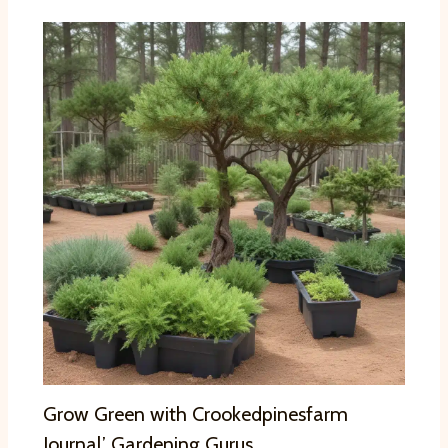
Grow Green with Crookedpinesfarm
Journal’ Gardening Gurus