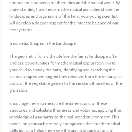
connections between mathematics and the natural world. By
understanding how these mathematical principles shape the
landscapes and organisms of the farm, your young scientist
will develop a deeper respect for the intricate balance of our
ecosystems.
Geometric Shapes in the Landscape
The geometric forms that define the farm’s landscape offer
endless opportunities for mathematical exploration. Invite
your child to survey the farm, identifying and sketching the
various
shapes
and
angles
they observe, from the rectangular
plots of the vegetable garden to the circular silhouettes of the
grain silos.
Encourage them to measure the dimensions of these
structures and calculate their areas and volumes, applying their
knowledge of
geometry
to the real-world environment. This
hands-on approach not only strengthens their mathematical
skills but also helps them see the practical applications of