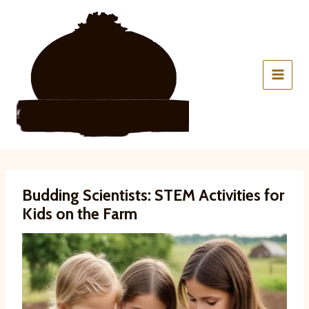
Skip
to
content
Budding Scientists: STEM Activities for
Kids on the Farm