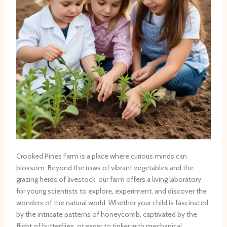
Crooked Pines Farm is a place where curious minds can
blossom. Beyond the rows of vibrant vegetables and the
grazing herds of livestock, our farm offers a living laboratory
for young scientists to explore, experiment, and discover the
wonders of the natural world. Whether your child is fascinated
by the intricate patterns of honeycomb, captivated by the
flight of butterflies, or eager to tinker with mechanical