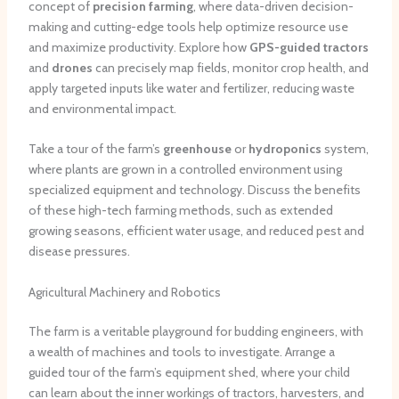
concept of
precision farming
, where data-driven decision-
making and cutting-edge tools help optimize resource use
and maximize productivity. Explore how
GPS-guided tractors
and
drones
can precisely map fields, monitor crop health, and
apply targeted inputs like water and fertilizer, reducing waste
and environmental impact.
Take a tour of the farm’s
greenhouse
or
hydroponics
system,
where plants are grown in a controlled environment using
specialized equipment and technology. Discuss the benefits
of these high-tech farming methods, such as extended
growing seasons, efficient water usage, and reduced pest and
disease pressures.
Agricultural Machinery and Robotics
The farm is a veritable playground for budding engineers, with
a wealth of machines and tools to investigate. Arrange a
guided tour of the farm’s equipment shed, where your child
can learn about the inner workings of tractors, harvesters, and