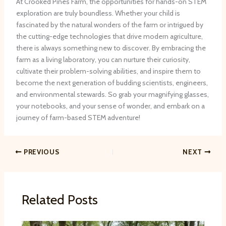
At Crooked Pines Farm, the opportunities for hands-on STEM
exploration are truly boundless. Whether your child is
fascinated by the natural wonders of the farm or intrigued by
the cutting-edge technologies that drive modern agriculture,
there is always something new to discover. By embracing the
farm as a living laboratory, you can nurture their curiosity,
cultivate their problem-solving abilities, and inspire them to
become the next generation of budding scientists, engineers,
and environmental stewards. So grab your magnifying glasses,
your notebooks, and your sense of wonder, and embark on a
journey of farm-based STEM adventure!
PREVIOUS
NEXT
Related Posts