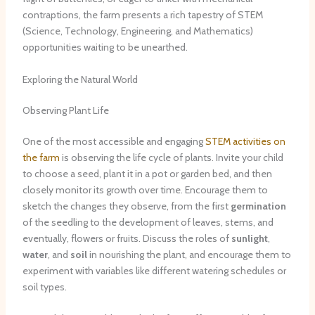
contraptions, the farm presents a rich tapestry of STEM
(Science, Technology, Engineering, and Mathematics)
opportunities waiting to be unearthed.
Exploring the Natural World
Observing Plant Life
One of the most accessible and engaging
STEM activities on
the farm
is observing the life cycle of plants. Invite your child
to choose a seed, plant it in a pot or garden bed, and then
closely monitor its growth over time. Encourage them to
sketch the changes they observe, from the first
germination
of the seedling to the development of leaves, stems, and
eventually, flowers or fruits. Discuss the roles of
sunlight
,
water
, and
soil
in nourishing the plant, and encourage them to
experiment with variables like different watering schedules or
soil types.