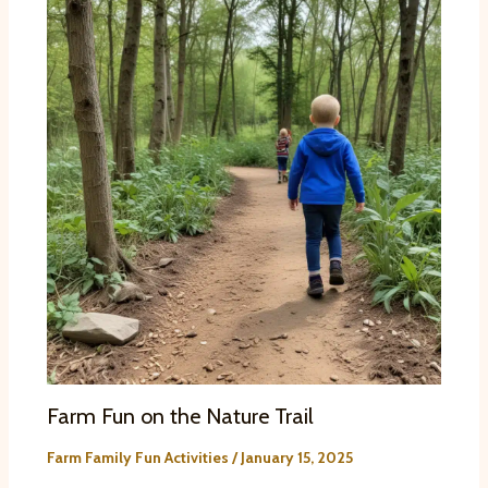
Farm Fun on the Nature Trail
Farm Family Fun Activities
/
January 15, 2025