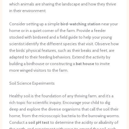
which animals are sharing the landscape and how they thrive
in their environment.
Consider setting up a simple
bird-watching station
near your
home or in a quiet corner of the farm. Provide a feeder
stocked with birdseed and a field guide to help your young
scientist identify the different species that visit. Observe how
the birds’ physical features, such as their beaks and feet, are
adapted to their feeding behaviors. Extend the activity by
building a birdhouse or constructing a
bat house
to invite
more winged visitors to the farm.
Soil Science Experiments
Healthy soil is the foundation of any thriving farm, and it’s a
rich topic for scientific inquiry. Encourage your child to dig
deep and explore the diverse organisms that call the soil their
home, from the microscopic bacteria to the burrowing worms.
Conduct a
soil pH test
to determine the acidity or alkalinity of