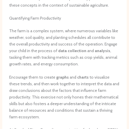
these concepts in the context of sustainable agriculture.
Quantifying Farm Productivity
The farm is a complex system, where numerous variables like
weather, soil quality, and planting schedules all contribute to
the overall productivity and success of the operation. Engage
your child in the process of
data collection
and
analysis
,
tasking them with tracking metrics such as crop yields, animal
growth rates, and energy consumption.
Encourage them to create
graphs
and
charts
to visualize
these trends, and then work together to interpret the data and
draw conclusions about the factors that influence farm
productivity. This exercise not only hones their mathematical
skills but also fosters a deeper understanding of the intricate
balance of resources and conditions that sustain a thriving
farm ecosystem.