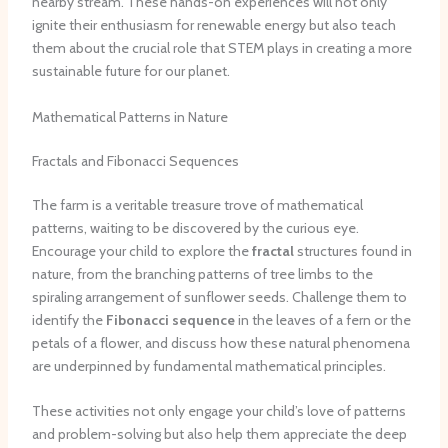
nearby stream. These hands-on experiences will not only
ignite their enthusiasm for renewable energy but also teach
them about the crucial role that STEM plays in creating a more
sustainable future for our planet.
Mathematical Patterns in Nature
Fractals and Fibonacci Sequences
The farm is a veritable treasure trove of mathematical
patterns, waiting to be discovered by the curious eye.
Encourage your child to explore the
fractal
structures found in
nature, from the branching patterns of tree limbs to the
spiraling arrangement of sunflower seeds. Challenge them to
identify the
Fibonacci sequence
in the leaves of a fern or the
petals of a flower, and discuss how these natural phenomena
are underpinned by fundamental mathematical principles.
These activities not only engage your child’s love of patterns
and problem-solving but also help them appreciate the deep