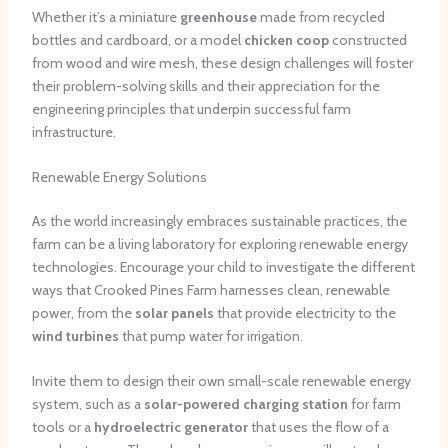
Whether it’s a miniature
greenhouse
made from recycled
bottles and cardboard, or a model
chicken coop
constructed
from wood and wire mesh, these design challenges will foster
their problem-solving skills and their appreciation for the
engineering principles that underpin successful farm
infrastructure.
Renewable Energy Solutions
As the world increasingly embraces sustainable practices, the
farm can be a living laboratory for exploring renewable energy
technologies. Encourage your child to investigate the different
ways that Crooked Pines Farm harnesses clean, renewable
power, from the
solar panels
that provide electricity to the
wind turbines
that pump water for irrigation.
Invite them to design their own small-scale renewable energy
system, such as a
solar-powered charging station
for farm
tools or a
hydroelectric generator
that uses the flow of a