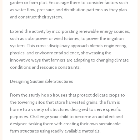
garden or farm plot. Encourage them to consider factors such
as water flow, pressure, and distribution patterns as they plan
and construct their system.
Extend the activity by incorporating renewable energy sources,
such as solar power or wind turbines, to power the irrigation
system. This cross-disciplinary approach blends engineering,
physics, and environmental science, showcasing the
innovative ways that farmers are adapting to changing climate
conditions and resource constraints.
Designing Sustainable Structures
From the sturdy
hoop houses
that protect delicate crops to
the towering
silos
that store harvested grains, the farm is
home to a variety of structures designed to serve specific
purposes. Challenge your child to become an architect and
designer, tasking them with creating their own sustainable
farm structures using readily available materials.