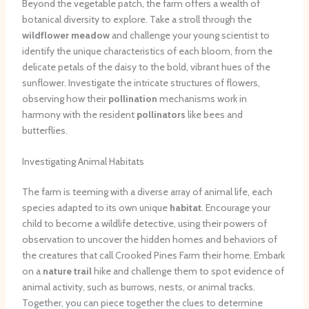
Beyond the vegetable patch, the farm offers a wealth of
botanical diversity to explore. Take a stroll through the
wildflower meadow
and challenge your young scientist to
identify the unique characteristics of each bloom, from the
delicate petals of the daisy to the bold, vibrant hues of the
sunflower. Investigate the intricate structures of flowers,
observing how their
pollination
mechanisms work in
harmony with the resident
pollinators
like bees and
butterflies.
Investigating Animal Habitats
The farm is teeming with a diverse array of animal life, each
species adapted to its own unique
habitat
. Encourage your
child to become a wildlife detective, using their powers of
observation to uncover the hidden homes and behaviors of
the creatures that call Crooked Pines Farm their home. Embark
on a
nature trail
hike and challenge them to spot evidence of
animal activity, such as burrows, nests, or animal tracks.
Together, you can piece together the clues to determine