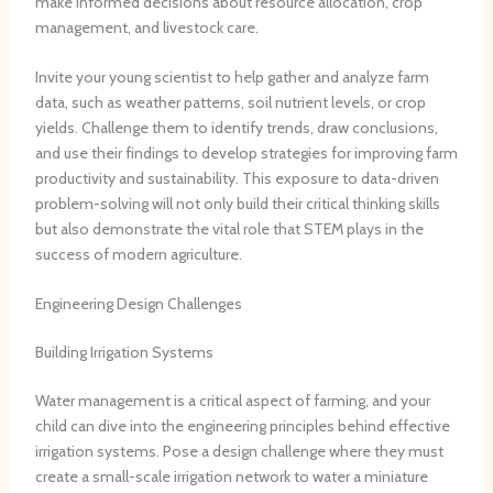
make informed decisions about resource allocation, crop
management, and livestock care.
Invite your young scientist to help gather and analyze farm
data, such as weather patterns, soil nutrient levels, or crop
yields. Challenge them to identify trends, draw conclusions,
and use their findings to develop strategies for improving farm
productivity and sustainability. This exposure to data-driven
problem-solving will not only build their critical thinking skills
but also demonstrate the vital role that STEM plays in the
success of modern agriculture.
Engineering Design Challenges
Building Irrigation Systems
Water management is a critical aspect of farming, and your
child can dive into the engineering principles behind effective
irrigation systems. Pose a design challenge where they must
create a small-scale irrigation network to water a miniature