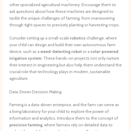
other specialized agricultural machinery. Encourage them to
ask questions about how these machines are designed to
tackle the unique challenges of farming, from maneuvering
through tight spaces to precisely planting or harvesting crops.
Consider setting up a small-scale
robotics
challenge, where
your child can design and build their own autonomous farm
device, such as a
weed-detecting robot
or a
solar-powered
irrigation system
. These hands-on projects not only nurture
their interest in engineering but also help them understand the
crucial role that technology plays in modern, sustainable
agriculture.
Data-Driven Decision Making
Farming is a data-driven enterprise, and the farm can serve as
a living laboratory for your child to explore the power of
information and analytics. Introduce them to the concept of
precision farming
, where farmers rely on detailed data to