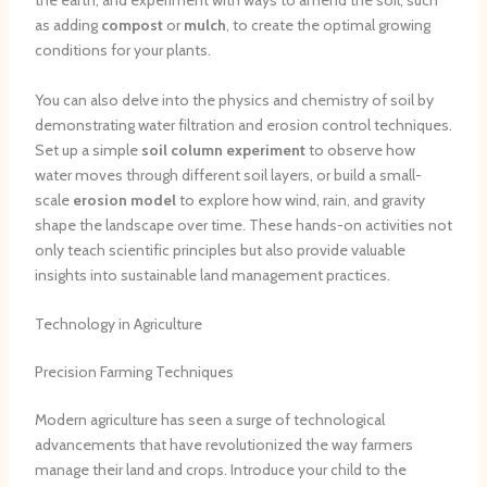
the earth, and experiment with ways to amend the soil, such
as adding
compost
or
mulch
, to create the optimal growing
conditions for your plants.
You can also delve into the physics and chemistry of soil by
demonstrating water filtration and erosion control techniques.
Set up a simple
soil column experiment
to observe how
water moves through different soil layers, or build a small-
scale
erosion model
to explore how wind, rain, and gravity
shape the landscape over time. These hands-on activities not
only teach scientific principles but also provide valuable
insights into sustainable land management practices.
Technology in Agriculture
Precision Farming Techniques
Modern agriculture has seen a surge of technological
advancements that have revolutionized the way farmers
manage their land and crops. Introduce your child to the