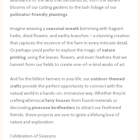
blooms of our cutting gardens to the lush foliage of our
pollinator-friendly plantings
.
Imagine weaving a
seasonal wreath
brimming with fragrant
herbs, dried flowers, and earthy branches – a stunning creation
that captures the essence of the farm in every intricate detail.
Or perhaps you’d prefer to explore the magic of
nature
printing
, using the leaves, flowers, and even feathers that we
harvest from our fields to create one-of-a-kind works of art.
And for the littlest farmers in your life, our
outdoor-themed
crafts
provide the perfect opportunity to connect with the
natural world in a hands-on, immersive way. Whether they’re
crafting whimsical
fairy houses
from found materials or
decorating
pinecone birdfeeders
to attract our feathered
friends, these projects are sure to ignite a lifelong love of
nature and exploration.
Celebration of Seasons