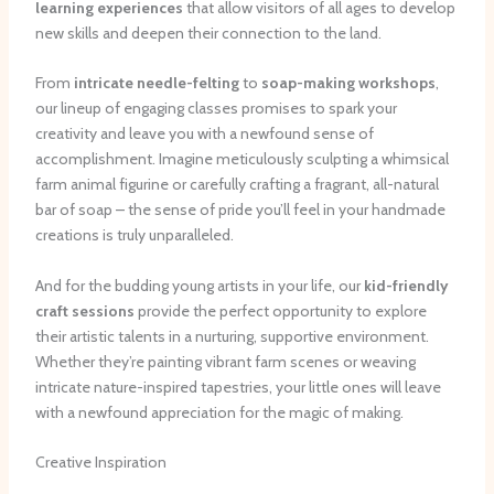
learning experiences
that allow visitors of all ages to develop
new skills and deepen their connection to the land.
From
intricate needle-felting
to
soap-making workshops
,
our lineup of engaging classes promises to spark your
creativity and leave you with a newfound sense of
accomplishment. Imagine meticulously sculpting a whimsical
farm animal figurine or carefully crafting a fragrant, all-natural
bar of soap – the sense of pride you’ll feel in your handmade
creations is truly unparalleled.
And for the budding young artists in your life, our
kid-friendly
craft sessions
provide the perfect opportunity to explore
their artistic talents in a nurturing, supportive environment.
Whether they’re painting vibrant farm scenes or weaving
intricate nature-inspired tapestries, your little ones will leave
with a newfound appreciation for the magic of making.
Creative Inspiration