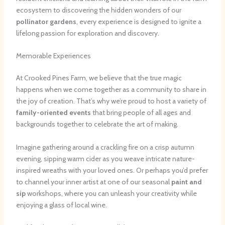
ecosystem to discovering the hidden wonders of our
pollinator gardens
, every experience is designed to ignite a
lifelong passion for exploration and discovery.
Memorable Experiences
At Crooked Pines Farm, we believe that the true magic
happens when we come together as a community to share in
the joy of creation. That’s why we’re proud to host a variety of
family-oriented events
that bring people of all ages and
backgrounds together to celebrate the art of making.
Imagine gathering around a crackling fire on a crisp autumn
evening, sipping warm cider as you weave intricate nature-
inspired wreaths with your loved ones. Or perhaps you’d prefer
to channel your inner artist at one of our seasonal
paint and
sip
workshops, where you can unleash your creativity while
enjoying a glass of local wine.