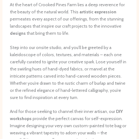
At the heart of Crooked Pines Farm lies a deep reverence for
the beauty of the natural world. This
artistic expression
permeates every aspect of our offerings, from the stunning
landscapes that inspire our craft projects to the innovative
designs
that bring them to life.
Step into our onsite studio, and you’ll be greeted by a
kaleidoscope of colors, textures, and materials – each one
carefully curated to ignite your creative spark. Lose yourself in
the swirling hues of hand-dyed fabrics, or marvel at the
intricate patterns carved into hand-carved wooden pieces. ​
Whether you’re drawn to the rustic charm of burlap and twine
or the refined elegance of hand-lettered calligraphy, you’re
sure to find inspiration at every turn.
And for those seeking to channel their inner artisan, our
DIY
workshops
provide the perfect canvas for self-expression.
Imagine designing your very own custom-painted tote bag or
weaving a vibrant tapestry to adorn your walls – the