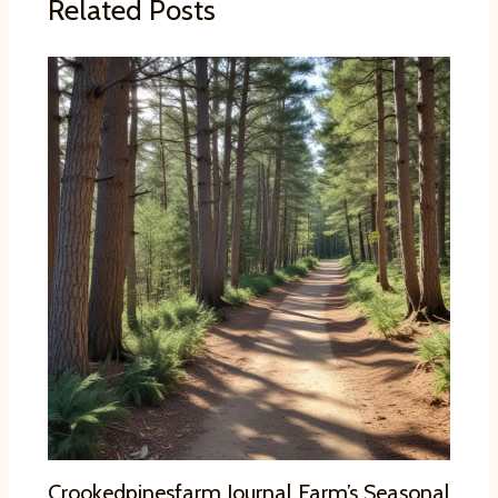
Related Posts
Crookedpinesfarm Journal Farm’s Seasonal