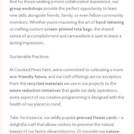
And for those seeking a more collaborative experience, our
group workshops
provide the perfect opportunity to learn
new skills alongside friends, family, or even fellow community
members. Whether you’re mastering the art of
hand-lettering
or crafting custom
screen-printed tote bags
, the shared
sense of accomplishment and camaraderie is sure to leave a
lasting impression.
Sustainable Practices
At Crooked Pines Farm, we’re committed to cultivating a more
eco-friendly future
, and our craft offerings are no exception.
From the
recycled materials
we use in our projects to the
waste reduction initiatives
that guide our daily operations,
every aspect of our creative programming is designed with the
health of our planet in mind.
Take, for instance, our wildly popular
pressed flower cards
– a
delightful craft that allows visitors to preserve the natural
beauty of our farm’s vibrant blooms. Or consider our
nature-