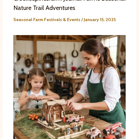
Nature Trail Adventures
Seasonal Farm Festivals & Events
/
January 15, 2025