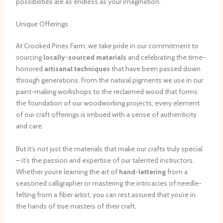
possibilities are as endless as your imagination.
Unique Offerings
At Crooked Pines Farm, we take pride in our commitment to
sourcing
locally-sourced materials
and celebrating the time-
honored
artisanal techniques
that have been passed down
through generations. From the natural pigments we use in our
paint-making workshops to the reclaimed wood that forms
the foundation of our woodworking projects, every element
of our craft offerings is imbued with a sense of authenticity
and care.
But it’s not just the materials that make our crafts truly special
– it’s the passion and expertise of our talented instructors.
Whether you’re learning the art of
hand-lettering
from a
seasoned calligrapher or mastering the intricacies of needle-
felting from a fiber artist, you can rest assured that you’re in
the hands of true masters of their craft.