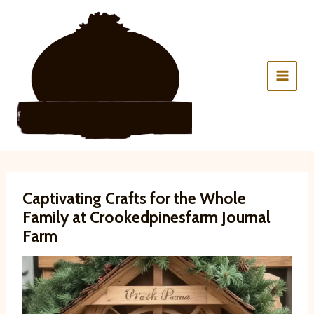
Skip
to
content
Captivating Crafts for the Whole
Family at Crookedpinesfarm Journal
Farm