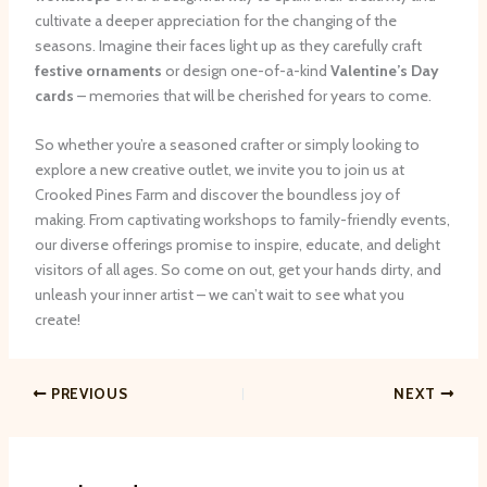
cultivate a deeper appreciation for the changing of the
seasons. Imagine their faces light up as they carefully craft
festive ornaments
or design one-of-a-kind
Valentine’s Day
cards
– memories that will be cherished for years to come.
So whether you’re a seasoned crafter or simply looking to
explore a new creative outlet, we invite you to join us at
Crooked Pines Farm and discover the boundless joy of
making. From captivating workshops to family-friendly events,
our diverse offerings promise to inspire, educate, and delight
visitors of all ages. So come on out, get your hands dirty, and
unleash your inner artist – we can’t wait to see what you
create!
PREVIOUS
NEXT