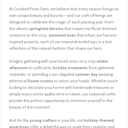
At Crooked Pines Farm, we believe that every season brings its
own unique beauty and bounty – and our craft offerings are
designed to celebrate the magic of each passing year. From
the vibrant
springtime blooms
that inspire our floral-themed
creations to the cozy,
autumnal hues
that infuse our harvest-
inspired projects, each of our seasonal workshops is a true
reflection of the natural rhythms that shape our farm.
Imagine gathering with your loved ones on a crisp
winter
afternoon
to craft rustic
holiday ornaments
from gathered
materials, or spending a sun-dappled
summer day
weaving
whimsical
flower crowns
to adorn your heads. Whether you’re
looking to decorate your home with handmade treasures or
simply enjoy some quality time in nature, our seasonal crafts
provide the perfect opportunity to immerse yourself in the
beauty of the moment.
And for the
young crafters
in your life, our
holiday-themed
workshops
offer a delightful way to spark their creativity and