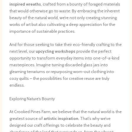
inspired wreaths
, crafted from a bounty of foraged materials
that would otherwise go to waste. By embracing the inherent
beauty of the natural world, we’re not only creating stunning
works of art but also cultivating a deep appreciation for the
importance of sustainable practices.
And for those seeking to take their eco-friendly crafting to the
next level, our
upcycling workshops
provide the perfect
opportunity to transform everyday items into one-of-a-kind
masterpieces. Imagine turning discarded glass jars into
gleaming terrariums or repurposing worn-out clothing into
cozy quilts – the possibilities for creative reuse are truly
endless.
Exploring Nature’s Bounty
At Crooked Pines Farm, we believe that the natural world is the
greatest source of
artistic inspiration
. That’s why we’ve
designed our craft offerings to celebrate the beauty and
abundance of the land that surrounds us, from the vibrant