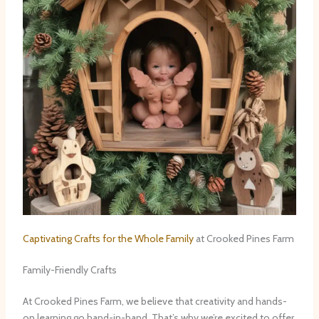
Captivating Crafts for the Whole Family
at Crooked Pines Farm
Family-Friendly Crafts
At Crooked Pines Farm, we believe that creativity and hands-
on learning go hand-in-hand. That’s why we’re excited to offer