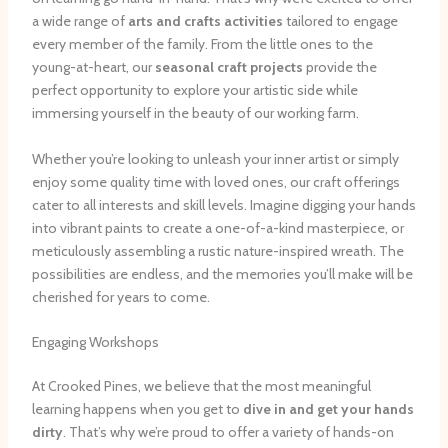
a wide range of
arts and crafts activities
tailored to engage
every member of the family. From the little ones to the
young-at-heart, our
seasonal craft projects
provide the
perfect opportunity to explore your artistic side while
immersing yourself in the beauty of our working farm.
Whether you’re looking to unleash your inner artist or simply
enjoy some quality time with loved ones, our craft offerings
cater to all interests and skill levels. Imagine digging your hands
into vibrant paints to create a one-of-a-kind masterpiece, or
meticulously assembling a rustic nature-inspired wreath. The
possibilities are endless, and the memories you’ll make will be
cherished for years to come.
Engaging Workshops
At Crooked Pines, we believe that the most meaningful
learning happens when you get to
dive in and get your hands
dirty
. That’s why we’re proud to offer a variety of hands-on