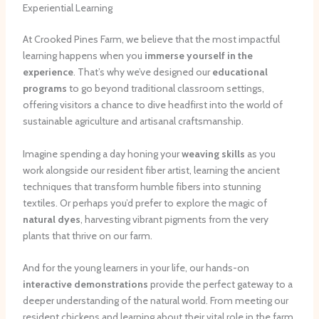
Experiential Learning
At Crooked Pines Farm, we believe that the most impactful
learning happens when you
immerse yourself in the
experience
. That’s why we’ve designed our
educational
programs
to go beyond traditional classroom settings,
offering visitors a chance to dive headfirst into the world of
sustainable agriculture and artisanal craftsmanship.
Imagine spending a day honing your
weaving skills
as you
work alongside our resident fiber artist, learning the ancient
techniques that transform humble fibers into stunning
textiles. Or perhaps you’d prefer to explore the magic of
natural dyes
, harvesting vibrant pigments from the very
plants that thrive on our farm.
And for the young learners in your life, our hands-on
interactive demonstrations
provide the perfect gateway to a
deeper understanding of the natural world. From meeting our
resident chickens and learning about their vital role in the farm